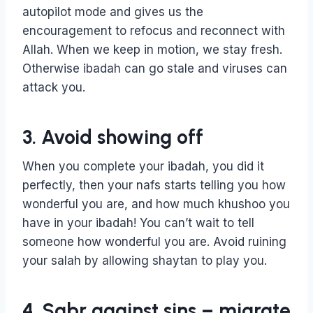
autopilot mode and gives us the
encouragement to refocus and reconnect with
Allah. When we keep in motion, we stay fresh.
Otherwise ibadah can go stale and viruses can
attack you.
3. Avoid showing off
When you complete your ibadah, you did it
perfectly, then your nafs starts telling you how
wonderful you are, and how much khushoo you
have in your ibadah! You can’t wait to tell
someone how wonderful you are. Avoid ruining
your salah by allowing shaytan to play you.
4. Sabr against sins – migrate