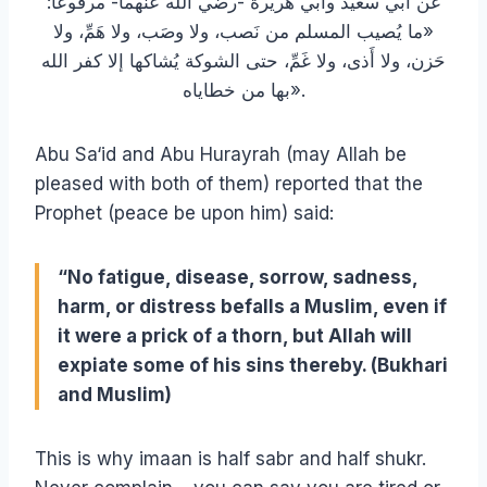
عن أبي سعيد وأبي هريرة -رضي الله عنهما- مرفوعاً:
«ما يُصيب المسلم من نَصب، ولا وصَب، ولا هَمِّ، ولا
حَزن، ولا أَذى، ولا غَمِّ، حتى الشوكة يُشاكها إلا كفر الله
بها من خطاياه».
Abu Sa‘id and Abu Hurayrah (may Allah be
pleased with both of them) reported that the
Prophet (peace be upon him) said:
“No fatigue, disease, sorrow, sadness,
harm, or distress befalls a Muslim, even if
it were a prick of a thorn, but Allah will
expiate some of his sins thereby. (Bukhari
and Muslim)
This is why imaan is half sabr and half shukr.