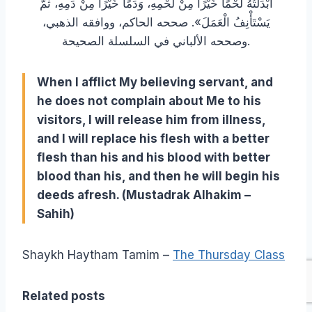
أَبْدَلْتُهُ لَحْمًا خَيْرًا مِنْ لَحْمِهِ، وَدَمًا خَيْرًا مِنْ دَمِهِ، ثُمَّ
يَسْتَأْنِفُ الْعَمَلَ». صححه الحاكم، ووافقه الذهبي،
وصححه الألباني في السلسلة الصحيحة.
When I afflict My believing servant, and
he does not complain about Me to his
visitors, I will release him from illness,
and I will replace his flesh with a better
flesh than his and his blood with better
blood than his, and then he will begin his
deeds afresh. (Mustadrak Alhakim –
Sahih)
Shaykh Haytham Tamim –
The Thursday Class
Related posts