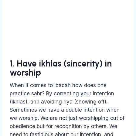
1. Have ikhlas (sincerity) in
worship
When it comes to ibadah how does one
practice sabr? By correcting your intention
(ikhlas), and avoiding riya (showing off).
Sometimes we have a double intention when
we worship. We are not just worshipping out of
obedience but for recognition by others. We
need to fastidious about our intention, and