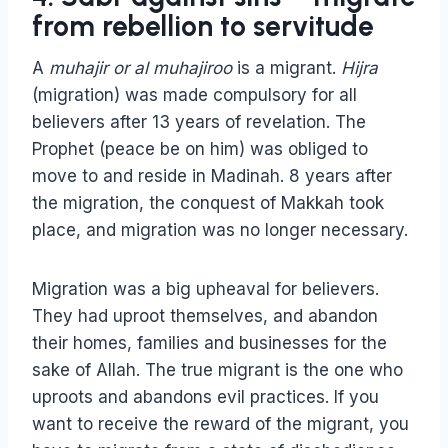
from rebellion to servitude
A
muhajir or al muhajiroo
is a migrant.
Hijra
(migration) was made compulsory for all
believers after 13 years of revelation. The
Prophet (peace be on him) was obliged to
move to and reside in Madinah. 8 years after
the migration, the conquest of Makkah took
place, and migration was no longer necessary.
Migration was a big upheaval for believers.
They had uproot themselves, and abandon
their homes, families and businesses for the
sake of Allah. The true migrant is the one who
uproots and abandons evil practices. If you
want to receive the reward of the migrant, you