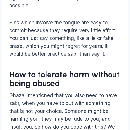
possible.
Sins which involve the tongue are easy to
commit because they require very little effort.
You can just say something, like a lie or fake
prase, which you might regret for years. It
would be better practice sabr than say it.
How to tolerate harm without
being abused
Ghazali mentioned that you also need to have
sabr, when you have to put with something
that is not your choice. Someone might be
harming you, they may be rude to you, and
insult you, so how do you cope with this? We