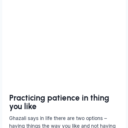
Practicing patience in thing
you like
Ghazali says in life there are two options –
having things the way you like and not having