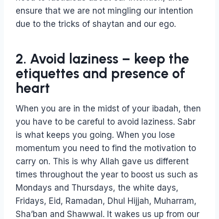
ensure that we are not mingling our intention
due to the tricks of shaytan and our ego.
2. Avoid laziness – keep the
etiquettes and presence of
heart
When you are in the midst of your ibadah, then
you have to be careful to avoid laziness. Sabr
is what keeps you going. When you lose
momentum you need to find the motivation to
carry on. This is why Allah gave us different
times throughout the year to boost us such as
Mondays and Thursdays, the white days,
Fridays, Eid, Ramadan, Dhul Hijjah, Muharram,
Sha’ban and Shawwal. It wakes us up from our