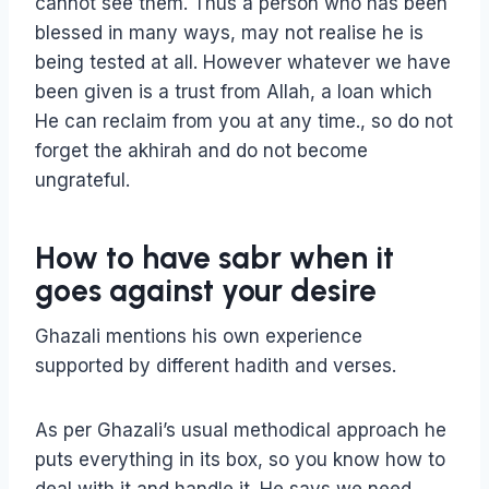
cannot see them. Thus a person who has been
blessed in many ways, may not realise he is
being tested at all. However whatever we have
been given is a trust from Allah, a loan which
He can reclaim from you at any time., so do not
forget the akhirah and do not become
ungrateful.
How to have sabr when it
goes against your desire
Ghazali mentions his own experience
supported by different hadith and verses.
As per Ghazali’s usual methodical approach he
puts everything in its box, so you know how to