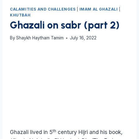
CALAMITIES AND CHALLENGES
|
IMAM AL GHAZALI
|
KHUTBAH
Ghazali on sabr (part 2)
By
Shaykh Haytham Tamim
July 16, 2022
th
Ghazali lived in 5
century Hijri and his book,