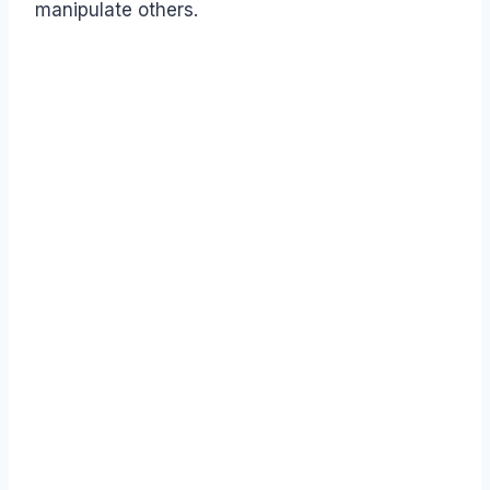
manipulate others.