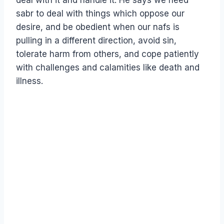
deal with it and handle it. He says we need
sabr to deal with things which oppose our
desire, and be obedient when our nafs is
pulling in a different direction, avoid sin,
tolerate harm from others, and cope patiently
with challenges and calamities like death and
illness.