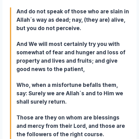
And do not speak of those who are slain in
Allah´s way as dead; nay, (they are) alive,
but you do not perceive.
And We will most certainly try you with
somewhat of fear and hunger and loss of
property and lives and fruits; and give
good news to the patient,
Who, when a misfortune befalls them,
say: Surely we are Allah´s and to Him we
shall surely return.
Those are they on whom are blessings
and mercy from their Lord, and those are
the followers of the right course.