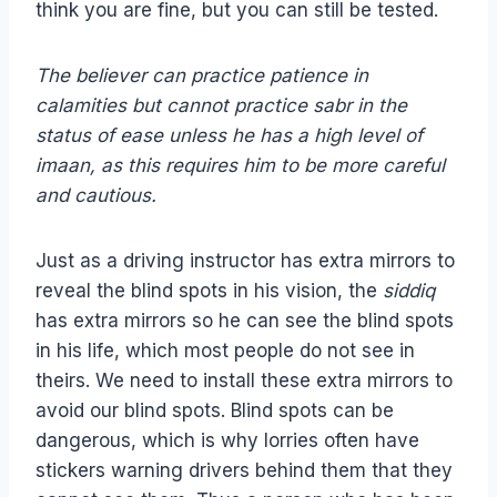
think you are fine, but you can still be tested.
The believer can practice patience in
calamities but cannot practice sabr in the
status of ease unless he has a high level of
imaan, as this requires him to be more careful
and cautious.
Just as a driving instructor has extra mirrors to
reveal the blind spots in his vision, the
siddiq
has extra mirrors so he can see the blind spots
in his life, which most people do not see in
theirs. We need to install these extra mirrors to
avoid our blind spots. Blind spots can be
dangerous, which is why lorries often have
stickers warning drivers behind them that they