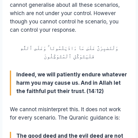
cannot generalise about all these scenarios,
which are not under your control. However
though you cannot control he scenario, you
can control your response.
وَلَنَصْبِرَنَّ عَلَىٰ مَآ ءَاذَيْتُمُونَا ۚ وَعَلَى ٱللَّهِ
فَلْيَتَوَكَّلِ ٱلْمُتَوَكِّلُونَ
Indeed, we will patiently endure whatever
harm you may cause us. And in Allah let
the faithful put their trust. (14:12)
We cannot misinterpret this. It does not work
for every scenario. The Quranic guidance is:
The good deed and the evil deed are not