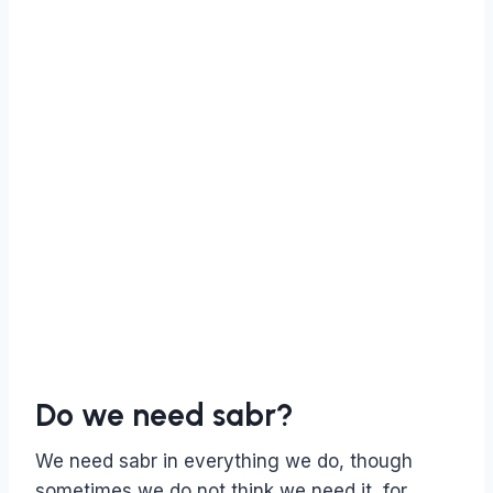
Do we need sabr?
We need sabr in everything we do, though
sometimes we do not think we need it, for