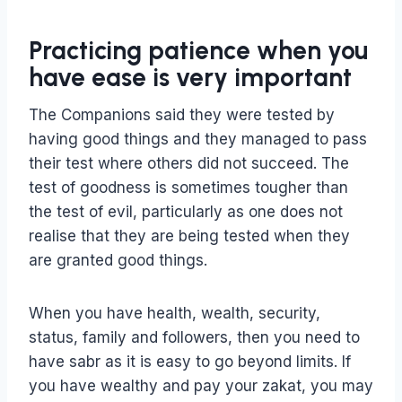
Practicing patience when you
have ease is very important
The Companions said they were tested by
having good things and they managed to pass
their test where others did not succeed. The
test of goodness is sometimes tougher than
the test of evil, particularly as one does not
realise that they are being tested when they
are granted good things.
When you have health, wealth, security,
status, family and followers, then you need to
have sabr as it is easy to go beyond limits. If
you have wealthy and pay your zakat, you may