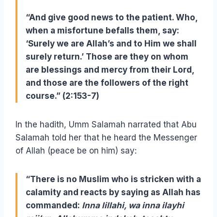
“
And give good news to the patient. Who,
when a misfortune befalls them, say:
‘Surely we are Allah’s and to Him we shall
surely return.’ Those are they on whom
are blessings and mercy from their Lord,
and those are the followers of the right
course.”
(2:153-7)
In the hadith, Umm Salamah narrated that Abu
Salamah told her that he heard the Messenger
of Allah (peace be on him) say:
“There is no Muslim who is stricken with a
calamity and reacts by saying as Allah has
commanded:
Inna lillahi, wa inna ilayhi