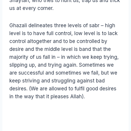
Shaytan, who tries to hunt us, trap us and trick
us at every corner.
Ghazali delineates three levels of sabr – high
level is to have full control, low level is to lack
control altogether and to be controlled by
desire and the middle level is band that the
majority of us fall in – in which we keep trying,
slipping up, and trying again. Sometimes we
are successful and sometimes we fail, but we
keep striving and struggling against bad
desires. (We are allowed to fulfil good desires
in the way that it pleases Allah).