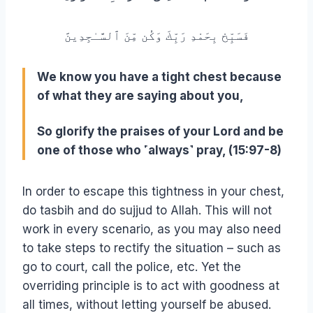
فَسَبِّحْ بِحَمْدِ رَبِّكَ وَكُن مِّنَ ٱلسَّـٰجِدِينََ
We know you have a tight chest because
of what they are saying about you,
So glorify the praises of your Lord and be
one of those who ˹always˺ pray, (15:97-8)
In order to escape this tightness in your chest,
do tasbih and do sujjud to Allah. This will not
work in every scenario, as you may also need
to take steps to rectify the situation – such as
go to court, call the police, etc. Yet the
overriding principle is to act with goodness at
all times, without letting yourself be abused.