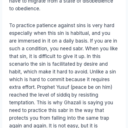
have to migrate from a state of disobedience
to obedience.
To practice patience against sins is very hard
especially when this sin is habitual, and you
are immersed in it on a daily basis. If you are in
such a condition, you need sabr. When you like
that sin, it is difficult to give it up. In this
scenario the sin is facilitated by desire and
habit, which make it hard to avoid. Unlike a sin
which is hard to commit because it requires
extra effort. Prophet Yusuf (peace be on him)
reached the level of siddiq by resisting
temptation. This is why Ghazali is saying you
need to practice this sabr in the way that
protects you from falling into the same trap
again and again. It is not easy, but it is