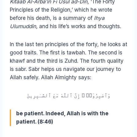
Kitaab Al-Arba’in Fi Usul ad-Din
, ‘The Forty
Principles of the Religion,’ which he wrote
before his death, is a summary of
Ihya
Ulumuddin
, and his life’s works and thoughts.
In the last ten principles of the forty, he looks at
good traits. The first is tawbah. The second is
khawf and the third is Zuhd. The fourth quality
is sabr. Sabr helps us navigate our journey to
Allah safely. Allah Almighty says:
وَٱصْبِرُوٓا۟ ۚ إِنَّ ٱللَّهَ مَعَ ٱلصَّـٰبِرِينَ
be patient. Indeed, Allah is with the
patient. (8:46)