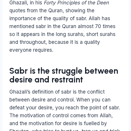
Ghazali, in his
Forty Principles of the Deen
quotes from the Quran, showing the
importance of the quality of sabr. Allah has
mentioned sabr in the Quran almost 70 times
so it appears in the long surahs, short surahs
and throughout, because it is a quality
everyone requires.
Sabr is the struggle between
desire and restraint
Ghazali’s definition of sabr is the conflict
between desire and control. When you can
defeat your desire, you reach the point of sabr.
The motivation of control comes from Allah,
and the motivation for desire is fuelled by