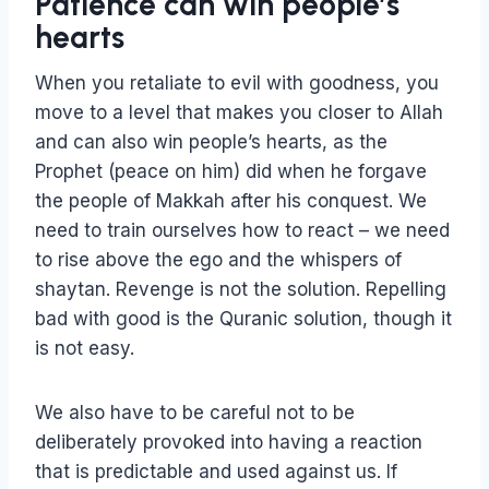
Patience can win people’s
hearts
When you retaliate to evil with goodness, you
move to a level that makes you closer to Allah
and can also win people’s hearts, as the
Prophet (peace on him) did when he forgave
the people of Makkah after his conquest. We
need to train ourselves how to react – we need
to rise above the ego and the whispers of
shaytan. Revenge is not the solution. Repelling
bad with good is the Quranic solution, though it
is not easy.
We also have to be careful not to be
deliberately provoked into having a reaction
that is predictable and used against us. If