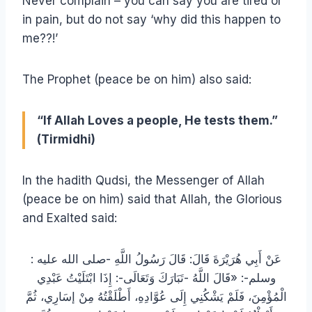
Never complain – you can say you are tired or
in pain, but do not say ‘why did this happen to
me??!’
The Prophet (peace be on him) also said:
“If Allah Loves a people, He tests them.”
(Tirmidhi)
In the hadith Qudsi, the Messenger of Allah
(peace be on him) said that Allah, the Glorious
and Exalted said:
: عَنْ أَبِي هُرَيْرَةَ قَالَ: قَالَ رَسُولُ اللَّهِ -صلى الله عليه
وسلم-: «قَالَ اللَّهُ -تَبَارَكَ وَتَعَالَى-: إِذَا ابْتَلَيْتُ عَبْدِي
الْمُؤْمِنَ، فَلَمْ يَشْكُنِي إِلَى عُوَّادِهِ، أَطْلَقْتُهُ مِنْ إسَارِي، ثُمَّ