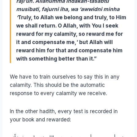
raji’un. Allahumma indakah-tasabtu
musibati, fajurni iha, wa ‘awwidni minha
‘
Truly, to Allah we belong and truly, to Him
we shall return. O Allah, with You I seek
reward for my calamity,
so reward me for
it and compensate me,
‘ but Allah will
reward him for that and compensate him
with something better than it.”
We have to train ourselves to say this in any
calamity. This should be the automatic
response to every calamity we receive.
In the other hadith, every test is recorded in
your book and rewarded: