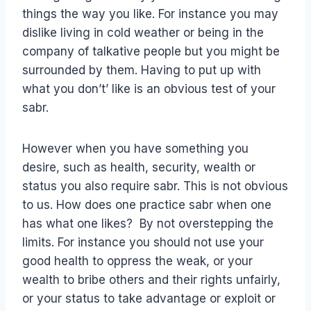
things the way you like. For instance you may
dislike living in cold weather or being in the
company of talkative people but you might be
surrounded by them. Having to put up with
what you don’t’ like is an obvious test of your
sabr.
However when you have something you
desire, such as health, security, wealth or
status you also require sabr. This is not obvious
to us. How does one practice sabr when one
has what one likes? By not overstepping the
limits. For instance you should not use your
good health to oppress the weak, or your
wealth to bribe others and their rights unfairly,
or your status to take advantage or exploit or