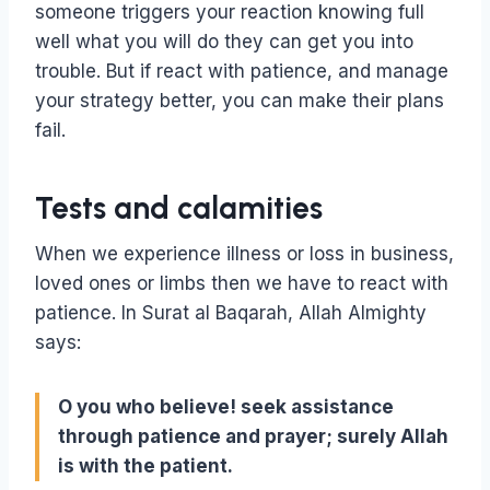
someone triggers your reaction knowing full
well what you will do they can get you into
trouble. But if react with patience, and manage
your strategy better, you can make their plans
fail.
Tests and calamities
When we experience illness or loss in business,
loved ones or limbs then we have to react with
patience. In Surat al Baqarah, Allah Almighty
says:
O you who believe! seek assistance
through patience and prayer; surely Allah
is with the patient.