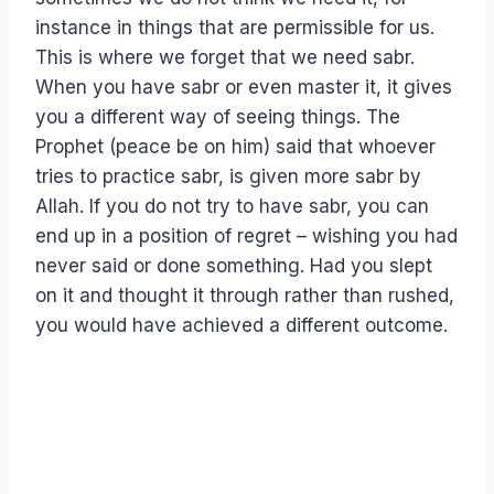
instance in things that are permissible for us.
This is where we forget that we need sabr.
When you have sabr or even master it, it gives
you a different way of seeing things. The
Prophet (peace be on him) said that whoever
tries to practice sabr, is given more sabr by
Allah. If you do not try to have sabr, you can
end up in a position of regret – wishing you had
never said or done something. Had you slept
on it and thought it through rather than rushed,
you would have achieved a different outcome.