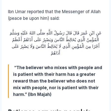
Ibn Umar reported that the Messenger of Allah
(peace be upon him) said:
عَنِ ابْنِ عُمَرَ قَالَ قَالَ رَسُولُ اللَّهِ صَلَّى اللهُ عَلَيْهِ وَسَلَّمَ
الْمُؤْمِنُ الَّذِي يُخَالِطُ النَّاسَ وَيَصْبِرُ عَلَى أَذَاهُمْ أَعْظَمُ
أَجْرًا مِنَ الْمُؤْمِنِ الَّذِي لَا يُخَالِطُ النَّاسَ وَلَا يَصْبِرُ عَلَى
أَذَاهُمْ
“The believer who mixes with people and
is patient with their harm has a greater
reward than the believer who does not
mix with people, nor is patient with their
harm.” (Ibn Majah)