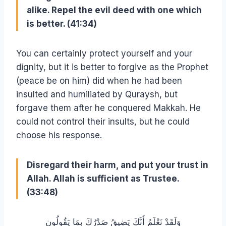
alike. Repel the evil deed with one which
is better. (41:34)
You can certainly protect yourself and your
dignity, but it is better to forgive as the Prophet
(peace be on him) did when he had been
insulted and humiliated by Quraysh, but
forgave them after he conquered Makkah. He
could not control their insults, but he could
choose his response.
Disregard their harm, and put your trust in
Allah. Allah is sufficient as Trustee.
(33:48)
وَلَقَدْ نَعْلَمُ أَنَّكَ يَضِيقُ صَدْرُكَ بِمَا يَقُولُون