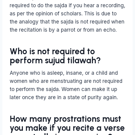
required to do the sajda if you hear a recording,
as per the opinion of scholars. This is due to
the analogy that the sajda is not required when
the recitation is by a parrot or from an echo.
Who is not required to
perform sujud tilawah?
Anyone who is asleep, insane, or a child and
women who are menstruating are not required
to perform the sajda. Women can make it up
later once they are in a state of purity again.
How many prostrations must
you make if you recite a verse