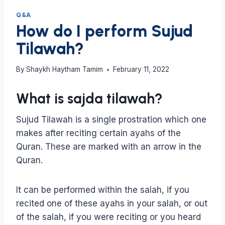
Q&A
How do I perform Sujud
Tilawah?
By
Shaykh Haytham Tamim
February 11, 2022
What is sajda tilawah?
Sujud Tilawah is a single prostration which one
makes after reciting certain ayahs of the
Quran. These are marked with an arrow in the
Quran.
It can be performed within the salah, if you
recited one of these ayahs in your salah, or out
of the salah, if you were reciting or you heard