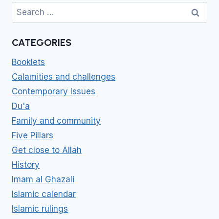
Search
for:
CATEGORIES
Booklets
Calamities and challenges
Contemporary Issues
Du'a
Family and community
Five Pillars
Get close to Allah
History
Imam al Ghazali
Islamic calendar
Islamic rulings