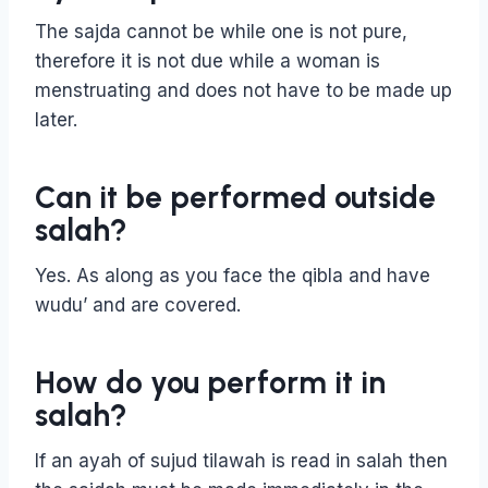
The sajda cannot be while one is not pure,
therefore it is not due while a woman is
menstruating and does not have to be made up
later.
Can it be performed outside
salah?
Yes. As along as you face the qibla and have
wudu’ and are covered.
How do you perform it in
salah?
If an ayah of sujud tilawah is read in salah then