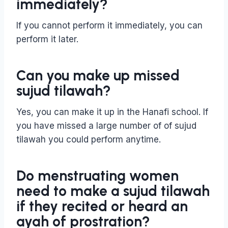
immediately?
If you cannot perform it immediately, you can
perform it later.
Can you make up missed
sujud tilawah?
Yes, you can make it up in the Hanafi school. If
you have missed a large number of of sujud
tilawah you could perform anytime.
Do menstruating women
need to make a sujud tilawah
if they recited or heard an
ayah of prostration?