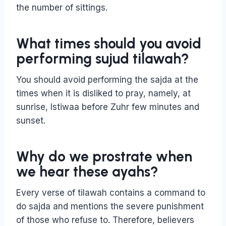
the number of sittings.
What times should you avoid
performing sujud tilawah?
You should avoid performing the sajda at the
times when it is disliked to pray, namely, at
sunrise, Istiwaa before Zuhr few minutes and
sunset.
Why do we prostrate when
we hear these ayahs?
Every verse of tilawah contains a command to
do sajda and mentions the severe punishment
of those who refuse to. Therefore, believers