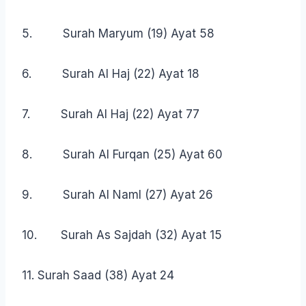
5. Surah Maryum (19) Ayat 58
6. Surah Al Haj (22) Ayat 18
7. Surah Al Haj (22) Ayat 77
8. Surah Al Furqan (25) Ayat 60
9. Surah Al Naml (27) Ayat 26
10. Surah As Sajdah (32) Ayat 15
11. Surah Saad (38) Ayat 24