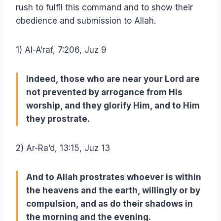
rush to fulfil this command and to show their
obedience and submission to Allah.
1) Al-A’raf, 7:206, Juz 9
Indeed, those who are near your Lord are
not prevented by arrogance from His
worship, and they glorify Him, and to Him
they prostrate.
2) Ar-Ra’d, 13:15, Juz 13
And to Allah prostrates whoever is within
the heavens and the earth, willingly or by
compulsion, and as do their shadows in
the morning and the evening.