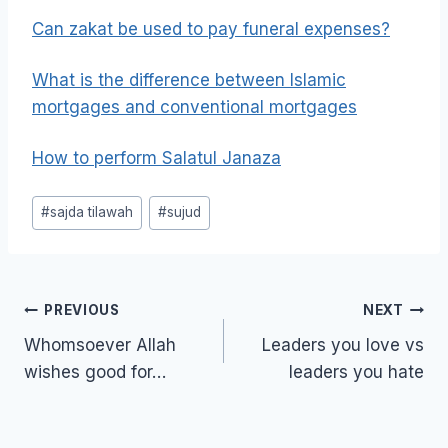
Can zakat be used to pay funeral expenses?
What is the difference between Islamic
mortgages and conventional mortgages
How to perform Salatul Janaza
Post
#
sajda tilawah
#
sujud
Tags:
Post
PREVIOUS
NEXT
navigation
Whomsoever Allah
Leaders you love vs
wishes good for…
leaders you hate