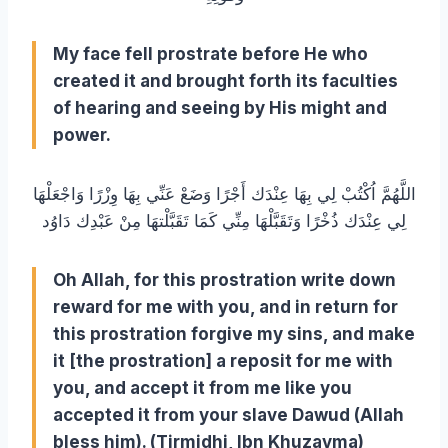
My face fell prostrate before He who
created it and brought forth its faculties
of hearing and seeing by His might and
power.
اللَّهُمَّ اُكْتُبْ لِي بِهَا عِنْدَك أَجْرًا وَضَعْ عَنِّي بِهَا وِزْرًا وَاجْعَلْهَا
لِي عِنْدَك ذُخْرًا وَتَقَبَّلْهَا مِنِّي كَمَا تَقَبَّلْتهَا مِنْ عَبْدِك دَاوُد
Oh Allah, for this prostration write down
reward for me with you, and in return for
this prostration forgive my sins, and make
it [the prostration] a reposit for me with
you, and accept it from me like you
accepted it from your slave Dawud (Allah
bless him). (Tirmidhi, Ibn Khuzayma)