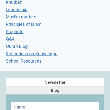
Khutbah
Leadership
Muslim matters
Principles of Islam
Prophets
Q&A
Quran Blog
Reflections on Knowledge
School Resources
Newsletter
Blog