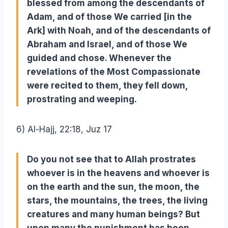
blessed from among the descendants of
Adam, and of those We carried [in the
Ark] with Noah, and of the descendants of
Abraham and Israel, and of those We
guided and chose. Whenever the
revelations of the Most Compassionate
were recited to them, they fell down,
prostrating and weeping.
6) Al-Hajj, 22:18, Juz 17
Do you not see that to Allah prostrates
whoever is in the heavens and whoever is
on the earth and the sun, the moon, the
stars, the mountains, the trees, the living
creatures and many human beings? But