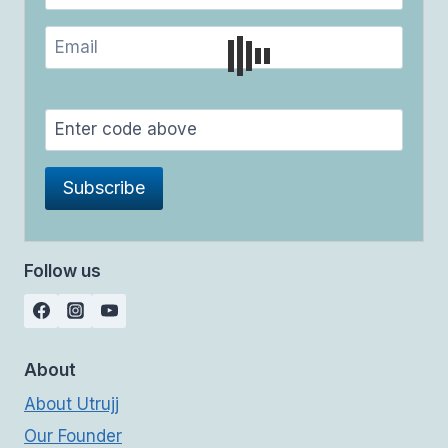
Follow us
About
About Utrujj
Our Founder