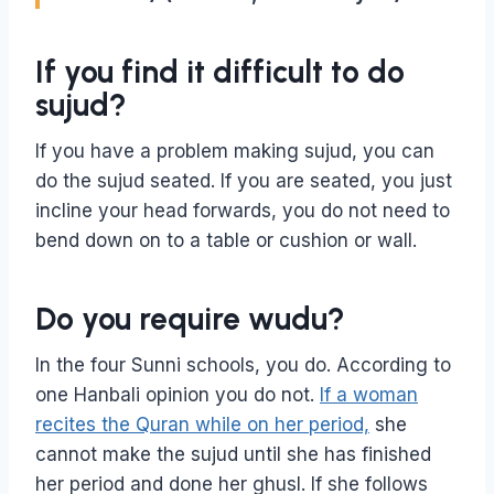
If you find it difficult to do
sujud?
If you have a problem making sujud, you can
do the sujud seated. If you are seated, you just
incline your head forwards, you do not need to
bend down on to a table or cushion or wall.
Do you require wudu?
In the four Sunni schools, you do. According to
one Hanbali opinion you do not.
If a woman
recites the Quran while on her period,
she
cannot make the sujud until she has finished
her period and done her ghusl. If she follows