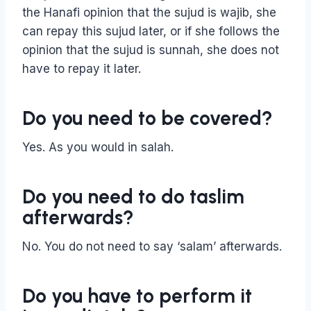
the Hanafi opinion that the sujud is wajib, she
can repay this sujud later, or if she follows the
opinion that the sujud is sunnah, she does not
have to repay it later.
Do you need to be covered?
Yes. As you would in salah.
Do you need to do taslim
afterwards?
No. You do not need to say ‘salam’ afterwards.
Do you have to perform it