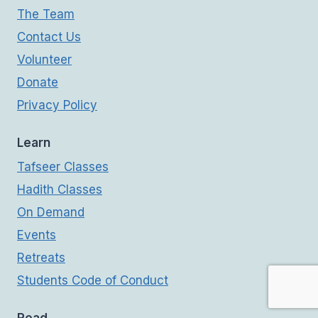
The Team
Contact Us
Volunteer
Donate
Privacy Policy
Learn
Tafseer Classes
Hadith Classes
On Demand
Events
Retreats
Students Code of Conduct
Read