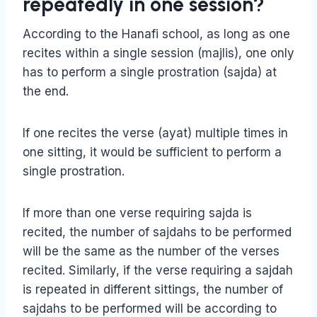
repeatedly in one session?
According to the Hanafi school, as long as one
recites within a single session (majlis), one only
has to perform a single prostration (sajda) at
the end.
If one recites the verse (ayat) multiple times in
one sitting, it would be sufficient to perform a
single prostration.
If more than one verse requiring sajda is
recited, the number of sajdahs to be performed
will be the same as the number of the verses
recited. Similarly, if the verse requiring a sajdah
is repeated in different sittings, the number of
sajdahs to be performed will be according to