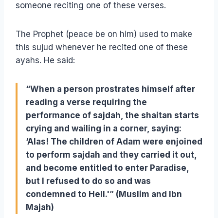
someone reciting one of these verses.
The Prophet (peace be on him) used to make
this sujud whenever he recited one of these
ayahs. He said:
“When a person prostrates himself after
reading a verse requiring the
performance of sajdah, the shaitan starts
crying and wailing in a corner, saying:
‘Alas! The children of Adam were enjoined
to perform sajdah and they carried it out,
and become entitled to enter Paradise,
but I refused to do so and was
condemned to Hell.'” (Muslim and Ibn
Majah)