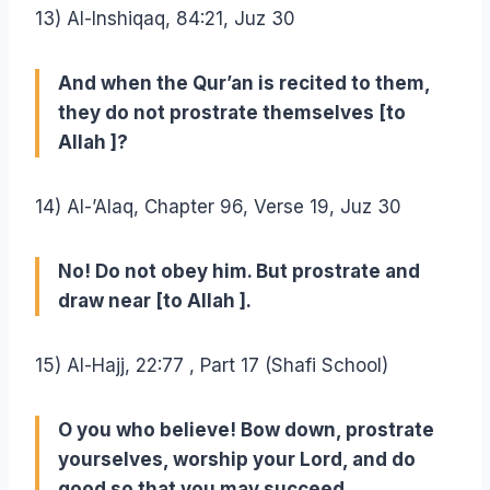
13) Al-Inshiqaq, 84:21, Juz 30
And when the Qur’an is recited to them,
they do not prostrate themselves [to
Allah ]?
14) Al-’Alaq, Chapter 96, Verse 19, Juz 30
No! Do not obey him. But prostrate and
draw near [to Allah ].
15) Al-Hajj, 22:77 , Part 17 (Shafi School)
O you who believe! Bow down, prostrate
yourselves, worship your Lord, and do
good so that you may succeed.