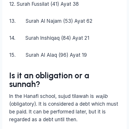
12. Surah Fussilat (41) Ayat 38
13. Surah Al Najam (53) Ayat 62
14. Surah Inshiqaq (84) Ayat 21
15. Surah Al Alaq (96) Ayat 19
Is it an obligation or a
sunnah?
In the Hanafi school, sujud tilawah is
wajib
(obligatory). It is considered a debt which must
be paid. It can be performed later, but it is
regarded as a debt until then.