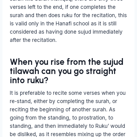
verses left to the end, if one completes the
surah and then does ruku for the recitation, this
is valid only in the Hanafi school as it is still
considered as having done sujud immediately
after the recitation.
When you rise from the sujud
tilawah can you go straight
into ruku?
It is preferable to recite some verses when you
re-stand, either by completing the surah, or
reciting the beginning of another surah. As
going from the standing, to prostration, to
standing, and then immediately to Ruku’ would
be disliked, as it resembles mixing up the order