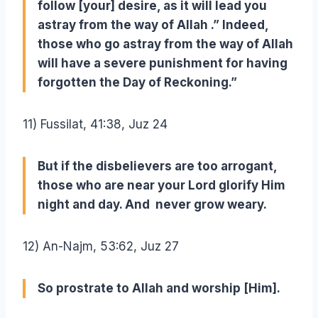
follow [your] desire, as it will lead you
astray from the way of Allah .” Indeed,
those who go astray from the way of Allah
will have a severe punishment for having
forgotten the Day of Reckoning.”
11) Fussilat, 41:38, Juz 24
But if the disbelievers are too arrogant,
those who are near your Lord glorify Him
night and day. And never grow weary.
12) An-Najm, 53:62, Juz 27
So prostrate to Allah and worship [Him].