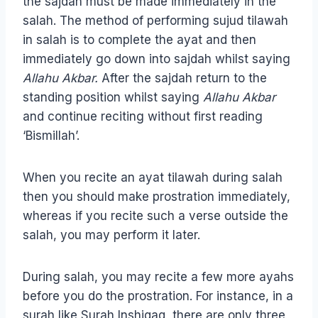
the sajdah must be made immediately in the
salah. The method of performing sujud tilawah
in salah is to complete the ayat and then
immediately go down into sajdah whilst saying
Allahu Akbar.
After the sajdah return to the
standing position whilst saying
Allahu Akbar
and continue reciting without first reading
‘Bismillah’.
When you recite an ayat tilawah during salah
then you should make prostration immediately,
whereas if you recite such a verse outside the
salah, you may perform it later.
During salah, you may recite a few more ayahs
before you do the prostration. For instance, in a
surah like Surah Inshiqaq, there are only three