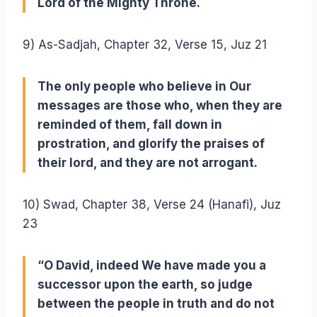
Lord of the Mighty Throne.
9) As-Sadjah, Chapter 32, Verse 15, Juz 21
The only people who believe in Our
messages are those who, when they are
reminded of them, fall down in
prostration, and glorify the praises of
their lord, and they are not arrogant.
10) Swad, Chapter 38, Verse 24 (Hanafi), Juz
23
“O David, indeed We have made you a
successor upon the earth, so judge
between the people in truth and do not