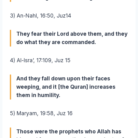
3) An-Nahl, 16:50, Juz14
They fear their Lord above them, and they
do what they are commanded.
4) Al-Isra’, 17:109, Juz 15
And they fall down upon their faces
weeping, and it [the Quran] increases
them in humility.
5) Maryam, 19:58, Juz 16
Those were the prophets who Allah has