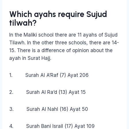
Which ayahs require
Sujud
tilwah?
In the Maliki school there are 11 ayahs of Sujud
Tilawh. In the other three schools, there are 14-
15. There is a difference of opinion about the
ayah in Surat Hajj.
1. Surah Al A’Raf (7) Ayat 206
2. Surah Al Ra’d (13) Ayat 15
3. Surah Al Nahl (16) Ayat 50
4. Surah Bani Israil (17) Ayat 109