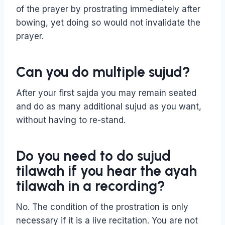
of the prayer by prostrating immediately after
bowing, yet doing so would not invalidate the
prayer.
Can you do multiple sujud?
After your first sajda you may remain seated
and do as many additional sujud as you want,
without having to re-stand.
Do you need to do sujud
tilawah if you hear the ayah
tilawah in a recording?
No. The condition of the prostration is only
necessary if it is a live recitation. You are not