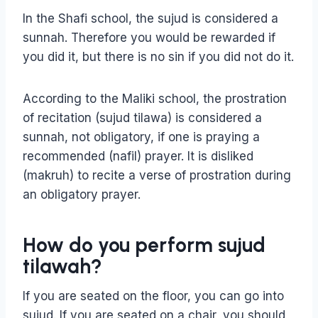
In the Shafi school, the sujud is considered a
sunnah. Therefore you would be rewarded if
you did it, but there is no sin if you did not do it.
According to the Maliki school, the prostration
of recitation (sujud tilawa) is considered a
sunnah, not obligatory, if one is praying a
recommended (nafil) prayer. It is disliked
(makruh) to recite a verse of prostration during
an obligatory prayer.
How do you perform sujud
tilawah?
If you are seated on the floor, you can go into
sujud. If you are seated on a chair, you should