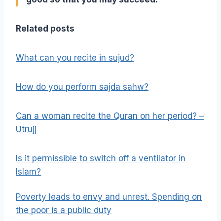
Related posts
What can you recite in sujud?
How do you perform sajda sahw?
Can a woman recite the Quran on her period? –
Utrujj
Is it permissible to switch off a ventilator in
Islam?
Poverty leads to envy and unrest. Spending on
the poor is a public duty