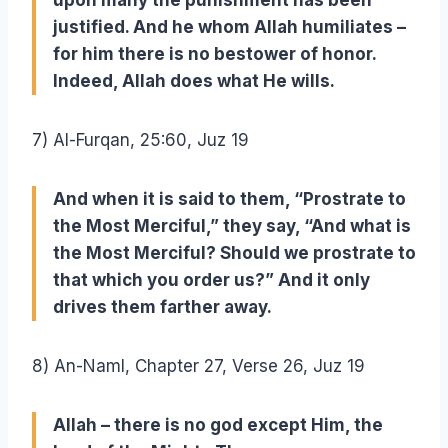
upon many the punishment has been
justified. And he whom Allah humiliates –
for him there is no bestower of honor.
Indeed, Allah does what He wills.
7) Al-Furqan, 25:60, Juz 19
And when it is said to them, “Prostrate to
the Most Merciful,” they say, “And what is
the Most Merciful? Should we prostrate to
that which you order us?” And it only
drives them farther away.
8) An-Naml, Chapter 27, Verse 26, Juz 19
Allah – there is no god except Him, the