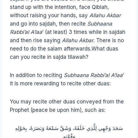
stand up with the intention, face Qiblah,
without raising your hands, say
Allahu Akbar
and go into sajdah, then recite
Subhaana
Rabbi’al A’laa
’ (at least) 3 times while in sajdah
and then rise saying
Allahu Akbar
. There is no
need to do the salam afterwards.What duas
can you recite in sajda tilawah?
In addition to reciting
Subhaana Rabbi’al A’laa
’
it is more rewarding to recite other duas:
You may recite other duas conveyed from the
Prophet (peace be upon him), such as:
سَجَدَ وَجْهِي لِلَّذِي خَلَقَهُ، وَشَقَّ سَمْعَهُ وَبَصَرَهُ، بِحَوْلِهِ
وَقُوَّتِهِ