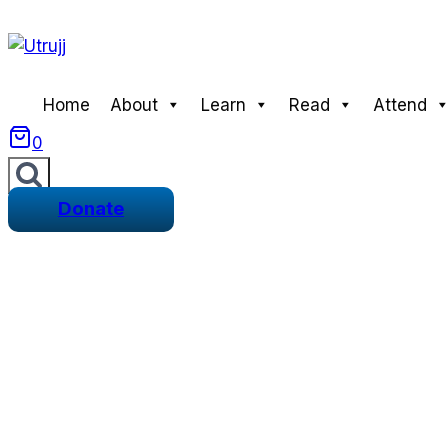
Skip
to
content
Home
About
Learn
Read
Attend
0
Donate