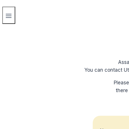
Assa
You can contact Utr
Please
there