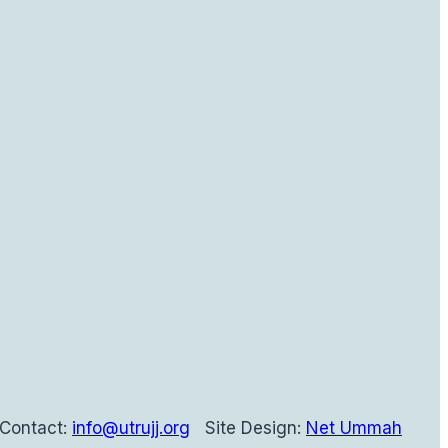
Contact:
info@utrujj.org
Site Design:
Net Ummah