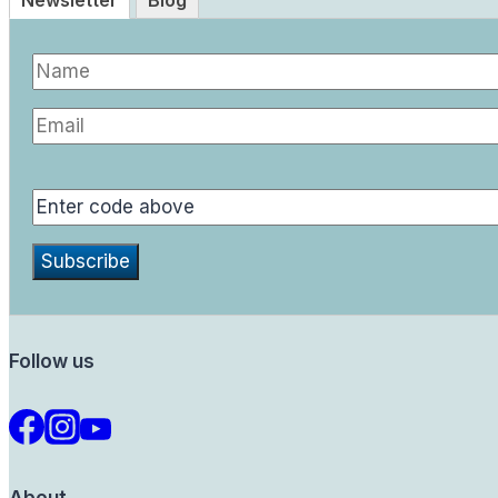
Newsletter
Blog
Follow us