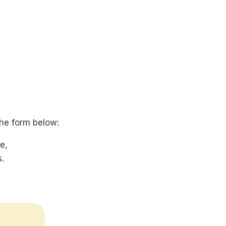
he form below:
e,
.