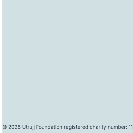
© 2026 Utrujj Foundation registered charity number: 