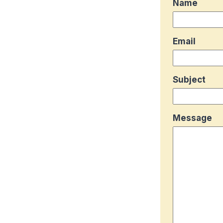
Name
Email
Subject
Message