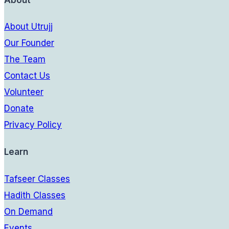
About
About Utrujj
Our Founder
The Team
Contact Us
Volunteer
Donate
Privacy Policy
Learn
Tafseer Classes
Hadith Classes
On Demand
Events