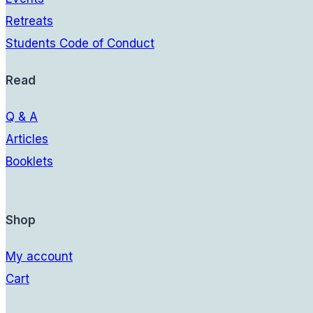
Retreats
Students Code of Conduct
Read
Q & A
Articles
Booklets
Shop
My account
Cart