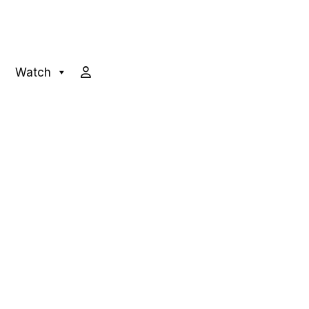
Watch