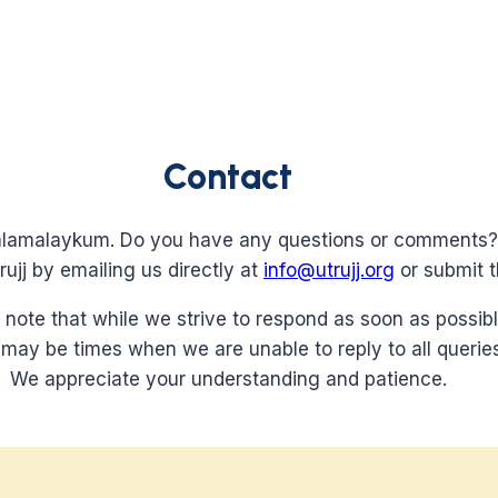
Contact
lamalaykum. Do you have any questions or comments?
ujj by emailing us directly at
info@utrujj.org
or submit t
 note that while we strive to respond as soon as possibl
 may be times when we are unable to reply to all queries
We appreciate your understanding and patience.