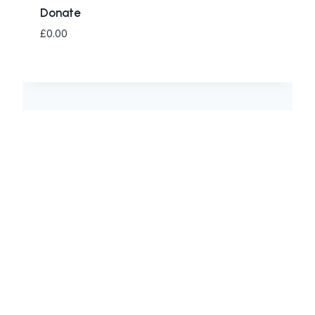
Donate
£
0.00