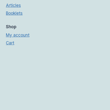
Articles
Booklets
Shop
My account
Cart