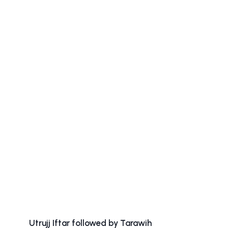
Utrujj Iftar followed by Tarawih