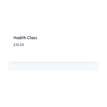
Hadith Class
£
10.00