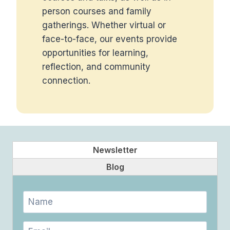
person courses and family
gatherings. Whether virtual or
face-to-face, our events provide
opportunities for learning,
reflection, and community
connection.
Newsletter
Blog