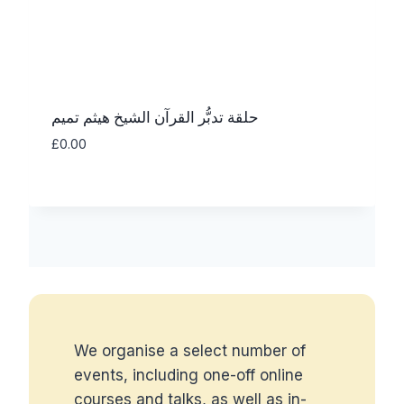
حلقة تدبُّر القرآن الشيخ هيثم تميم
£
0.00
We organise a select number of
events, including one-off online
courses and talks, as well as in-