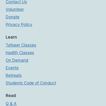
Contact Us
Volunteer
Donate
Privacy Policy
Learn
Tafseer Classes
Hadith Classes
On Demand
Events
Retreats
Students Code of Conduct
Read
Q & A