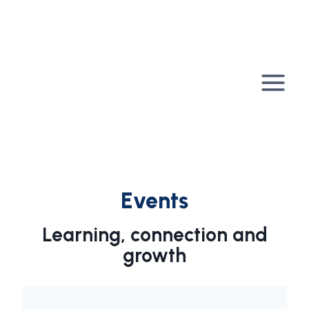
Skip
to
content
Events
Learning, connection and
growth