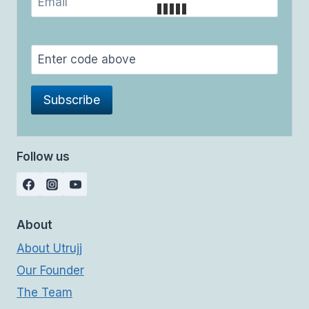
Follow us
About
About Utrujj
Our Founder
The Team