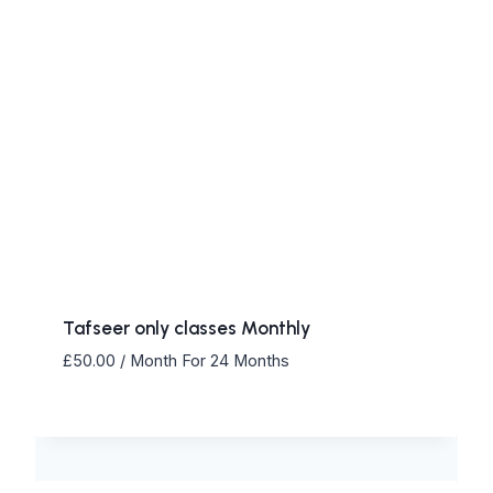
Tafseer only classes Monthly
£
50.00
/ Month
For 24 Months