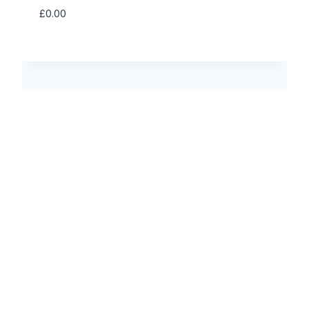
£
0.00