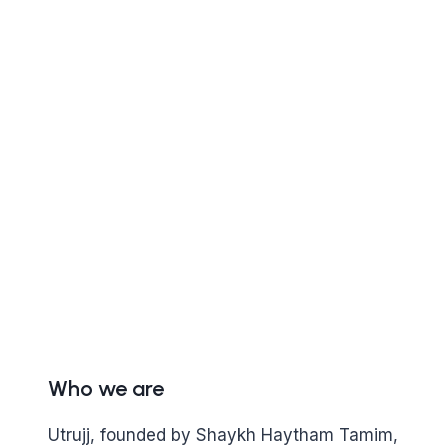
Who we are
Utrujj, founded by Shaykh Haytham Tamim,