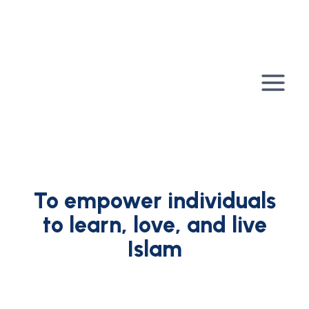
Skip
to
content
To empower individuals
to learn, love, and live
Islam