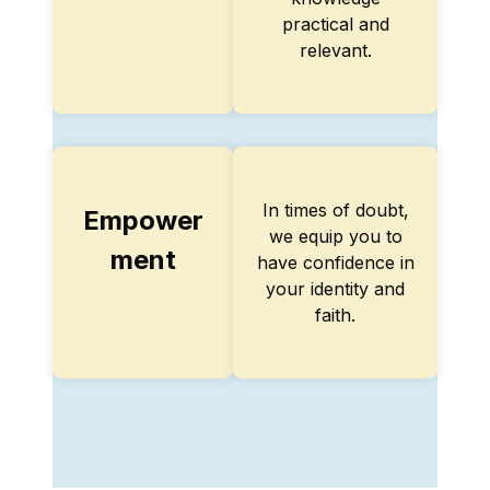
practical and
relevant.
In times of doubt,
Empower
we equip you to
ment
have confidence in
your identity and
faith.