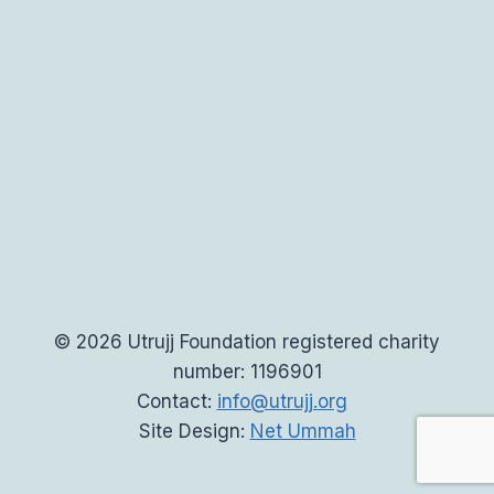
© 2026 Utrujj Foundation registered charity
number: 1196901
Contact:
info@utrujj.org
Site Design:
Net Ummah