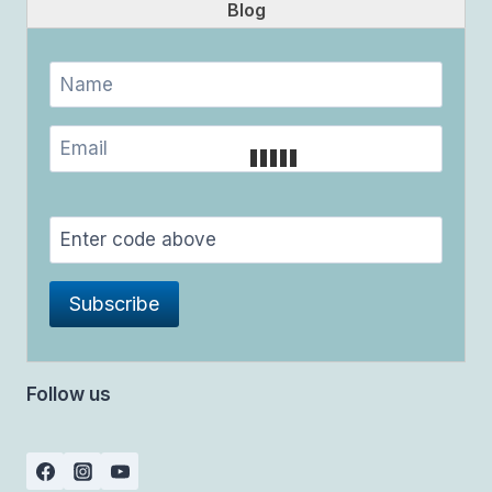
Blog
Follow us