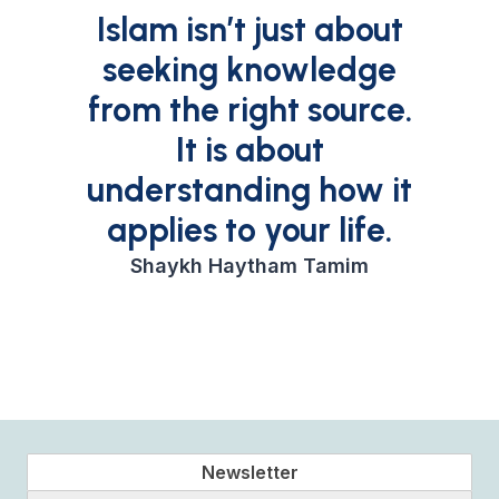
Islam isn’t just about
seeking knowledge
from the right source.
It is about
understanding how it
applies to your life.
Shaykh Haytham Tamim
Newsletter