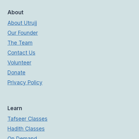
About
About Utrujj
Our Founder
The Team
Contact Us
Volunteer
Donate
Privacy Policy
Learn
Tafseer Classes
Hadith Classes
On Demand