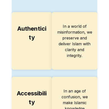
In a world of
Authentici
misinformation, we
ty
preserve and
deliver Islam with
clarity and
integrity.
In an age of
Accessibili
confusion, we
ty
make Islamic
knowledge