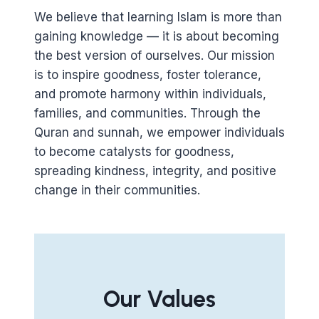
We believe that learning Islam is more than
gaining knowledge — it is about becoming
the best version of ourselves. Our mission
is to inspire goodness, foster tolerance,
and promote harmony within individuals,
families, and communities. Through the
Quran and sunnah, we empower individuals
to become catalysts for goodness,
spreading kindness, integrity, and positive
change in their communities.
Our Values