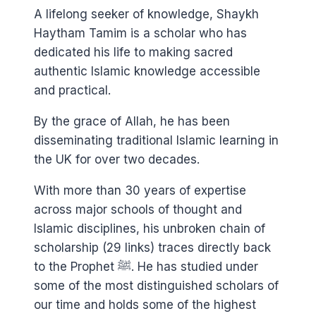
A lifelong seeker of knowledge, Shaykh
Haytham Tamim is a scholar who has
dedicated his life to making sacred
authentic Islamic knowledge accessible
and practical.
By the grace of Allah, he has been
disseminating traditional Islamic learning in
the UK for over two decades.
With more than 30 years of expertise
across major schools of thought and
Islamic disciplines, his unbroken chain of
scholarship (29 links) traces directly back
to the Prophet ﷺ. He has studied under
some of the most distinguished scholars of
our time and holds some of the highest