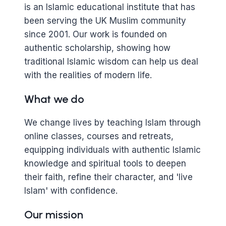
is an Islamic educational institute that has
been serving the UK Muslim community
since 2001. Our work is founded on
authentic scholarship, showing how
traditional Islamic wisdom can help us deal
with the realities of modern life.
What we do
We change lives by teaching Islam through
online classes, courses and retreats,
equipping individuals with authentic Islamic
knowledge and spiritual tools to deepen
their faith, refine their character, and 'live
Islam' with confidence.
Our mission