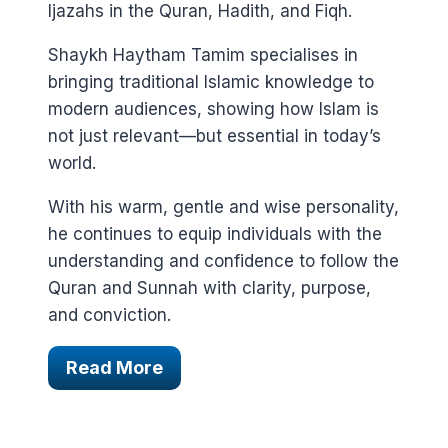
Ijazahs in the Quran, Hadith, and Fiqh.
Shaykh Haytham Tamim specialises in
bringing traditional Islamic knowledge to
modern audiences, showing how Islam is
not just relevant—but essential in today’s
world.
With his warm, gentle and wise personality,
he continues to equip individuals with the
understanding and confidence to follow the
Quran and Sunnah with clarity, purpose,
and conviction.
Read More