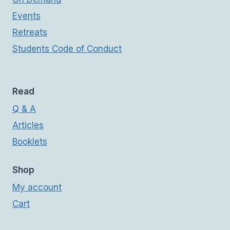
Events
Retreats
Students Code of Conduct
Read
Q & A
Articles
Booklets
Shop
My account
Cart