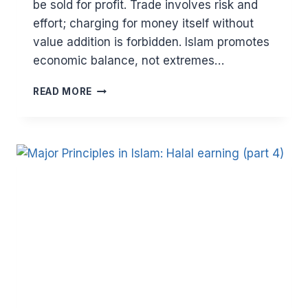
be sold for profit. Trade involves risk and
effort; charging for money itself without
value addition is forbidden. Islam promotes
economic balance, not extremes…
MAJOR
READ MORE
PRINCIPLES
IN
ISLAM:
HALAL
EARNING
AND
AVOIDING
HARAM
(PART
5).
THE
PROHIBITION
OF
RIBA