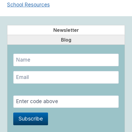
School Resources
Newsletter
Blog