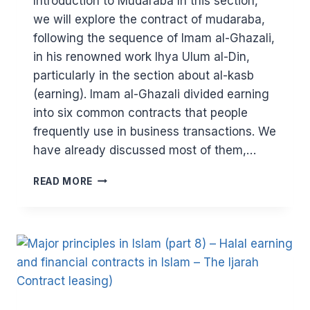
Introduction to Mudaraba In this section,
we will explore the contract of mudaraba,
following the sequence of Imam al-Ghazali,
in his renowned work Ihya Ulum al-Din,
particularly in the section about al-kasb
(earning). Imam al-Ghazali divided earning
into six common contracts that people
frequently use in business transactions. We
have already discussed most of them,…
MAJOR
READ MORE
PRINCIPLES
IN
ISLAM:
HALAL
EARNING
AND
FINANCIAL
CONTRACTS
IN