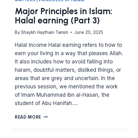
Major Principles in Islam:
Halal earning (Part 3)
By
Shaykh Haytham Tamim
June 20, 2025
Halal income Halal earning refers to how to
earn your living in a way that pleases Allah.
It also includes how to avoid falling into
haram, doubtful matters, disliked things, or
areas that are grey and uncertain. In the
previous session, we mentioned the work
of Imam Muhammad ibn al-Hasan, the
student of Abu Hanifah….
MAJOR
READ MORE
PRINCIPLES
IN
ISLAM: