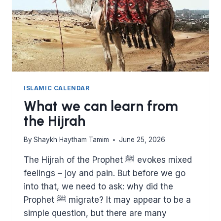
ISLAMIC CALENDAR
What we can learn from
the Hijrah
By
Shaykh Haytham Tamim
June 25, 2026
The Hijrah of the Prophet ﷺ evokes mixed
feelings – joy and pain. But before we go
into that, we need to ask: why did the
Prophet ﷺ migrate? It may appear to be a
simple question, but there are many