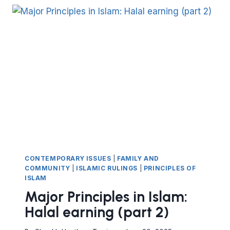
HALAL
EARNING
(PART
3)
CONTEMPORARY ISSUES
|
FAMILY AND
COMMUNITY
|
ISLAMIC RULINGS
|
PRINCIPLES OF
ISLAM
Major Principles in Islam:
Halal earning (part 2)