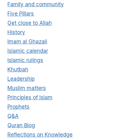
Family and community
Five Pillars
Get close to Allah
History
Imam al Ghazali
Islamic calendar
Islamic rulings
Khutbah
Leadership
Muslim matters
Principles of Islam
Prophets
Q&A
Quran Blog
Reflections on Knowledge