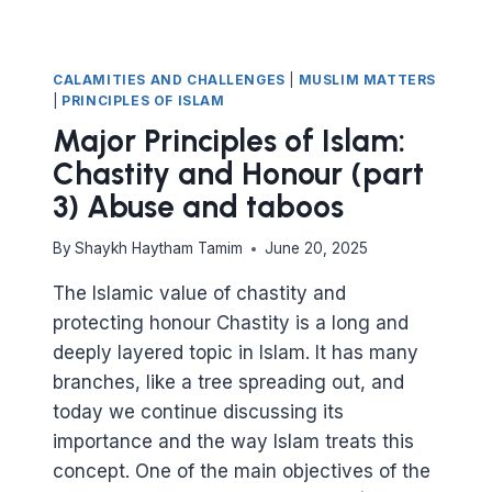
CALAMITIES AND CHALLENGES
|
MUSLIM MATTERS
|
PRINCIPLES OF ISLAM
Major Principles of Islam:
Chastity and Honour (part
3) Abuse and taboos
By
Shaykh Haytham Tamim
June 20, 2025
The Islamic value of chastity and
protecting honour Chastity is a long and
deeply layered topic in Islam. It has many
branches, like a tree spreading out, and
today we continue discussing its
importance and the way Islam treats this
concept. One of the main objectives of the