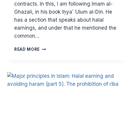
contracts. In this, I am following Imam al-
Ghazali, in his book Iḥyaʾ ʿUlum al-Din. He
has a section that speaks about halal
earnings, and under that he mentioned the
common…
MAJOR
READ MORE
PRINCIPLES
IN
ISLAM:
HALAL
EARNING
AND
FINANCIAL
CONTRACTS
IN
ISLAM
(PART
6)
–