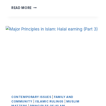
MAJOR
READ MORE
PRINCIPLES
IN
ISLAM:
HALAL
EARNING
(PART
4)
CONTEMPORARY ISSUES
|
FAMILY AND
COMMUNITY
|
ISLAMIC RULINGS
|
MUSLIM
MATTERS
|
PRINCIPLES OF ISLAM