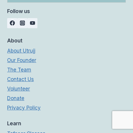
Follow us
About
About Utrujj
Our Founder
The Team
Contact Us
Volunteer
Donate
Privacy Policy
Learn