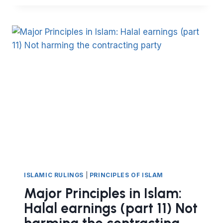
OF
ISLAM:
HALAL
EARNINGS
(
PART
12)
–
EXCELLENCE
IN
TRANSACTIONS
ISLAMIC RULINGS
|
PRINCIPLES OF ISLAM
Major Principles in Islam:
Halal earnings (part 11) Not
harming the contracting