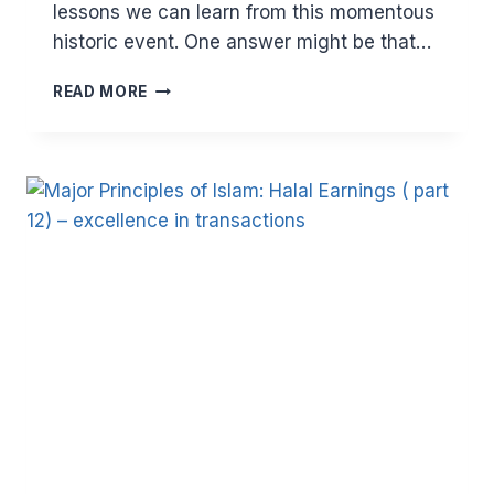
lessons we can learn from this momentous
historic event. One answer might be that…
WHAT
READ MORE
WE
CAN
LEARN
FROM
THE
HIJRAH