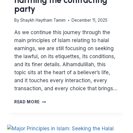
party
By
Shaykh Haytham Tamim
December 11, 2025
As we continue this journey through the
main principles of Islam relating to halal
earnings, we are still focusing on seeking
the lawful, on its etiquettes, its conditions,
and its finer details. Alhamdulillah, this
topic sits at the heart of a believer’s life,
and it touches every interaction, every
transaction, and every choice that brings…
MAJOR
READ MORE
PRINCIPLES
IN
ISLAM:
HALAL
EARNINGS