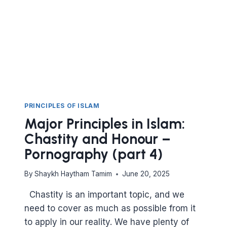
PRINCIPLES OF ISLAM
Major Principles in Islam:
Chastity and Honour –
Pornography (part 4)
By
Shaykh Haytham Tamim
June 20, 2025
Chastity is an important topic, and we
need to cover as much as possible from it
to apply in our reality. We have plenty of