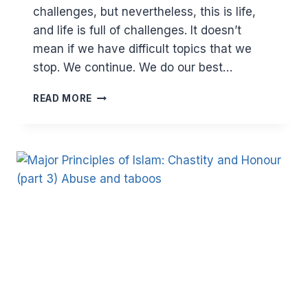
challenges, but nevertheless, this is life,
and life is full of challenges. It doesn’t
mean if we have difficult topics that we
stop. We continue. We do our best…
MAJOR
READ MORE
PRINCIPLES
IN
ISLAM:
CHASTITY
AND
HONOUR
–
PORNOGRAPHY
(PART
4)