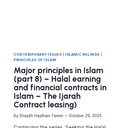
ISLAM
–
PART
9
THE
MUDARABA
CONTRACT
(PROFIT-
SHARING
CONTEMPORARY ISSUES
|
ISLAMIC RULINGS
|
PARTNERSHIP)
PRINCIPLES OF ISLAM
Major principles in Islam
(part 8) – Halal earning
and financial contracts in
Islam – The Ijarah
Contract leasing)
By
Shaykh Haytham Tamim
October 29, 2025
Continuing the series, Seeking the Halal,