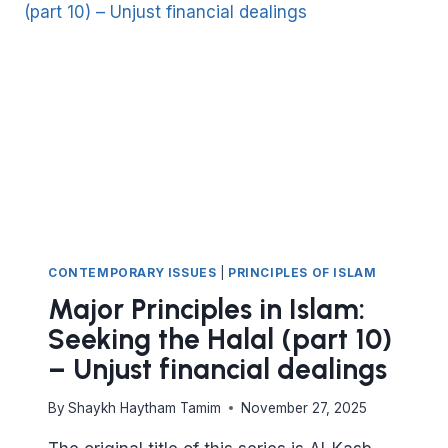
(PART
11)
NOT
HARMING
THE
CONTRACTING
PARTY
CONTEMPORARY ISSUES
|
PRINCIPLES OF ISLAM
Major Principles in Islam:
Seeking the Halal (part 10)
– Unjust financial dealings
By
Shaykh Haytham Tamim
November 27, 2025