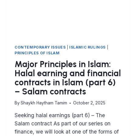
(PART
7)
ISTISNAʿ
CONTRACT
CONTEMPORARY ISSUES
|
ISLAMIC RULINGS
|
PRINCIPLES OF ISLAM
Major Principles in Islam:
Halal earning and financial
contracts in Islam (part 6)
– Salam contracts
By
Shaykh Haytham Tamim
October 2, 2025
Seeking halal earnings (part 6) – The
Salam contract As part of our series on
finance, we will look at one of the forms of