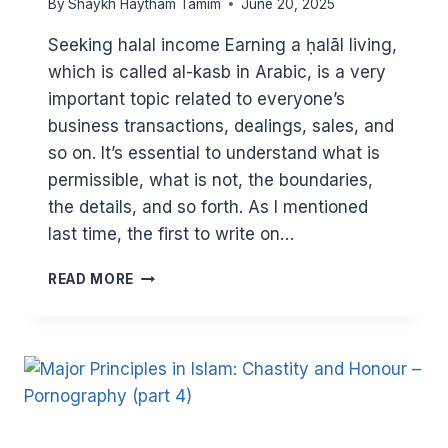
By
Shaykh Haytham Tamim
June 20, 2025
Seeking halal income Earning a ḥalāl living,
which is called al-kasb in Arabic, is a very
important topic related to everyone’s
business transactions, dealings, sales, and
so on. It’s essential to understand what is
permissible, what is not, the boundaries,
the details, and so forth. As I mentioned
last time, the first to write on…
MAJOR
READ MORE
PRINCIPLES
IN
ISLAM:
HALAL
EARNING
(PART
2)