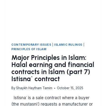
FINANCIAL
CONTRACTS
IN
ISLAM
–
THE
IJARAH
CONTRACT
LEASING)
CONTEMPORARY ISSUES
|
ISLAMIC RULINGS
|
PRINCIPLES OF ISLAM
Major Principles in Islam:
Halal earning and financial
contracts in Islam (part 7)
Istisnaʿ contract
By
Shaykh Haytham Tamim
October 15, 2025
Istisnaʿ is a sale contract where a buyer
(the mustasniʿ) requests a manufacturer or