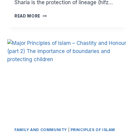
Sharia is the protection of lineage (hifz…
MAJOR
READ MORE
PRINCIPLES
OF
ISLAM:
CHASTITY
AND
HONOUR
(PART
3)
ABUSE
AND
TABOOS
FAMILY AND COMMUNITY
|
PRINCIPLES OF ISLAM