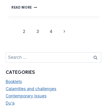
MAJOR
READ MORE
PRINCIPLES
OF
ISLAM
–
Page
Next
1
2
3
4
CHASTITY
navigation
AND
Page
HONOUR
(PART
2)
Search
THE
for:
IMPORTANCE
OF
CATEGORIES
BOUNDARIES
AND
Booklets
PROTECTING
CHILDREN
Calamities and challenges
Contemporary Issues
Du'a