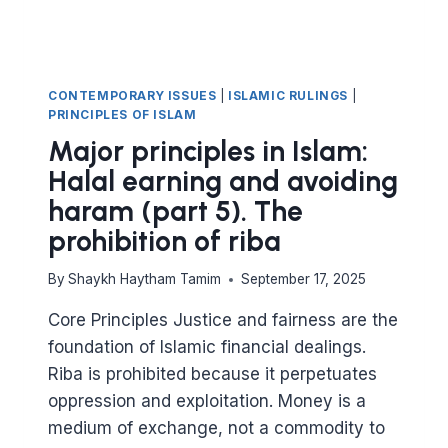
SALAM
CONTRACTS
CONTEMPORARY ISSUES
|
ISLAMIC RULINGS
|
PRINCIPLES OF ISLAM
Major principles in Islam:
Halal earning and avoiding
haram (part 5). The
prohibition of riba
By
Shaykh Haytham Tamim
September 17, 2025
Core Principles Justice and fairness are the
foundation of Islamic financial dealings.
Riba is prohibited because it perpetuates
oppression and exploitation. Money is a
medium of exchange, not a commodity to