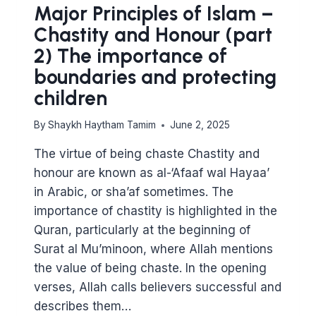
Major Principles of Islam –
Chastity and Honour (part
2) The importance of
boundaries and protecting
children
By
Shaykh Haytham Tamim
June 2, 2025
The virtue of being chaste Chastity and
honour are known as al-‘Afaaf wal Hayaa’
in Arabic, or sha’af sometimes. The
importance of chastity is highlighted in the
Quran, particularly at the beginning of
Surat al Mu’minoon, where Allah mentions
the value of being chaste. In the opening
verses, Allah calls believers successful and
describes them…