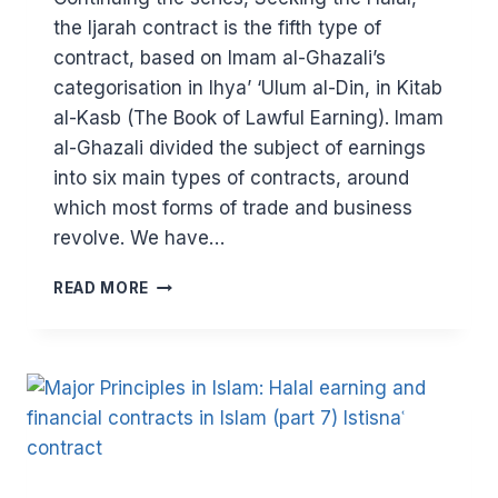
the Ijarah contract is the fifth type of
contract, based on Imam al-Ghazali’s
categorisation in Ihya’ ‘Ulum al-Din, in Kitab
al-Kasb (The Book of Lawful Earning). Imam
al-Ghazali divided the subject of earnings
into six main types of contracts, around
which most forms of trade and business
revolve. We have…
MAJOR
READ MORE
PRINCIPLES
IN
ISLAM
(PART
8)
–
HALAL
EARNING
AND