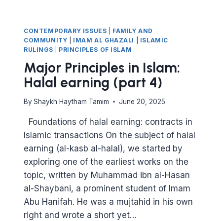
CONTEMPORARY ISSUES
|
FAMILY AND
COMMUNITY
|
IMAM AL GHAZALI
|
ISLAMIC
RULINGS
|
PRINCIPLES OF ISLAM
Major Principles in Islam:
Halal earning (part 4)
By
Shaykh Haytham Tamim
June 20, 2025
Foundations of halal earning: contracts in
Islamic transactions On the subject of halal
earning (al-kasb al-halal), we started by
exploring one of the earliest works on the
topic, written by Muhammad ibn al-Hasan
al-Shaybani, a prominent student of Imam
Abu Hanifah. He was a mujtahid in his own
right and wrote a short yet…