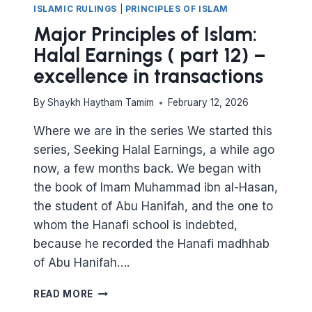
ISLAMIC RULINGS
|
PRINCIPLES OF ISLAM
Major Principles of Islam:
Halal Earnings ( part 12) –
excellence in transactions
By
Shaykh Haytham Tamim
February 12, 2026
Where we are in the series We started this
series, Seeking Halal Earnings, a while ago
now, a few months back. We began with
the book of Imam Muhammad ibn al-Hasan,
the student of Abu Hanifah, and the one to
whom the Hanafi school is indebted,
because he recorded the Hanafi madhhab
of Abu Hanifah….
MAJOR
READ MORE
PRINCIPLES