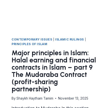
FINANCIAL
DEALINGS
CONTEMPORARY ISSUES
|
ISLAMIC RULINGS
|
PRINCIPLES OF ISLAM
Major principles in Islam:
Halal earning and financial
contracts in Islam – part 9
The Mudaraba Contract
(profit-sharing
partnership)
By
Shaykh Haytham Tamim
November 13, 2025