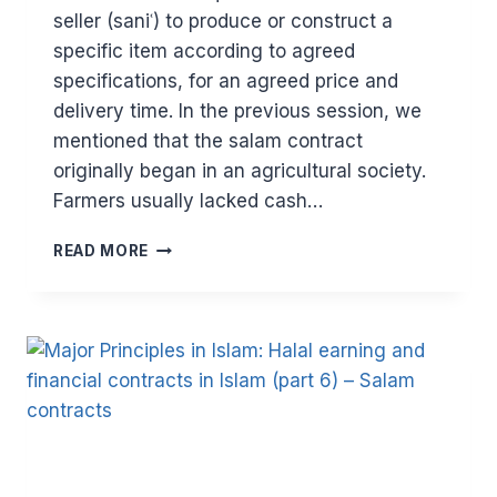
seller (saniʿ) to produce or construct a
specific item according to agreed
specifications, for an agreed price and
delivery time. In the previous session, we
mentioned that the salam contract
originally began in an agricultural society.
Farmers usually lacked cash…
MAJOR
READ MORE
PRINCIPLES
IN
ISLAM:
HALAL
EARNING
AND
FINANCIAL
CONTRACTS
IN
ISLAM