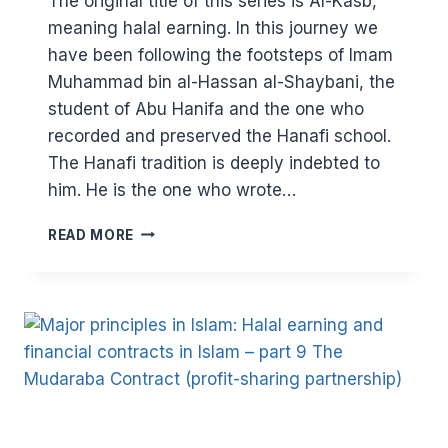
The original title of this series is Al-Kasb,
meaning halal earning. In this journey we
have been following the footsteps of Imam
Muhammad bin al-Hassan al-Shaybani, the
student of Abu Hanifa and the one who
recorded and preserved the Hanafi school.
The Hanafi tradition is deeply indebted to
him. He is the one who wrote…
MAJOR
READ MORE
PRINCIPLES
IN
ISLAM:
SEEKING
THE
HALAL
(PART
10)
–
UNJUST