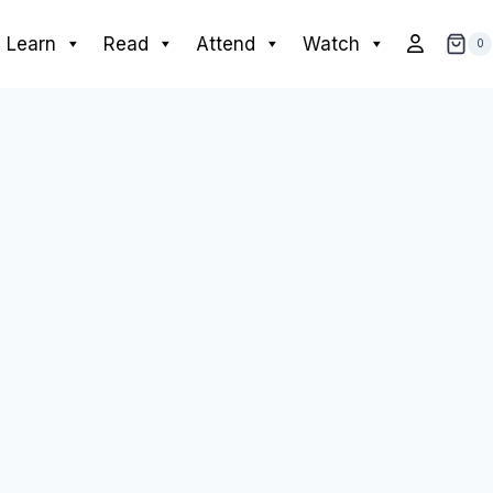
Learn
Read
Attend
Watch
0