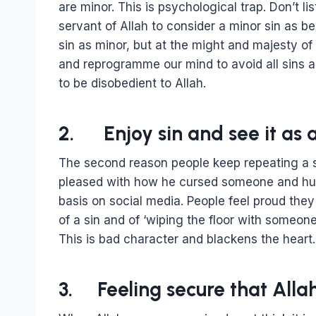
are minor. This is psychological trap. Don’t li
servant of Allah to consider a minor sin as be
sin as minor, but at the might and majesty of
and reprogramme our mind to avoid all sins al
to be disobedient to Allah.
2. Enjoy sin and see it as a
The second reason people keep repeating a sin
pleased with how he cursed someone and humi
basis on social media. People feel proud th
of a sin and of ‘wiping the floor with someone’
This is bad character and blackens the heart.
3. Feeling secure that Alla