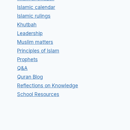
Islamic calendar
Islamic rulings
Khutbah
Leadership
Muslim matters
Principles of Islam
Prophets
Q&A
Quran Blog
Reflections on Knowledge
School Resources