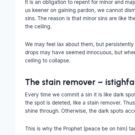
It is an obligation to repent for minor and ma
us keener on gaining pardon, we cannot dism
sins. The reason is that minor sins are like t
the ceiling.
We may feel lax about them, but persistently 
drops may have seemed innocuous, but when
ceiling to collapse.
The stain remover – istighfa
Every time we commit a sin it is like dark spo
the spot is deleted, like a stain remover. Th
shine through. Otherwise, the dark spots acc
This is why the Prophet (peace be on him) ta