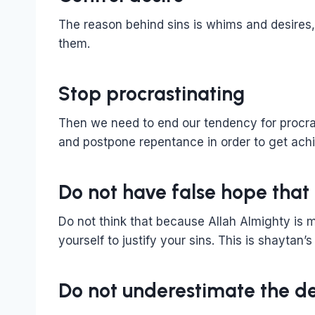
The reason behind sins is whims and desires
them.
Stop procrastinating
Then we need to end our tendency for procr
and postpone repentance in order to get ach
Do not have false hope that 
Do not think that because Allah Almighty is me
yourself to justify your sins. This is shaytan’s
Do not underestimate the de