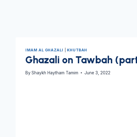
IMAM AL GHAZALI
|
KHUTBAH
Ghazali on Tawbah (part
By
Shaykh Haytham Tamim
June 3, 2022