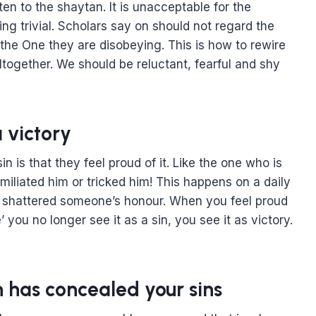
sten to the shaytan. It is unacceptable for the
ing trivial. Scholars say on should not regard the
 the One they are disobeying. This is how to rewire
together. We should be reluctant, fearful and shy
 victory
 is that they feel proud of it. Like the one who is
liated him or tricked him! This happens on a daily
ey shattered someone’s honour. When you feel proud
 you no longer see it as a sin, you see it as victory.
h has concealed your sins