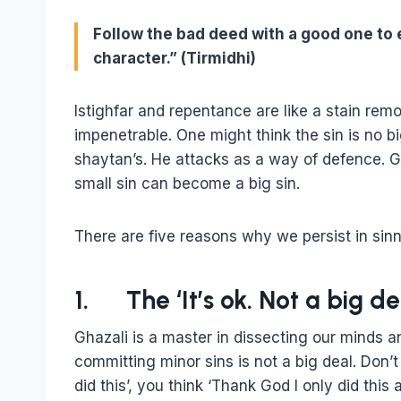
Follow the bad deed with a good one to 
character.” (Tirmidhi)
Istighfar and repentance are like a stain rem
impenetrable. One might think the sin is no big d
shaytan’s. He attacks as a way of defence. G
small sin can become a big sin.
There are five reasons why we persist in sinn
1. The ‘It’s ok. Not a big d
Ghazali is a master in dissecting our minds an
committing minor sins is not a big deal. Don’t 
did this’, you think ‘Thank God I only did this 