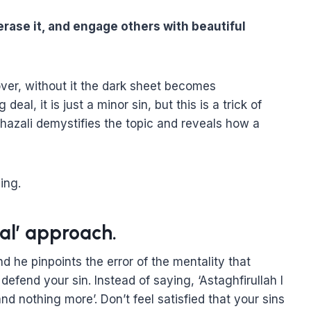
erase it, and engage others with beautiful
over, without it the dark sheet becomes
eal, it is just a minor sin, but this is a trick of
hazali demystifies the topic and reveals how a
ing.
eal’ approach.
d he pinpoints the error of the mentality that
defend your sin. Instead of saying, ‘Astaghfirullah I
and nothing more’. Don’t feel satisfied that your sins