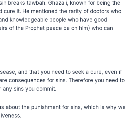
a sin breaks tawbah. Ghazali, known for being the
 cure it. He mentioned the rarity of doctors who
s and knowledgeable people who have good
eirs of the Prophet peace be on him) who can
disease, and that you need to seek a cure, even if
 are consequences for sins. Therefore you need to
r any sins you commit.
us about the punishment for sins, which is why we
giveness.