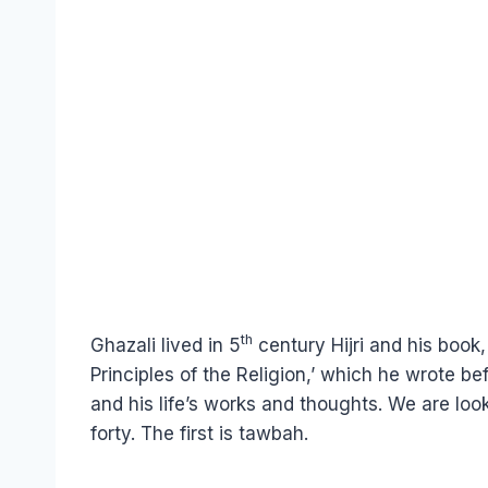
th
Ghazali lived in 5
century Hijri and his book
Principles of the Religion,’ which he wrote b
and his life’s works and thoughts. We are looki
forty. The first is tawbah.