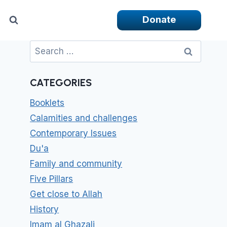
Donate
Search
for:
CATEGORIES
Booklets
Calamities and challenges
Contemporary Issues
Du'a
Family and community
Five Pillars
Get close to Allah
History
Imam al Ghazali