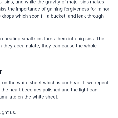
jor sins, and while the gravity of major sins makes
iss the importance of gaining forgiveness for minor
he drops which soon fill a bucket, and leak through
repeating small sins turns them into big sins. The
 they accumulate, they can cause the whole
r
t on the white sheet which is our heart. If we repent
us the heart becomes polished and the light can
umulate on the white sheet.
ught us: