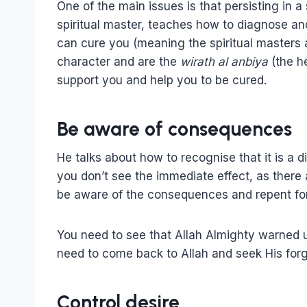
One of the main issues is that persisting in 
spiritual master, teaches how to diagnose and
can cure you (meaning the spiritual master
character and are the
wirath al anbiya
(the h
support you and help you to be cured.
Be aware of consequences
He talks about how to recognise that it is a 
you don’t see the immediate effect, as there
be aware of the consequences and repent fo
You need to see that Allah Almighty warned 
need to come back to Allah and seek His for
Control desire