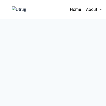
Skip
to
Home
About
content