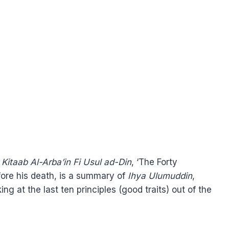
,
Kitaab Al-Arba’in Fi Usul ad-Din
, ‘The Forty
efore his death, is a summary of
Ihya Ulumuddin
,
ng at the last ten principles (good traits) out of the