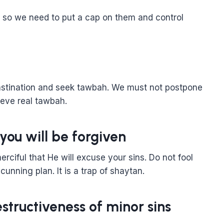
, so we need to put a cap on them and control
astination and seek tawbah. We must not postpone
ieve real tawbah.
you will be forgiven
rciful that He will excuse your sins. Do not fool
 cunning plan. It is a trap of shaytan.
structiveness of minor sins