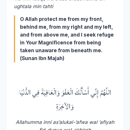
ughtala min tahti
O Allah protect me from my front,
behind me, from my right and my left,
and from above me, and I seek refuge
in Your Magnificence from being
taken unaware from beneath me.
(Sunan Ibn Majah)
اللَّهُمَّ إِنِّي أَسْأَلُكَ الْعَفْوَ وَالْعَافِيَةَ فِي الدُّنْيَا
وَالآخِرَةِ
Allahumma inni as’alukal-’afwa wal ‘afiyah
fid-dunya wal-akhirah