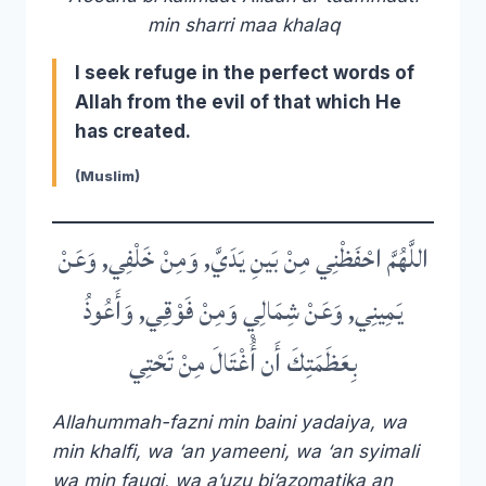
min sharri maa khalaq
I seek refuge in the perfect words of
Allah from the evil of that which He
has created.
(Muslim)
اللَّهُمَّ احْفَظْنِي مِنْ بَينِ يَدَيَّ, وَمِنْ خَلْفِي, وَعَنْ
يَمِينِي, وَعَنْ شِمَالِي وَمِنْ فَوْقِي, وَأَعُوذُ
بِعَظَمَتِكَ أَن أُْغْتَالَ مِنْ تَحْتِي
Allahummah-fazni min baini yadaiya, wa
min khalfi, wa ‘an yameeni, wa ‘an syimali
wa min fauqi, wa a’uzu bi’azomatika an