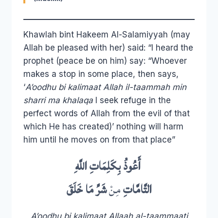
Khawlah bint Hakeem Al-Salamiyyah (may
Allah be pleased with her) said: “I heard the
prophet (peace be on him) say: “Whoever
makes a stop in some place, then says,
‘
A’oodhu bi kalimaat Allah il-taammah min
sharri ma khalaqa
I seek refuge in the
perfect words of Allah from the evil of that
which He has created)’ nothing will harm
him until he moves on from that place”
اللَّهِ
بِكَلِمَاتِ
أَعُوذُ
خَلَقَ
مَا
شَرِّ
مِنْ
التَّامَّاتِ
A’oodhu bi kalimaat Allaah al-taammaati