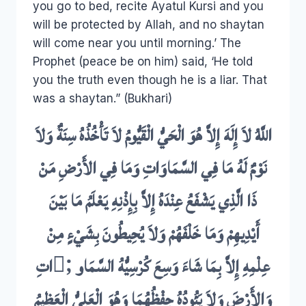
you go to bed, recite Ayatul Kursi and you
will be protected by Allah, and no shaytan
will come near you until morning.’ The
Prophet (peace be on him) said, ‘He told
you the truth even though he is a liar. That
was a shaytan.” (Bukhari)
اللَّهُ لاَ إِلَهَ إِلاَّ هُوَ الْحَيُّ الْقَيُّومُ لاَ تَأْخُذُهُ سِنَةٌ وَلاَ
نَوْمٌ لَهُ مَا فِي السَّمَاوَاتِ وَمَا فِي الأَرْضِ مَنْ
ذَا الَّذِي يَشْفَعُ عِنْدَهُ إِلاَّ بِإِذْنِهِ يَعْلَمُ مَا بَيْنَ
أَيْدِيهِمْ وَمَا خَلْفَهُمْ وَلاَ يُحِيطُونَ بِشَيْءٍ مِنْ
عِلْمِهِ إِلاَّ بِمَا شَاءَ وَسِعَ كُرْسِيُّهُ السَّمَاو ;َاتِ
وَالأَرْضَ وَلاَ يَئُودُهُ حِفْظُهُمَا وَهُوَ الْعَلِيُّ الْعَظِيمُ