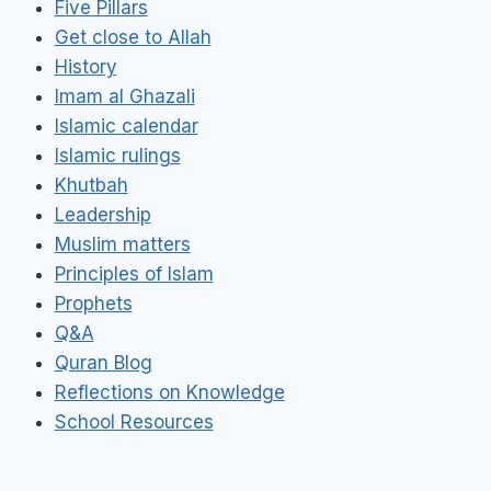
Five Pillars
Get close to Allah
History
Imam al Ghazali
Islamic calendar
Islamic rulings
Khutbah
Leadership
Muslim matters
Principles of Islam
Prophets
Q&A
Quran Blog
Reflections on Knowledge
School Resources