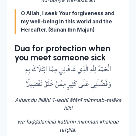
O Allah, I seek Your forgiveness and
my well-being in this world and the
Hereafter
. (Sunan Ibn Majah)
Dua for protection when
you meet someone sick
الْحَمْدُ لِلَّهِ الَّذِي عَافَانِي مِمَّا ابْتَلَاكَ بِهِ
وَفَضَّلَنِي عَلَى كَثِيرٍ مِمَّنْ خَلَقَ تَفْضِيلًا
Alhamdu lillāhi ‘l-ladhī āfānī mimmab-talāka
bihi
wa faḍḍalanīalā kathīrin mimman khalaqa
tafḍīlā.