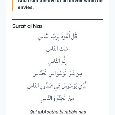
And from the evil of an envier when he
envies.
Surat al Nas
قُلْ أَعُوذُ بِرَبِّ النَّاسِ
مَلِكِ النَّاسِ
إِلَٰهِ النَّاسِ
مِن شَرِّ الْوَسْوَاسِ الْخَنَّاسِ
الَّذِي يُوَسْوِسُ فِي صُدُورِ النَّاسِ
مِنَ الْجِنَّةِ وَالنَّاسِ
Qul aAAoothu bi rabbin nas