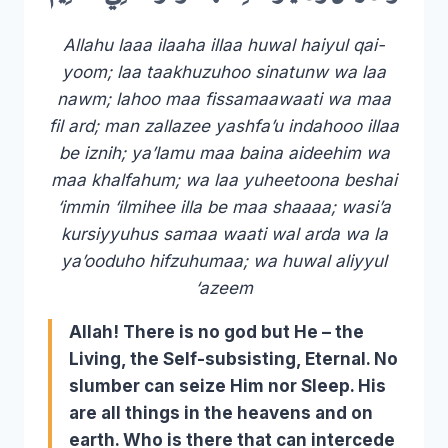
Allahu laaa ilaaha illaa huwal haiyul qai-
yoom; laa taakhuzuhoo sinatunw wa laa
nawm; lahoo maa fissamaawaati wa maa
fil ard; man zallazee yashfa’u indahooo illaa
be iznih; ya’lamu maa baina aideehim wa
maa khalfahum; wa laa yuheetoona beshai
‘immin ‘ilmihee illa be maa shaaaa; wasi’a
kursiyyuhus samaa waati wal arda wa la
ya’ooduho hifzuhumaa; wa huwal aliyyul
‘azeem
Allah! There is no god but He – the
Living, the Self-subsisting, Eternal. No
slumber can seize Him nor Sleep. His
are all things in the heavens and on
earth. Who is there that can intercede