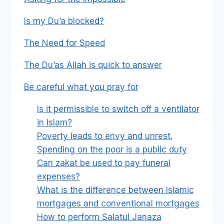
Is my Du’a blocked?
The Need for Speed
The Du’as Allah is quick to answer
Be careful what you pray for
Is it permissible to switch off a ventilator
in Islam?
Poverty leads to envy and unrest.
Spending on the poor is a public duty
Can zakat be used to pay funeral
expenses?
What is the difference between Islamic
mortgages and conventional mortgages
How to perform Salatul Janaza