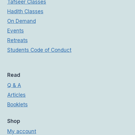
Tafseer Classes
Hadith Classes
On Demand
Events
Retreats
Students Code of Conduct
Read
Q & A
Articles
Booklets
Shop
My account