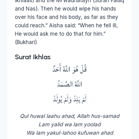
Ikhlaas) and the Mi’wadhatayn (Surah Falaq
and Nas). Then he would wipe his hands
over his face and his body, as far as they
could reach.” Aisha said: “When he fell ill,
He would ask me to do that for him.”
(Bukhari)
Surat Ikhlas
قُلْ هُوَ اللَّهُ أَحَدٌ
اللَّهُ الصَّمَدُ
لَمْ يَلِدْ وَلَمْ يُولَدْ
Qul huwal laahu ahad
,
Allah hus-samad
Lam yalid wa lam yoolad
Wa lam yakul-lahoo kufuwan ahad