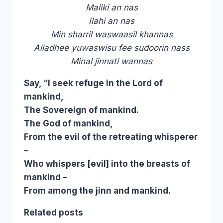
Maliki an nas
Ilahi an nas
Min sharril waswaasil khannas
Alladhee yuwaswisu fee sudoorin nass
Minal jinnati wannas
Say, “I seek refuge in the Lord of
mankind,
The Sovereign of mankind.
The God of mankind,
From the evil of the retreating whisperer
–
Who whispers [evil] into the breasts of
mankind –
From among the jinn and mankind.
Related posts