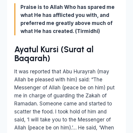
Praise is to Allah Who has spared me
what He has afflicted you with, and
preferred me greatly above much of
what He has created.
(Tirmidhi)
Ayatul Kursi (Surat al
Baqarah)
It was reported that Abu Hurayrah (may
Allah be pleased with him) said: “The
Messenger of Allah (peace be on him) put
me in charge of guarding the Zakah of
Ramadan. Someone came and started to
scatter the food. I took hold of him and
said, ‘I will take you to the Messenger of
Allah (peace be on him).’… He said, ‘When