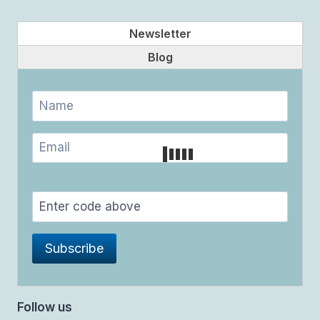
Newsletter
Blog
Follow us