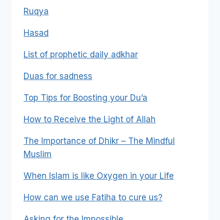
Ruqya
Hasad
List of prophetic daily adkhar
Duas for sadness
Top Tips for Boosting your Du’a
How to Receive the Light of Allah
The Importance of Dhikr – The Mindful
Muslim
When Islam is like Oxygen in your Life
How can we use Fatiha to cure us?
Asking for the Impossible