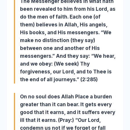
The Messenger believes in what hath
been revealed to him from his
Lord, as
do the men of faith. Each one (of
them) believes in Allah, His angels,
His books, and His messengers. “We
make no distinction (they say)
between one and another of His
messengers.” And they say: “We hear,
and we obey: (We seek) Thy
forgiveness, our Lord, and to Thee is
the end of all journeys.” (2:285)
On no soul does Allah Place a burden
greater than it can bear. It gets every
good that it earns, and it suffers every
ill that it earns. (Pray:) “Our Lord,
condemn us not if we forget or fall