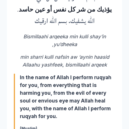
يؤذيك من شر كل نفس أو عين حاسد.
الله يشفيك. بسم الله ارقيك
Bismillaahi arqeeka min kulli shay’in
yu’dheeka,
min sharri kulli nafsin aw ‘aynin haasid
Allaahu yashfeek, bismillaahi arqeek
In the name of Allah I perform ruqyah
for you, from everything that is
harming you, from the evil of every
soul or envious eye may Allah heal
you, with the name of Allah I perform
ruqyah for you.
(Muslim)