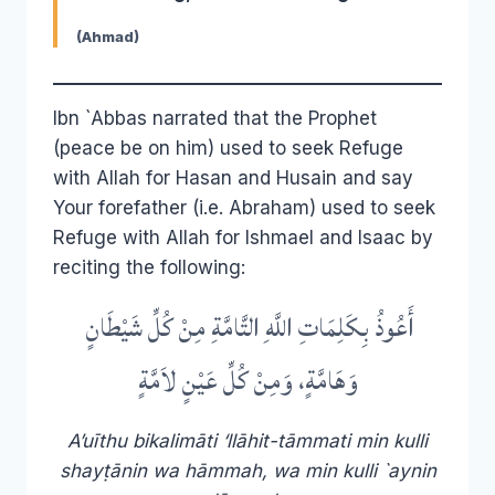
(Ahmad)
Ibn `Abbas narrated that the Prophet
(peace be on him) used to seek Refuge
with Allah for Hasan and Husain and say
Your forefather (i.e. Abraham) used to seek
Refuge with Allah for Ishmael and Isaac by
reciting the following:
أَعُوذُ بِكَلِمَاتِ اللَّهِ التَّامَّةِ مِنْ كُلِّ شَيْطَانٍ
وَهَامَّةٍ، وَمِنْ كُلِّ عَيْنٍ لاَمَّةٍ
A’uīthu bikalimāti ‘llāhit-tāmmati min kulli
shayṭānin wa hāmmah, wa min kulli `aynin