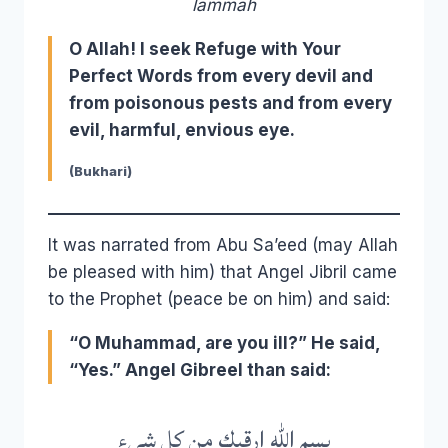
lāmmah
O Allah! I seek Refuge with Your
Perfect Words from every devil and
from poisonous pests and from every
evil, harmful, envious eye.
(Bukhari)
It was narrated from Abu Sa’eed (may Allah
be pleased with him) that Angel Jibril came
to the Prophet (peace be on him) and said:
“O Muhammad, are you ill?” He said,
“Yes.” Angel Gibreel than said:
بسم الله ارقيك من كل شيء