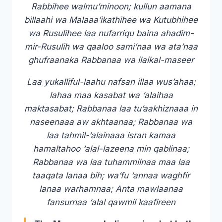
Rabbihee walmu’minoon; kullun aamana
billaahi wa Malaaa’ikathihee wa Kutubhihee
wa Rusulihee laa nufarriqu baina ahadim-
mir-Rusulih wa qaaloo sami’naa wa ata’naa
ghufraanaka Rabbanaa wa ilaikal-maseer
Laa yukalliful-laahu nafsan illaa wus’ahaa;
lahaa maa kasabat wa ‘alaihaa
maktasabat; Rabbanaa laa tu’aakhiznaaa in
naseenaaa aw akhtaanaa; Rabbanaa wa
laa tahmil-‘alainaaa isran kamaa
hamaltahoo ‘alal-lazeena min qablinaa;
Rabbanaa wa laa tuhammilnaa maa laa
taaqata lanaa bih; wa’fu ‘annaa waghfir
lanaa warhamnaa; Anta mawlaanaa
fansurnaa ‘alal qawmil kaafireen