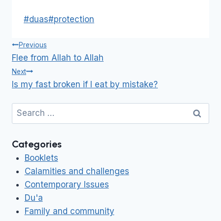
Post
#
duas
#
protection
Tags:
Post
Previous
navigation
Flee from Allah to Allah
Next
Is my fast broken if I eat by mistake?
Search
for:
Categories
Booklets
Calamities and challenges
Contemporary Issues
Du'a
Family and community