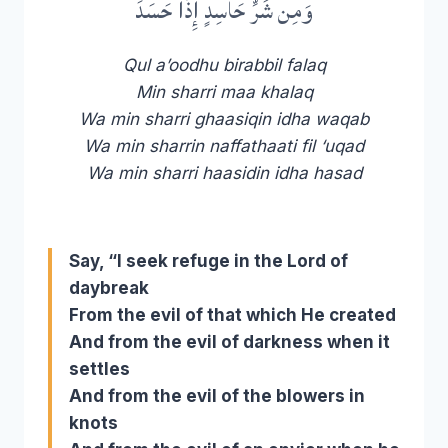
وَمِن شَرِّ حَاسِدٍ إِذَا حَسَدَ
Qul a’oodhu birabbil falaq
Min sharri maa khalaq
Wa min sharri ghaasiqin idha waqab
Wa min sharrin naffathaati fil ‘uqad
Wa min sharri haasidin idha hasad
Say, “I seek refuge in the Lord of
daybreak
From the evil of that which He created
And from the evil of darkness when it
settles
And from the evil of the blowers in
knots