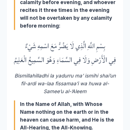
calamity before evening, and whoever
recites it three times in the evening
will not be overtaken by any calamity
before morning:
بِسْمِ اللَّهِ الَّذِي لَا يَضُرُّ مَعَ اسْمِهِ شَيْءٌ
فِي الْأَرْضِ وَلَا فِي السَّمَاءِ وَهُوَ السَّمِيعُ الْعَلِيمُ
Bismillahilladhi la yadurru ma’ ismihi shai’un
fil-ardi wa-laa fissamaa’i wa huwa al-
Samee’u al-‘Aleem
In the Name of Allah, with Whose
Name nothing on the earth or in the
heaven can cause harm, and He is the
All-Hearing, the All-Knowing.