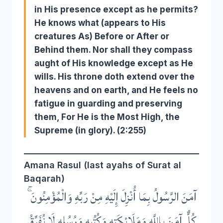
in His presence except as he permits?
He knows what (appears to His
creatures As) Before or After or
Behind them. Nor shall they compass
aught of His knowledge except as He
wills. His throne doth extend over the
heavens and on earth, and He feels no
fatigue in guarding and preserving
them, For He is the Most High, the
Supreme (in glory). (2:255)
Amana Rasul (last ayahs of Surat al
Baqarah)
آمَنَ الرَّسُولُ بِمَا أُنْزِلَ إِلَيْهِ مِنْ رَبِّهِ وَالْمُؤْمِنُونَ ۚ
كُلٌّ آمَنَ بِاللَّهِ وَمَلَائِكَتِهِ وَكُتُبِهِ وَرُسُلِهِ لَا نُفَرِّقُ