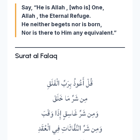
Say, “He is Allah , [who is] One,
Allah , the Eternal Refuge.
He neither begets nor is born,
Nor is there to Him any equivalent.”
Surat al Falaq
قُلْ أَعُوذُ بِرَبِّ الْفَلَقِ
مِن شَرِّ مَا خَلَقَ
وَمِن شَرِّ غَاسِقٍ إِذَا وَقَبَ
وَمِن شَرِّ النَّفَّاثَاتِ فِي الْعُقَدِ