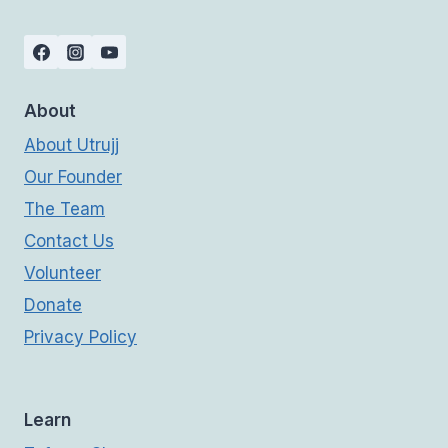
About
About Utrujj
Our Founder
The Team
Contact Us
Volunteer
Donate
Privacy Policy
Learn