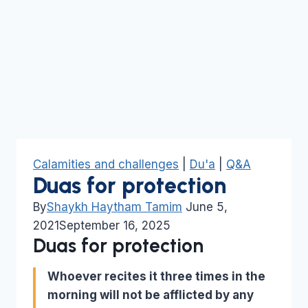
Calamities and challenges
|
Du'a
|
Q&A
Duas for protection
By
Shaykh Haytham Tamim
June 5,
2021
September 16, 2025
Duas for protection
Whoever recites it three times in the
morning will not be afflicted by any