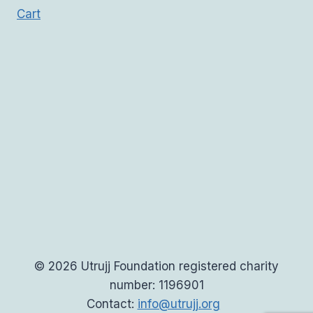
Cart
© 2026 Utrujj Foundation registered charity
number: 1196901
Contact:
info@utrujj.org