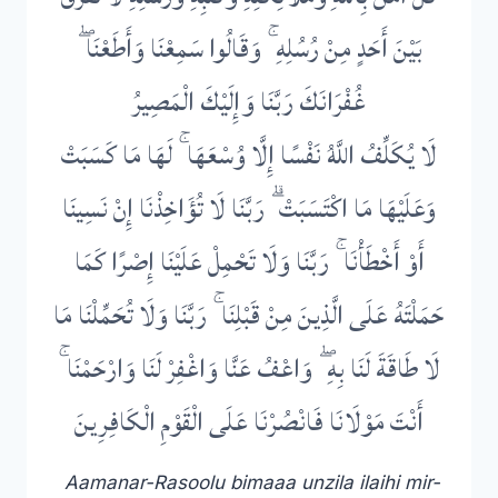
بَيْنَ أَحَدٍ مِنْ رُسُلِهِ ۚ وَقَالُوا سَمِعْنَا وَأَطَعْنَا ۖ
غُفْرَانَكَ رَبَّنَا وَإِلَيْكَ الْمَصِيرُ
لَا يُكَلِّفُ اللَّهُ نَفْسًا إِلَّا وُسْعَهَا ۚ لَهَا مَا كَسَبَتْ
وَعَلَيْهَا مَا اكْتَسَبَتْ ۗ رَبَّنَا لَا تُؤَاخِذْنَا إِنْ نَسِينَا
أَوْ أَخْطَأْنَا ۚ رَبَّنَا وَلَا تَحْمِلْ عَلَيْنَا إِصْرًا كَمَا
حَمَلْتَهُ عَلَى الَّذِينَ مِنْ قَبْلِنَا ۚ رَبَّنَا وَلَا تُحَمِّلْنَا مَا
لَا طَاقَةَ لَنَا بِهِ ۖ وَاعْفُ عَنَّا وَاغْفِرْ لَنَا وَارْحَمْنَا ۚ
أَنْتَ مَوْلَانَا فَانْصُرْنَا عَلَى الْقَوْمِ الْكَافِرِينَ
Aamanar-Rasoolu bimaaa unzila ilaihi mir-