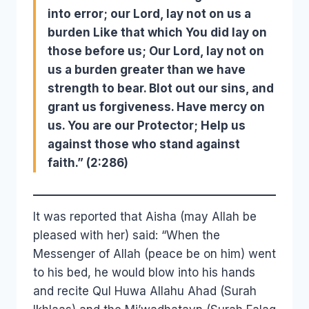
into error; our Lord, lay not on us a
burden Like that which You did lay on
those before us; Our Lord, lay not on
us a burden greater than we have
strength to bear. Blot out our sins, and
grant us forgiveness. Have mercy on
us. You are our Protector; Help us
against those who stand against
faith.” (2:286)
It was reported that Aisha (may Allah be
pleased with her) said: “When the
Messenger of Allah (peace be on him) went
to his bed, he would blow into his hands
and recite Qul Huwa Allahu Ahad (Surah