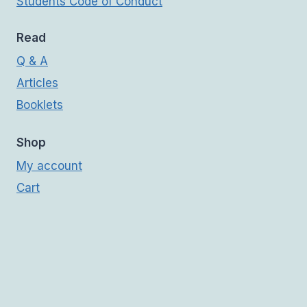
Students Code of Conduct
Read
Q & A
Articles
Booklets
Shop
My account
Cart