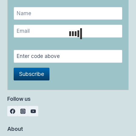
Follow us
About