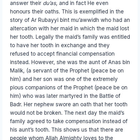
answer their
du’as
, and in fact He even
honours their oaths. This is exemplified in the
story of Ar Rubayyi bint mu’awwidh who had an
altercation with her maid in which the maid lost
her tooth. Legally the maid’s family was entitled
to have her tooth in exchange and they
refused to accept financial compensation
instead. However, she was the aunt of Anas bin
Malik, (a servant of the Prophet (peace be on
him) and her son was one of the extremely
pious companions of the Prophet (peace be on
him) who was later martyred in the Battle of
Badr. Her nephew swore an oath that her tooth
would not be broken. The next day the maid’s
family agreed to take compensation instead of
his aunt’s tooth. This shows us that there are
people whom Allah Almighty loves to the