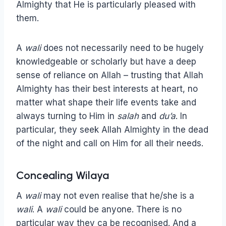
Almighty that He is particularly pleased with
them.
A
wali
does not necessarily need to be hugely
knowledgeable or scholarly but have a deep
sense of reliance on Allah – trusting that Allah
Almighty has their best interests at heart, no
matter what shape their life events take and
always turning to Him in
salah
and
du’a
. In
particular, they seek Allah Almighty in the dead
of the night and call on Him for all their needs.
Concealing Wilaya
A
wali
may not even realise that he/she is a
wali
. A
wali
could be anyone. There is no
particular way they ca be recognised. And a