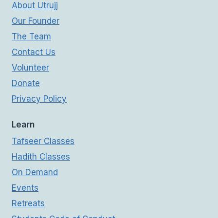
About Utrujj
Our Founder
The Team
Contact Us
Volunteer
Donate
Privacy Policy
Learn
Tafseer Classes
Hadith Classes
On Demand
Events
Retreats