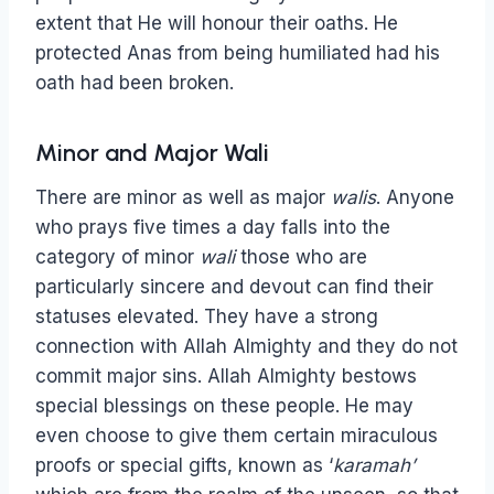
extent that He will honour their oaths. He
protected Anas from being humiliated had his
oath had been broken.
Minor and Major Wali
There are minor as well as major
walis
. Anyone
who prays five times a day falls into the
category of minor
wali
those who are
particularly sincere and devout can find their
statuses elevated. They have a strong
connection with Allah Almighty and they do not
commit major sins. Allah Almighty bestows
special blessings on these people. He may
even choose to give them certain miraculous
proofs or special gifts, known as ‘
karamah’