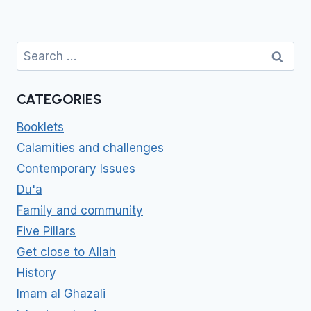
Search
for:
CATEGORIES
Booklets
Calamities and challenges
Contemporary Issues
Du'a
Family and community
Five Pillars
Get close to Allah
History
Imam al Ghazali