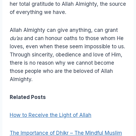
her total gratitude to Allah Almighty, the source
of everything we have.
Allah Almighty can give anything, can grant
du’as
and can honour oaths to those whom He
loves, even when these seem impossible to us.
Through sincerity, obedience and love of Him,
there is no reason why we cannot become
those people who are the beloved of Allah
Almighty.
Related Posts
How to Receive the Light of Allah
The Importance of Dhikr – The Mindful Muslim