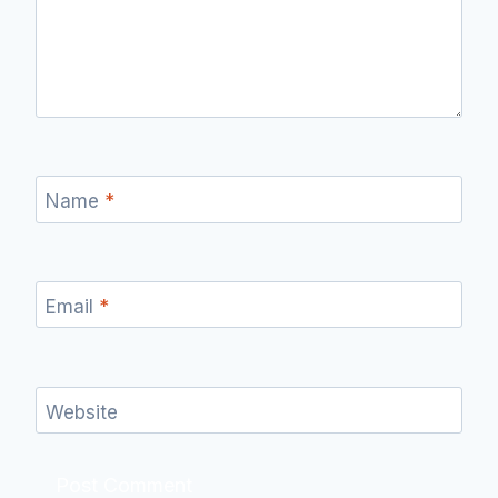
Name
*
Email
*
Website