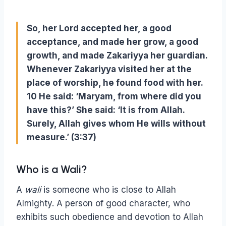
So, her Lord accepted her, a good
acceptance, and made her grow, a good
growth, and made Zakariyya her guardian.
Whenever Zakariyya visited her at the
place of worship, he found food with her.
10 He said: ‘Maryam, from where did you
have this?’ She said: ‘It is from Allah.
Surely, Allah gives whom He wills without
measure.’ (3:37)
Who is a Wali?
A
wali
is someone who is close to Allah
Almighty. A person of good character, who
exhibits such obedience and devotion to Allah