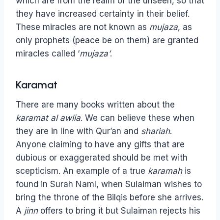
which are from the realm of the unseen, so that
they have increased certainty in their belief.
These miracles are not known as
mujaza
, as
only prophets (peace be on them) are granted
miracles called ‘
mujaza’
.
Karamat
There are many books written about the
karamat al awlia
. We can believe these when
they are in line with Qur’an and
shariah
.
Anyone claiming to have any gifts that are
dubious or exaggerated should be met with
scepticism. An example of a true
karamah
is
found in Surah Naml, when Sulaiman wishes to
bring the throne of the Bilqis before she arrives.
A
jinn
offers to bring it but Sulaiman rejects his