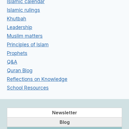
Islamic calendar
Islamic rulings
Khutbah
Leadership
Muslim matters
Principles of Islam
Prophets
Q&A
Quran Blog
Reflections on Knowledge
School Resources
Newsletter
Blog