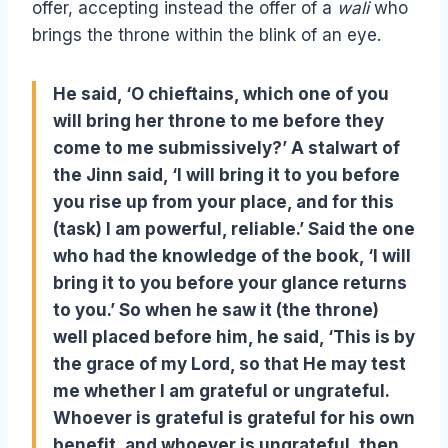
offer, accepting instead the offer of a
wali
who
brings the throne within the blink of an eye.
He said, ‘O chieftains, which one of you
will bring her throne to me before they
come to me submissively?’ A stalwart of
the Jinn said, ‘I will bring it to you before
you rise up from your place, and for this
(task) I am powerful, reliable.’ Said the one
who had the knowledge of the book, ‘I will
bring it to you before your glance returns
to you.’ So when he saw it (the throne)
well placed before him, he said, ‘This is by
the grace of my Lord, so that He may test
me whether I am grateful or ungrateful.
Whoever is grateful is grateful for his own
benefit, and whoever is ungrateful, then