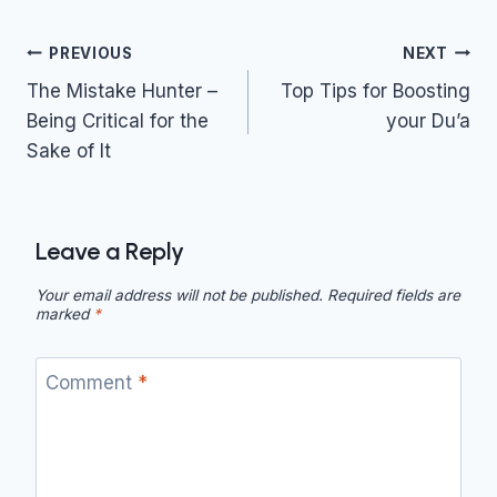
Post
PREVIOUS
NEXT
navigation
The Mistake Hunter –
Top Tips for Boosting
Being Critical for the
your Du’a
Sake of It
Leave a Reply
Your email address will not be published.
Required fields are
marked
*
Comment
*