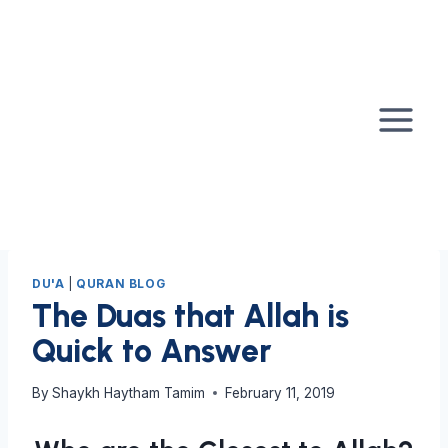
Skip
to
content
DU'A
|
QURAN BLOG
The Duas that Allah is
Quick to Answer
By
Shaykh Haytham Tamim
February 11, 2019