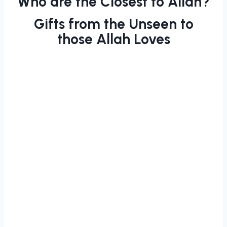
Who are the Closest to Allah?
Gifts from the Unseen to
those Allah Loves