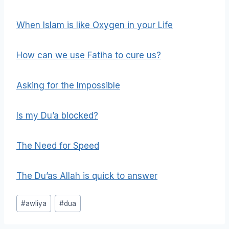
When Islam is like Oxygen in your Life
How can we use Fatiha to cure us?
Asking for the Impossible
Is my Du’a blocked?
The Need for Speed
The Du’as Allah is quick to answer
Post
#
awliya
#
dua
Tags: