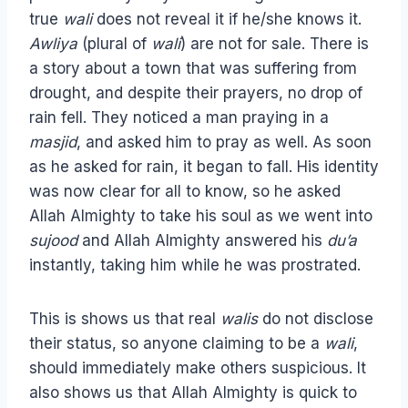
true
wali
does not reveal it if he/she knows it.
Awliya
(plural of
wali
) are not for sale. There is
a story about a town that was suffering from
drought, and despite their prayers, no drop of
rain fell. They noticed a man praying in a
masjid
, and asked him to pray as well. As soon
as he asked for rain, it began to fall. His identity
was now clear for all to know, so he asked
Allah Almighty to take his soul as we went into
sujood
and Allah Almighty answered his
du’a
instantly, taking him while he was prostrated.
This is shows us that real
walis
do not disclose
their status, so anyone claiming to be a
wali
,
should immediately make others suspicious. It
also shows us that Allah Almighty is quick to