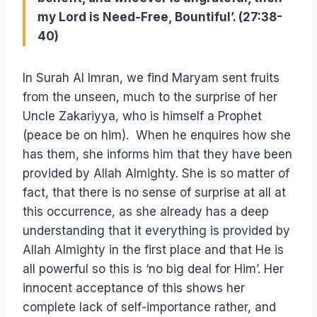
my Lord is Need-Free, Bountiful’. (27:38-
40)
In Surah Al Imran, we find Maryam sent fruits
from the unseen, much to the surprise of her
Uncle Zakariyya, who is himself a Prophet
(peace be on him). When he enquires how she
has them, she informs him that they have been
provided by Allah Almighty. She is so matter of
fact, that there is no sense of surprise at all at
this occurrence, as she already has a deep
understanding that it everything is provided by
Allah Almighty in the first place and that He is
all powerful so this is ‘no big deal for Him’. Her
innocent acceptance of this shows her
complete lack of self-importance rather, and