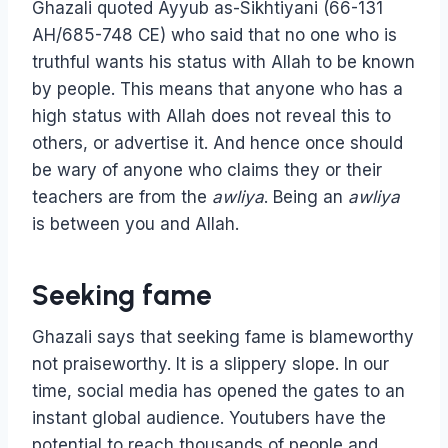
Ghazali quoted Ayyub as-Sikhtiyani (66-131
AH/685-748 CE) who said that no one who is
truthful wants his status with Allah to be known
by people. This means that anyone who has a
high status with Allah does not reveal this to
others, or advertise it. And hence once should
be wary of anyone who claims they or their
teachers are from the
awliya
. Being an
awliya
is between you and Allah.
Seeking fame
Ghazali says that seeking fame is blameworthy
not praiseworthy. It is a slippery slope. In our
time, social media has opened the gates to an
instant global audience. Youtubers have the
potential to reach thousands of people and