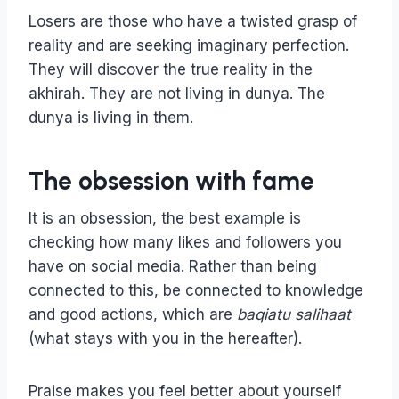
Losers are those who have a twisted grasp of
reality and are seeking imaginary perfection.
They will discover the true reality in the
akhirah. They are not living in dunya. The
dunya is living in them.
The obsession with fame
It is an obsession, the best example is
checking how many likes and followers you
have on social media. Rather than being
connected to this, be connected to knowledge
and good actions, which are
baqiatu salihaat
(what stays with you in the hereafter).
Praise makes you feel better about yourself