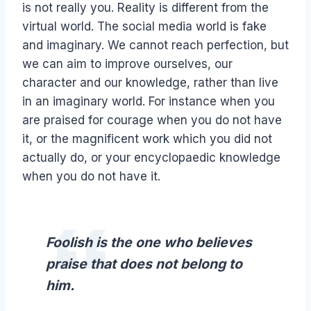
is not really you. Reality is different from the
virtual world. The social media world is fake
and imaginary. We cannot reach perfection, but
we can aim to improve ourselves, our
character and our knowledge, rather than live
in an imaginary world. For instance when you
are praised for courage when you do not have
it, or the magnificent work which you did not
actually do, or your encyclopaedic knowledge
when you do not have it.
Foolish is the one who believes
praise that does not belong to
him.