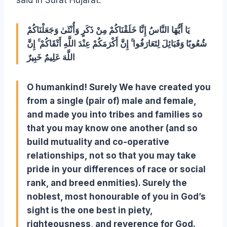
said in Surat Hujarat:
يَا أَيُّهَا النَّاسُ إِنَّا خَلَقْنَاكُمْ مِنْ ذَكَرٍ وَأُنْثَىٰ وَجَعَلْنَاكُمْ
شُعُوبًا وَقَبَائِلَ لِتَعَارَفُوا ۚ إِنَّ أَكْرَمَكُمْ عِنْدَ اللَّهِ أَتْقَاكُمْ ۚ إِنَّ
اللَّهَ عَلِيمٌ خَبِيرٌ
O humankind! Surely We have created you
from a single (pair of) male and female,
and made you into tribes and families so
that you may know one another (and so
build mutuality and co-operative
relationships, not so that you may take
pride in your differences of race or social
rank, and breed enmities).
Surely the
noblest, most honourable of you in God’s
sight is the one best in piety,
righteousness, and reverence for God.