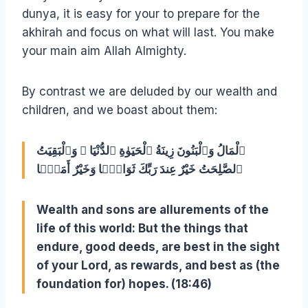
dunya, it is easy for your to prepare for the
akhirah and focus on what will last. You make
your main aim Allah Almighty.
By contrast we are deluded by our wealth and
children, and we boast about them:
ٱلْمَالُ وَٱلْبَنُونَ زِينَةُ ٱلْحَيَوٰةِ ٱلدُّنْيَا ۖ وَٱلْبَقِيَتُ
ٱلصَّلِحَتُ خَيْرٌ عِندَ رَبِّكَ ثَوَابًۭا وَخَيْرٌ أَمَلًۭا ‎
Wealth and sons are allurements of the
life of this world: But the things that
endure, good deeds, are best in the sight
of your Lord, as rewards, and best as (the
foundation for) hopes. (18:46)