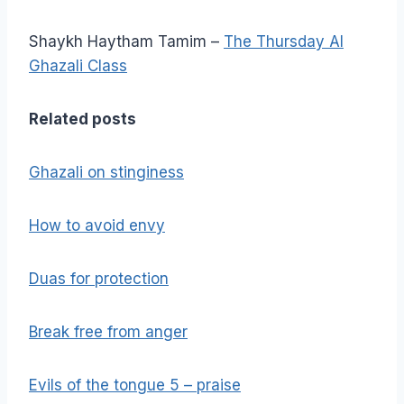
Shaykh Haytham Tamim –
The Thursday Al
Ghazali Class
Related posts
Ghazali on stinginess
How to avoid envy
Duas for protection
Break free from anger
Evils of the tongue 5 – praise