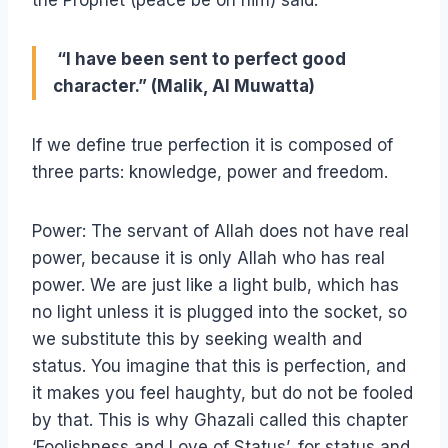
the Prophet (peace be on him) said:
“I have been sent to perfect good
character.” (Malik, Al Muwatta)
If we define true perfection it is composed of
three parts: knowledge, power and freedom.
Power: The servant of Allah does not have real
power, because it is only Allah who has real
power. We are just like a light bulb, which has
no light unless it is plugged into the socket, so
we substitute this by seeking wealth and
status. You imagine that this is perfection, and
it makes you feel haughty, but do not be fooled
by that. This is why Ghazali called this chapter
‘Foolishness and Love of Status’, for status and