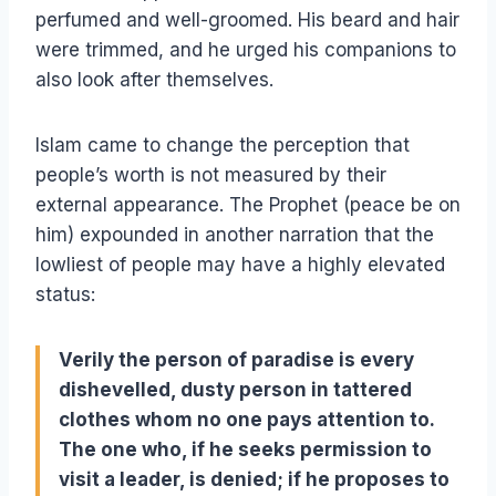
perfumed and well-groomed. His beard and hair
were trimmed, and he urged his companions to
also look after themselves.
Islam came to change the perception that
people’s worth is not measured by their
external appearance. The Prophet (peace be on
him) expounded in another narration that the
lowliest of people may have a highly elevated
status:
Verily the person of paradise is every
dishevelled, dusty person in tattered
clothes whom no one pays attention to.
The one who, if he seeks permission to
visit a leader, is denied; if he proposes to