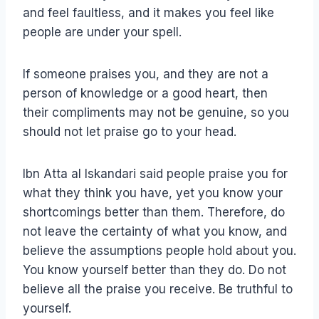
and feel faultless, and it makes you feel like
people are under your spell.
If someone praises you, and they are not a
person of knowledge or a good heart, then
their compliments may not be genuine, so you
should not let praise go to your head.
Ibn Atta al Iskandari said people praise you for
what they think you have, yet you know your
shortcomings better than them. Therefore, do
not leave the certainty of what you know, and
believe the assumptions people hold about you.
You know yourself better than they do. Do not
believe all the praise you receive. Be truthful to
yourself.