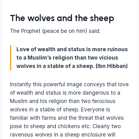
The wolves and the sheep
The Prophet (peace be on him) said:
Love of wealth and status is more ruinous
to a Muslim’s religion than two vicious
wolves in a stable of a sheep. (Ibn Hibban)
Instantly this powerful image conveys that love
of wealth and status is more dangerous to a
Muslim and his religion than two ferocious
wolves in a stable of sheep. Everyone is
familiar with farms and the threat that wolves
pose to sheep and chickens etc. Clearly two
ravenous wolves in a sheep enclosure will