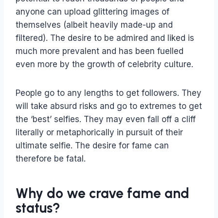
anyone can upload glittering images of
themselves (albeit heavily made-up and
filtered). The desire to be admired and liked is
much more prevalent and has been fuelled
even more by the growth of celebrity culture.
People go to any lengths to get followers. They
will take absurd risks and go to extremes to get
the ‘best’ selfies. They may even fall off a cliff
literally or metaphorically in pursuit of their
ultimate selfie. The desire for fame can
therefore be fatal.
Why do we crave fame and
status?