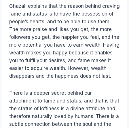
Ghazali explains that the reason behind craving
fame and status is to have the possession of
people’s hearts, and to be able to use them.
The more praise and likes you get, the more
followers you get, the happier you feel, and the
more potential you have to earn wealth. Having
wealth makes you happy because it enables
you to fulfil your desires, and fame makes it
easier to acquire wealth. However, wealth
disappears and the happiness does not last.
There is a deeper secret behind our
attachment to fame and status, and that is that
the status of loftiness is a divine attribute and
therefore naturally loved by humans. There is a
subtle connection between the soul and the