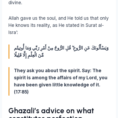
divine.
Allah gave us the soul, and He told us that only
He knows its reality, as He stated in Surat al-
Isra’:
وَيَسْأَلُونَكَ عَنِ الرُّوحِ ۖ قُلِ الرُّوحُ مِنْ أَمْرِ رَبِّي وَمَا أُوتِيتُم
مِّنَ الْعِلْمِ إِلَّا قَلِيلًا
They ask you about the spirit. Say: The
spirit is among the affairs of my Lord, you
have been given little knowledge of it.
(17:85)
Ghazali’s advice on what