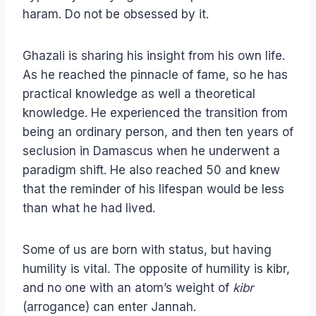
haram. Do not be obsessed by it.
Ghazali is sharing his insight from his own life.
As he reached the pinnacle of fame, so he has
practical knowledge as well a theoretical
knowledge. He experienced the transition from
being an ordinary person, and then ten years of
seclusion in Damascus when he underwent a
paradigm shift. He also reached 50 and knew
that the reminder of his lifespan would be less
than what he had lived.
Some of us are born with status, but having
humility is vital. The opposite of humility is kibr,
and no one with an atom’s weight of
kibr
(arrogance) can enter Jannah.