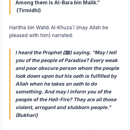
Among them is Al-Bara bin Malik.”
(Tirmidhi)
Haritha bin Wahb Al-Khuza`I (may Allah be
pleased with him) narrated:
I heard the Prophet (ﷺ) saying. “May I tell
you of the people of Paradise? Every weak
and poor obscure person whom the people
look down upon but his oath is fulfilled by
Allah when he takes an oath to do
something. And may I inform you of the
people of the Hell-Fire? They are all those
violent, arrogant and stubborn people.”
(Bukhari)