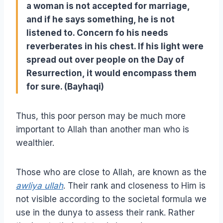
a woman is not accepted for marriage,
and if he says something, he is not
listened to. Concern fo his needs
reverberates in his chest. If his light were
spread out over people on the Day of
Resurrection, it would encompass them
for sure. (Bayhaqi)
Thus, this poor person may be much more
important to Allah than another man who is
wealthier.
Those who are close to Allah, are known as the
awliya ullah
. Their rank and closeness to Him is
not visible according to the societal formula we
use in the dunya to assess their rank. Rather