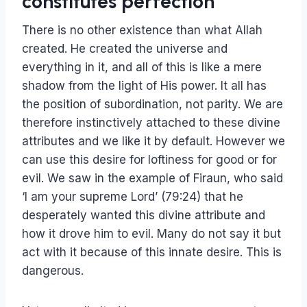
constitutes perfection
There is no other existence than what Allah
created. He created the universe and
everything in it, and all of this is like a mere
shadow from the light of His power. It all has
the position of subordination, not parity. We are
therefore instinctively attached to these divine
attributes and we like it by default. However we
can use this desire for loftiness for good or for
evil. We saw in the example of Firaun, who said
‘I am your supreme Lord’ (79:24) that he
desperately wanted this divine attribute and
how it drove him to evil. Many do not say it but
act with it because of this innate desire. This is
dangerous.