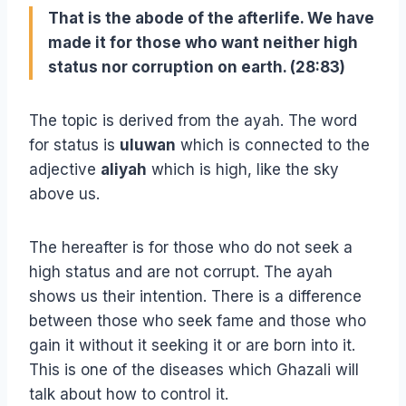
That is the abode of the afterlife. We have
made it for those who want neither high
status nor corruption on earth. (28:83)
The topic is derived from the ayah. The word
for status is
uluwan
which is connected to the
adjective
aliyah
which is high, like the sky
above us.
The hereafter is for those who do not seek a
high status and are not corrupt. The ayah
shows us their intention. There is a difference
between those who seek fame and those who
gain it without it seeking it or are born into it.
This is one of the diseases which Ghazali will
talk about how to control it.