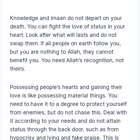
Knowledge and imaan do not depart on your
death. You can fight the love of status in your
heart. Look after what will lasts and do not
swap them. If all people on earth follow you,
but you are nothing to Allah, they cannot
benefit you. You need Allah’s recognition, not
theirs.
Possessing people’s hearts and gaining their
love is like possessing material things. You
need to have it to a degree to protect yourself
from enemies, but do not chase this. Deal with
it according to your needs and do not attain
status through the back door, such as from
hypocrisy and lying and fake praise. This is