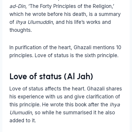
ad-Din
, ‘The Forty Principles of the Religion,’
which he wrote before his death, is a summary
of
Ihya Ulumuddin
, and his life’s works and
thoughts.
In purification of the heart, Ghazali mentions 10
principles. Love of status is the sixth principle.
Love of status (Al Jah)
Love of status affects the heart. Ghazali shares
his experience with us and give clarification of
this principle. He wrote this book after the
Ihya
Ulumudin
, so while he summarised it he also
added to it.