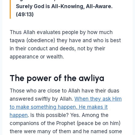
Surely God is All-Knowing, All-Aware.
(49:13)
Thus Allah evaluates people by how much
taqwa (obedience) they have and who is best
in their conduct and deeds, not by their
appearance or wealth.
The power of the awliya
Those who are close to Allah have their duas
answered swiftly by Allah.
When they ask Him
to make something happen, He makes it
happen
. Is this possible? Yes. Among the
companions of the Prophet (peace be on him)
there were many of them and he named some