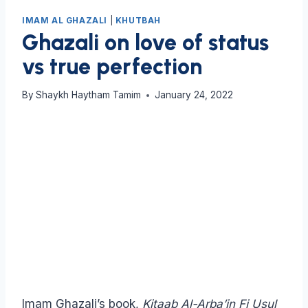
IMAM AL GHAZALI
|
KHUTBAH
Ghazali on love of status
vs true perfection
By
Shaykh Haytham Tamim
January 24, 2022
Imam Ghazali’s book,
Kitaab Al-Arba’in Fi Usul