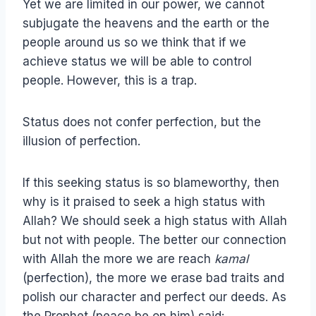
Yet we are limited in our power, we cannot
subjugate the heavens and the earth or the
people around us so we think that if we
achieve status we will be able to control
people. However, this is a trap.
Status does not confer perfection, but the
illusion of perfection.
If this seeking status is so blameworthy, then
why is it praised to seek a high status with
Allah? We should seek a high status with Allah
but not with people. The better our connection
with Allah the more we are reach
kamal
(perfection), the more we erase bad traits and
polish our character and perfect our deeds. As