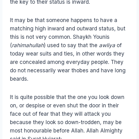
the key to their status is inward.
It may be that someone happens to have a
matching high inward and outward status, but
this is not very common. Shaykh Younis
(
rahimahullah
) used to say that the
awliya
of
today wear suits and ties, in other words they
are concealed among everyday people. They
do not necessarily wear thobes and have long
beards.
It is quite possible that the one you look down
on, or despise or even shut the door in their
face out of fear that they will attack you
because they look so down-trodden, may be
most honourable before Allah. Allah Almighty