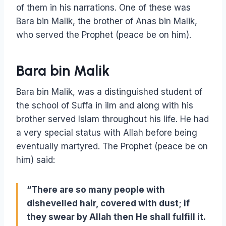
of them in his narrations. One of these was
Bara bin Malik, the brother of Anas bin Malik,
who served the Prophet (peace be on him).
Bara bin Malik
Bara bin Malik, was a distinguished student of
the school of Suffa in ilm and along with his
brother served Islam throughout his life. He had
a very special status with Allah before being
eventually martyred. The Prophet (peace be on
him) said:
“There are so many people with
dishevelled hair, covered with dust; if
they swear by Allah then He shall fulfill it.