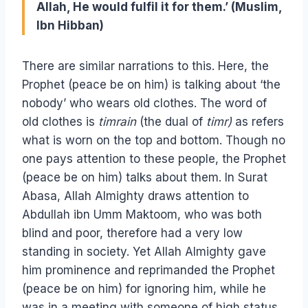
Allah, He would fulfil it for them.’ (Muslim,
Ibn Hibban)
There are similar narrations to this. Here, the
Prophet (peace be on him) is talking about ‘the
nobody’ who wears old clothes. The word of
old clothes is
timrain
(the dual of
timr)
as refers
what is worn on the top and bottom. Though no
one pays attention to these people, the Prophet
(peace be on him) talks about them. In Surat
Abasa, Allah Almighty draws attention to
Abdullah ibn Umm Maktoom, who was both
blind and poor, therefore had a very low
standing in society. Yet Allah Almighty gave
him prominence and reprimanded the Prophet
(peace be on him) for ignoring him, while he
was in a meeting with someone of high status