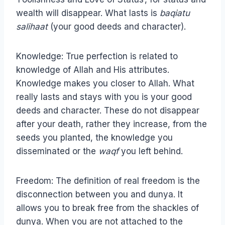
wealth will disappear. What lasts is
baqiatu
salihaat
(your good deeds and character).
Knowledge: True perfection is related to
knowledge of Allah and His attributes.
Knowledge makes you closer to Allah. What
really lasts and stays with you is your good
deeds and character. These do not disappear
after your death, rather they increase, from the
seeds you planted, the knowledge you
disseminated or the
waqf
you left behind.
Freedom: The definition of real freedom is the
disconnection between you and dunya. It
allows you to break free from the shackles of
dunya. When you are not attached to the