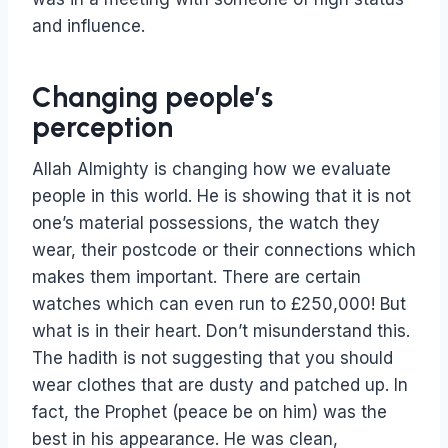
and influence.
Changing people’s
perception
Allah Almighty is changing how we evaluate
people in this world. He is showing that it is not
one’s material possessions, the watch they
wear, their postcode or their connections which
makes them important. There are certain
watches which can even run to £250,000! But
what is in their heart. Don’t misunderstand this.
The hadith is not suggesting that you should
wear clothes that are dusty and patched up. In
fact, the Prophet (peace be on him) was the
best in his appearance. He was clean,