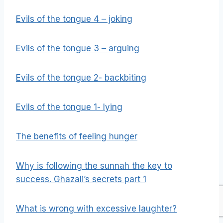
Evils of the tongue 4 – joking
Evils of the tongue 3 – arguing
Evils of the tongue 2- backbiting
Evils of the tongue 1- lying
The benefits of feeling hunger
Why is following the sunnah the key to
success. Ghazali’s secrets part 1
What is wrong with excessive laughter?