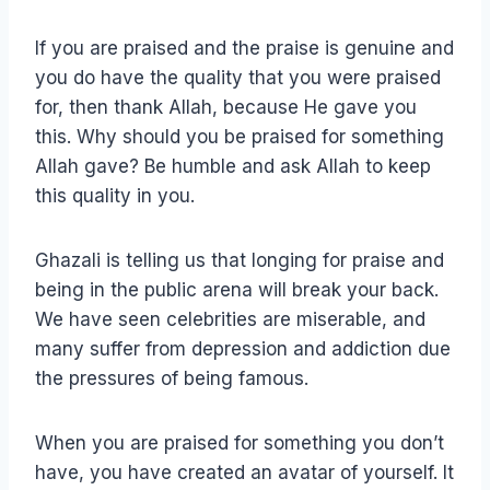
If you are praised and the praise is genuine and
you do have the quality that you were praised
for, then thank Allah, because He gave you
this. Why should you be praised for something
Allah gave? Be humble and ask Allah to keep
this quality in you.
Ghazali is telling us that longing for praise and
being in the public arena will break your back.
We have seen celebrities are miserable, and
many suffer from depression and addiction due
the pressures of being famous.
When you are praised for something you don’t
have, you have created an avatar of yourself. It