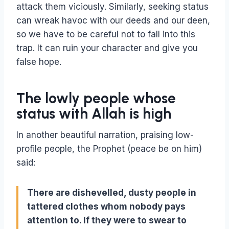
attack them viciously. Similarly, seeking status
can wreak havoc with our deeds and our deen,
so we have to be careful not to fall into this
trap. It can ruin your character and give you
false hope.
The lowly people whose
status with Allah is high
In another beautiful narration, praising low-
profile people, the Prophet (peace be on him)
said:
There are dishevelled, dusty people in
tattered clothes whom nobody pays
attention to. If they were to swear to