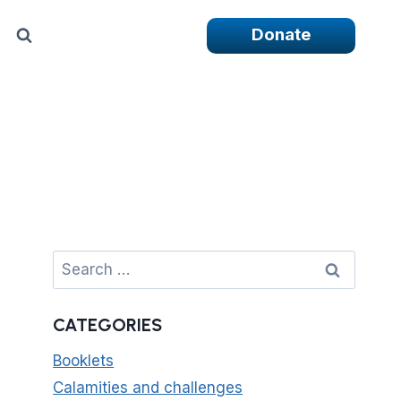
Donate
Search
for:
CATEGORIES
Booklets
Calamities and challenges