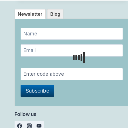
Newsletter
Blog
Follow us