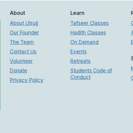
About
Learn
About Utrujj
Tafseer Classes
Our Founder
Hadith Classes
The Team
On Demand
Contact Us
Events
Volunteer
Retreats
Donate
Students Code of
Conduct
Privacy Policy