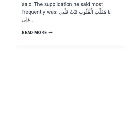
said: The supplication he said most
frequently was: يَا مُقَلِّبَ الْقُلُوبِ ثَبِّتْ قَلْبِي
عَلَى…
CHARACTERISTICS
READ MORE
OF
A
PURE
HEART