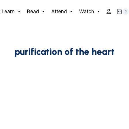
Learn
Read
Attend
Watch
0
purification of the heart