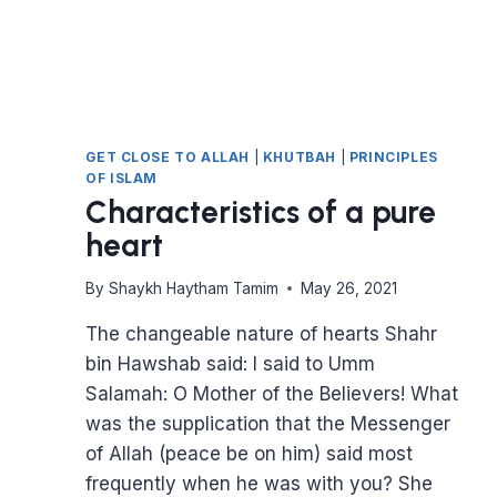
GET CLOSE TO ALLAH
|
KHUTBAH
|
PRINCIPLES
OF ISLAM
Characteristics of a pure
heart
By
Shaykh Haytham Tamim
May 26, 2021
The changeable nature of hearts Shahr
bin Hawshab said: I said to Umm
Salamah: O Mother of the Believers! What
was the supplication that the Messenger
of Allah (peace be on him) said most
frequently when he was with you? She