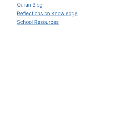
Quran Blog
Reflections on Knowledge
School Resources