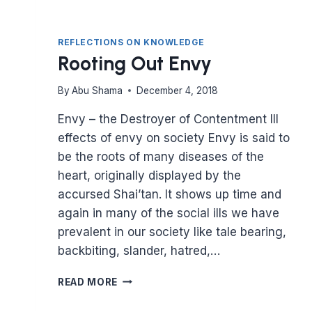
REFLECTIONS ON KNOWLEDGE
Rooting Out Envy
By
Abu Shama
December 4, 2018
Envy – the Destroyer of Contentment Ill
effects of envy on society Envy is said to
be the roots of many diseases of the
heart, originally displayed by the
accursed Shai’tan. It shows up time and
again in many of the social ills we have
prevalent in our society like tale bearing,
backbiting, slander, hatred,…
ROOTING
READ MORE
OUT
ENVY