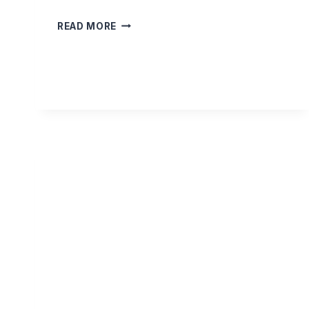
THE
READ MORE
ENLIGHTENED
HEART