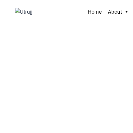
Skip
to
Home
About
content