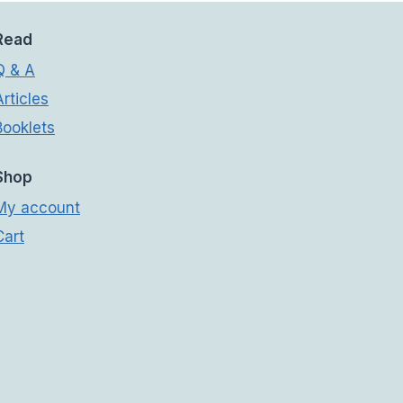
Read
Q & A
Articles
Booklets
Shop
My account
Cart