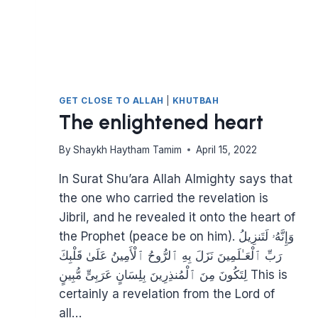
GET CLOSE TO ALLAH
|
KHUTBAH
The enlightened heart
By
Shaykh Haytham Tamim
April 15, 2022
In Surat Shu’ara Allah Almighty says that
the one who carried the revelation is
Jibril, and he revealed it onto the heart of
the Prophet (peace be on him). وَإِنَّهُۥ لَتَنزِيلُ
رَبِّ ٱلْعَـٰلَمِينَ نَزَلَ بِهِ ٱلرُّوحُ ٱلْأَمِينُ عَلَىٰ قَلْبِكَ
لِتَكُونَ مِنَ ٱلْمُنذِرِينَ بِلِسَانٍ عَرَبِىٍّ مُّبِينٍ This is
certainly a revelation from the Lord of
all…