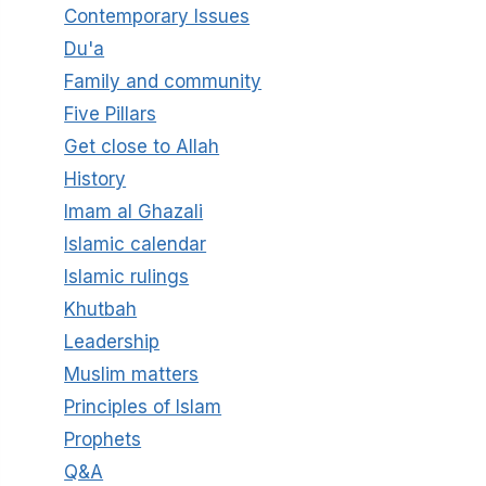
Contemporary Issues
Du'a
Family and community
Five Pillars
Get close to Allah
History
Imam al Ghazali
Islamic calendar
Islamic rulings
Khutbah
Leadership
Muslim matters
Principles of Islam
Prophets
Q&A