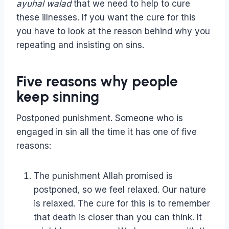
ayuhal walad
that we need to help to cure
these illnesses. If you want the cure for this
you have to look at the reason behind why you
repeating and insisting on sins.
Five reasons why people
keep sinning
Postponed punishment. Someone who is
engaged in sin all the time it has one of five
reasons:
The punishment Allah promised is
postponed, so we feel relaxed. Our nature
is relaxed. The cure for this is to remember
that death is closer than you can think. It