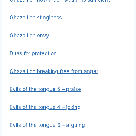
Ghazali on stinginess
Ghazali on envy
Duas for protection
Ghazali on breaking free from anger
Evils of the tongue 5 – praise
Evils of the tongue 4 – joking
Evils of the tongue 3 – arguing