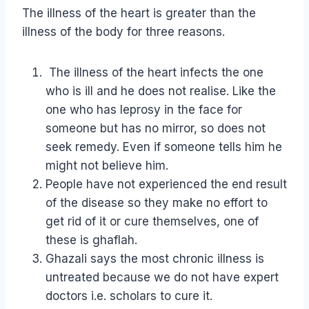
The illness of the heart is greater than the
illness of the body for three reasons.
The illness of the heart infects the one
who is ill and he does not realise. Like the
one who has leprosy in the face for
someone but has no mirror, so does not
seek remedy. Even if someone tells him he
might not believe him.
People have not experienced the end result
of the disease so they make no effort to
get rid of it or cure themselves, one of
these is ghaflah.
Ghazali says the most chronic illness is
untreated because we do not have expert
doctors i.e. scholars to cure it.