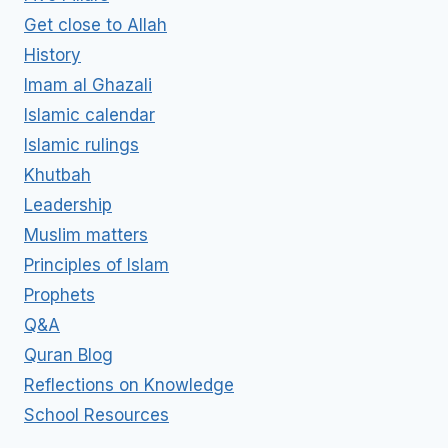
Get close to Allah
History
Imam al Ghazali
Islamic calendar
Islamic rulings
Khutbah
Leadership
Muslim matters
Principles of Islam
Prophets
Q&A
Quran Blog
Reflections on Knowledge
School Resources