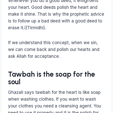
Whenever you do a good deed, it enlightens
your heart. Good deeds polish the heart and
make it shine. That is why the prophetic advice
is to follow up a bad deed with a good deed to
erase it.((Tirmidhi).
If we understand this concept, when we sin,
we can come back and polish our hearts and
ask Allah for acceptance.
Tawbah is the soap for the
soul
Ghazali says tawbah for the heart is like soap
when washing clothes. If you want to wash
your clothes you need a cleansing agent. You
need to use it properly and it is the polish for