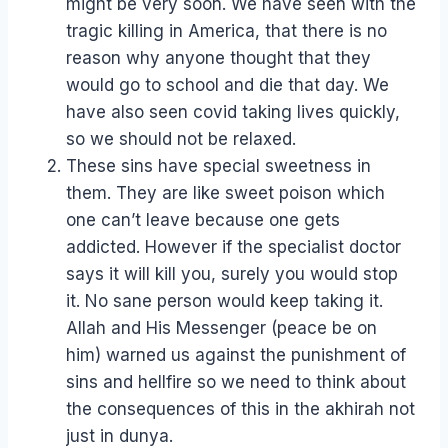
might be very soon. We have seen with the
tragic killing in America, that there is no
reason why anyone thought that they
would go to school and die that day. We
have also seen covid taking lives quickly,
so we should not be relaxed.
These sins have special sweetness in
them. They are like sweet poison which
one can’t leave because one gets
addicted. However if the specialist doctor
says it will kill you, surely you would stop
it. No sane person would keep taking it.
Allah and His Messenger (peace be on
him) warned us against the punishment of
sins and hellfire so we need to think about
the consequences of this in the akhirah not
just in dunya.