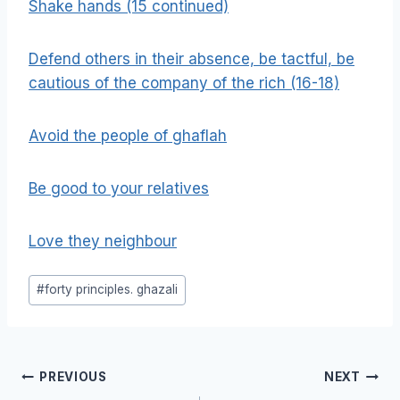
Shake hands (15 continued)
Defend others in their absence, be tactful, be
cautious of the company of the rich (16-18)
Avoid the people of ghaflah
Be good to your relatives
Love they neighbour
Post
#
forty principles. ghazali
Tags:
Post
PREVIOUS
NEXT