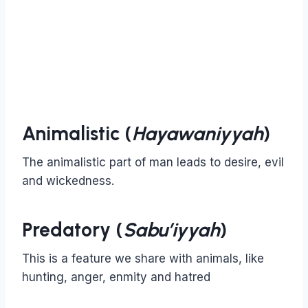
Animalistic (
Hayawaniyyah
)
The animalistic part of man leads to desire, evil
and wickedness.
Predatory (
Sabu’iyyah
)
This is a feature we share with animals, like
hunting, anger, enmity and hatred