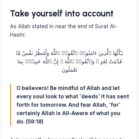
Take yourself into account
As Allah stated in near the end of Surat Al-
Hashr:
يَـٰٓأَيُّهَا ٱلَّذِينَ ءَامَنُوا۟ ٱتَّقُوا۟ ٱللَّهَ وَلْتَنظُرْ نَفْسٌ مَّا
قَدَّمَتْ لِغَدٍ ۖ وَٱتَّقُوا۟ ٱللَّهَ ۚ إِنَّ ٱللَّهَ خَبِيرٌۢ بِمَا
تَعْمَلُونَ
O believers! Be mindful of Allah and let
every soul look to what ˹deeds˺ it has sent
forth for tomorrow. And fear Allah, ˹for˺
certainly Allah is All-Aware of what you
do. (59:18)