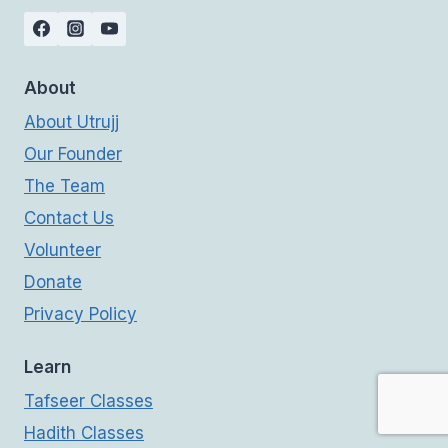
About
About Utrujj
Our Founder
The Team
Contact Us
Volunteer
Donate
Privacy Policy
Learn
Tafseer Classes
Hadith Classes