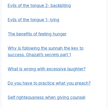
Evils of the tongue 2- backbiting
Evils of the tongue 1- lying
The benefits of feeling hunger
Why is following the sunnah the key to
success. Ghazali’s secrets part 1
What is wrong with excessive laughter?
Do you have to practice what you preach?
Self righteousness when giving counsel