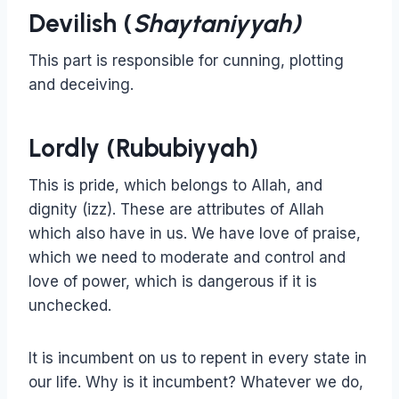
Devilish (
Shaytaniyyah)
This part is responsible for cunning, plotting
and deceiving.
Lordly (Rububiyyah)
This is pride, which belongs to Allah, and
dignity (izz). These are attributes of Allah
which also have in us. We have love of praise,
which we need to moderate and control and
love of power, which is dangerous if it is
unchecked.
It is incumbent on us to repent in every state in
our life. Why is it incumbent? Whatever we do,