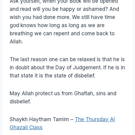
Ask yourself, when your Book will be opened
and read will you be happy or ashamed? And
wish you had done more. We still have time
god knows how long as long as we are
breathing we can repent and come back to
Allah.
The last reason one can be relaxed is that he is
in doubt about the Day of Judgement. If he is in
that state it is the state of disbelief.
May Allah protect us from Ghaflah, sins and
disbelief.
Shaykh Haytham Tamim –
The Thursday Al
Ghazali Class