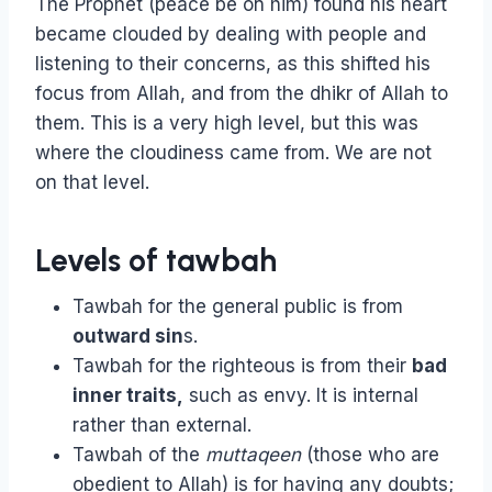
The Prophet (peace be on him) found his heart
became clouded by dealing with people and
listening to their concerns, as this shifted his
focus from Allah, and from the dhikr of Allah to
them. This is a very high level, but this was
where the cloudiness came from. We are not
on that level.
Levels of tawbah
Tawbah for the general public is from
outward sin
s.
Tawbah for the righteous is from their
bad
inner traits,
such as envy. It is internal
rather than external.
Tawbah of the
muttaqeen
(those who are
obedient to Allah) is for having any doubts;