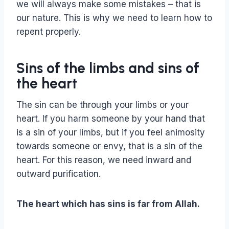
we will always make some mistakes – that is
our nature. This is why we need to learn how to
repent properly.
Sins of the limbs and sins of
the heart
The sin can be through your limbs or your
heart. If you harm someone by your hand that
is a sin of your limbs, but if you feel animosity
towards someone or envy, that is a sin of the
heart. For this reason, we need inward and
outward purification.
The heart which has sins is far from Allah.