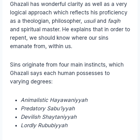
Ghazali has wonderful clarity as well as a very
logical approach which reflects his proficiency
as a theologian, philosopher,
usuli
and
faqih
and spiritual master. He explains that in order to
repent, we should know where our sins
emanate from, within us.
Sins originate from four main instincts, which
Ghazali says each human possesses to
varying degrees:
Animalistic Hayawaniyyah
Predatory Sabu’iyyah
Devilish Shaytaniyyah
Lordly Rububiyyah