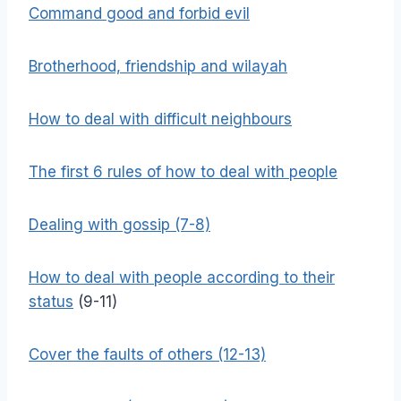
Command good and forbid evil
Brotherhood, friendship and wilayah
How to deal with difficult neighbours
The first 6 rules of how to deal with people
Dealing with gossip (7-8)
How to deal with people according to their
status
(9-11)
Cover the faults of others (12-13)