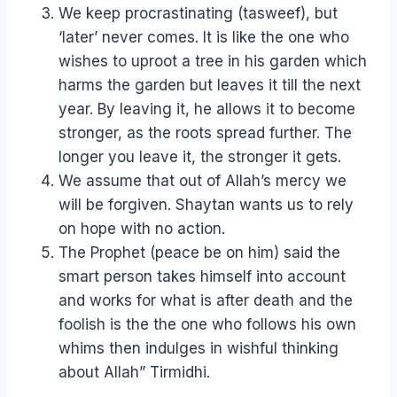
We keep procrastinating (tasweef), but
‘later’ never comes. It is like the one who
wishes to uproot a tree in his garden which
harms the garden but leaves it till the next
year. By leaving it, he allows it to become
stronger, as the roots spread further. The
longer you leave it, the stronger it gets.
We assume that out of Allah’s mercy we
will be forgiven. Shaytan wants us to rely
on hope with no action.
The Prophet (peace be on him) said the
smart person takes himself into account
and works for what is after death and the
foolish is the the one who follows his own
whims then indulges in wishful thinking
about Allah” Tirmidhi.