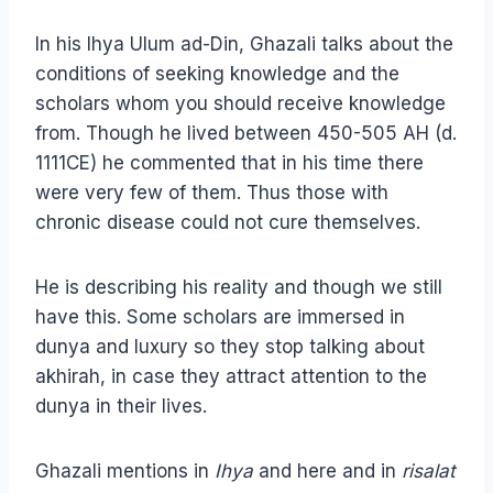
In his Ihya Ulum ad-Din, Ghazali talks about the
conditions of seeking knowledge and the
scholars whom you should receive knowledge
from. Though he lived between 450-505 AH (d.
1111CE) he commented that in his time there
were very few of them. Thus those with
chronic disease could not cure themselves.
He is describing his reality and though we still
have this. Some scholars are immersed in
dunya and luxury so they stop talking about
akhirah, in case they attract attention to the
dunya in their lives.
Ghazali mentions in
Ihya
and here and in
risalat