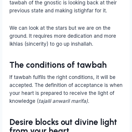
tawbah of the gnostic is looking back at their
previous state and making istighfar for it.
We can look at the stars but we are on the
ground. It requires more dedication and more
ikhlas (sincerity) to go up inshallah.
The conditions of tawbah
If tawbah fulfils the right conditions, it will be
accepted. The definition of acceptance is when
your heart is prepared to receive the light of
knowledge (
tajalli anwaril marifa).
Desire blocks out divine light
from your heart