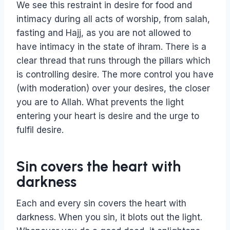
We see this restraint in desire for food and
intimacy during all acts of worship, from salah,
fasting and Hajj, as you are not allowed to
have intimacy in the state of ihram. There is a
clear thread that runs through the pillars which
is controlling desire. The more control you have
(with moderation) over your desires, the closer
you are to Allah. What prevents the light
entering your heart is desire and the urge to
fulfil desire.
Sin covers the heart with
darkness
Each and every sin covers the heart with
darkness. When you sin, it blots out the light.