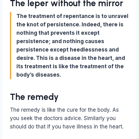
The leper without the mirror
The treatment of repentance is to unravel
the knot of persistence. Indeed, there is
nothing that prevents it except
persistence; and nothing causes
persistence except heedlessness and
desire. This is a disease in the heart, and
its treatment is like the treatment of the
body’s diseases.
The remedy
The remedy is like the cure for the body. As
you seek the doctors advice. Similarly you
should do that if you have illness in the heart.