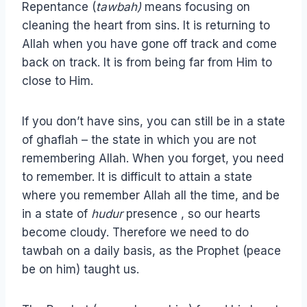
Repentance (
tawbah)
means focusing on
cleaning the heart from sins. It is returning to
Allah when you have gone off track and come
back on track. It is from being far from Him to
close to Him.
If you don’t have sins, you can still be in a state
of ghaflah – the state in which you are not
remembering Allah. When you forget, you need
to remember. It is difficult to attain a state
where you remember Allah all the time, and be
in a state of
hudur
presence , so our hearts
become cloudy. Therefore we need to do
tawbah on a daily basis, as the Prophet (peace
be on him) taught us.