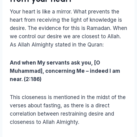
Your heart is like a mirror. What prevents the
heart from receiving the light of knowledge is
desire. The evidence for this is Ramadan. When
we control our desire we are closest to Allah.
As Allah Almighty stated in the Quran:
And when My servants ask you, [O
Muhammad], concerning Me – indeed I am
near. (2:186)
This closeness is mentioned in the midst of the
verses about fasting, as there is a direct
correlation between restraining desire and
closeness to Allah Almighty.