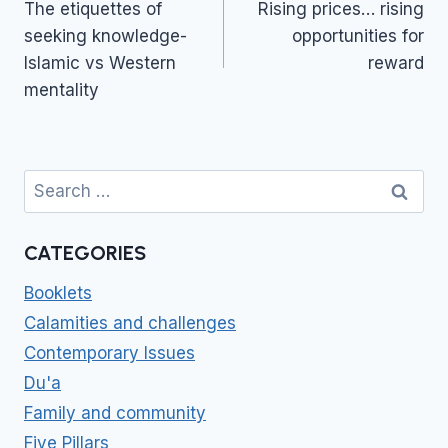
navigation
The etiquettes of
Rising prices… rising
seeking knowledge-
opportunities for
Islamic vs Western
reward
mentality
Search
for:
CATEGORIES
Booklets
Calamities and challenges
Contemporary Issues
Du'a
Family and community
Five Pillars