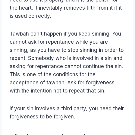
the heart. It inevitably removes filth from it if it
is used correctly.
Tawbah can’t happen if you keep sinning. You
cannot ask for repentance while you are
sinning, as you have to stop sinning in order to
repent. Somebody who is involved in a sin and
asking for repentance cannot continue the sin.
This is one of the conditions for the
acceptance of tawbah. Ask for forgiveness
with the intention not to repeat that sin.
If your sin involves a third party, you need their
forgiveness to be forgiven.