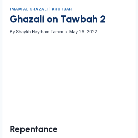
IMAM AL GHAZALI
|
KHUTBAH
Ghazali on Tawbah 2
By
Shaykh Haytham Tamim
May 26, 2022
Repentance