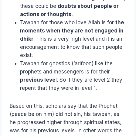
these could be
doubts about people or
actions or thoughts.
Tawbah for those who love Allah is for
the
moments when they are not engaged in
dhikr
. This is a very high level and it is an
encouragement to know that such people
exist.
Tawbah for gnostics (‘arifoon) like the
prophets and messengers is for their
previous leve
l. So if they are level 2 they
repent that they were in level 1.
Based on this, scholars say that the Prophet
(peace be on him) did not sin, his tawbah, as
he progressed higher through spiritual states,
was for his previous levels. In other words the