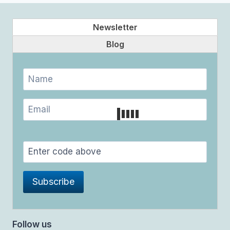
Newsletter
Blog
Follow us