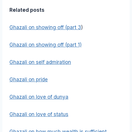
Related posts
Ghazali on showing off (part 3
)
Ghazali on showing off (part 1)
Ghazali on self admiration
Ghazali on pride
Ghazali on love of dunya
Ghazali on love of status
Ghazali on how much wealth is sufficient