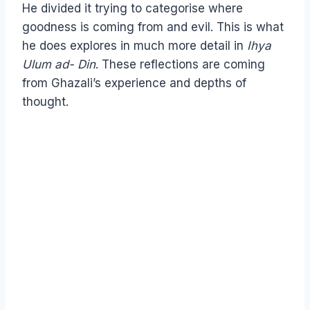
He divided it trying to categorise where
goodness is coming from and evil. This is what
he does explores in much more detail in
Ihya
Ulum ad- Din
. These reflections are coming
from Ghazali’s experience and depths of
thought.