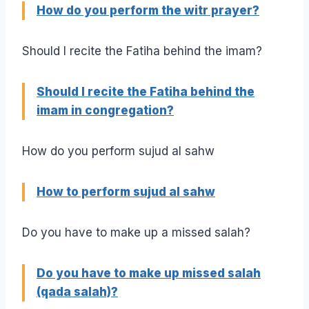
How do you perform the witr prayer?
Should I recite the Fatiha behind the imam?
Should I recite the Fatiha behind the
imam in congregation?
How do you perform sujud al sahw
How to perform sujud al sahw
Do you have to make up a missed salah?
Do you have to make up missed salah
(qada salah)?