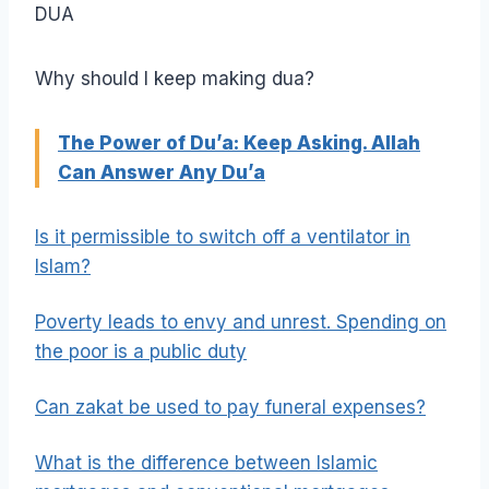
DUA
Why should I keep making dua?
The Power of Du’a: Keep Asking. Allah
Can Answer Any Du’a
Is it permissible to switch off a ventilator in
Islam?
Poverty leads to envy and unrest. Spending on
the poor is a public duty
Can zakat be used to pay funeral expenses?
What is the difference between Islamic