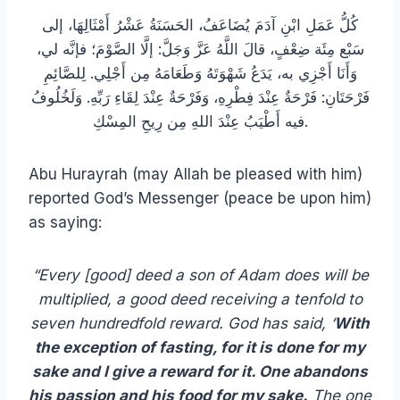
كُلُّ عَمَلِ ابْنِ آدَمَ يُضَاعَفُ، الحَسَنَةُ عَشْرُ أَمْثَالِهَا، إلى
سَبْع مِئَة ضِعْفٍ، قالَ اللَّهُ عَزَّ وَجَلَّ: إلَّا الصَّوْمَ؛ فإنَّه لي،
وَأَنَا أَجْزِي به، يَدَعُ شَهْوَتَهُ وَطَعَامَهُ مِن أَجْلِي. لِلصَّائِمِ
فَرْحَتَانِ: فَرْحَةٌ عِنْدَ فِطْرِهِ، وَفَرْحَةٌ عِنْدَ لِقَاءِ رَبِّهِ. وَلَخُلُوفُ
فيه أَطْيَبُ عِنْدَ اللهِ مِن رِيحِ المِسْكِ.
Abu Hurayrah (may Allah be pleased with him)
reported God’s Messenger (peace be upon him)
as saying:
“Every [good] deed a son of Adam does will be
multiplied, a good deed receiving a tenfold to
seven hundredfold reward. God has said, ‘
With
the exception of fasting, for it is done for my
sake and I give a reward for it. One abandons
his passion and his food for my sake.
The one