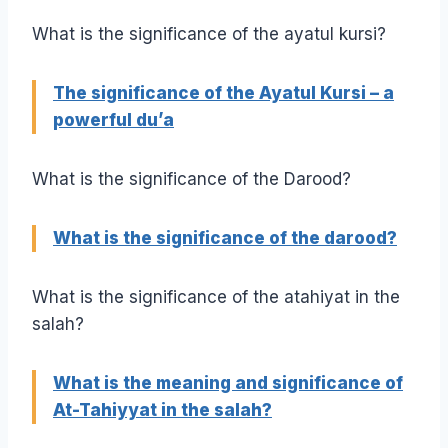
What is the significance of the ayatul kursi?
The significance of the Ayatul Kursi – a
powerful du’a
What is the significance of the Darood?
What is the significance of the darood?
What is the significance of the atahiyat in the
salah?
What is the meaning and significance of
At-Tahiyyat in the salah?