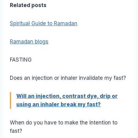
Related posts
Spiritual Guide to Ramadan
Ramadan blogs
FASTING
Does an injection or inhaler invalidate my fast?
Will an injection, contrast dye, drip or
using an inhaler break my fast?
When do you have to make the intention to
fast?