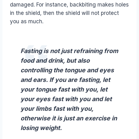
damaged. For instance, backbiting makes holes
in the shield, then the shield will not protect
you as much.
Fasting is not just refraining from
food and drink, but also
controlling the tongue and eyes
and ears. If you are fasting, let
your tongue fast with you, let
your eyes fast with you and let
your limbs fast with you,
otherwise it is just an exercise in
losing weight.