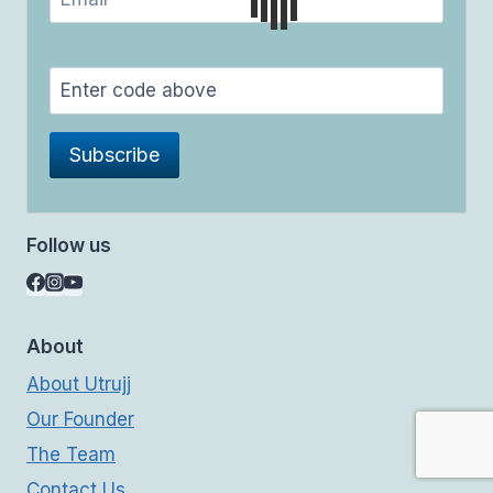
Follow us
About
About Utrujj
Our Founder
The Team
Contact Us