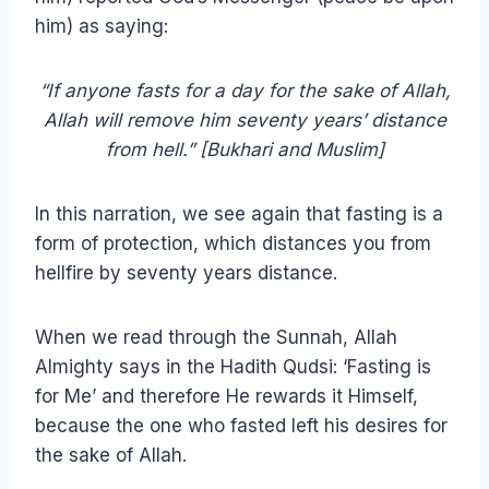
him) as saying:
“If anyone fasts for a day for the sake of Allah,
Allah will remove him seventy years’ distance
from hell.” [Bukhari and Muslim]
In this narration, we see again that fasting is a
form of protection, which distances you from
hellfire by seventy years distance.
When we read through the Sunnah, Allah
Almighty says in the Hadith Qudsi: ‘Fasting is
for Me’ and therefore He rewards it Himself,
because the one who fasted left his desires for
the sake of Allah.