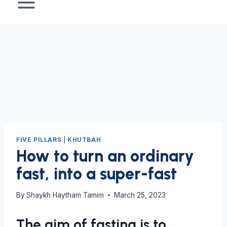
FIVE PILLARS
|
KHUTBAH
How to turn an ordinary
fast, into a super-fast
By
Shaykh Haytham Tamim
March 25, 2023
The aim of fasting is to