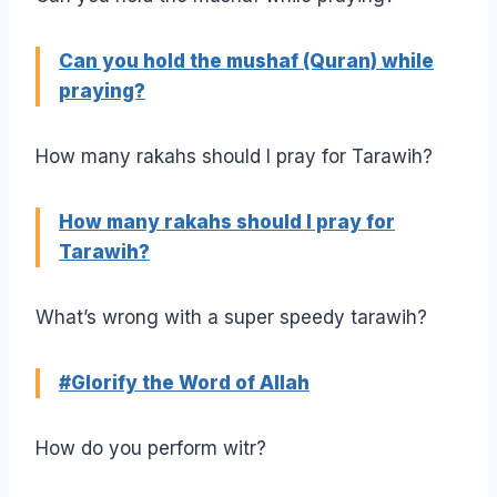
Can you hold the mushaf (Quran) while
praying?
How many rakahs should I pray for Tarawih?
How many rakahs should I pray for
Tarawih?
What’s wrong with a super speedy tarawih?
#Glorify the Word of Allah
How do you perform witr?