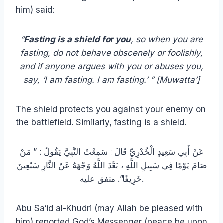
him) said:
“
Fasting is a shield for you
, so when you are
fasting, do not behave obscenely or foolishly,
and if anyone argues with you or abuses you,
say, ‘I am fasting. I am fasting.’ ” [Muwatta’]
The shield protects you against your enemy on
the battlefield. Similarly, fasting is a shield.
عَنْ أَبِي سَعِيدٍ الْخُدْرِيِّ قَالَ : سَمِعْتُ النَّبِيَّ يَقُولُ : ” مَنْ
صَامَ يَوْمًا فِي سَبِيلِ اللَّهِ ، بَعَّدَ اللَّهُ وَجْهَهُ عَنْ النَّارِ سَبْعِينَ
خَرِيفًا”. متفق عليه.
Abu Sa‘id al-Khudri (may Allah be pleased with
him) reported God’s Messenger (peace be upon