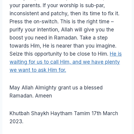
your parents. If your worship is sub-par,
inconsistent and patchy, then its time to fix it.
Press the on-switch. This is the right time –
purify your intention, Allah will give you the
boost you need in Ramadan. Take a step
towards Him, He is nearer than you imagine.
Seize this opportunity to be close to Him.
He is
waiting for us to call Him, and we have plenty
we want to ask Him for.
May Allah Almighty grant us a blessed
Ramadan. Ameen
Khutbah Shaykh Haytham Tamim 17th March
2023.