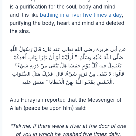
is a purification for the soul, body and mind,
and it is like
bathing in a river five times a day
,
purifying the body, heart and mind and deleted
the sins.
عن أبي هريرة رضي الله تعالى عنه قال: قَالَ رَسُولُ اللَّهِ
صَلَّى اللَّهُ عَلَيْهِ وَسَلَّمَ: ” أَرَأَيْتُمْ لَوْ أَنَّ نَهْرًا بِبَابِ أَحَدِكُمْ
يَغْتَسِلُ فِيهِ كُلَّ يَوْمٍ خَمْسًا هَلْ يَبْقَى مِنْ دَرَنِهِ شَيْءٌ؟
قَالُوا: لَا يَبْقَى مِنْ دَرَنِهِ شَيْءٌ. قَالَ: فَذَلِكَ مَثَلُ الصَّلَوَاتِ
الْخَمْسِ يَمْحُو اللَّهُ بِهِنَّ الْخَطَايَا ” متفق عليه.
Abu Hurayrah reported that the Messenger of
Allah (peace be upon him) said:
“Tell me, if there were a river at the door of one
of you in which he washed five times daily,