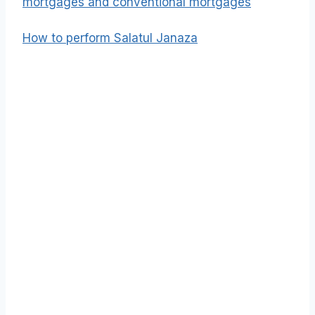
mortgages and conventional mortgages
How to perform Salatul Janaza