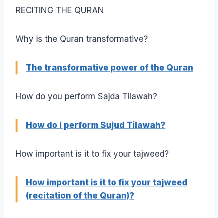
RECITING THE QURAN
Why is the Quran transformative?
The transformative power of the Quran
How do you perform Sajda Tilawah?
How do I perform Sujud Tilawah?
How important is it to fix your tajweed?
How important is it to fix your tajweed
(recitation of the Quran)?