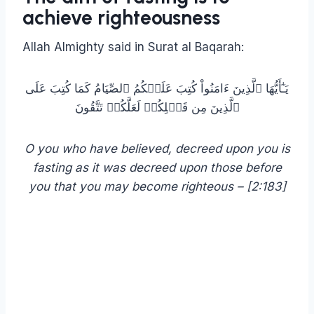
achieve righteousness
Allah Almighty said in Surat al Baqarah:
يَـٰٓأَيُّهَا ٱلَّذِينَ ءَامَنُواْ كُتِبَ عَلَيۡكُمُ ٱلصِّيَامُ كَمَا كُتِبَ عَلَى
ٱلَّذِينَ مِن قَبۡلِكُمۡ لَعَلَّكُمۡ تَتَّقُونَ
O you who have believed, decreed upon you is
fasting as it was decreed upon those before
you that you may become righteous – [2:183]