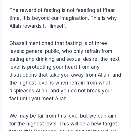
The reward of fasting is not feasting at Iftaar
time, it is beyond our imagination. This is why
Allah rewards it Himself.
Ghazali mentioned that fasting is of three
levels: general public, who only refrain from
eating and drinking and sexual desire, the next
level is protecting your heart from any
distractions that take you away from Allah, and
the highest level is when refrain from what
displeases Allah, and you do not break your
fast until you meet Allah.
We may be far from this level but we can aim
for the highest level. This will be a new target