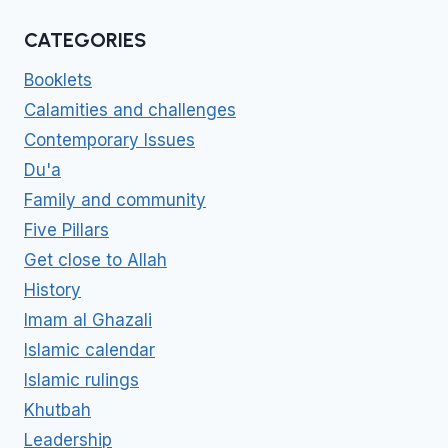
CATEGORIES
Booklets
Calamities and challenges
Contemporary Issues
Du'a
Family and community
Five Pillars
Get close to Allah
History
Imam al Ghazali
Islamic calendar
Islamic rulings
Khutbah
Leadership