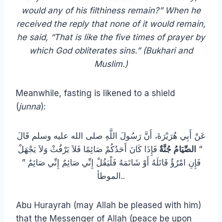
would any of his filthiness remain?” When he
received the reply that none of it would remain,
he said, “That is like the five times of prayer by
which God obliterates sins.” (Bukhari and
Muslim.)
Meanwhile, fasting is likened to a shield
(
junna
):
عَنْ أَبِي هُرَيْرَةَ، أَنَّ رَسُولَ اللَّهِ صلى الله عليه وسلم قَالَ
فَإِذَا كَانَ أَحَدُكُمْ صَائِمًا فَلاَ يَرْفُثْ وَلاَ يَجْهَلْ
الصِّيَامُ جُنَّةٌ
‏ “‏
فَإِنِ امْرُؤٌ قَاتَلَهُ أَوْ شَاتَمَهُ فَلْيَقُلْ إِنِّي صَائِمٌ إِنِّي صَائِمٌ ‏”‏
‏.‏الموطأ.
Abu Hurayrah (may Allah be pleased with him)
that the Messenger of Allah (peace be upon