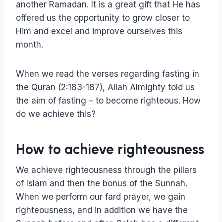
another Ramadan. It is a great gift that He has
offered us the opportunity to grow closer to
Him and excel and improve ourselves this
month.
When we read the verses regarding fasting in
the Quran (2:183-187), Allah Almighty told us
the aim of fasting – to become righteous. How
do we achieve this?
How to achieve righteousness
We achieve righteousness through the pillars
of Islam and then the bonus of the Sunnah.
When we perform our fard prayer, we gain
righteousness, and in addition we have the