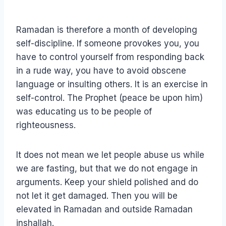
Ramadan is therefore a month of developing
self-discipline. If someone provokes you, you
have to control yourself from responding back
in a rude way, you have to avoid obscene
language or insulting others. It is an exercise in
self-control. The Prophet (peace be upon him)
was educating us to be people of
righteousness.
It does not mean we let people abuse us while
we are fasting, but that we do not engage in
arguments. Keep your shield polished and do
not let it get damaged. Then you will be
elevated in Ramadan and outside Ramadan
inshallah.