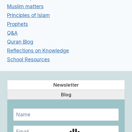
Muslim matters
Principles of Islam
Prophets
Q&A
Quran Blog
Reflections on Knowledge
School Resources
Newsletter
Blog