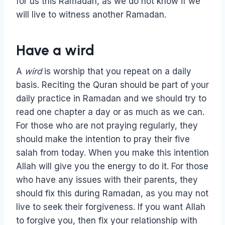
for us this Ramadan, as we do not know if we
will live to witness another Ramadan.
Have a wird
A
wird
is worship that you repeat on a daily
basis. Reciting the Quran should be part of your
daily practice in Ramadan and we should try to
read one chapter a day or as much as we can.
For those who are not praying regularly, they
should make the intention to pray their five
salah from today. When you make this intention
Allah will give you the energy to do it. For those
who have any issues with their parents, they
should fix this during Ramadan, as you may not
live to seek their forgiveness. If you want Allah
to forgive you, then fix your relationship with