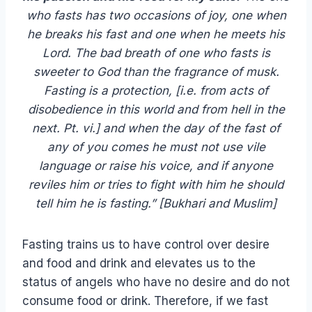
who fasts has two occasions of joy, one when
he breaks his fast and one when he meets his
Lord. The bad breath of one who fasts is
sweeter to God than the fragrance of musk.
Fasting is a protection, [i.e. from acts of
disobedience in this world and from hell in the
next. Pt. vi.] and when the day of the fast of
any of you comes he must not use vile
language or raise his voice, and if anyone
reviles him or tries to fight with him he should
tell him he is fasting.”
[Bukhari and Muslim]
Fasting trains us to have control over desire
and food and drink and elevates us to the
status of angels who have no desire and do not
consume food or drink. Therefore, if we fast