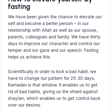
fasting
We have been given the chance to elevate our
self and become a better person – in our
relationship with Allah as well as our spouse,
parents, colleagues and family. We have thirty
days to improve our character and control our
temper and our gaze and our speech. Fasting
helps us achieve this.
Scientifically in order to kick a bad habit, we
have to change our pattern for 25-30 days.
Ramadan is that window. It enables us to get
rid of bad habits, giving us the shield against
shaytan, which enables us to get control back
over our desires.