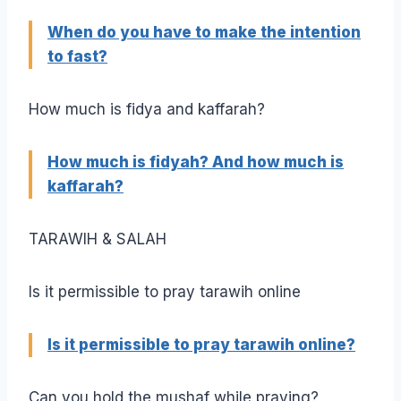
When do you have to make the intention
to fast?
How much is fidya and kaffarah?
How much is fidyah? And how much is
kaffarah?
TARAWIH & SALAH
Is it permissible to pray tarawih online
Is it permissible to pray tarawih online?
Can you hold the mushaf while praying?