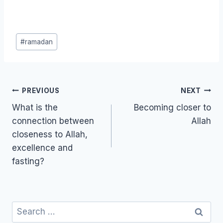
Post
#
ramadan
Tags:
Post
PREVIOUS
NEXT
navigation
What is the
Becoming closer to
connection between
Allah
closeness to Allah,
excellence and
fasting?
Search
for: