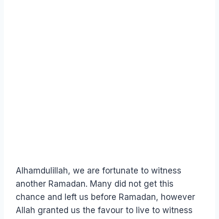
Alhamdulillah, we are fortunate to witness
another Ramadan. Many did not get this
chance and left us before Ramadan, however
Allah granted us the favour to live to witness