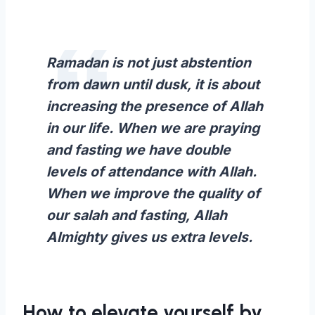
Ramadan is not just abstention
from dawn until dusk, it is about
increasing the presence of Allah
in our life. When we are praying
and fasting we have double
levels of attendance with Allah.
When we improve the quality of
our salah and fasting, Allah
Almighty gives us extra levels.
How to elevate yourself by