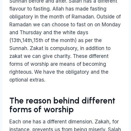
Sunnah before and after. Salah has a different
flavour to fasting. Allah has made fasting
obligatory in the month of Ramadan. Outside of
Ramadan we can choose to fast on on Monday
and Thursday and the white days
(13th,14th,15th of the month) as per the
Sunnah. Zakat is compulsory, in addition to
zakat we can give charity. These different
forms of worship are means of becoming
righteous. We have the obligatory and the
optional extras.
The reason behind different
forms of worship
Each one has a different dimension. Zakah, for
instance, prevents us from being miserly. Salah