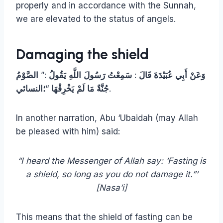
properly and in accordance with the Sunnah,
we are elevated to the status of angels.
Damaging the shield
الصَّوْمُ
:”
يَقُولُ
اللَّهِ
رَسُولَ
سَمِعْتُ
:
قَالَ
عُبَيْدَةَ
أَبِي
وَعَنْ
؛النسائي
“
يَخْرِقْهَا
لَمْ
مَا
جُنَّةٌ
.
In another narration, Abu ‘Ubaidah (may Allah
be pleased with him) said:
“I heard the Messenger of Allah say: ‘Fasting is
a shield, so long as you do not damage it.”‘
[Nasa’i]
This means that the shield of fasting can be