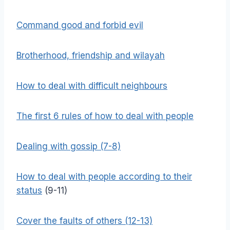
Command good and forbid evil
Brotherhood, friendship and wilayah
How to deal with difficult neighbours
The first 6 rules of how to deal with people
Dealing with gossip (7-8)
How to deal with people according to their
status
(9-11)
Cover the faults of others (12-13)