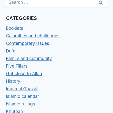
for:
CATEGORIES
Booklets
Calamities and challenges
Contemporary Issues
Du'a
Family and community
Five Pillars
Get close to Allah
History
Imam al Ghazali
Islamic calendar
Islamic rulings
Khutbah