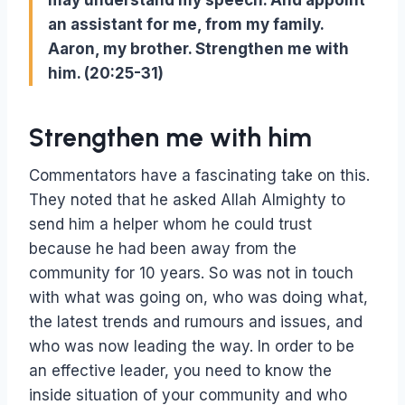
may understand my speech. And appoint
an assistant for me, from my family.
Aaron, my brother. Strengthen me with
him. (20:25-31)
Strengthen me with him
Commentators have a fascinating take on this.
They noted that he asked Allah Almighty to
send him a helper whom he could trust
because he had been away from the
community for 10 years. So was not in touch
with what was going on, who was doing what,
the latest trends and rumours and issues, and
who was now leading the way. In order to be
an effective leader, you need to know the
inside situation of your community and who