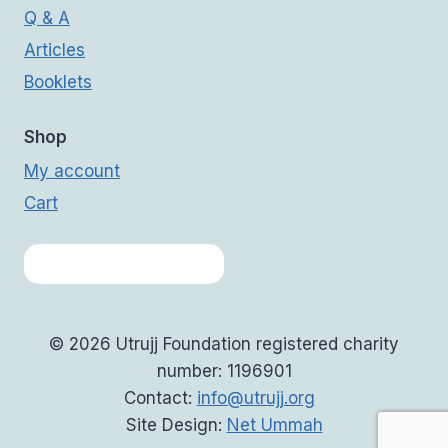
Q & A
Articles
Booklets
Shop
My account
Cart
© 2026 Utrujj Foundation registered charity
number: 1196901
Contact:
info@utrujj.org
Site Design:
Net Ummah