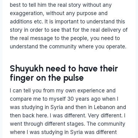
best to tell him the real story without any
exaggeration, without any purpose and
additions etc. It is important to understand this
story in order to see that for the real delivery of
the real message to the people, you need to
understand the community where you operate.
Shuyukh need to have their
finger on the pulse
I can tell you from my own experience and
compare me to myself 30 years ago when I
was studying in Syria and then in Lebanon and
then back here. I was different. Very different. I
went through different stages. The community
where I was studying in Syria was different