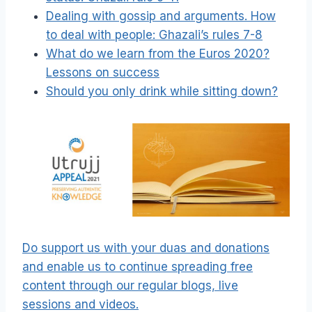
Dealing with gossip and arguments. How
to deal with people: Ghazali’s rules 7-8
What do we learn from the Euros 2020?
Lessons on success
Should you only drink while sitting down?
Do support us with your duas and donations
and enable us to continue spreading free
content through our regular blogs, live
sessions and videos.