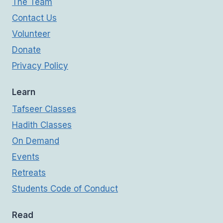
The Team
Contact Us
Volunteer
Donate
Privacy Policy
Learn
Tafseer Classes
Hadith Classes
On Demand
Events
Retreats
Students Code of Conduct
Read