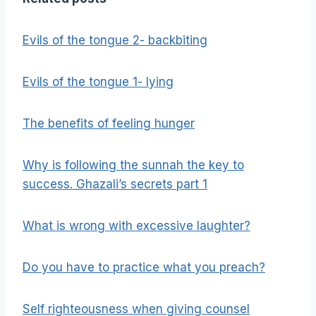
Evils of the tongue 2- backbiting
Evils of the tongue 1- lying
The benefits of feeling hunger
Why is following the sunnah the key to
success. Ghazali’s secrets part 1
What is wrong with excessive laughter?
Do you have to practice what you preach?
Self righteousness when giving counsel