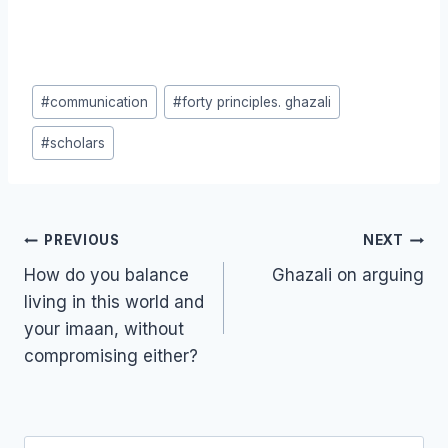
Post
#
communication
#
forty principles. ghazali
Tags:
#
scholars
Post
PREVIOUS
NEXT
navigation
How do you balance
Ghazali on arguing
living in this world and
your imaan, without
compromising either?
Search