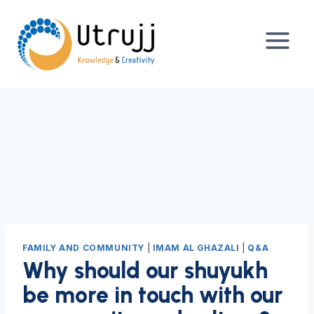
Skip
to
content
FAMILY AND COMMUNITY
|
IMAM AL GHAZALI
|
Q&A
Why should our shuyukh
be more in touch with our