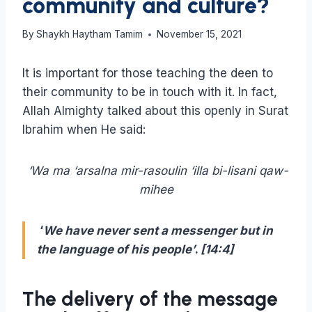
community and culture?
By
Shaykh Haytham Tamim
November 15, 2021
It is important for those teaching the deen to
their community to be in touch with it. In fact,
Allah Almighty talked about this openly in Surat
Ibrahim when He said:
‘Wa ma ‘arsalna mir-rasoulin ‘illa bi-lisani qaw-
mihee
‘
We have never sent a messenger but in
the language of his people’
.
[14:4]
The delivery of the message