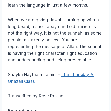
learn the language in just a few months.
When we are giving dawah, turning up with a
long beard, a short abaya and old trainers is
not the right way. It is not the sunnah, as some
people mistakenly believe. You are
representing the message of Allah. The sunnah
is having the right character, right education
and understanding and being presentable.
Shaykh Haytham Tamim –
The Thursday Al
Ghazali Class
Transcribed by Rose Roslan
Related posts