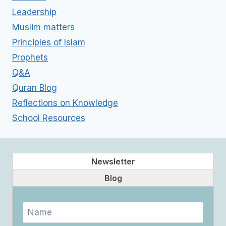
Leadership
Muslim matters
Principles of Islam
Prophets
Q&A
Quran Blog
Reflections on Knowledge
School Resources
Newsletter
Blog