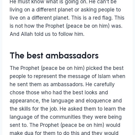
He must know what is going on. He can’t be
living on a different planet or asking people to
live on a different planet. This is a red flag. This
is not how the Prophet (peace be on him) was.
And Allah told us to follow him.
The best ambassadors
The Prophet (peace be on him) picked the best
people to represent the message of Islam when
he sent them as ambassadors. He carefully
chose those who had the best looks and
appearance, the language and eloquence and
the skills for the job. He asked them to learn the
language of the communities they were being
sent to. The Prophet (peace be on him) would
make dua for them to do this and they would