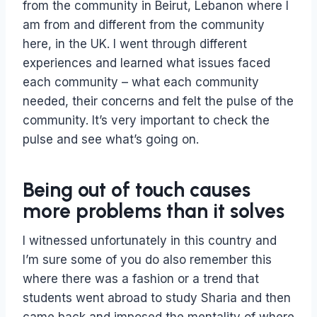
from the community in Beirut, Lebanon where I
am from and different from the community
here, in the UK. I went through different
experiences and learned what issues faced
each community – what each community
needed, their concerns and felt the pulse of the
community. It’s very important to check the
pulse and see what’s going on.
Being out of touch causes
more problems than it solves
I witnessed unfortunately in this country and
I’m sure some of you do also remember this
where there was a fashion or a trend that
students went abroad to study Sharia and then