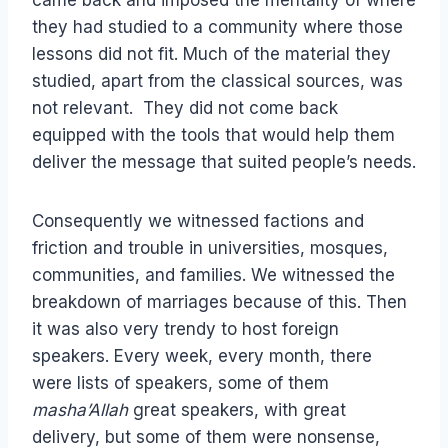
came back and imposed the mentality of where
they had studied to a community where those
lessons did not fit. Much of the material they
studied, apart from the classical sources, was
not relevant. They did not come back
equipped with the tools that would help them
deliver the message that suited people’s needs.
Consequently we witnessed factions and
friction and trouble in universities, mosques,
communities, and families. We witnessed the
breakdown of marriages because of this. Then
it was also very trendy to host foreign
speakers. Every week, every month, there
were lists of speakers, some of them
masha’Allah
great speakers, with great
delivery, but some of them were nonsense,