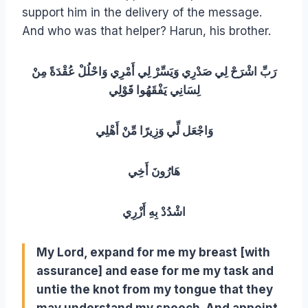
support him in the delivery of the message.
And who was that helper? Harun, his brother.
رَبِّ اشْرَحْ لِي صَدْرِي وَيَسِّرْ لِي أَمْرِي وَاحْلُلْ عُقْدَةً مِنْ
لِسَانِي يَفْقَهُوا قَوْلِي
وَاجْعَل لِّي وَزِيرًا مِّنْ أَهْلِي
هَارُونَ أَخِي
اشْدُدْ بِهِ أَزْرِي
My Lord, expand for me my breast [with
assurance] and ease for me my task and
untie the knot from my tongue that they