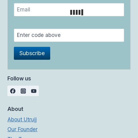
Follow us
About
About Utrujj
Our Founder