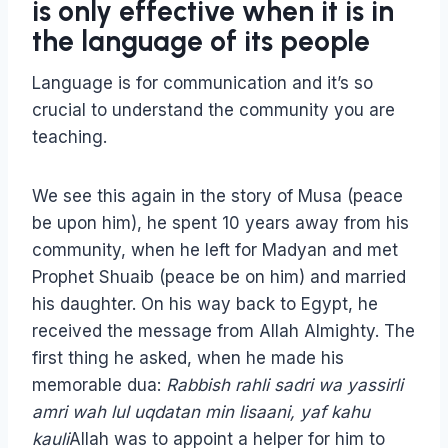
is only effective when it is in
the language of its people
Language is for communication and it’s so
crucial to understand the community you are
teaching.
We see this again in the story of Musa (peace
be upon him), he spent 10 years away from his
community, when he left for Madyan and met
Prophet Shuaib (peace be on him) and married
his daughter. On his way back to Egypt, he
received the message from Allah Almighty. The
first thing he asked, when he made his
memorable dua:
Rabbish rahli sadri wa yassirli
amri wah lul uqdatan min lisaani, yaf kahu
kauli
Allah was to appoint a helper for him to