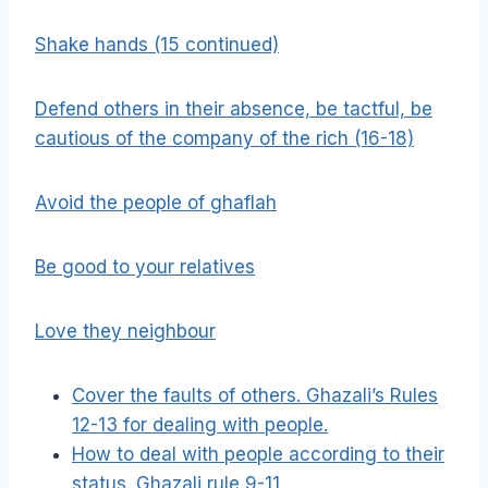
Shake hands (15 continued)
Defend others in their absence, be tactful, be
cautious of the company of the rich (16-18)
Avoid the people of ghaflah
Be good to your relatives
Love they neighbour
Cover the faults of others. Ghazali’s Rules
12-13 for dealing with people.
How to deal with people according to their
status. Ghazali rule 9-11