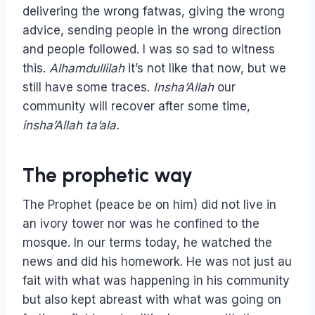
delivering the wrong fatwas, giving the wrong
advice, sending people in the wrong direction
and people followed. I was so sad to witness
this.
Alhamdullilah
it’s not like that now, but we
still have some traces.
Insha’Allah
our
community will recover after some time,
insha’Allah ta’ala.
The prophetic way
The Prophet (peace be on him) did not live in
an ivory tower nor was he confined to the
mosque. In our terms today, he watched the
news and did his homework. He was not just au
fait with what was happening in his community
but also kept abreast with what was going on