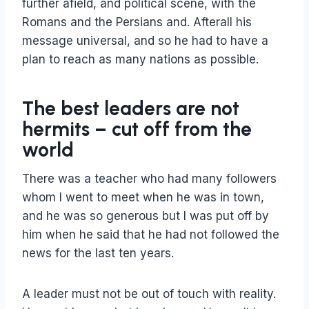
further afield, and political scene, with the
Romans and the Persians and. Afterall his
message universal, and so he had to have a
plan to reach as many nations as possible.
The best leaders are not
hermits – cut off from the
world
There was a teacher who had many followers
whom I went to meet when he was in town,
and he was so generous but I was put off by
him when he said that he had not followed the
news for the last ten years.
A leader must not be out of touch with reality.