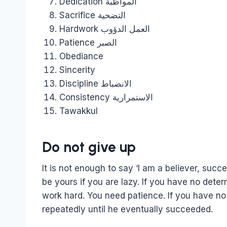
Dedication المواظبة
Sacrifice التضحية
Hardwork العمل الدؤوب
Patience الصبر
Obediance
Sincerity
Discipline الانضباط
Consistency الاستمرارية
Tawakkul
Do not give up
It is not enough to say ‘I am a believer, succ
be yours if you are lazy. If you have no determi
work hard. You need patience. If you have no
repeatedly until he eventually succeeded.