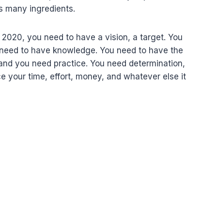
res many ingredients.
 2020, you need to have a vision, a target. You
u need to have knowledge. You need to have the
 and you need practice. You need determination,
ce your time, effort, money, and whatever else it
ب