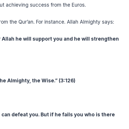
ut achieving success from the Euros.
 the Qur’an. For instance. Allah Almighty says:
r Allah he will support you and he will strengthen
the Almighty, the Wise.” (3:126)
can defeat you. But if he fails you who is there