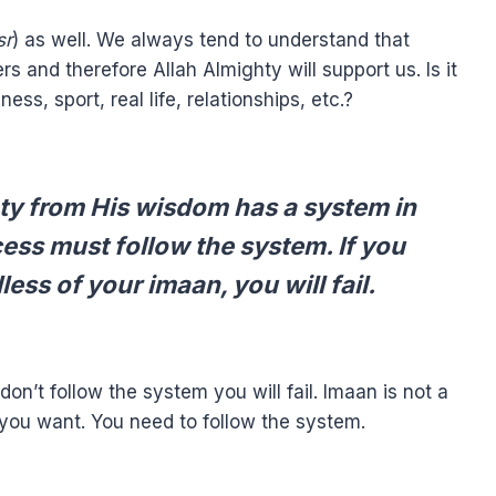
sr
) as well. We always tend to understand that
 and therefore Allah Almighty will support us. Is it
ess, sport, real life, relationships, etc.?
hty from His wisdom has a system in
ss must follow the system. If you
ess of your imaan, you will fail.
don’t follow the system you will fail. Imaan is not a
you want. You need to follow the system.