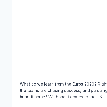
What do we learn from the Euros 2020? Right 
the teams are chasing success, and pursuing 
bring it home? We hope it comes to the UK.