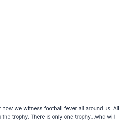
now we witness football fever all around us. All
the trophy. There is only one trophy…who will