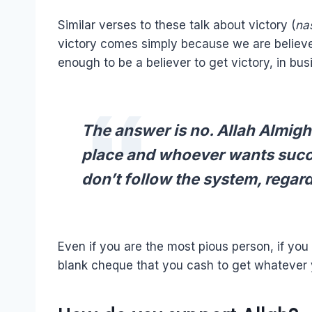
Similar verses to these talk about victory (
na
victory comes simply because we are believers
enough to be a believer to get victory, in busin
The answer is no. Allah Almig
place and whoever wants succe
don’t follow the system, regardl
Even if you are the most pious person, if you 
blank cheque that you cash to get whatever 