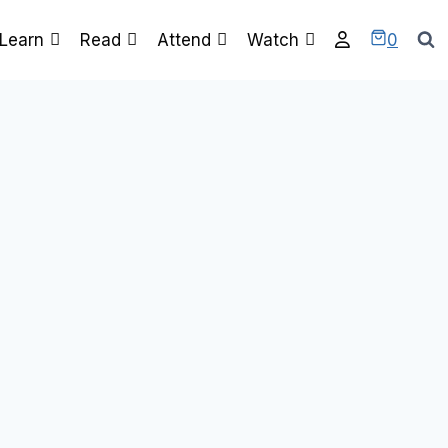
0
Learn
Read
Attend
Watch