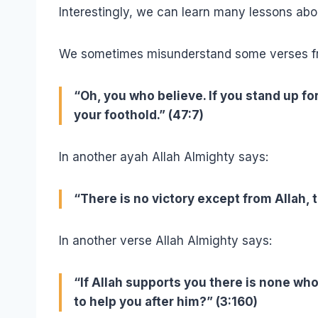
Interestingly, we can learn many lessons abo
We sometimes misunderstand some verses from
“Oh, you who believe. If you stand up fo
your foothold.” (47:7)
In another ayah Allah Almighty says:
“There is no victory except from Allah, 
In another verse Allah Almighty says:
“If Allah supports you there is none who 
to help you after him?” (3:160)