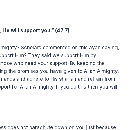
 He will support you.” (47:7)
Almighty? Scholars commented on this ayah saying,
support Him? They said we support Him by
 those who need your support. By keeping the
ng the promises you have given to Allah Almighty,
ands and adhere to His shariah and refrain from
rt for Allah Almighty. If you do this then you will
ess does not parachute down on you just because