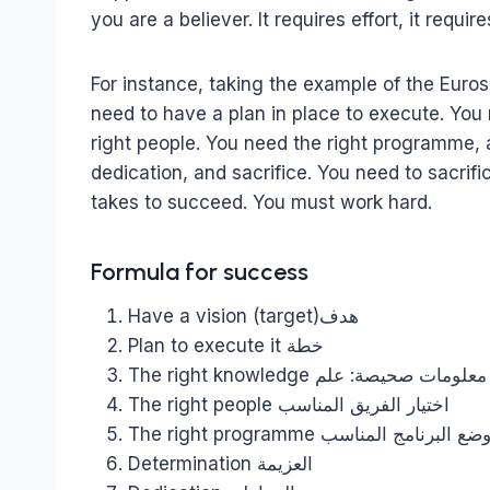
you are a believer. It requires effort, it requi
For instance, taking the example of the Euros
need to have a plan in place to execute. Yo
right people. You need the right programme,
dedication, and sacrifice. You need to sacrifi
takes to succeed. You must work hard.
Formula for success
Have a vision (target)هدف
Plan to execute it خطة
The right knowledge معلومات صحيصة: علم
The right people اختيار الفريق المناسب
The right programme وضع البرنامج المناس
Determination العزيمة