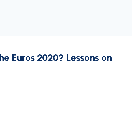
he Euros 2020? Lessons on