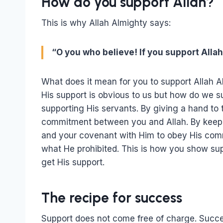
How do you support Allah?
This is why Allah Almighty says:
“O you who believe! If you support Allah,
What does it mean for you to support Allah 
His support is obvious to us but how do we 
supporting His servants. By giving a hand to
commitment between you and Allah. By keepi
and your covenant with Him to obey His comm
what He prohibited. This is how you show suppo
get His support.
The recipe for success
Support does not come free of charge. Succ