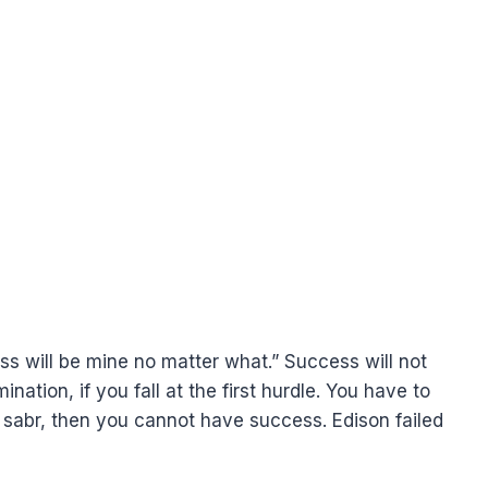
ess will be mine no matter what.” Success will not
nation, if you fall at the first hurdle. You have to
 sabr, then you cannot have success. Edison failed