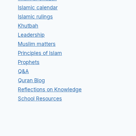
Islamic calendar
Islamic rulings
Khutbah
Leadership
Muslim matters
Principles of Islam
Prophets
Q&A
Quran Blog
Reflections on Knowledge
School Resources