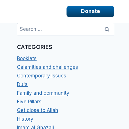
Donate
Search
for:
CATEGORIES
Booklets
Calamities and challenges
Contemporary Issues
Du'a
Family and community
Five Pillars
Get close to Allah
History
Imam al Ghazali