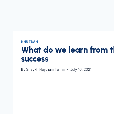
KHUTBAH
What do we learn from t
success
By
Shaykh Haytham Tamim
July 10, 2021