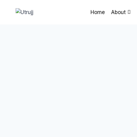
Skip
to
Home
About
content