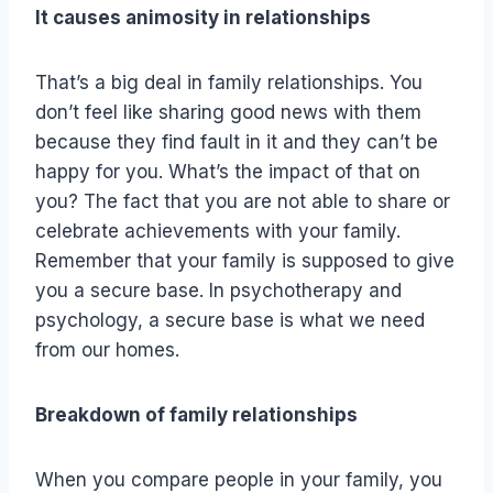
It causes animosity in relationships
That’s a big deal in family relationships. You
don’t feel like sharing good news with them
because they find fault in it and they can’t be
happy for you. What’s the impact of that on
you? The fact that you are not able to share or
celebrate achievements with your family.
Remember that your family is supposed to give
you a secure base. In psychotherapy and
psychology, a secure base is what we need
from our homes.
Breakdown of family relationships
When you compare people in your family, you