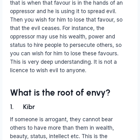
that is when that favour is in the hands of an
oppressor and he is using it to spread evil.
Then you wish for him to lose that favour, so
that the evil ceases. For instance, the
oppressor may use his wealth, power and
status to hire people to persecute others, so
you can wish for him to lose these favours.
This is very deep understanding. It is not a
licence to wish evil to anyone.
What is the root of envy?
1. Kibr
If someone is arrogant, they cannot bear
others to have more than them in wealth,
beauty, status, intellect etc. This is the