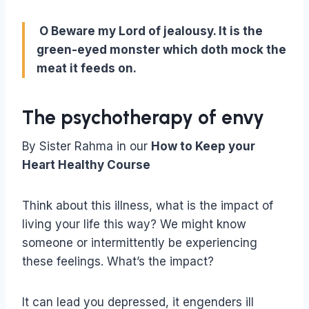
O Beware my Lord of jealousy. It is the
green-eyed monster which doth mock the
meat it feeds on.
The psychotherapy of envy
By Sister Rahma in our
How to Keep your
Heart Healthy Course
Think about this illness, what is the impact of
living your life this way? We might know
someone or intermittently be experiencing
these feelings. What’s the impact?
It can lead you depressed, it engenders ill