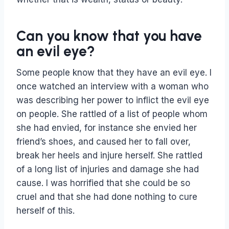
Can you know that you have
an evil eye?
Some people know that they have an evil eye. I
once watched an interview with a woman who
was describing her power to inflict the evil eye
on people. She rattled of a list of people whom
she had envied, for instance she envied her
friend’s shoes, and caused her to fall over,
break her heels and injure herself. She rattled
of a long list of injuries and damage she had
cause. I was horrified that she could be so
cruel and that she had done nothing to cure
herself of this.