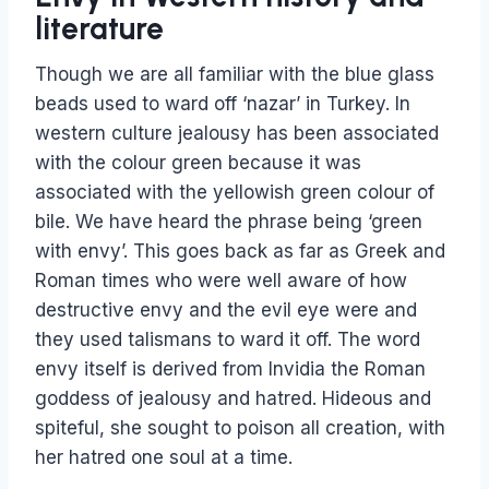
literature
Though we are all familiar with the blue glass
beads used to ward off ‘nazar’ in Turkey. In
western culture jealousy has been associated
with the colour green because it was
associated with the yellowish green colour of
bile. We have heard the phrase being ‘green
with envy’. This goes back as far as Greek and
Roman times who were well aware of how
destructive envy and the evil eye were and
they used talismans to ward it off. The word
envy itself is derived from Invidia the Roman
goddess of jealousy and hatred. Hideous and
spiteful, she sought to poison all creation, with
her hatred one soul at a time.