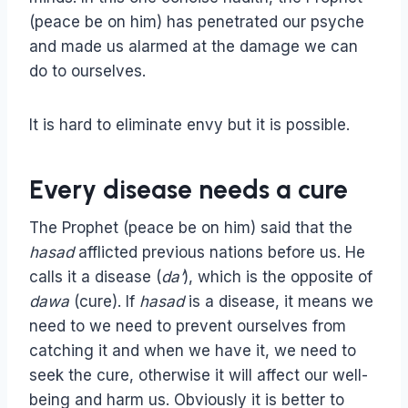
(peace be on him) has penetrated our psyche
and made us alarmed at the damage we can
do to ourselves.
It is hard to eliminate envy but it is possible.
Every disease needs a cure
The Prophet (peace be on him) said that the
hasad
afflicted previous nations before us. He
calls it a disease (
da’
), which is the opposite of
dawa
(cure). If
hasad
is a disease, it means we
need to we need to prevent ourselves from
catching it and when we have it, we need to
seek the cure, otherwise it will affect our well-
being and harm us. Obviously it is better to