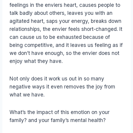
feelings in the enviers heart, causes people to
talk badly about others, leaves you with an
agitated heart, saps your energy, breaks down
relationships, the envier feels short-changed. It
can cause us to be exhausted because of
being competitive, and it leaves us feeling as if
we don’t have enough, so the envier does not
enjoy what they have.
Not only does it work us out in so many
negative ways it even removes the joy from
what we have.
What’s the impact of this emotion on your
family? and your family’s mental health?