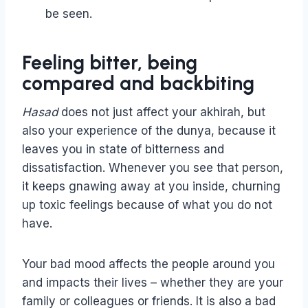
be seen.
Feeling bitter, being
compared and backbiting
Hasad
does not just affect your akhirah, but
also your experience of the dunya, because it
leaves you in state of bitterness and
dissatisfaction. Whenever you see that person,
it keeps gnawing away at you inside, churning
up toxic feelings because of what you do not
have.
Your bad mood affects the people around you
and impacts their lives – whether they are your
family or colleagues or friends. It is also a bad