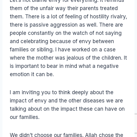
them of the unfair way their parents treated
them. There is a lot of feeling of hostility rivalry,
there is passive aggression as well. There are
people constantly on the watch of not saying
and celebrating because of envy between
families or sibling. I have worked on a case
where the mother was jealous of the children. It
is important to bear in mind what a negative
emotion it can be.
I am inviting you to think deeply about the
impact of envy and the other diseases we are
talking about on the impact these can have on
our families.
We didn’t choose our families. Allah chose the