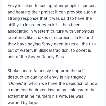
Envy is linked to seeing other people’s success
and hearing their praise; it can provoke such a
strong response that it was said to have the
ability to injure or even kill. It has been
associated in western culture with venomous
creatures like snakes or scorpions. In Finland
they have saying “envy even takes all the fish
out of water”. In Biblical tradition, to covet is
one of the Seven Deadly Sins.
Shakespeare famously captured the self-
destructive quality of envy in his tragedy
‘
Othello
’ in which we have the depiction of how
a man can be driven insane by jealousy to the
extent that he murders his wife. He was
warned by Iago: