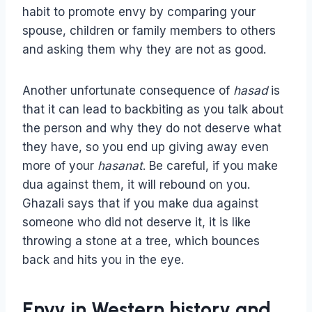
habit to promote envy by comparing your
spouse, children or family members to others
and asking them why they are not as good.
Another unfortunate consequence of
hasad
is
that it can lead to backbiting as you talk about
the person and why they do not deserve what
they have, so you end up giving away even
more of your
hasanat
. Be careful, if you make
dua against them, it will rebound on you.
Ghazali says that if you make dua against
someone who did not deserve it, it is like
throwing a stone at a tree, which bounces
back and hits you in the eye.
Envy in Western history and