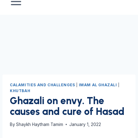
CALAMITIES AND CHALLENGES
|
IMAM AL GHAZALI
|
KHUTBAH
Ghazali on envy. The
causes and cure of Hasad
By
Shaykh Haytham Tamim
January 1, 2022