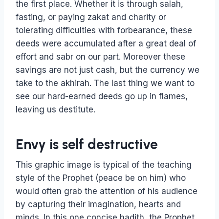
the first place. Whether it is through salah,
fasting, or paying zakat and charity or
tolerating difficulties with forbearance, these
deeds were accumulated after a great deal of
effort and sabr on our part. Moreover these
savings are not just cash, but the currency we
take to the akhirah. The last thing we want to
see our hard-earned deeds go up in flames,
leaving us destitute.
Envy is self destructive
This graphic image is typical of the teaching
style of the Prophet (peace be on him) who
would often grab the attention of his audience
by capturing their imagination, hearts and
minds. In this one concise hadith, the Prophet