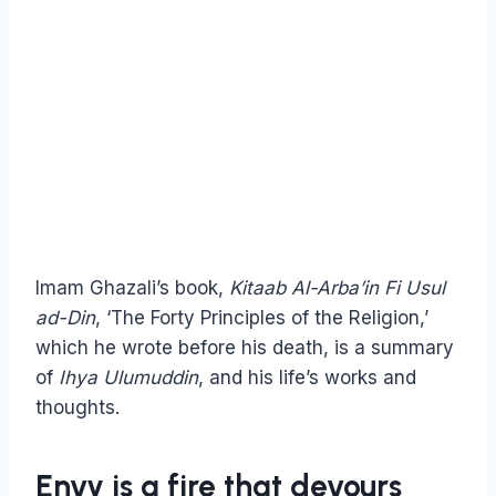
Imam Ghazali’s book,
Kitaab Al-Arba’in Fi Usul
ad-Din
, ‘The Forty Principles of the Religion,’
which he wrote before his death, is a summary
of
Ihya Ulumuddin
, and his life’s works and
thoughts.
Envy is a fire that devours