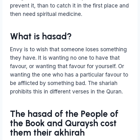
prevent it, than to catch it in the first place and
then need spiritual medicine.
What is hasad?
Envy is to wish that someone loses something
they have. It is wanting no one to have that
favour, or wanting that favour for yourself. Or
wanting the one who has a particular favour to
be afflicted by something bad. The shariah
prohibits this in different verses in the Quran.
The hasad of the People of
the Book and Quraysh cost
them their akhirah