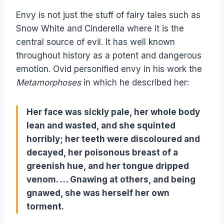
Envy is not just the stuff of fairy tales such as
Snow White and Cinderella where it is the
central source of evil. It has well known
throughout history as a potent and dangerous
emotion. Ovid personified envy in his work the
Metamorphoses
in which he described her:
Her face was sickly pale, her whole body
lean and wasted, and she squinted
horribly; her teeth were discoloured and
decayed, her poisonous breast of a
greenish hue, and her tongue dripped
venom. … Gnawing at others, and being
gnawed, she was herself her own
torment.