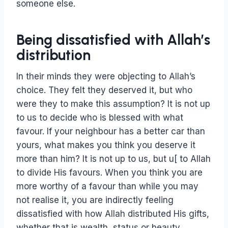
someone else.
Being dissatisfied with Allah’s
distribution
In their minds they were objecting to Allah’s
choice. They felt they deserved it, but who
were they to make this assumption? It is not up
to us to decide who is blessed with what
favour. If your neighbour has a better car than
yours, what makes you think you deserve it
more than him? It is not up to us, but u[ to Allah
to divide His favours. When you think you are
more worthy of a favour than while you may
not realise it, you are indirectly feeling
dissatisfied with how Allah distributed His gifts,
whether that is wealth, status or beauty.