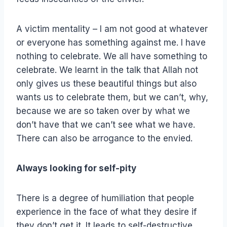
A victim mentality – I am not good at whatever
or everyone has something against me. I have
nothing to celebrate. We all have something to
celebrate. We learnt in the talk that Allah not
only gives us these beautiful things but also
wants us to celebrate them, but we can’t, why,
because we are so taken over by what we
don’t have that we can’t see what we have.
There can also be arrogance to the envied.
Always looking for self-pity
There is a degree of humiliation that people
experience in the face of what they desire if
they don’t get it. It leads to self-destructive