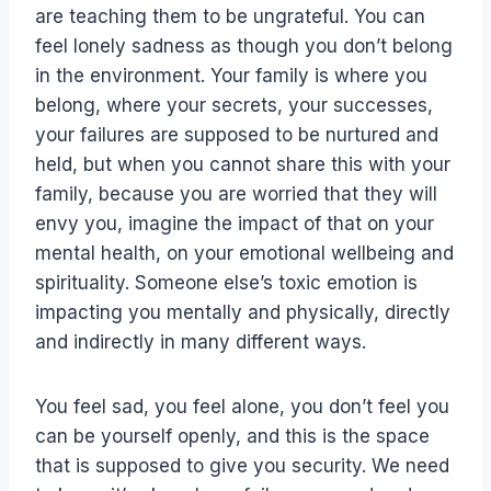
are teaching them to be ungrateful. You can
feel lonely sadness as though you don’t belong
in the environment. Your family is where you
belong, where your secrets, your successes,
your failures are supposed to be nurtured and
held, but when you cannot share this with your
family, because you are worried that they will
envy you, imagine the impact of that on your
mental health, on your emotional wellbeing and
spirituality. Someone else’s toxic emotion is
impacting you mentally and physically, directly
and indirectly in many different ways.
You feel sad, you feel alone, you don’t feel you
can be yourself openly, and this is the space
that is supposed to give you security. We need