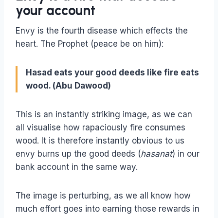
your account
Envy is the fourth disease which effects the
heart. The Prophet (peace be on him):
Hasad eats your good deeds like fire eats
wood. (Abu Dawood)
This is an instantly striking image, as we can
all visualise how rapaciously fire consumes
wood. It is therefore instantly obvious to us
envy burns up the good deeds (
hasanat
) in our
bank account in the same way.
The image is perturbing, as we all know how
much effort goes into earning those rewards in