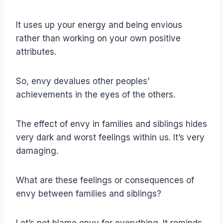
It uses up your energy and being envious
rather than working on your own positive
attributes.
So, envy devalues other peoples’
achievements in the eyes of the others.
The effect of envy in families and siblings hides
very dark and worst feelings within us. It’s very
damaging.
What are these feelings or consequences of
envy between families and siblings?
Let’s not blame envy for everything. It reminds