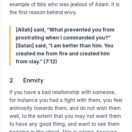
example of Iblis who was jealous of Adam. It is
the first reason behind envy.
[Allah] said, “What prevented you from
prostrating when I commanded you?”
[Satan] said, “I am better than him. You
created me from fire and created him
from clay.” (7:12)
2. Enmity
If you have a bad relationship with someone,
for instance you had a fight with them, you feel
animosity towards them, and do not wish them
well, to the extent that you may not want them
to have any good thing, and want to see them
begging in the street. This is wrong, because