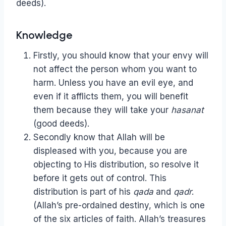
deeds).
Knowledge
Firstly, you should know that your envy will
not affect the person whom you want to
harm. Unless you have an evil eye, and
even if it afflicts them, you will benefit
them because they will take your
hasanat
(good deeds).
Secondly know that Allah will be
displeased with you, because you are
objecting to His distribution, so resolve it
before it gets out of control. This
distribution is part of his
qada
and
qadr
.
(Allah’s pre-ordained destiny, which is one
of the six articles of faith. Allah’s treasures