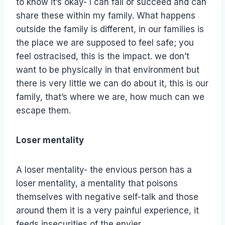
to know it’s okay- I can fail or succeed and can
share these within my family. What happens
outside the family is different, in our families is
the place we are supposed to feel safe; you
feel ostracised, this is the impact. we don’t
want to be physically in that environment but
there is very little we can do about it, this is our
family, that’s where we are, how much can we
escape them.
Loser mentality
A loser mentality- the envious person has a
loser mentality, a mentality that poisons
themselves with negative self-talk and those
around them it is a very painful experience, it
feeds insecurities of the envier.