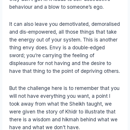
behaviour and a blow to someone’s ego.
It can also leave you demotivated, demoralised
and dis-empowered, all those things that take
the energy out of your system. This is another
thing envy does. Envy is a double-edged
sword; you’re carrying the feeling of
displeasure for not having and the desire to
have that thing to the point of depriving others.
But the challenge here is to remember that you
will not have everything you want, a point I
took away from what the Sheikh taught, we
were given the story of Khidr to illustrate that
there is a wisdom and hikmah behind what we
have and what we don’t have.