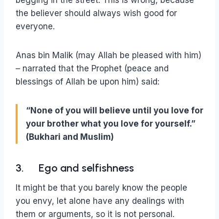
the believer should always wish good for
everyone.
Anas bin Malik (may Allah be pleased with him)
– narrated that the Prophet (peace and
blessings of Allah be upon him) said:
“None of you will believe until you love for
your brother what you love for yourself.”
(Bukhari and Muslim)
3. Ego and selfishness
It might be that you barely know the people
you envy, let alone have any dealings with
them or arguments, so it is not personal.