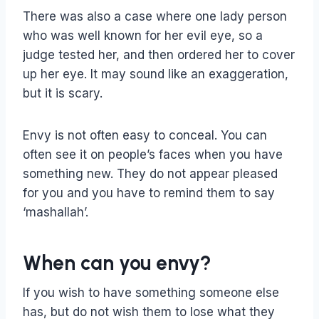
There was also a case where one lady person
who was well known for her evil eye, so a
judge tested her, and then ordered her to cover
up her eye. It may sound like an exaggeration,
but it is scary.
Envy is not often easy to conceal. You can
often see it on people’s faces when you have
something new. They do not appear pleased
for you and you have to remind them to say
‘mashallah’.
When can you envy?
If you wish to have something someone else
has, but do not wish them to lose what they