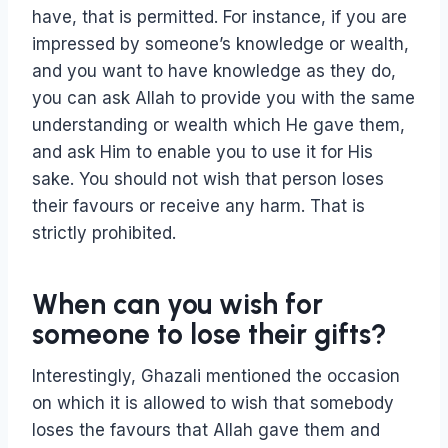
have, that is permitted. For instance, if you are
impressed by someone’s knowledge or wealth,
and you want to have knowledge as they do,
you can ask Allah to provide you with the same
understanding or wealth which He gave them,
and ask Him to enable you to use it for His
sake. You should not wish that person loses
their favours or receive any harm. That is
strictly prohibited.
When can you wish for
someone to lose their gifts?
Interestingly, Ghazali mentioned the occasion
on which it is allowed to wish that somebody
loses the favours that Allah gave them and