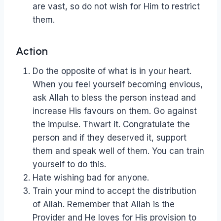
are vast, so do not wish for Him to restrict
them.
Action
Do the opposite of what is in your heart.
When you feel yourself becoming envious,
ask Allah to bless the person instead and
increase His favours on them. Go against
the impulse. Thwart it. Congratulate the
person and if they deserved it, support
them and speak well of them. You can train
yourself to do this.
Hate wishing bad for anyone.
Train your mind to accept the distribution
of Allah. Remember that Allah is the
Provider and He loves for His provision to