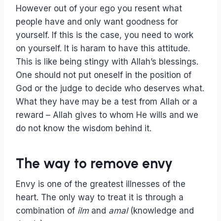
However out of your ego you resent what
people have and only want goodness for
yourself. If this is the case, you need to work
on yourself. It is haram to have this attitude.
This is like being stingy with Allah’s blessings.
One should not put oneself in the position of
God or the judge to decide who deserves what.
What they have may be a test from Allah or a
reward – Allah gives to whom He wills and we
do not know the wisdom behind it.
The way to remove envy
Envy is one of the greatest illnesses of the
heart. The only way to treat it is through a
combination of
ilm
and
amal
(knowledge and