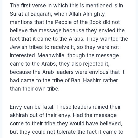
The first verse in which this is mentioned is in
Surat al Baqarah, when Allah Almighty
mentions that the People of the Book did not
believe the message because they envied the
fact that it came to the Arabs. They wanted the
Jewish tribes to receive it, so they were not
interested. Meanwhile, though the message
came to the Arabs, they also rejected it,
because the Arab leaders were envious that it
had came to the tribe of Bani Hashim rather
than their own tribe.
Envy can be fatal. These leaders ruined their
akhirah out of their envy. Had the message
come to their tribe they would have believed,
but they could not tolerate the fact it came to