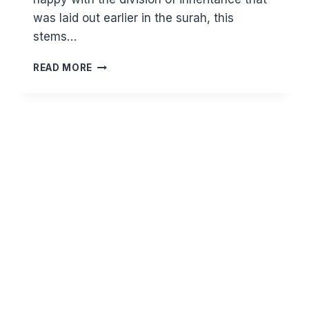
was laid out earlier in the surah, this
stems…
ENVY
READ MORE
=
A
LACK
OF
TRUST
IN
ALLAH
–
TARAWIH
REFLECTIONS
21