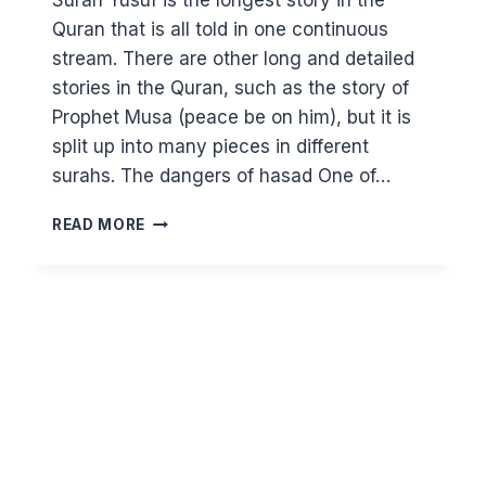
Surah Yusuf is the longest story in the
Quran that is all told in one continuous
stream. There are other long and detailed
stories in the Quran, such as the story of
Prophet Musa (peace be on him), but it is
split up into many pieces in different
surahs. The dangers of hasad One of…
DON’T
READ MORE
OPEN
THE
DOOR
OF
HASAD