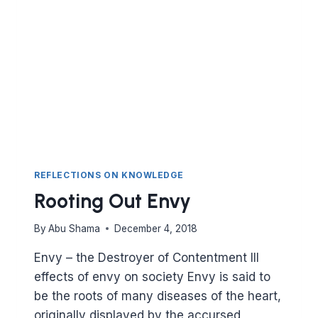
TO
PLAN?
ARE
YOU
ENVIOUS
OF
OTHERS?
REFLECTIONS ON KNOWLEDGE
Rooting Out Envy
By
Abu Shama
December 4, 2018
Envy – the Destroyer of Contentment Ill
effects of envy on society Envy is said to
be the roots of many diseases of the heart,
originally displayed by the accursed