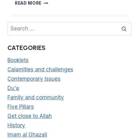
(4:32)
READ MORE
HASAD:
HOW
TO
Search
AVOID
for:
ENVY
CATEGORIES
Booklets
Calamities and challenges
Contemporary Issues
Du'a
Family and community
Five Pillars
Get close to Allah
History
Imam al Ghazali