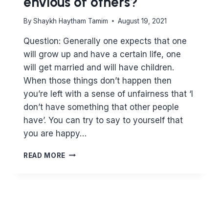
envious of others?
By
Shaykh Haytham Tamim
August 19, 2021
Question: Generally one expects that one
will grow up and have a certain life, one
will get married and will have children.
When those things don’t happen then
you’re left with a sense of unfairness that ‘I
don’t have something that other people
have’. You can try to say to yourself that
you are happy…
IS
READ MORE
LIFE
UNFAIR
WHEN
IT
DOESN’T
GO