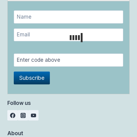
Follow us
About