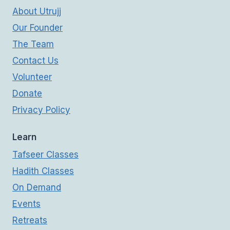
About Utrujj
Our Founder
The Team
Contact Us
Volunteer
Donate
Privacy Policy
Learn
Tafseer Classes
Hadith Classes
On Demand
Events
Retreats