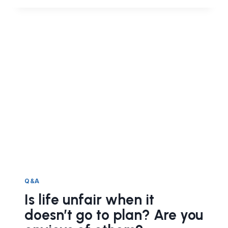
ENVY.
THE
CAUSES
AND
CURE
OF
HASAD
Q&A
Is life unfair when it
doesn’t go to plan? Are you