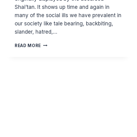
Shai’tan. It shows up time and again in
many of the social ills we have prevalent in
our society like tale bearing, backbiting,
slander, hatred,…
ROOTING
READ MORE
OUT
ENVY