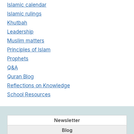
Islamic calendar
Islamic rulings
Khutbah
Leadership
Muslim matters
Principles of Islam
Prophets
Q&A
Quran Blog
Reflections on Knowledge
School Resources
Newsletter
Blog