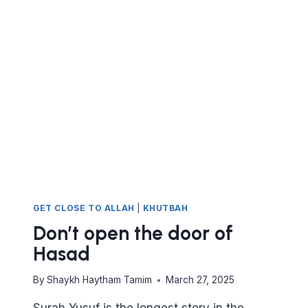
GET CLOSE TO ALLAH
|
KHUTBAH
Don’t open the door of
Hasad
By
Shaykh Haytham Tamim
March 27, 2025