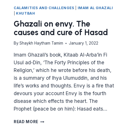
CALAMITIES AND CHALLENGES
|
IMAM AL GHAZALI
|
KHUTBAH
Ghazali on envy. The
causes and cure of Hasad
By
Shaykh Haytham Tamim
January 1, 2022
Imam Ghazali’s book, Kitaab Al-Arba’in Fi
Usul ad-Din, ‘The Forty Principles of the
Religion,’ which he wrote before his death,
is a summary of Ihya Ulumuddin, and his
life’s works and thoughts. Envy is a fire that
devours your account Envy is the fourth
disease which effects the heart. The
Prophet (peace be on him): Hasad eats…
GHAZALI
READ MORE
ON