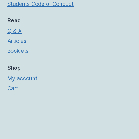
Students Code of Conduct
Read
Q & A
Articles
Booklets
Shop
My account
Cart