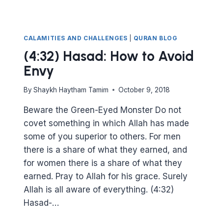
CALAMITIES AND CHALLENGES
|
QURAN BLOG
(4:32) Hasad: How to Avoid
Envy
By
Shaykh Haytham Tamim
October 9, 2018
Beware the Green-Eyed Monster Do not
covet something in which Allah has made
some of you superior to others. For men
there is a share of what they earned, and
for women there is a share of what they
earned. Pray to Allah for his grace. Surely
Allah is all aware of everything. (4:32)
Hasad-…