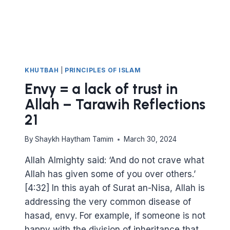
KHUTBAH
|
PRINCIPLES OF ISLAM
Envy = a lack of trust in
Allah – Tarawih Reflections
21
By
Shaykh Haytham Tamim
March 30, 2024
Allah Almighty said: ‘And do not crave what
Allah has given some of you over others.’
[4:32] In this ayah of Surat an-Nisa, Allah is
addressing the very common disease of
hasad, envy. For example, if someone is not
happy with the division of inheritance that