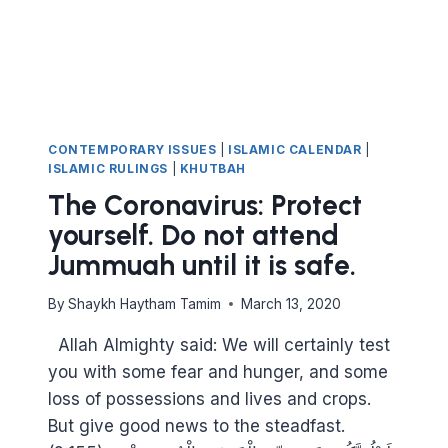
HAVE
TO
LOVE
FOR
OTHERS
WHAT
YOU
CONTEMPORARY ISSUES
|
ISLAMIC CALENDAR
|
LOVE
ISLAMIC RULINGS
|
KHUTBAH
FOR
The Coronavirus: Protect
YOURSELF
yourself. Do not attend
Jummuah until it is safe.
By
Shaykh Haytham Tamim
March 13, 2020
Allah Almighty said: We will certainly test
you with some fear and hunger, and some
loss of possessions and lives and crops.
But give good news to the steadfast.