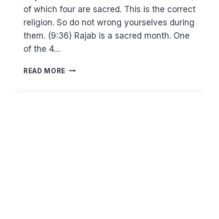
of which four are sacred. This is the correct
religion. So do not wrong yourselves during
them. (9:36) Rajab is a sacred month. One
of the 4…
RAJAB
READ MORE
AND
THE
SACRED
MONTHS
–
CREATING
TRANQUILITY
TO
WORSHIP