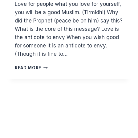
Love for people what you love for yourself,
you will be a good Muslim. (Tirmidhi) Why
did the Prophet (peace be on him) say this?
What is the core of this message? Love is
the antidote to envy When you wish good
for someone it is an antidote to envy.
(Though it is fine to…
YOU
READ MORE
CAN’T
FAKE
LOVE.
TO
REACH
THE
HIGHEST
LEVEL
OF
IMAAN
YOU