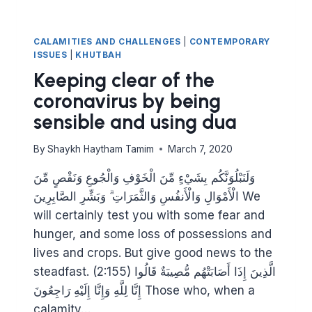
CALAMITIES AND CHALLENGES
|
CONTEMPORARY
ISSUES
|
KHUTBAH
Keeping clear of the
coronavirus by being
sensible and using dua
By
Shaykh Haytham Tamim
March 7, 2020
وَلَنَبْلُوَنَّكُم بِشَيْءٍ مِّنَ الْخَوْفِ وَالْجُوعِ وَنَقْصٍ مِّنَ
الْأَمْوَالِ وَالْأَنفُسِ وَالثَّمَرَاتِ ۗ وَبَشِّرِ الصَّابِرِينَ We
will certainly test you with some fear and
hunger, and some loss of possessions and
lives and crops. But give good news to the
steadfast. (2:155) الَّذِينَ إِذَا أَصَابَتْهُم مُّصِيبَةٌ قَالُوا
إِنَّا لِلَّهِ وَإِنَّا إِلَيْهِ رَاجِعُونَ Those who, when a
calamity…