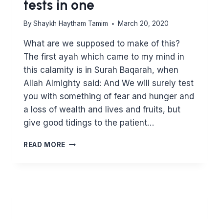
tests in one
By
Shaykh Haytham Tamim
March 20, 2020
What are we supposed to make of this?
The first ayah which came to my mind in
this calamity is in Surah Baqarah, when
Allah Almighty said: And We will surely test
you with something of fear and hunger and
a loss of wealth and lives and fruits, but
give good tidings to the patient…
THE
READ MORE
CORONAVIRUS
–
FIVE
TESTS
IN
ONE