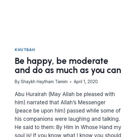
KHUTBAH
Be happy, be moderate
and do as much as you can
By
Shaykh Haytham Tamim
April 1, 2020
Abu Hurairah (May Allah be pleased with
him) narrated that Allah’s Messenger
(peace be upon him) passed while some of
his companions were laughing and talking.
He said to them: By Him in Whose Hand my
soul is! If you know what I know you should