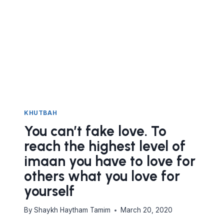
KHUTBAH
You can’t fake love. To
reach the highest level of
imaan you have to love for
others what you love for
yourself
By
Shaykh Haytham Tamim
March 20, 2020