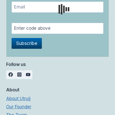
Follow us
About
About Utrujj
Our Founder
The Team