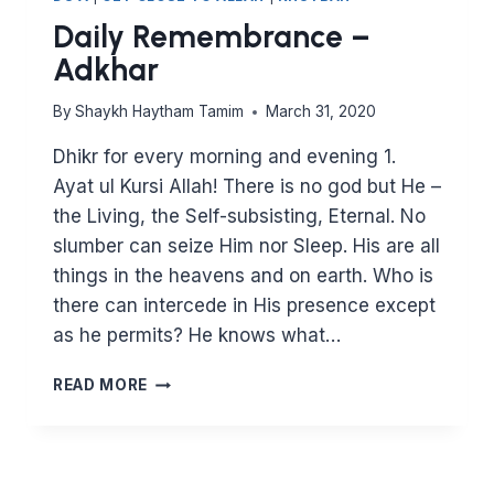
Daily Remembrance –
Adkhar
By
Shaykh Haytham Tamim
March 31, 2020
Dhikr for every morning and evening 1.
Ayat ul Kursi Allah! There is no god but He –
the Living, the Self-subsisting, Eternal. No
slumber can seize Him nor Sleep. His are all
things in the heavens and on earth. Who is
there can intercede in His presence except
as he permits? He knows what…
DAILY
READ MORE
REMEMBRANCE
–
ADKHAR