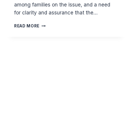
among families on the issue, and a need
for clarity and assurance that the…
SHOULD
READ MORE
THE
DECEASED
FROM
THE
CORONAVIRUS
HAVE
GHUSL
OR
TAYAMMUM?