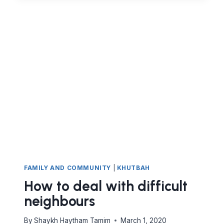
FROM
THE
BITTERNESS
OF
SABR
TO
THE
SWEETNESS
OF
ALLAH’S
LOVE
FAMILY AND COMMUNITY
|
KHUTBAH
How to deal with difficult
neighbours
By
Shaykh Haytham Tamim
March 1, 2020