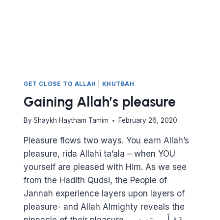
GET CLOSE TO ALLAH
|
KHUTBAH
Gaining Allah’s pleasure
By
Shaykh Haytham Tamim
February 26, 2020
Pleasure flows two ways. You earn Allah’s
pleasure, rida Allahi ta’ala – when YOU
yourself are pleased with Him. As we see
from the Hadith Qudsi, the People of
Jannah experience layers upon layers of
pleasure- and Allah Almighty reveals the