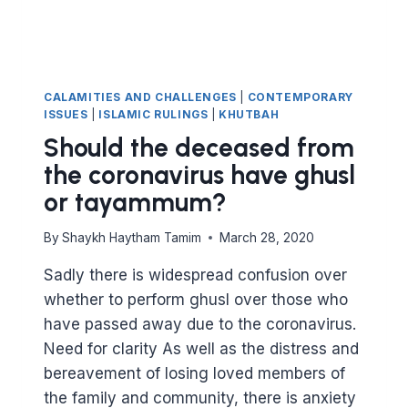
CALAMITIES AND CHALLENGES
|
CONTEMPORARY
ISSUES
|
ISLAMIC RULINGS
|
KHUTBAH
Should the deceased from
the coronavirus have ghusl
or tayammum?
By
Shaykh Haytham Tamim
March 28, 2020
Sadly there is widespread confusion over
whether to perform ghusl over those who
have passed away due to the coronavirus.
Need for clarity As well as the distress and
bereavement of losing loved members of
the family and community, there is anxiety