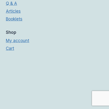
Q & A
Articles
Booklets
Shop
My account
Cart