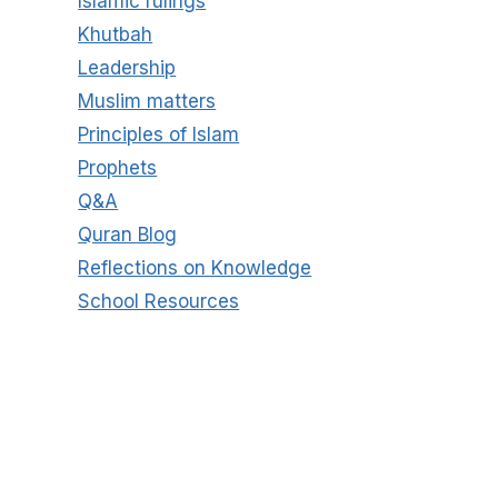
Islamic rulings
Khutbah
Leadership
Muslim matters
Principles of Islam
Prophets
Q&A
Quran Blog
Reflections on Knowledge
School Resources