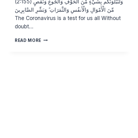
(2:155) وَلَنَبْلُوَنَّكُم بِشَيْءٍ مِّنَ الْخَوْفِ وَالْجُوعِ وَنَقْصٍ
مِّنَ الْأَمْوَالِ وَالْأَنفُسِ وَالثَّمَرَاتِ ۗ وَبَشِّرِ الصَّابِرِينَ
The Coronavirus is a test for us all Without
doubt…
THE
READ MORE
CORONAVIRUS:
PROTECT
YOURSELF.
DO
NOT
ATTEND
JUMMUAH
UNTIL
IT
IS
SAFE.