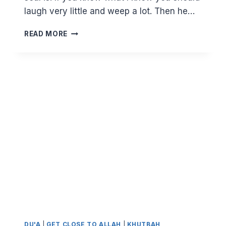
laugh very little and weep a lot. Then he…
BE
READ MORE
HAPPY,
BE
MODERATE
AND
DO
AS
MUCH
AS
YOU
CAN
DU'A
|
GET CLOSE TO ALLAH
|
KHUTBAH