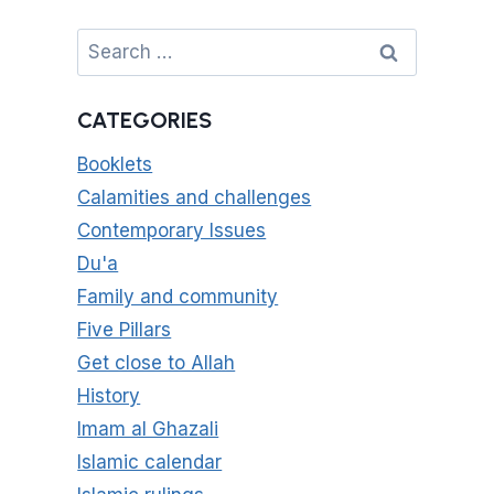
Search
for:
CATEGORIES
Booklets
Calamities and challenges
Contemporary Issues
Du'a
Family and community
Five Pillars
Get close to Allah
History
Imam al Ghazali
Islamic calendar