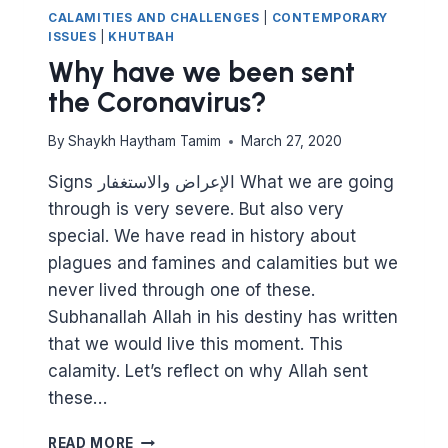
CALAMITIES AND CHALLENGES
|
CONTEMPORARY
ISSUES
|
KHUTBAH
Why have we been sent
the Coronavirus?
By
Shaykh Haytham Tamim
March 27, 2020
Signs الإعراض والاستغفار What we are going
through is very severe. But also very
special. We have read in history about
plagues and famines and calamities but we
never lived through one of these.
Subhanallah Allah in his destiny has written
that we would live this moment. This
calamity. Let’s reflect on why Allah sent
these…
WHY
READ MORE