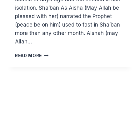
isolation. Sha’ban As Aisha (May Allah be
pleased with her) narrated the Prophet
(peace be on him) used to fast in Sha’ban
more than any other month. Aishah (may
Allah…
SELF-
READ MORE
ISOLATION
–
THE
CHANCE
FOR
A
FRESH
START