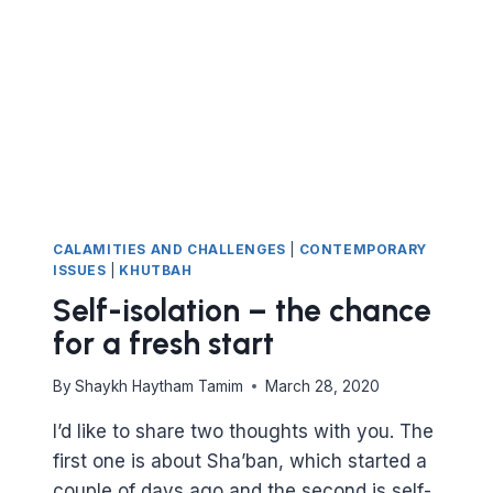
VISIT
SHRINES
OR
ASK
PEOPLE
TO
PRAY
FOR
YOU?
CALAMITIES AND CHALLENGES
|
CONTEMPORARY
ISSUES
|
KHUTBAH
Self-isolation – the chance
for a fresh start
By
Shaykh Haytham Tamim
March 28, 2020
I’d like to share two thoughts with you. The
first one is about Sha’ban, which started a
couple of days ago and the second is self-