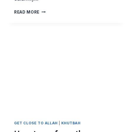
KEEPING
READ MORE
CLEAR
OF
THE
CORONAVIRUS
BY
BEING
SENSIBLE
AND
USING
DUA
GET CLOSE TO ALLAH
|
KHUTBAH