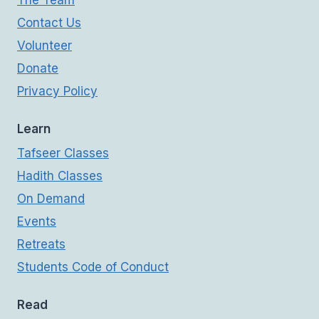
Contact Us
Volunteer
Donate
Privacy Policy
Learn
Tafseer Classes
Hadith Classes
On Demand
Events
Retreats
Students Code of Conduct
Read