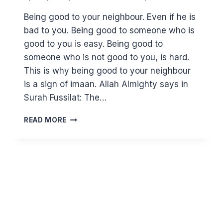
Being good to your neighbour. Even if he is
bad to you. Being good to someone who is
good to you is easy. Being good to
someone who is not good to you, is hard.
This is why being good to your neighbour
is a sign of imaan. Allah Almighty says in
Surah Fussilat: The…
HOW
READ MORE
TO
DEAL
WITH
DIFFICULT
NEIGHBOURS