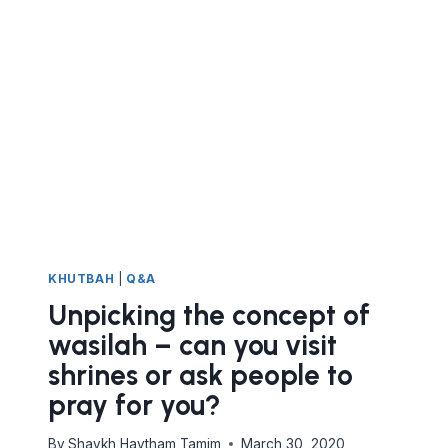
KHUTBAH
|
Q&A
Unpicking the concept of
wasilah – can you visit
shrines or ask people to
pray for you?
By
Shaykh Haytham Tamim
March 30, 2020