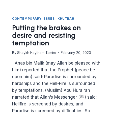
CONTEMPORARY ISSUES
|
KHUTBAH
Putting the brakes on
desire and resisting
temptation
By
Shaykh Haytham Tamim
February 20, 2020
Anas bin Malik (may Allah be pleased with
him) reported that the Prophet (peace be
upon him) said: Paradise is surrounded by
hardships and the Hell-Fire is surrounded
by temptations. (Muslim) Abu Hurairah
narrated that Allah’s Messenger (ﷺ) said:
Hellfire is screened by desires, and
Paradise is screened by difficulties. So