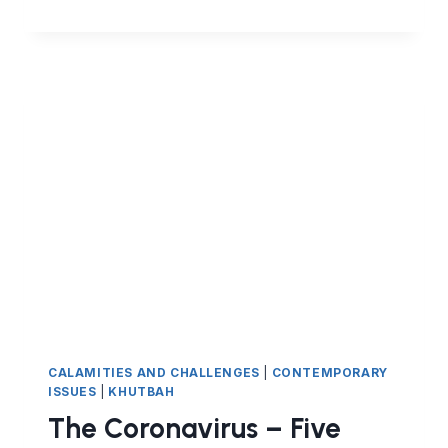
HAVE
WE
BEEN
SENT
THE
CORONAVIRUS?
CALAMITIES AND CHALLENGES
|
CONTEMPORARY
ISSUES
|
KHUTBAH
The Coronavirus – Five