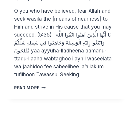
O you who have believed, fear Allah and
seek wasila the [means of nearness] to
Him and strive in His cause that you may
succeed. (5:35) يَا أَيُّهَا الَّذِينَ آمَنُوا اتَّقُوا اللَّهَ
وَابْتَغُوا إِلَيْهِ الْوَسِيلَةَ وَجَاهِدُوا فِي سَبِيلِهِ لَعَلَّكُمْ
تُفْلِحُونَ yaa ayyuha-lladheena aamanu-
ttaqu-llaaha wabtaghoo ilayhil waseelata
wa jaahidoo fee sabeelihee la’allakum
tuflihoon Tawassul Seeking…
UNPICKING
READ MORE
THE
CONCEPT
OF
WASILAH
–
CAN
YOU