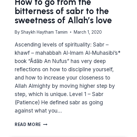
How to go from the
bitterness of sabr to the
sweetness of Allah’s love
By
Shaykh Haytham Tamim
March 1, 2020
Ascending levels of spirituality: Sabr –
khawf – mahabbah Al-Imam Al-Muhasibi’s*
book “Ādāb An Nufus” has very deep
reflections on how to discipline yourself,
and how to increase your closeness to
Allah Almighty by moving higher step by
step, which is unique. Level 1 – Sabr
(Patience) He defined sabr as going
against what you…
HOW
READ MORE
TO
GO