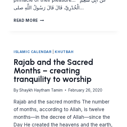
pinnacle of their pleasure… عَنْ أَبِي سَعِيدٍ
الْخُدْرِيِّ، قَالَ قَالَ رَسُولُ اللَّهِ صلى…
GAINING
READ MORE
ALLAH’S
PLEASURE
ISLAMIC CALENDAR
|
KHUTBAH
Rajab and the Sacred
Months – creating
tranquility to worship
By
Shaykh Haytham Tamim
February 26, 2020
Rajab and the sacred months The number
of months, according to Allah, is twelve
months—in the decree of Allah—since the
Day He created the heavens and the earth,