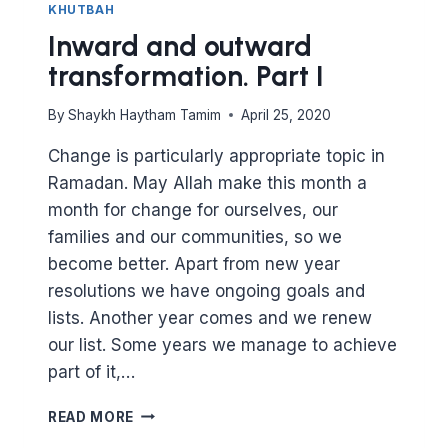
KHUTBAH
Inward and outward
transformation. Part I
By
Shaykh Haytham Tamim
April 25, 2020
Change is particularly appropriate topic in
Ramadan. May Allah make this month a
month for change for ourselves, our
families and our communities, so we
become better. Apart from new year
resolutions we have ongoing goals and
lists. Another year comes and we renew
our list. Some years we manage to achieve
part of it,…
INWARD
READ MORE
AND