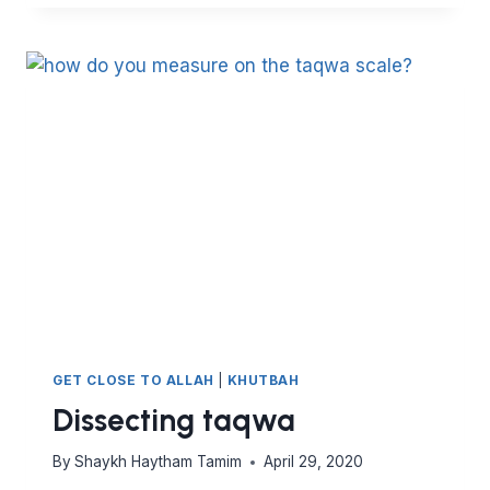
POWER
OF
THE
QURAN
GET CLOSE TO ALLAH
|
KHUTBAH
Dissecting taqwa
By
Shaykh Haytham Tamim
April 29, 2020