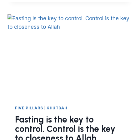
OUTWARD
TRANSFORMATION.
PART
I
FIVE PILLARS
|
KHUTBAH
Fasting is the key to
control. Control is the key
to closeness to Allah