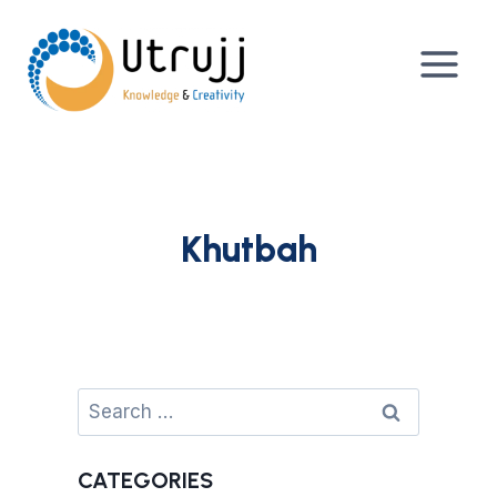
Skip
to
content
Khutbah
Search
for:
CATEGORIES