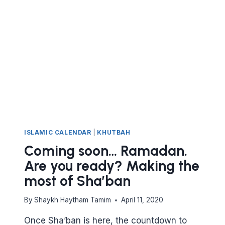
TOO
LATE
ISLAMIC CALENDAR
|
KHUTBAH
Coming soon… Ramadan.
Are you ready? Making the
most of Sha’ban
By
Shaykh Haytham Tamim
April 11, 2020
Once Sha’ban is here, the countdown to