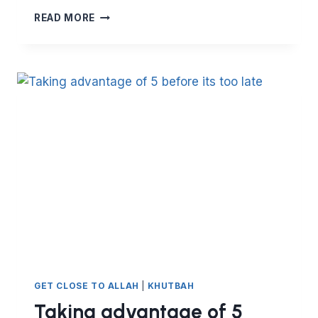
BOOSTING
READ MORE
SPIRITUAL
IMMUNITY
AND
STRENGTHENING
YOUR
DEFENCES
GET CLOSE TO ALLAH
|
KHUTBAH
Taking advantage of 5