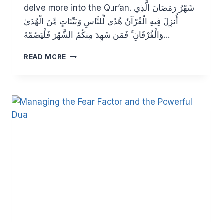
delve more into the Qur’an. شَهْرُ رَمَضَانَ الَّذِي
أُنزِلَ فِيهِ الْقُرْآنُ هُدًى لِّلنَّاسِ وَبَيِّنَاتٍ مِّنَ الْهُدَىٰ
وَالْفُرْقَانِ ۚ فَمَن شَهِدَ مِنكُمُ الشَّهْرَ فَلْيَصُمْهُ…
THE
READ MORE
QURAN:
THE
SPIRIT
OF
OUR
LIFE