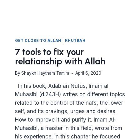
GET CLOSE TO ALLAH
|
KHUTBAH
7 tools to fix your
relationship with Allah
By
Shaykh Haytham Tamim
April 6, 2020
In his book, Adab an Nufus, Imam al
Muhasibi (d.243H) writes on different topics
related to the control of the nafs, the lower
self, and its cravings, urges and desires.
How to improve it and purify it. Imam Al-
Muhasibi, a master in this field, wrote from
his experience. In this chapter he focused