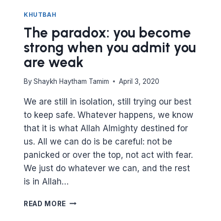
KHUTBAH
The paradox: you become
strong when you admit you
are weak
By
Shaykh Haytham Tamim
April 3, 2020
We are still in isolation, still trying our best
to keep safe. Whatever happens, we know
that it is what Allah Almighty destined for
us. All we can do is be careful: not be
panicked or over the top, not act with fear.
We just do whatever we can, and the rest
is in Allah…
THE
READ MORE
PARADOX: