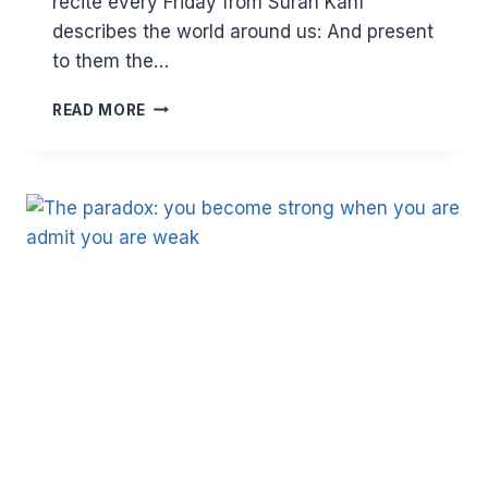
recite every Friday from Surah Kahf
describes the world around us: And present
to them the…
THE
READ MORE
DUNYA
DELUSION