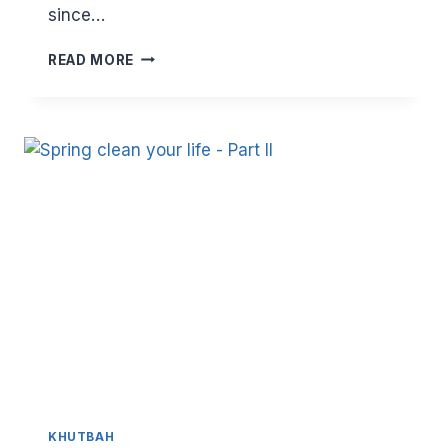
since…
SPRING
READ MORE
CLEAN
YOUR
LIFE
–
PART
III
KHUTBAH