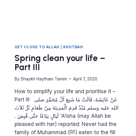
GET CLOSE TO ALLAH
|
KHUTBAH
Spring clean your life –
Part III
By
Shaykh Haytham Tamim
April 7, 2020
How to simplify your life and prioritise it –
Part III عَنْ عَائِشَةَ، قَالَتْ مَا شَبِعَ آلُ مُحَمَّدٍ صلى
الله عليه وسلم مُنْذُ قَدِمَ الْمَدِينَةَ مِنْ طَعَامِ بُرٍّ ثَلاَثَ
لَيَالٍ تِبَاعًا حَتَّى قُبِضَ ‏.‏ ‘A’isha (may Allah be
pleased with her) reported: Never had the
family of Muhammad (ﷺ) eaten to the fill