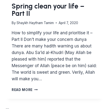
Spring clean your life –
Part II
By
Shaykh Haytham Tamim
April 7, 2020
How to simplify your life and prioritise it –
Part II Don’t make your concern dunya
There are many hadith warning us about
dunya. Abu Sa’id al-Khudri (May Allah be
pleased with him) reported that the
Messenger of Allah (peace be on him) said:
The world is sweet and green. Verily, Allah
will make you…
SPRING
READ MORE
CLEAN
YOUR
LIFE
–