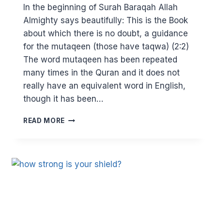
In the beginning of Surah Baraqah Allah
Almighty says beautifully: This is the Book
about which there is no doubt, a guidance
for the mutaqeen (those have taqwa) (2:2)
The word mutaqeen has been repeated
many times in the Quran and it does not
really have an equivalent word in English,
though it has been…
DISSECTING
READ MORE
TAQWA