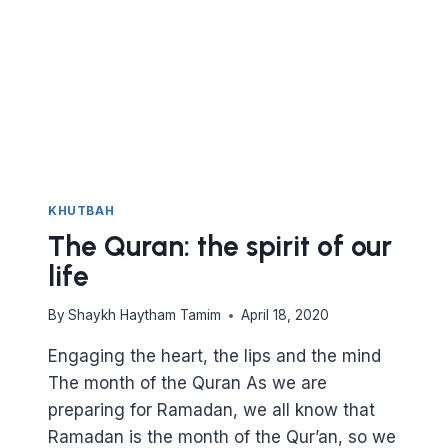
KEY
TO
CLOSENESS
TO
ALLAH
KHUTBAH
The Quran: the spirit of our
life
By
Shaykh Haytham Tamim
April 18, 2020
Engaging the heart, the lips and the mind
The month of the Quran As we are
preparing for Ramadan, we all know that
Ramadan is the month of the Qur’an, so we