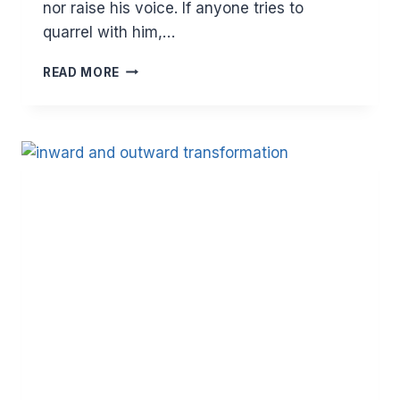
nor raise his voice. If anyone tries to
quarrel with him,…
HOW
READ MORE
STRONG
IS
YOUR
SHIELD?