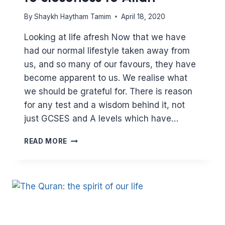
By
Shaykh Haytham Tamim
April 18, 2020
Looking at life afresh Now that we have
had our normal lifestyle taken away from
us, and so many of our favours, they have
become apparent to us. We realise what
we should be grateful for. There is reason
for any test and a wisdom behind it, not
just GCSES and A levels which have…
FASTING
READ MORE
IS
THE
KEY
TO
CONTROL.
CONTROL
IS
THE