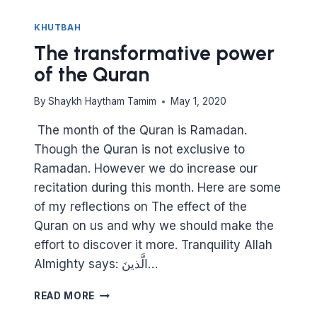
KHUTBAH
The transformative power
of the Quran
By
Shaykh Haytham Tamim
May 1, 2020
Though the Quran is not exclusive to
Ramadan. However we do increase our
recitation during this month. Here are some
of my reflections on The effect of the
Quran on us and why we should make the
effort to discover it more. Tranquility Allah
Almighty says: ‎الَّذينَ…
THE
READ MORE
TRANSFORMATIVE