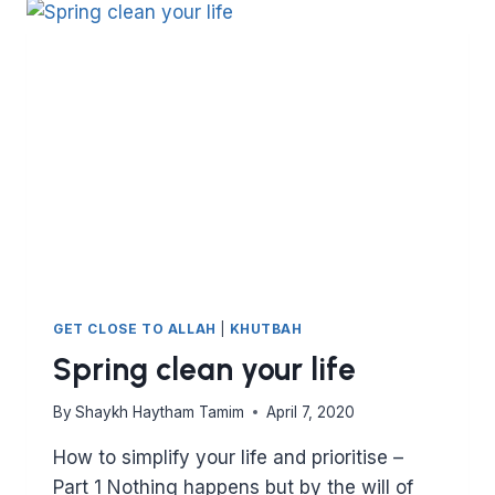
PART
II
GET CLOSE TO ALLAH
|
KHUTBAH
Spring clean your life
By
Shaykh Haytham Tamim
April 7, 2020
How to simplify your life and prioritise –
Part 1 Nothing happens but by the will of