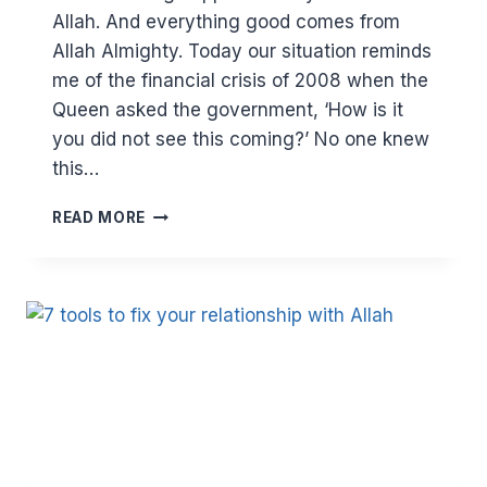
Allah. And everything good comes from
Allah Almighty. Today our situation reminds
me of the financial crisis of 2008 when the
Queen asked the government, ‘How is it
you did not see this coming?’ No one knew
this…
SPRING
READ MORE
CLEAN
YOUR
LIFE