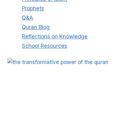
Prophets
Q&A
Quran Blog
Reflections on Knowledge
School Resources