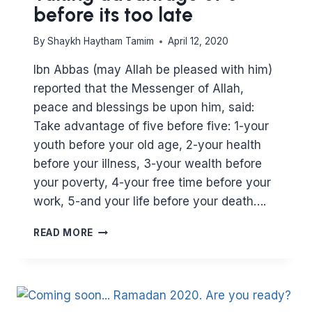
before its too late
By
Shaykh Haytham Tamim
April 12, 2020
Ibn Abbas (may Allah be pleased with him)
reported that the Messenger of Allah,
peace and blessings be upon him, said:
Take advantage of five before five: 1-your
youth before your old age, 2-your health
before your illness, 3-your wealth before
your poverty, 4-your free time before your
work, 5-and your life before your death….
TAKING
READ MORE
ADVANTAGE
OF
5
BEFORE
ITS