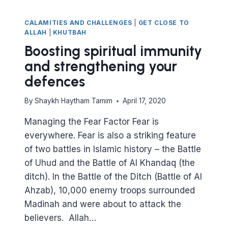
CALAMITIES AND CHALLENGES
|
GET CLOSE TO
ALLAH
|
KHUTBAH
Boosting spiritual immunity
and strengthening your
defences
By
Shaykh Haytham Tamim
April 17, 2020
Managing the Fear Factor Fear is
everywhere. Fear is also a striking feature
of two battles in Islamic history – the Battle
of Uhud and the Battle of Al Khandaq (the
ditch). In the Battle of the Ditch (Battle of Al
Ahzab), 10,000 enemy troops surrounded
Madinah and were about to attack the
believers. Allah…