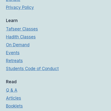
Privacy Policy
Learn
Tafseer Classes
Hadith Classes
On Demand
Events
Retreats
Students Code of Conduct
Read
Q & A
Articles
Booklets