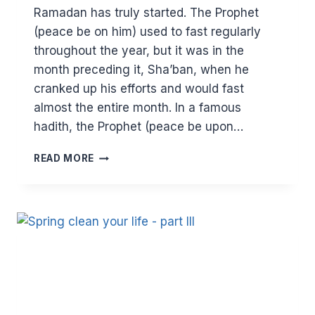
Ramadan has truly started. The Prophet
(peace be on him) used to fast regularly
throughout the year, but it was in the
month preceding it, Sha’ban, when he
cranked up his efforts and would fast
almost the entire month. In a famous
hadith, the Prophet (peace be upon…
COMING
READ MORE
SOON…
RAMADAN.
ARE
YOU
READY?
MAKING
THE
MOST
OF
SHA’BAN