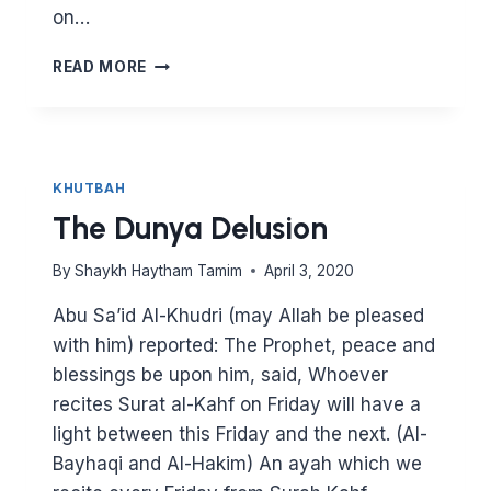
on…
7
READ MORE
TOOLS
TO
FIX
YOUR
RELATIONSHIP
KHUTBAH
WITH
The Dunya Delusion
ALLAH
By
Shaykh Haytham Tamim
April 3, 2020
Abu Sa’id Al-Khudri (may Allah be pleased
with him) reported: The Prophet, peace and
blessings be upon him, said, Whoever
recites Surat al-Kahf on Friday will have a
light between this Friday and the next. (Al-
Bayhaqi and Al-Hakim) An ayah which we