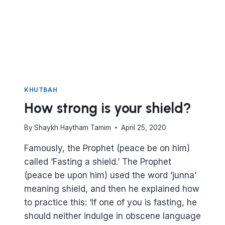
KHUTBAH
How strong is your shield?
By
Shaykh Haytham Tamim
April 25, 2020
Famously, the Prophet (peace be on him)
called ‘Fasting a shield.’ The Prophet
(peace be upon him) used the word ‘junna’
meaning shield, and then he explained how
to practice this: ‘If one of you is fasting, he
should neither indulge in obscene language