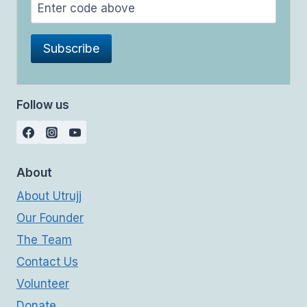
Follow us
About
About Utrujj
Our Founder
The Team
Contact Us
Volunteer
Donate