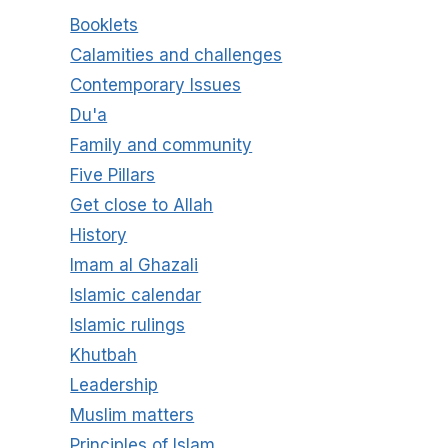
Booklets
Calamities and challenges
Contemporary Issues
Du'a
Family and community
Five Pillars
Get close to Allah
History
Imam al Ghazali
Islamic calendar
Islamic rulings
Khutbah
Leadership
Muslim matters
Principles of Islam