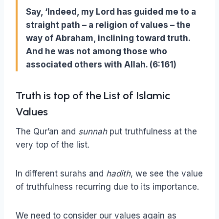
Say, ‘Indeed, my Lord has guided me to a
straight path – a religion of values – the
way of Abraham, inclining toward truth.
And he was not among those who
associated others with Allah. (6:161)
Truth is top of the List of Islamic
Values
The Qur’an and
sunnah
put truthfulness at the
very top of the list.
In different surahs and
hadith
, we see the value
of truthfulness recurring due to its importance.
We need to consider our values again as