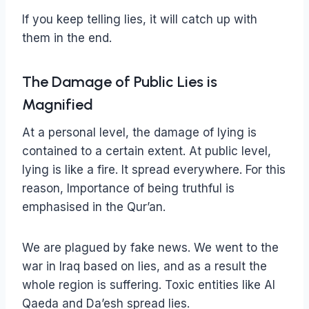
If you keep telling lies, it will catch up with
them in the end.
The Damage of Public Lies is
Magnified
At a personal level, the damage of lying is
contained to a certain extent. At public level,
lying is like a fire. It spread everywhere. For this
reason, Importance of being truthful is
emphasised in the Qur’an.
We are plagued by fake news. We went to the
war in Iraq based on lies, and as a result the
whole region is suffering. Toxic entities like Al
Qaeda and Da’esh spread lies.