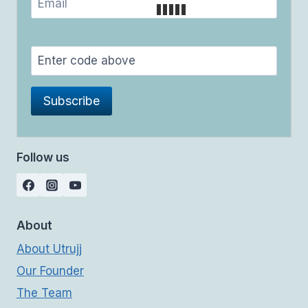
Follow us
About
About Utrujj
Our Founder
The Team