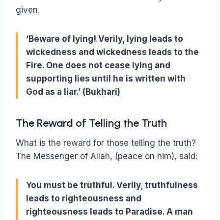
given.
‘Beware of lying! Verily, lying leads to
wickedness and wickedness leads to the
Fire. One does not cease lying and
supporting lies until he is written with
God as a liar.’ (Bukhari)
The Reward of Telling the Truth
What is the reward for those telling the truth?
The Messenger of Allah, (peace on him), said:
You must be truthful. Verily, truthfulness
leads to righteousness and
righteousness leads to Paradise. A man