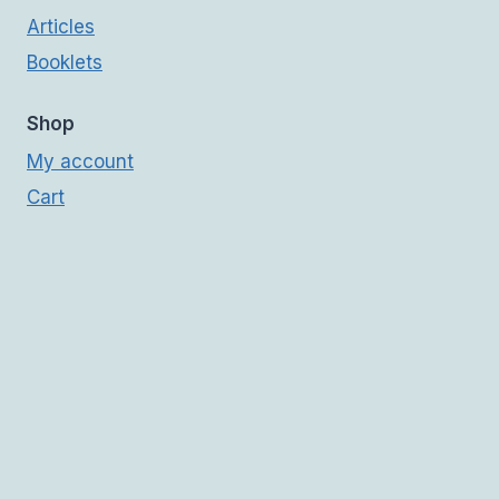
Articles
Booklets
Shop
My account
Cart