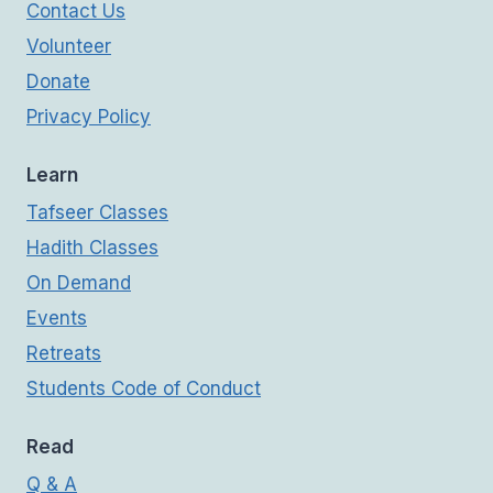
Contact Us
Volunteer
Donate
Privacy Policy
Learn
Tafseer Classes
Hadith Classes
On Demand
Events
Retreats
Students Code of Conduct
Read
Q & A