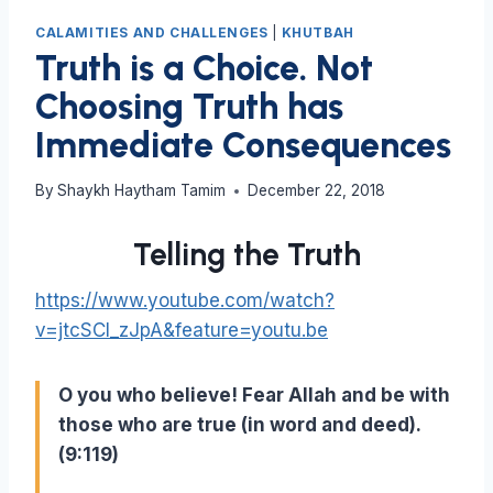
CALAMITIES AND CHALLENGES
|
KHUTBAH
Truth is a Choice. Not
Choosing Truth has
Immediate Consequences
By
Shaykh Haytham Tamim
December 22, 2018
Telling the Truth
https://www.youtube.com/watch?
v=jtcSCl_zJpA&feature=youtu.be
O you who believe! Fear Allah and be with
those who are true (in word and deed).
(9:119)