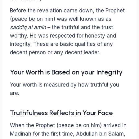
Before the revelation came down, the Prophet
(peace be on him) was well known as as
saddiq al amin
– the truthful and the trust
worthy. He was respected for honesty and
integrity. These are basic qualities of any
decent person or any decent leader.
Your Worth is Based on your Integrity
Your worth is measured by how truthful you
are.
Truthfulness Reflects in Your Face
When the Prophet (peace be on him) arrived in
Madinah for the first time, Abdullah bin Salam,