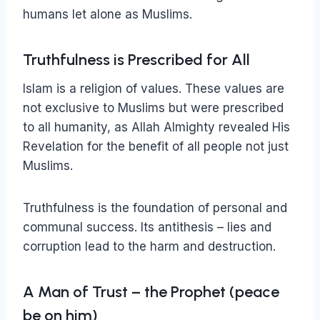
humans let alone as Muslims.
Truthfulness is Prescribed for All
Islam is a religion of values. These values are
not exclusive to Muslims but were prescribed
to all humanity, as Allah Almighty revealed His
Revelation for the benefit of all people not just
Muslims.
Truthfulness is the foundation of personal and
communal success. Its antithesis – lies and
corruption lead to the harm and destruction.
A Man of Trust – the Prophet (peace
be on him)