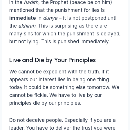
In the
hadith
, the Prophet (peace be on him)
mentioned that the punishment for lies is
immediate
in
dunya
– it is not postponed until
the
akhirah
. This is surprising as there are
many sins for which the punishment is delayed,
but not lying. This is punished immediately.
Live and Die by Your Principles
We cannot be expedient with the truth. If it
appears our interest lies in being one thing
today it could be something else tomorrow. We
cannot be fickle. We have to live by our
principles die by our principles.
Do not deceive people. Especially if you are a
leader. You have to deliver the trust you were