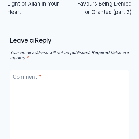
Light of Allah in Your
Favours Being Denied
Heart
or Granted (part 2)
Leave a Reply
Your email address will not be published.
Required fields are
marked
*
Comment
*