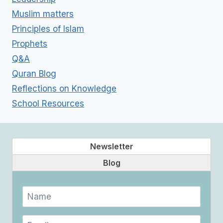
Muslim matters
Principles of Islam
Prophets
Q&A
Quran Blog
Reflections on Knowledge
School Resources
Newsletter
Blog