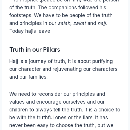
of the truth. The companions followed his
footsteps. We have to be people of the truth
and principles in our
salah
,
zakat
and
hajj
.
Today hajis leave
Truth in our Pillars
Hajj is a journey of truth, it is about purifying
our character and rejuvenating our characters
and our families.
We need to reconsider our principles and
values and encourage ourselves and our
children to always tell the truth. It is a choice to
be with the truthful ones or the liars. It has
never been easy to choose the truth, but we