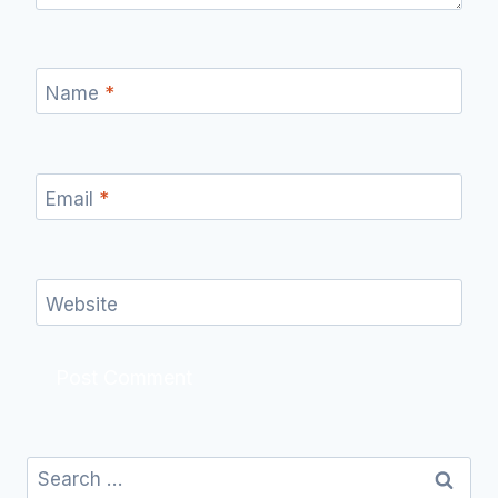
Name
*
Email
*
Website
Search
for: