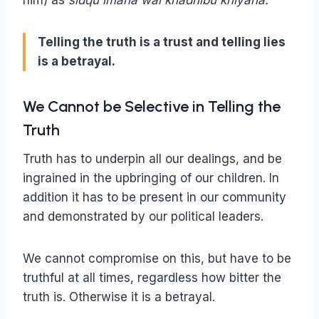
him) as
sidqu imana wal khadhibu khiyana.
Telling the truth is a trust and telling lies
is a betrayal.
We Cannot be Selective in Telling the
Truth
Truth has to underpin all our dealings, and be
ingrained in the upbringing of our children. In
addition it has to be present in our community
and demonstrated by our political leaders.
We cannot compromise on this, but have to be
truthful at all times, regardless how bitter the
truth is. Otherwise it is a betrayal.