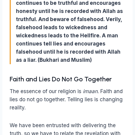
continues to be truthful and encourages
honesty until he is recorded with Allah as
truthful. And beware of falsehood. Verily,
falsehood leads to wickedness and
wickedness leads to the Hellfire. A man
continues tell lies and encourages
falsehood until he is recorded with Allah
as a liar. (Bukhari and Muslim)
Faith and Lies Do Not Go Together
The essence of our religion is
imaan
. Faith and
lies do not go together. Telling lies is changing
reality.
We have been entrusted with delivering the
truth, so we have to relate the revelation with