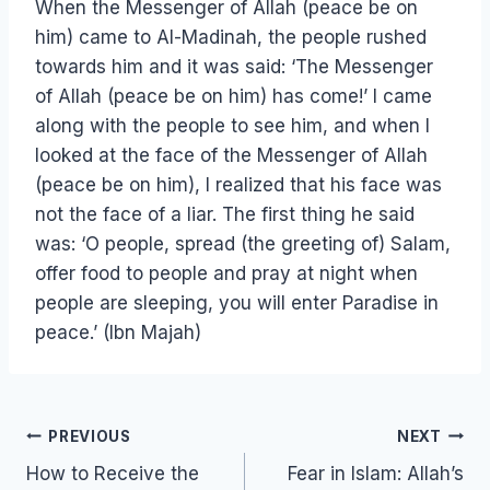
When the Messenger of Allah (peace be on
him) came to Al-Madinah, the people rushed
towards him and it was said: ‘The Messenger
of Allah (peace be on him) has come!’ I came
along with the people to see him, and when I
looked at the face of the Messenger of Allah
(peace be on him), I realized that his face was
not the face of a liar. The first thing he said
was: ‘O people, spread (the greeting of) Salam,
offer food to people and pray at night when
people are sleeping, you will enter Paradise in
peace.’ (Ibn Majah)
Post
PREVIOUS
NEXT
navigation
How to Receive the
Fear in Islam: Allah’s