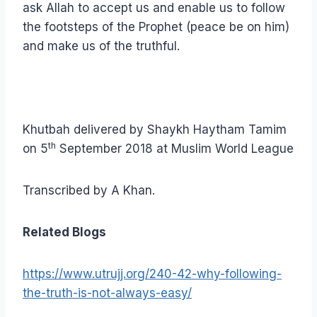
ask Allah to accept us and enable us to follow
the footsteps of the Prophet (peace be on him)
and make us of the truthful.
Khutbah delivered by Shaykh Haytham Tamim
th
on 5
September 2018 at Muslim World League
Transcribed by A Khan.
Related Blogs
https://www.utrujj.org/240-42-why-following-
the-truth-is-not-always-easy/