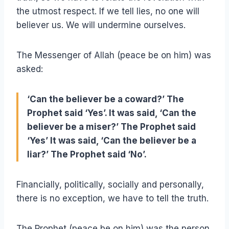
the utmost respect. If we tell lies, no one will
believer us. We will undermine ourselves.
The Messenger of Allah (peace be on him) was
asked:
‘Can the believer be a coward?’ The
Prophet said ‘Yes’. It was said, ‘Can the
believer be a miser?’ The Prophet said
‘Yes’ It was said, ‘Can the believer be a
liar?’ The Prophet said ‘No’.
Financially, politically, socially and personally,
there is no exception, we have to tell the truth.
The Prophet (peace be on him) was the person