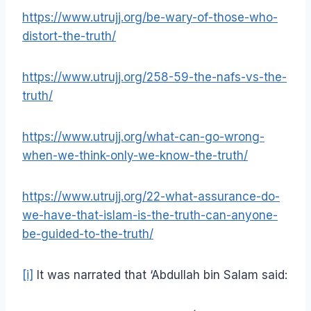
https://www.utrujj.org/be-wary-of-those-who-
distort-the-truth/
https://www.utrujj.org/258-59-the-nafs-vs-the-
truth/
https://www.utrujj.org/what-can-go-wrong-
when-we-think-only-we-know-the-truth/
https://www.utrujj.org/22-what-assurance-do-
we-have-that-islam-is-the-truth-can-anyone-
be-guided-to-the-truth/
[i]
It was narrated that ‘Abdullah bin Salam said: