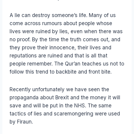
A lie can destroy someone’s life. Many of us
come across rumours about people whose
lives were ruined by lies, even when there was
no proof. By the time the truth comes out, and
they prove their innocence, their lives and
reputations are ruined and that is all that
people remember. The Qur’an teaches us not to
follow this trend to backbite and front bite.
Recently unfortunately we have seen the
propaganda about Brexit and the money it will
save and will be put in the NHS. The same
tactics of lies and scaremongering were used
by Firaun.