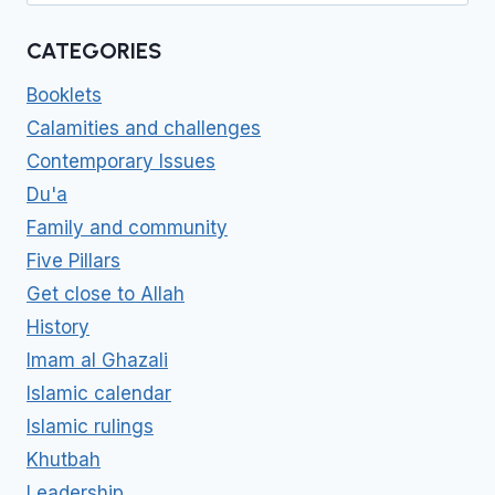
CATEGORIES
Booklets
Calamities and challenges
Contemporary Issues
Du'a
Family and community
Five Pillars
Get close to Allah
History
Imam al Ghazali
Islamic calendar
Islamic rulings
Khutbah
Leadership