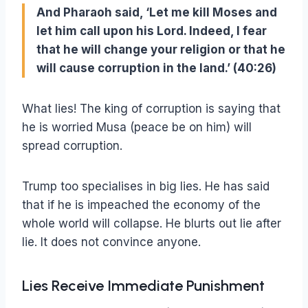
And Pharaoh said, ‘Let me kill Moses and
let him call upon his Lord. Indeed, I fear
that he will change your religion or that he
will cause corruption in the land.’ (40:26)
What lies! The king of corruption is saying that
he is worried Musa (peace be on him) will
spread corruption.
Trump too specialises in big lies. He has said
that if he is impeached the economy of the
whole world will collapse. He blurts out lie after
lie. It does not convince anyone.
Lies Receive Immediate Punishment