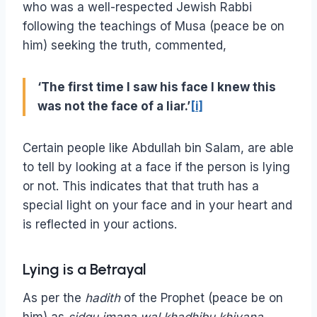
who was a well-respected Jewish Rabbi
following the teachings of Musa (peace be on
him) seeking the truth, commented,
‘The first time I saw his face I knew this
was not the face of a liar.’
[i]
Certain people like Abdullah bin Salam, are able
to tell by looking at a face if the person is lying
or not. This indicates that that truth has a
special light on your face and in your heart and
is reflected in your actions.
Lying is a Betrayal
As per the
hadith
of the Prophet (peace be on