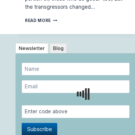
the transgressors changed…
(2:58-
READ MORE
59)
THE
NAFS
VS
Newsletter
Blog
THE
TRUTH