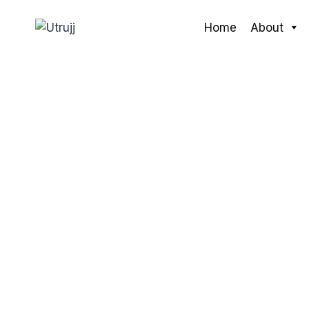
Skip
to
Home
About
content