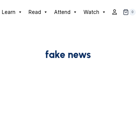
Learn
Read
Attend
Watch
0
fake news