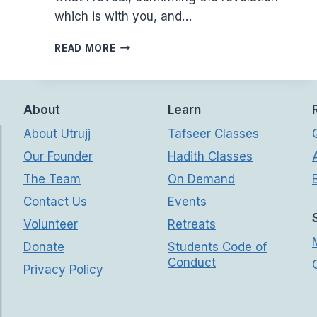
which is with you, and…
(2:40-
READ MORE
42)
WHY
ISN’T
FOLLOWING
About
Learn
THE
About Utrujj
Tafseer Classes
TRUTH
EASY
Our Founder
Hadith Classes
The Team
On Demand
Contact Us
Events
Volunteer
Retreats
Donate
Students Code of
Conduct
Privacy Policy