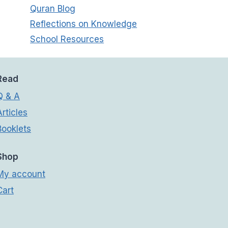
Quran Blog
Reflections on Knowledge
School Resources
Read
Q & A
Articles
Booklets
Shop
My account
Cart