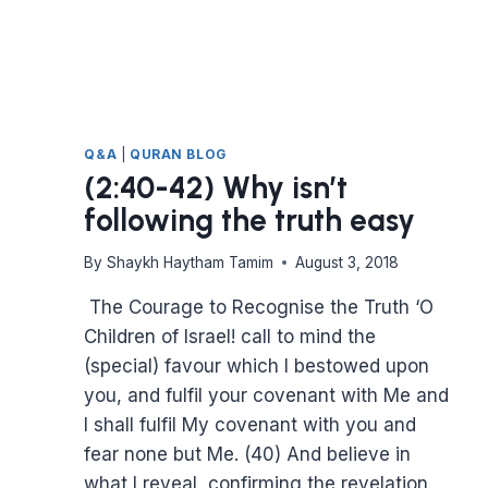
Q&A
|
QURAN BLOG
(2:40-42) Why isn’t
following the truth easy
By
Shaykh Haytham Tamim
August 3, 2018
The Courage to Recognise the Truth ‘O
Children of Israel! call to mind the
(special) favour which I bestowed upon
you, and fulfil your covenant with Me and
I shall fulfil My covenant with you and
fear none but Me. (40) And believe in
what I reveal, confirming the revelation