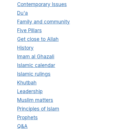
Contemporary Issues
Du'a
Family and community
Five Pillars
Get close to Allah
History
Imam al Ghazali
Islamic calendar
Islamic rulings
Khutbah
Leadership
Muslim matters
Principles of Islam
Prophets
Q&A