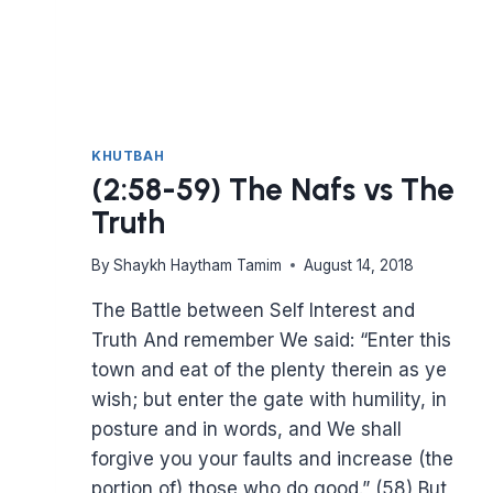
KHUTBAH
(2:58-59) The Nafs vs The
Truth
By
Shaykh Haytham Tamim
August 14, 2018
The Battle between Self Interest and
Truth And remember We said: “Enter this
town and eat of the plenty therein as ye
wish; but enter the gate with humility, in
posture and in words, and We shall
forgive you your faults and increase (the
portion of) those who do good.” (58) But