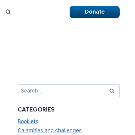
Donate
Search
for:
CATEGORIES
Booklets
Calamities and challenges