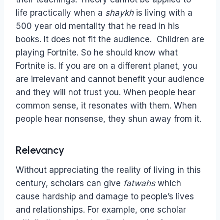
life practically when a
shaykh
is living with a
500 year old mentality that he read in his
books. It does not fit the audience. Children are
playing Fortnite. So he should know what
Fortnite is. If you are on a different planet, you
are irrelevant and cannot benefit your audience
and they will not trust you. When people hear
common sense, it resonates with them. When
people hear nonsense, they shun away from it.
Relevancy
Without appreciating the reality of living in this
century, scholars can give
fatwahs
which
cause hardship and damage to people’s lives
and relationships. For example, one scholar