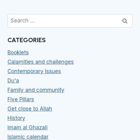
Search
for:
CATEGORIES
Booklets
Calamities and challenges
Contemporary Issues
Du'a
Family and community
Five Pillars
Get close to Allah
History
Imam al Ghazali
Islamic calendar