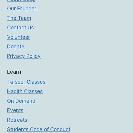
Our Founder
The Team
Contact Us
Volunteer
Donate
Privacy Policy
Learn
Tafseer Classes
Hadith Classes
On Demand
Events
Retreats
Students Code of Conduct