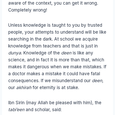
aware of the context, you can get it wrong.
Completely wrong!
Unless knowledge is taught to you by trusted
people, your attempts to understand will be like
searching in the dark. At school we acquire
knowledge from teachers and that is just in
dunya
. Knowledge of the
deen
is like any
science, and in fact it is more than that, which
makes it dangerous when we make mistakes. If
a doctor makes a mistake it could have fatal
consequences. If we misunderstand our
deen,
our
akhirah
for eternity is at stake.
Ibn Sirin (may Allah be pleased with him), the
tabi’een
and scholar, said: