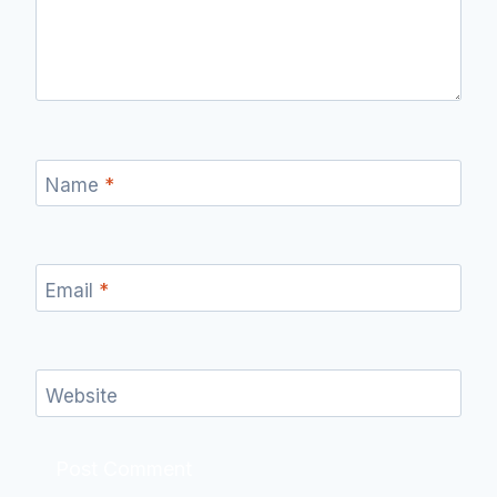
Name
*
Email
*
Website