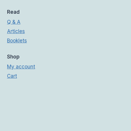
Read
Q & A
Articles
Booklets
Shop
My account
Cart