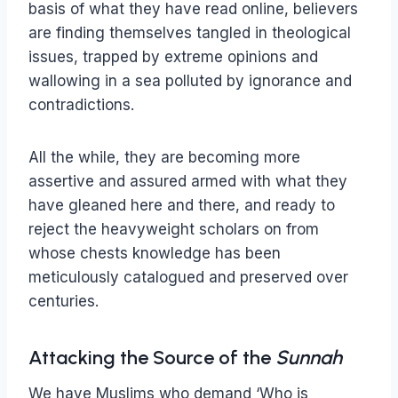
basis of what they have read online, believers
are finding themselves tangled in theological
issues, trapped by extreme opinions and
wallowing in a sea polluted by ignorance and
contradictions.
All the while, they are becoming more
assertive and assured armed with what they
have gleaned here and there, and ready to
reject the heavyweight scholars on from
whose chests knowledge has been
meticulously catalogued and preserved over
centuries.
Attacking the Source of the
Sunnah
We have Muslims who demand ‘Who is