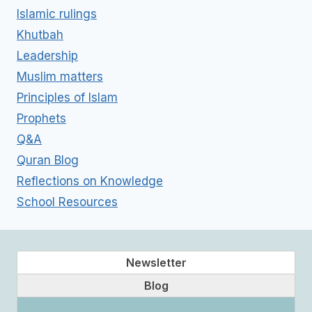
Islamic rulings
Khutbah
Leadership
Muslim matters
Principles of Islam
Prophets
Q&A
Quran Blog
Reflections on Knowledge
School Resources
Newsletter
Blog