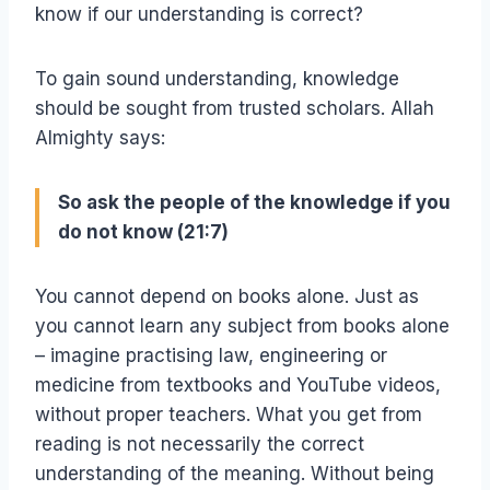
know if our understanding is correct?
To gain sound understanding, knowledge
should be sought from trusted scholars. Allah
Almighty says:
So ask the people of the knowledge if you
do not know (21:7)
You cannot depend on books alone. Just as
you cannot learn any subject from books alone
– imagine practising law, engineering or
medicine from textbooks and YouTube videos,
without proper teachers. What you get from
reading is not necessarily the correct
understanding of the meaning. Without being