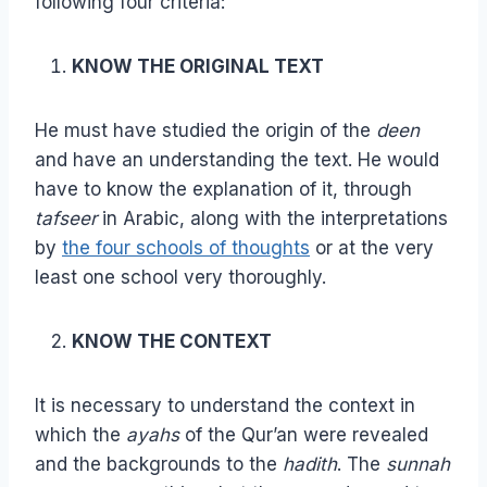
following four criteria:
KNOW THE ORIGINAL TEXT
He must have studied the origin of the
deen
and have an understanding the text. He would
have to know the explanation of it, through
tafseer
in Arabic, along with the interpretations
by
the four schools of thoughts
or at the very
least one school very thoroughly.
KNOW THE CONTEXT
It is necessary to understand the context in
which the
ayahs
of the Qur’an were revealed
and the backgrounds to the
hadith
. The
sunnah