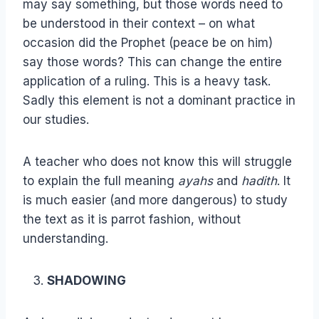
may say something, but those words need to
be understood in their context – on what
occasion did the Prophet (peace be on him)
say those words? This can change the entire
application of a ruling. This is a heavy task.
Sadly this element is not a dominant practice in
our studies.
A teacher who does not know this will struggle
to explain the full meaning
ayahs
and
hadith
. It
is much easier (and more dangerous) to study
the text as it is parrot fashion, without
understanding.
SHADOWING