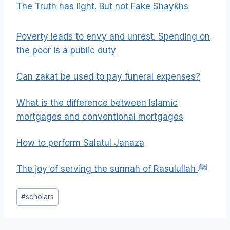
The Truth has light. But not Fake Shaykhs
Poverty leads to envy and unrest. Spending on
the poor is a public duty
Can zakat be used to pay funeral expenses?
What is the difference between Islamic
mortgages and conventional mortgages
How to perform Salatul Janaza
The joy of serving the sunnah of Rasulullah ﷺ
Post
#
scholars
Tags: