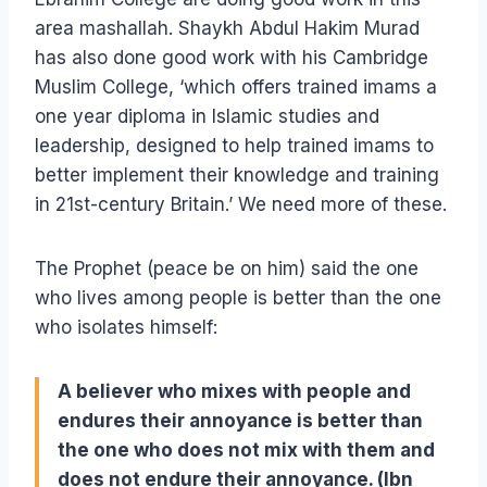
area mashallah. Shaykh Abdul Hakim Murad
has also done good work with his Cambridge
Muslim College, ‘which offers trained imams a
one year diploma in Islamic studies and
leadership, designed to help trained imams to
better implement their knowledge and training
in 21st-century Britain.’ We need more of these.
The Prophet (peace be on him) said the one
who lives among people is better than the one
who isolates himself:
A believer who mixes with people and
endures their annoyance is better than
the one who does not mix with them and
does not endure their annoyance. (Ibn