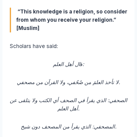
“This knowledge is a religion, so consider
from whom you receive your religion.”
[Muslim]
Scholars have said:
ق
ال أهل العلم:
لا تأخذ العلمَ من صُحُفي، ولا القرآن من مصحفي.
الصحفي: الذي يقرأ في الصحف أي الكتب ولا يتلقى عن
أهل العلم.
المصحفي: الذي يقرأ من المصحف دون شيخ.