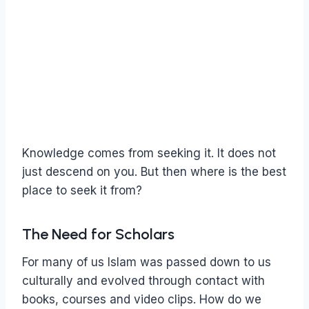
Knowledge comes from seeking it. It does not
just descend on you. But then where is the best
place to seek it from?
The Need for Scholars
For many of us Islam was passed down to us
culturally and evolved through contact with
books, courses and video clips. How do we