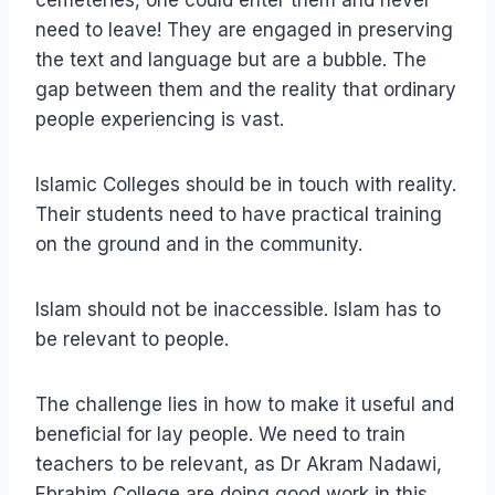
cemeteries, one could enter them and never
need to leave! They are engaged in preserving
the text and language but are a bubble. The
gap between them and the reality that ordinary
people experiencing is vast.
Islamic Colleges should be in touch with reality.
Their students need to have practical training
on the ground and in the community.
Islam should not be inaccessible. Islam has to
be relevant to people.
The challenge lies in how to make it useful and
beneficial for lay people. We need to train
teachers to be relevant, as Dr Akram Nadawi,
Ebrahim College are doing good work in this