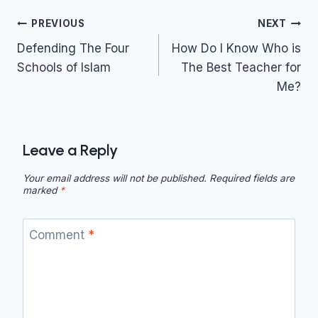
Post
PREVIOUS
NEXT
navigation
Defending The Four
How Do I Know Who is
Schools of Islam
The Best Teacher for
Me?
Leave a Reply
Your email address will not be published.
Required fields are
marked
*
Comment
*