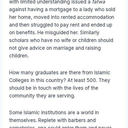
with limited understanding issued a
fatwa
against having a mortgage to a lady who sold
her home, moved into rented accommodation
and then struggled to pay rent and ended up
on benefits. He misguided her. Similarly
scholars who have no wife or children should
not give advice on marriage and raising
children.
How many graduates are there from Islamic
Colleges in this country? At least 500. They
should be in touch with the lives of the
community they are serving.
Some Islamic institutions are a world in
themselves. Replete with barbers and