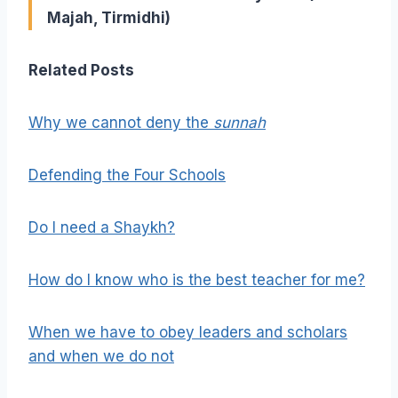
Majah, Tirmidhi)
Related Posts
Why we cannot deny the
sunnah
Defending the Four Schools
Do I need a Shaykh?
How do I know who is the best teacher for me?
When we have to obey leaders and scholars
and when we do not