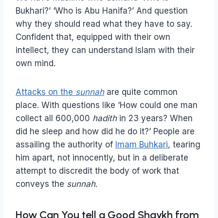
Bukhari?’ ‘Who is Abu Hanifa?’ And question
why they should read what they have to say.
Confident that, equipped with their own
intellect, they can understand Islam with their
own mind.
Attacks on the
sunnah
are quite common
place. With questions like ‘How could one man
collect all 600,000
hadith
in 23 years? When
did he sleep and how did he do it?’ People are
assailing the authority of
Imam Buhkari
, tearing
him apart, not innocently, but in a deliberate
attempt to discredit the body of work that
conveys the
sunnah
.
How Can You tell a Good Shaykh from