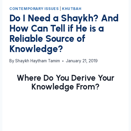
CONTEMPORARY ISSUES
|
KHUTBAH
Do I Need a Shaykh? And
How Can Tell if He is a
Reliable Source of
Knowledge?
By
Shaykh Haytham Tamim
January 21, 2019
Where Do You Derive Your
Knowledge From?