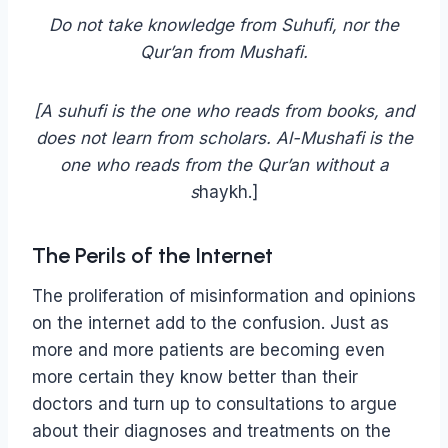
Do not take knowledge from Suhufi, nor the
Qur’an from Mushafi.
[A suhufi is the one who reads from books, and
does not learn from scholars. Al-Mushafi is the
one who reads from the Qur’an without a
s
haykh.]
The Perils of the Internet
The proliferation of misinformation and opinions
on the internet add to the confusion. Just as
more and more patients are becoming even
more certain they know better than their
doctors and turn up to consultations to argue
about their diagnoses and treatments on the