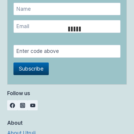
Follow us
About
About Utrujj