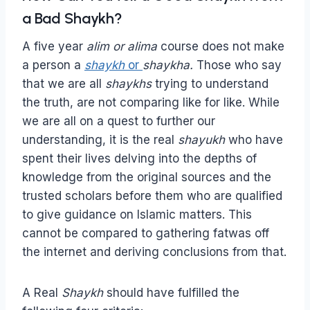
a Bad Shaykh?
A five year
alim or alima
course does not make
a person a
shaykh
or
shaykha.
Those who say
that we are all
shaykhs
trying to understand
the truth, are not comparing like for like. While
we are all on a quest to further our
understanding, it is the real
shayukh
who have
spent their lives delving into the depths of
knowledge from the original sources and the
trusted scholars before them who are qualified
to give guidance on Islamic matters. This
cannot be compared to gathering fatwas off
the internet and deriving conclusions from that.
A Real
Shaykh
should have fulfilled the