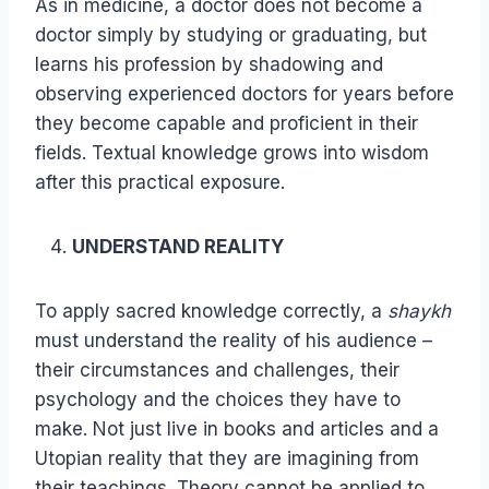
As in medicine, a doctor does not become a
doctor simply by studying or graduating, but
learns his profession by shadowing and
observing experienced doctors for years before
they become capable and proficient in their
fields. Textual knowledge grows into wisdom
after this practical exposure.
UNDERSTAND REALITY
To apply sacred knowledge correctly, a
shaykh
must understand the reality of his audience –
their circumstances and challenges, their
psychology and the choices they have to
make. Not just live in books and articles and a
Utopian reality that they are imagining from
their teachings. Theory cannot be applied to