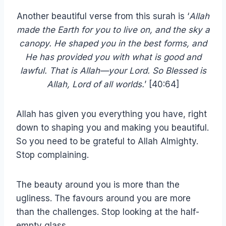
Another beautiful verse from this surah is ‘
Allah
made the Earth for you to live on, and the sky a
canopy. He shaped you in the best forms, and
He has provided you with what is good and
lawful. That is Allah—your Lord. So Blessed is
Allah, Lord of all worlds.
’ [40:64]
Allah has given you everything you have, right
down to shaping you and making you beautiful.
So you need to be grateful to Allah Almighty.
Stop complaining.
The beauty around you is more than the
ugliness. The favours around you are more
than the challenges. Stop looking at the half-
empty glass.