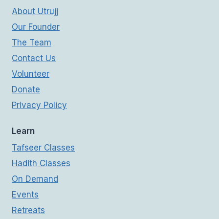
About Utrujj
Our Founder
The Team
Contact Us
Volunteer
Donate
Privacy Policy
Learn
Tafseer Classes
Hadith Classes
On Demand
Events
Retreats