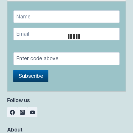
Follow us
About