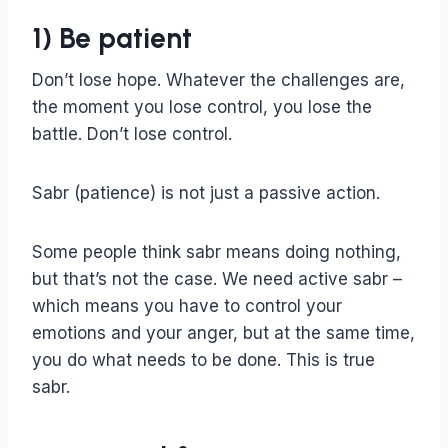
1) Be patient
Don’t lose hope. Whatever the challenges are,
the moment you lose control, you lose the
battle. Don’t lose control.
Sabr (patience) is not just a passive action.
Some people think sabr means doing nothing,
but that’s not the case. We need active sabr –
which means you have to control your
emotions and your anger, but at the same time,
you do what needs to be done. This is true
sabr.