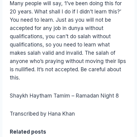
Many people will say, ‘I’ve been doing this for
20 years. What shall I do if I didn’t learn this?’
You need to learn. Just as you will not be
accepted for any job in dunya without
qualifications, you can’t do salah without
qualifications, so you need to learn what
makes salah valid and invalid. The salah of
anyone who’s praying without moving their lips
is nullified. It’s not accepted. Be careful about
this.
Shaykh Haytham Tamim – Ramadan Night 8
Transcribed by Hana Khan
Related posts