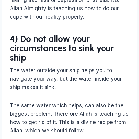
feeling sadness or depression or stress. No.
Allah Almighty is teaching us how to do our
cope with our reality properly.
4) Do not allow your
circumstances to sink your
ship
The water outside your ship helps you to
navigate your way, but the water inside your
ship makes it sink.
The same water which helps, can also be the
biggest problem. Therefore Allah is teaching us
how to get rid of it. This is a divine recipe from
Allah, which we should follow.