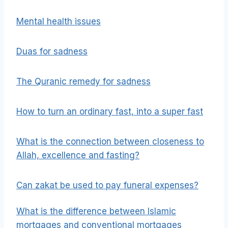
Mental health issues
Duas for sadness
The Quranic remedy for sadness
How to turn an ordinary fast, into a super fast
What is the connection between closeness to
Allah, excellence and fasting?
Can zakat be used to pay funeral expenses?
What is the difference between Islamic
mortgages and conventional mortgages