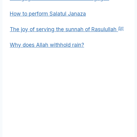
How to perform Salatul Janaza
The joy of serving the sunnah of Rasulullah ﷺ
Why does Allah withhold rain?