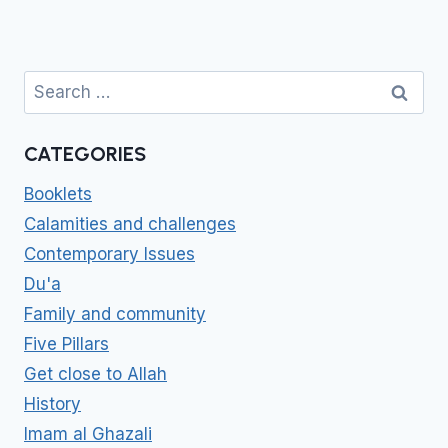
Search
for:
CATEGORIES
Booklets
Calamities and challenges
Contemporary Issues
Du'a
Family and community
Five Pillars
Get close to Allah
History
Imam al Ghazali