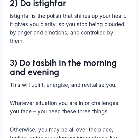
2) Do istighfar
Istighfar is the polish that shines up your heart.
It gives you clarity, so you stop being clouded
by anger and emotions, and controlled by
them.
3) Do tasbih in the morning
and evening
This will uplift, energise, and revitalise you.
Whatever situation you are in or challenges
you face – you need these three things.
Otherwise, you may be all over the place,