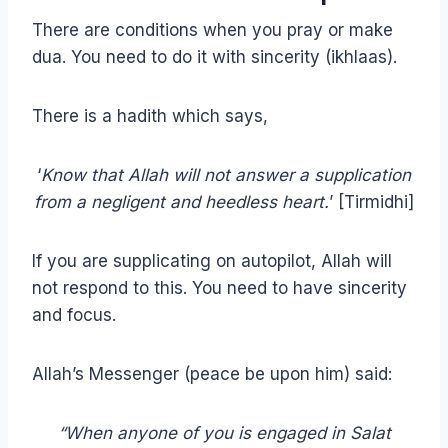
There are conditions when you pray or make
dua. You need to do it with sincerity (ikhlaas).
There is a hadith which says,
‘
Know that Allah will not answer a supplication
from a negligent and heedless heart.
’ [Tirmidhi]
If you are supplicating on autopilot, Allah will
not respond to this. You need to have sincerity
and focus.
Allah’s Messenger (peace be upon him) said:
“When anyone of you is engaged in Salat