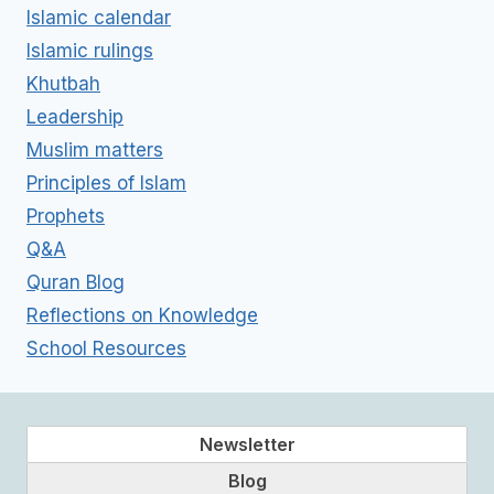
Islamic calendar
Islamic rulings
Khutbah
Leadership
Muslim matters
Principles of Islam
Prophets
Q&A
Quran Blog
Reflections on Knowledge
School Resources
Newsletter
Blog