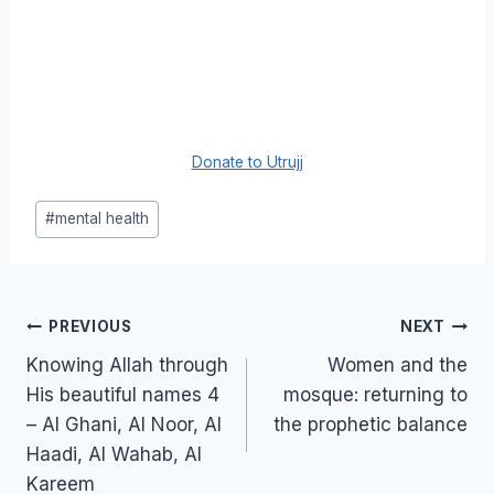
Donate to Utrujj
Post
#
mental health
Tags:
Post
PREVIOUS
NEXT
navigation
Knowing Allah through
Women and the
His beautiful names 4
mosque: returning to
– Al Ghani, Al Noor, Al
the prophetic balance
Haadi, Al Wahab, Al
Kareem