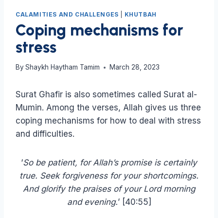
CALAMITIES AND CHALLENGES
|
KHUTBAH
Coping mechanisms for
stress
By
Shaykh Haytham Tamim
March 28, 2023
Surat Ghafir is also sometimes called Surat al-
Mumin. Among the verses, Allah gives us three
coping mechanisms for how to deal with stress
and difficulties.
‘
So be patient, for Allah’s promise is certainly
true. Seek forgiveness for your shortcomings.
And glorify the praises of your Lord morning
and evening.
’ [40:55]