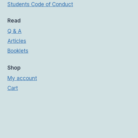
Students Code of Conduct
Read
Q & A
Articles
Booklets
Shop
My account
Cart