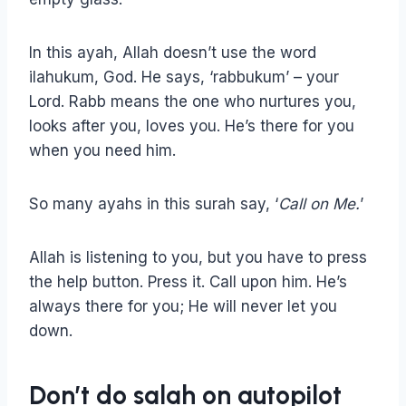
In this ayah, Allah doesn’t use the word
ilahukum, God. He says, ‘rabbukum’ – your
Lord. Rabb means the one who nurtures you,
looks after you, loves you. He’s there for you
when you need him.
So many ayahs in this surah say, ‘
Call on Me.
’
Allah is listening to you, but you have to press
the help button. Press it. Call upon him. He’s
always there for you; He will never let you
down.
Don’t do salah on autopilot