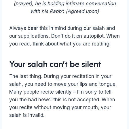
(prayer), he is holding intimate conversation
with his Rabb”. [Agreed upon]
Always bear this in mind during our salah and
our supplications. Don’t do it on autopilot. When
you read, think about what you are reading.
Your salah can’t be silent
The last thing. During your recitation in your
salah, you need to move your lips and tongue.
Many people recite silently – I’m sorry to tell
you the bad news: this is not accepted. When
you recite without moving your mouth, your
salah is invalid.