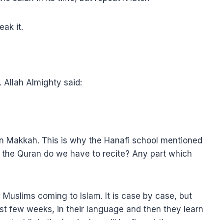
ak it.
r. Allah Almighty said:
 in Makkah. This is why the Hanafi school mentioned
 of the Quran do we have to recite? Any part which
uslims coming to Islam. It is case by case, but
st few weeks, in their language and then they learn