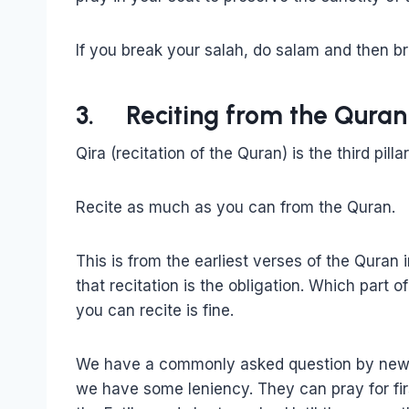
If you break your salah, do salam and then bre
3. Reciting from the Quran
Qira (recitation of the Quran) is the third pilla
Recite as much as you can from the Quran.
This is from the earliest verses of the Quran
that recitation is the obligation. Which part
you can recite is fine.
We have a commonly asked question by new M
we have some leniency. They can pray for fir