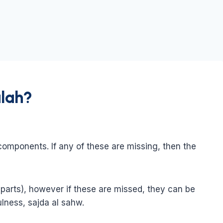
alah?
 components. If any of these are missing, then the
parts), however if these are missed, they can be
ulness, sajda al sahw.