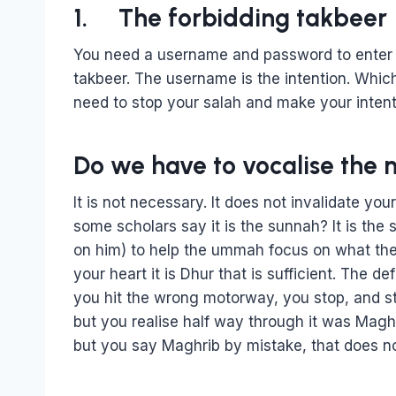
1. The forbidding takbeer
You need a username and password to enter s
takbeer. The username is the intention. Whic
need to stop your salah and make your intent
Do we have to vocalise the 
It is not necessary. It does not invalidate yo
some scholars say it is the sunnah? It is the
on him) to help the ummah focus on what they 
your heart it is Dhur that is sufficient. The de
you hit the wrong motorway, you stop, and s
but you realise half way through it was Maghri
but you say Maghrib by mistake, that does no