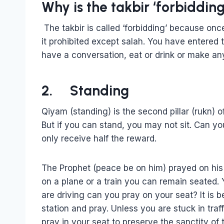
Why is the takbir ‘forbidding
The takbir is called ‘forbidding’ because onc
it prohibited except salah. You have entered
have a conversation, eat or drink or make a
2. Standing
Qiyam (standing) is the second pillar (rukn) o
But if you can stand, you may not sit. Can y
only receive half the reward.
The Prophet (peace be on him) prayed on his
on a plane or a train you can remain seated. Y
are driving can you pray on your seat? It is be
station and pray. Unless you are stuck in tr
pray in your seat to preserve the sanctity of th