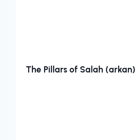
The Pillars of Salah (arkan)