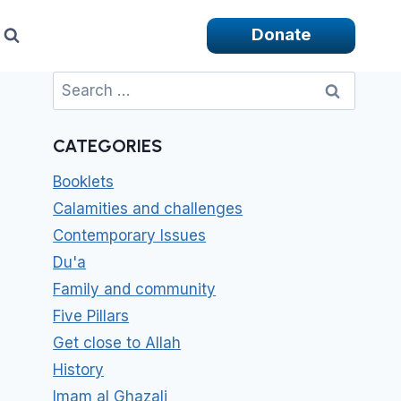
Donate
Search
for:
CATEGORIES
Booklets
Calamities and challenges
Contemporary Issues
Du'a
Family and community
Five Pillars
Get close to Allah
History
Imam al Ghazali