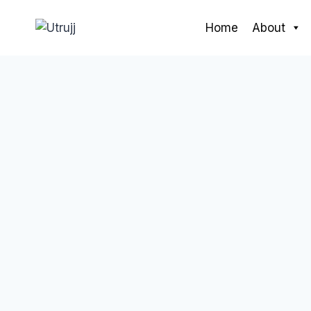
Skip
to
Home
About
content