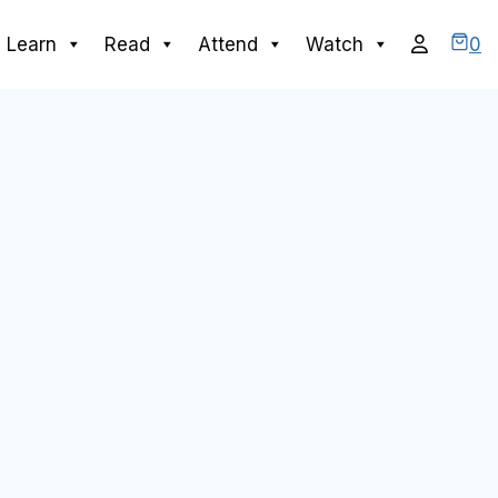
0
Learn
Read
Attend
Watch