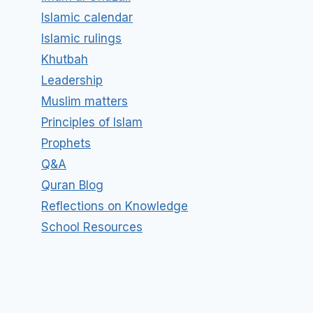
Islamic calendar
Islamic rulings
Khutbah
Leadership
Muslim matters
Principles of Islam
Prophets
Q&A
Quran Blog
Reflections on Knowledge
School Resources