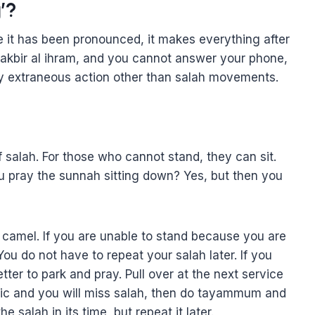
’?
e it has been pronounced, it makes everything after
 takbir al ihram, and you cannot answer your phone,
ny extraneous action other than salah movements.
f salah. For those who cannot stand, they can sit.
ou pray the sunnah sitting down? Yes, but then you
 camel. If you are unable to stand because you are
ou do not have to repeat your salah later. If you
tter to park and pray. Pull over at the next service
affic and you will miss salah, then do tayammum and
e salah in its time, but repeat it later.