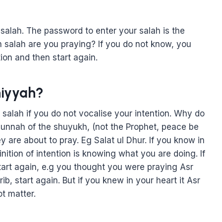
alah. The password to enter your salah is the
h salah are you praying? If you do not know, you
ion and then start again.
niyyah?
ur salah if you do not vocalise your intention. Why do
 sunnah of the shuyukh, (not the Prophet, peace be
are about to pray. Eg Salat ul Dhur. If you know in
finition of intention is knowing what you are doing. If
tart again, e.g you thought you were praying Asr
b, start again. But if you knew in your heart it Asr
t matter.