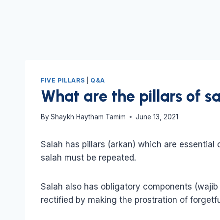
FIVE PILLARS
|
Q&A
What are the pillars of s
By
Shaykh Haytham Tamim
June 13, 2021
Salah has pillars (arkan) which are essential
salah must be repeated.
Salah also has obligatory components (wajib 
rectified by making the prostration of forgetf