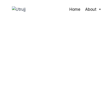
Skip
to
Home
About
content