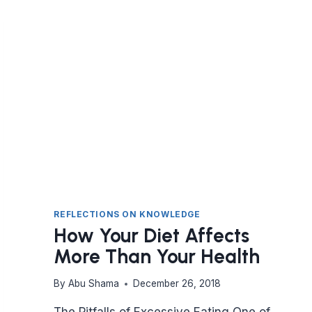
CAN
AND
CAN’T
EAT
REFLECTIONS ON KNOWLEDGE
How Your Diet Affects
More Than Your Health
By
Abu Shama
December 26, 2018