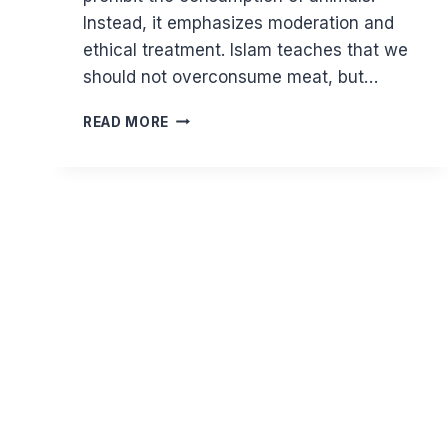
Instead, it emphasizes moderation and
ethical treatment. Islam teaches that we
should not overconsume meat, but…
ARE
READ MORE
ISLAM
AND
VEGANISM
COMPATIBLE?