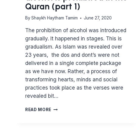
Quran (part 1)
By
Shaykh Haytham Tamim
June 27, 2020
The prohibition of alcohol was introduced
gradually. It happened in stages. This is
gradualism. As Islam was revealed over
23 years, the dos and dont’s were not
delivered in a single complete package
as we have now. Rather, a process of
transforming hearts, minds and social
practices took place as the verses were
revealed bit…
WHERE
READ MORE
DOES
IT
SAY
THAT