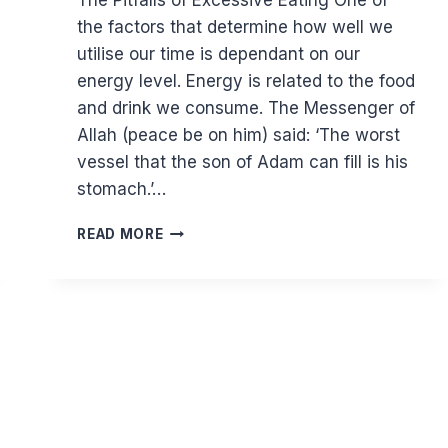
The Pitfalls of Excessive Eating One of
the factors that determine how well we
utilise our time is dependant on our
energy level. Energy is related to the food
and drink we consume. The Messenger of
Allah (peace be on him) said: ‘The worst
vessel that the son of Adam can fill is his
stomach.’…
HOW
READ MORE
YOUR
DIET
AFFECTS
MORE
THAN
YOUR
HEALTH