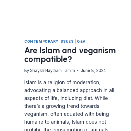
CONTEMPORARY ISSUES
|
Q&A
Are Islam and veganism
compatible?
By
Shaykh Haytham Tamim
June 8, 2024
Islam is a religion of moderation,
advocating a balanced approach in all
aspects of life, including diet. While
there’s a growing trend towards
veganism, often equated with being
humane to animals, Islam does not
prohibit the consumption of animals.