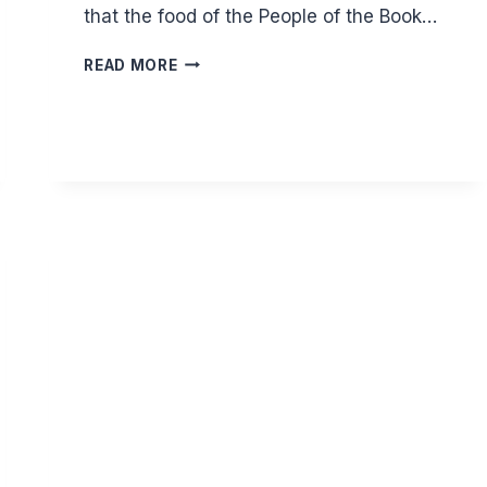
that the food of the People of the Book…
CAN
READ MORE
I
EAT
THE
FOOD
OF
JEWS
AND
CHRISTIANS?