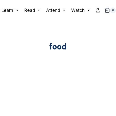
Learn
Read
Attend
Watch
0
food