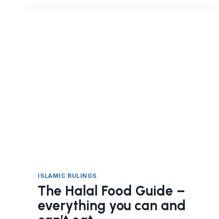
HALAL?
ISLAMIC RULINGS
The Halal Food Guide –
everything you can and