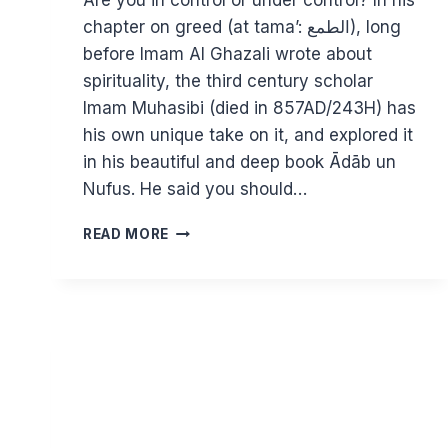
Are you in control or under control? In his
chapter on greed (at tama’: الطمع), long
before Imam Al Ghazali wrote about
spirituality, the third century scholar
Imam Muhasibi (died in 857AD/243H) has
his own unique take on it, and explored it
in his beautiful and deep book Ādāb un
Nufus. He said you should…
ASSESSING
READ MORE
YOUR
ATTACHMENT
TO
DUNYA