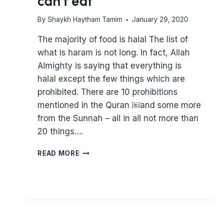
can’t eat
By
Shaykh Haytham Tamim
January 29, 2020
The majority of food is halal The list of
what is haram is not long. In fact, Allah
Almighty is saying that everything is
halal except the few things which are
prohibited. There are 10 prohibitions
mentioned in the Quran ￼and some more
from the Sunnah – all in all not more than
20 things….
THE
READ MORE
HALAL
FOOD
GUIDE
–
EVERYTHING
YOU