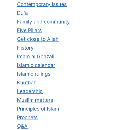
Contemporary Issues
Du'a
Family and community
Five Pillars
Get close to Allah
History
Imam al Ghazali
Islamic calendar
Islamic rulings
Khutbah
Leadership
Muslim matters
Principles of Islam
Prophets
Q&A