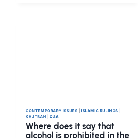
IN
FOOD
HARAM?
CONTEMPORARY ISSUES
|
ISLAMIC RULINGS
|
KHUTBAH
|
Q&A
Where does it say that
alcohol is prohibited in the