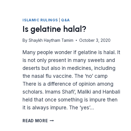
ISLAMIC RULINGS
|
Q&A
Is gelatine halal?
By
Shaykh Haytham Tamim
October 3, 2020
Many people wonder if gelatine is halal. It
is not only present in many sweets and
deserts but also in medicines, including
the nasal flu vaccine. The ‘no’ camp
There is a difference of opinion among
scholars. Imams Shafi’, Maliki and Hanbali
held that once something is impure then
it is always impure. The ‘yes’…
IS
READ MORE
GELATINE