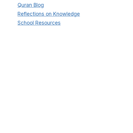
Quran Blog
Reflections on Knowledge
School Resources