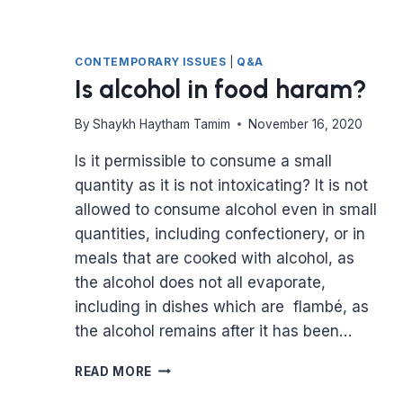
CONTEMPORARY ISSUES
|
Q&A
Is alcohol in food haram?
By
Shaykh Haytham Tamim
November 16, 2020
Is it permissible to consume a small
quantity as it is not intoxicating? It is not
allowed to consume alcohol even in small
quantities, including confectionery, or in
meals that are cooked with alcohol, as
the alcohol does not all evaporate,
including in dishes which are flambé, as
the alcohol remains after it has been…
IS
READ MORE
ALCOHOL