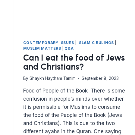
CONTEMPORARY ISSUES
|
ISLAMIC RULINGS
|
MUSLIM MATTERS
|
Q&A
Can I eat the food of Jews
and Christians?
By
Shaykh Haytham Tamim
September 8, 2023
Food of People of the Book There is some
confusion in people’s minds over whether
it is permissible for Muslims to consume
the food of the People of the Book (Jews
and Christians). This is due to the two
different ayahs in the Quran. One saying