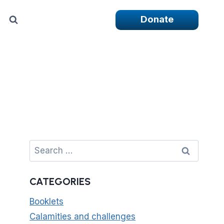
Donate
Search
for:
CATEGORIES
Booklets
Calamities and challenges