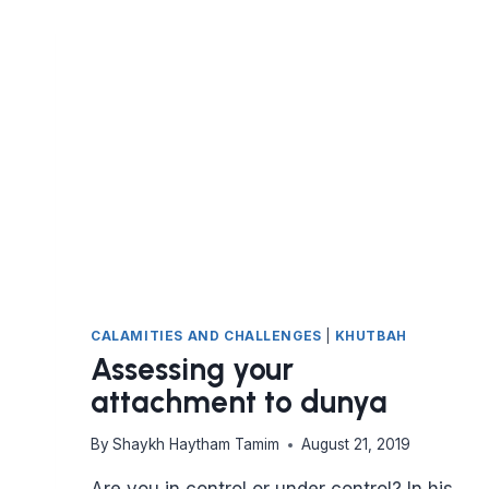
ALCOHOL
IS
PROHIBITED
IN
THE
QURAN
(PART
1)
CALAMITIES AND CHALLENGES
|
KHUTBAH
Assessing your
attachment to dunya
By
Shaykh Haytham Tamim
August 21, 2019