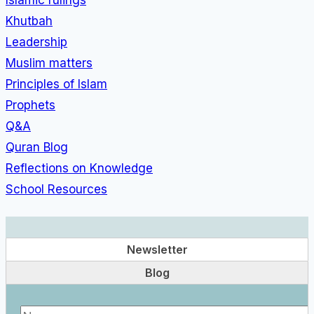
Khutbah
Leadership
Muslim matters
Principles of Islam
Prophets
Q&A
Quran Blog
Reflections on Knowledge
School Resources
Newsletter
Blog