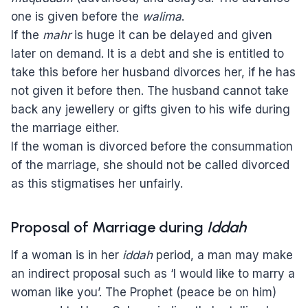
one is given before the
walima
.
If the
mahr
is huge it can be delayed and given
later on demand. It is a debt and she is entitled to
take this before her husband divorces her, if he has
not given it before then. The husband cannot take
back any jewellery or gifts given to his wife during
the marriage either.
If the woman is divorced before the consummation
of the marriage, she should not be called divorced
as this stigmatises her unfairly.
Proposal of Marriage during
Iddah
If a woman is in her
iddah
period, a man may make
an indirect proposal such as ‘I would like to marry a
woman like you’. The Prophet (peace be on him)