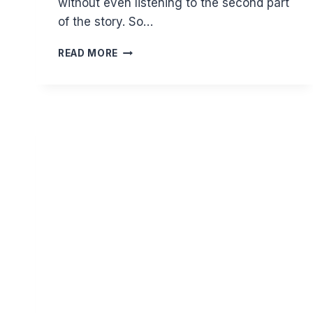
without even listening to the second part
of the story. So…
DON’T
READ MORE
JUDGE
BASED
ON
ONE
SIDE
OF
A
STORY