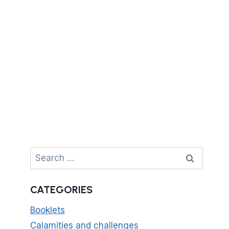
Search
for:
CATEGORIES
Booklets
Calamities and challenges