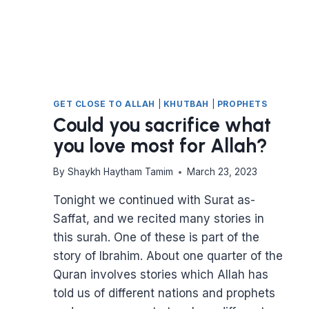
GET CLOSE TO ALLAH
|
KHUTBAH
|
PROPHETS
Could you sacrifice what
you love most for Allah?
By
Shaykh Haytham Tamim
March 23, 2023
Tonight we continued with Surat as-
Saffat, and we recited many stories in
this surah. One of these is part of the
story of Ibrahim. About one quarter of the
Quran involves stories which Allah has
told us of different nations and prophets