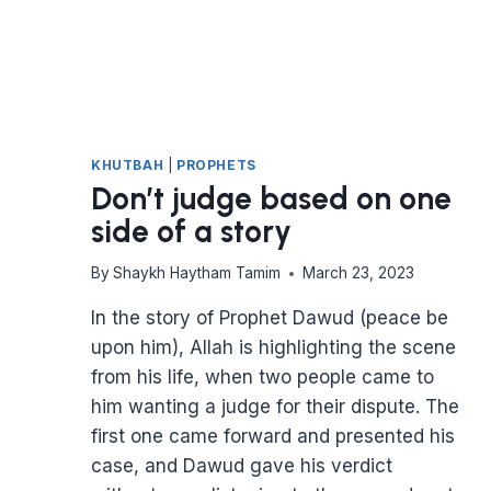
KHUTBAH
|
PROPHETS
Don’t judge based on one
side of a story
By
Shaykh Haytham Tamim
March 23, 2023
In the story of Prophet Dawud (peace be
upon him), Allah is highlighting the scene
from his life, when two people came to
him wanting a judge for their dispute. The
first one came forward and presented his
case, and Dawud gave his verdict