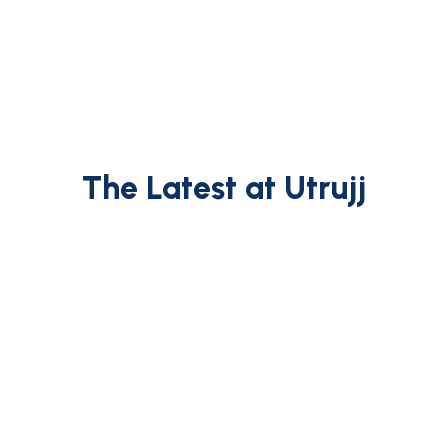
The Latest at Utrujj