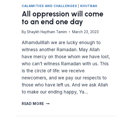
CALAMITIES AND CHALLENGES
|
KHUTBAH
All oppression will come
to an end one day
By
Shaykh Haytham Tamim
March 23, 2023
Alhamdulillah we are lucky enough to
witness another Ramadan. May Allah
have mercy on those whom we have lost,
who can’t witness Ramadan with us. This
is the circle of life: we receive
newcomers, and we pay our respects to
those who have left us. And we ask Allah
to make our ending happy, Ya…
ALL
READ MORE
OPPRESSION
WILL