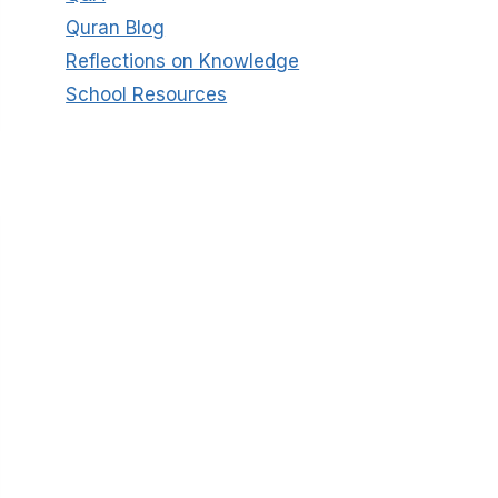
Quran Blog
Reflections on Knowledge
School Resources