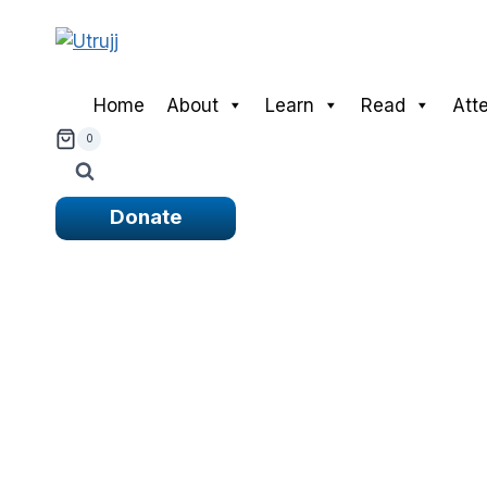
Skip
to
content
Home
About
Learn
Read
Att
0
Donate