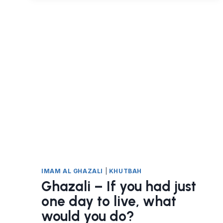
COME
TO
AN
END
ONE
DAY
IMAM AL GHAZALI
|
KHUTBAH
Ghazali – If you had just
one day to live, what
would you do?