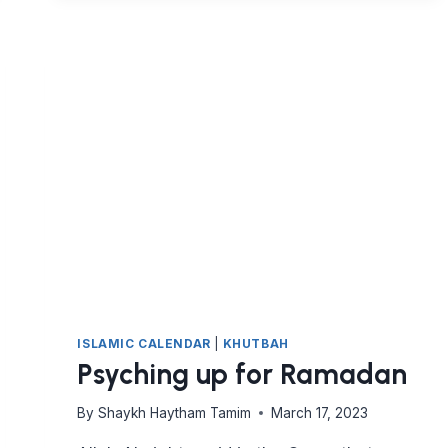
ME?
ISLAMIC CALENDAR
|
KHUTBAH
Psyching up for Ramadan
By
Shaykh Haytham Tamim
March 17, 2023