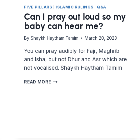
FIVE PILLARS
|
ISLAMIC RULINGS
|
Q&A
Can I pray out loud so my
baby can hear me?
By
Shaykh Haytham Tamim
March 20, 2023
You can pray audibly for Fajr, Maghrib
and Isha, but not Dhur and Asr which are
not vocalised. Shaykh Haytham Tamim
CAN
READ MORE
I
PRAY
OUT
LOUD
SO
MY
BABY
CAN
HEAR