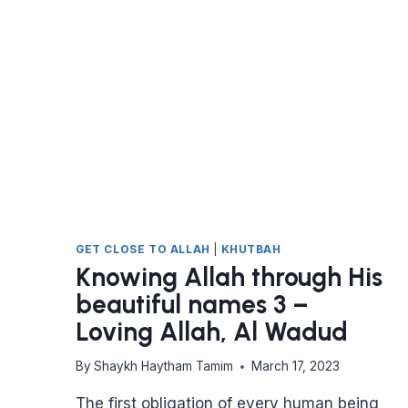
DAY
TO
LIVE,
WHAT
WOULD
YOU
DO?
GET CLOSE TO ALLAH
|
KHUTBAH
Knowing Allah through His
beautiful names 3 –
Loving Allah, Al Wadud
By
Shaykh Haytham Tamim
March 17, 2023
The first obligation of every human being