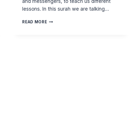
and messengers, to teach us different
lessons. In this surah we are talking…
COULD
READ MORE
YOU
SACRIFICE
WHAT
YOU
LOVE
MOST
FOR
ALLAH?