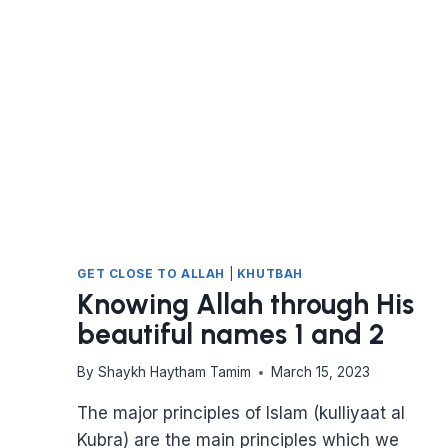
GET CLOSE TO ALLAH
|
KHUTBAH
Knowing Allah through His
beautiful names 1 and 2
By
Shaykh Haytham Tamim
March 15, 2023
The major principles of Islam (kulliyaat al
Kubra) are the main principles which we