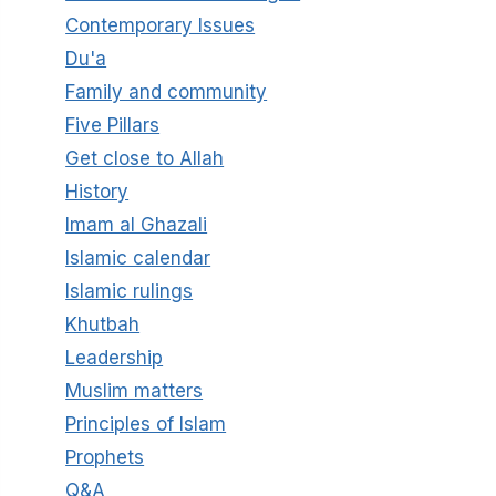
Contemporary Issues
Du'a
Family and community
Five Pillars
Get close to Allah
History
Imam al Ghazali
Islamic calendar
Islamic rulings
Khutbah
Leadership
Muslim matters
Principles of Islam
Prophets
Q&A