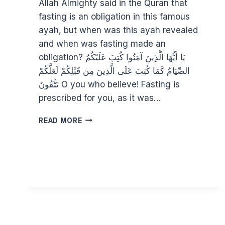
Allah Almighty said in the Quran that
fasting is an obligation in this famous
ayah, but when was this ayah revealed
and when was fasting made an
obligation? يَا أَيُّهَا الَّذِينَ آمَنُوا كُتِبَ عَلَيْكُمُ
الصِّيَامُ كَمَا كُتِبَ عَلَى الَّذِينَ مِن قَبْلِكُمْ لَعَلَّكُمْ
تَتَّقُونَ O you who believe! Fasting is
prescribed for you, as it was…
PSYCHING
READ MORE
UP
FOR
RAMADAN