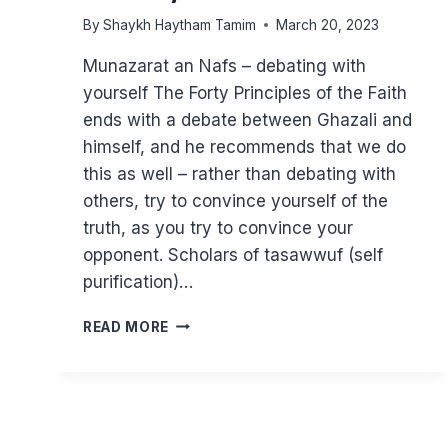
By
Shaykh Haytham Tamim
March 20, 2023
Munazarat an Nafs – debating with
yourself The Forty Principles of the Faith
ends with a debate between Ghazali and
himself, and he recommends that we do
this as well – rather than debating with
others, try to convince yourself of the
truth, as you try to convince your
opponent. Scholars of tasawwuf (self
purification)…
GHAZALI
READ MORE
–
IF
YOU
HAD
JUST
ONE