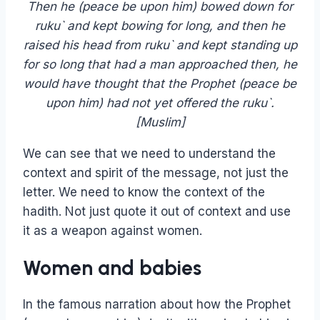
Then he (peace be upon him) bowed down for
ruku` and kept bowing for long, and then he
raised his head from ruku` and kept standing up
for so long that had a man approached then, he
would have thought that the Prophet (peace be
upon him) had not yet offered the ruku`.
[Muslim]
We can see that we need to understand the
context and spirit of the message, not just the
letter. We need to know the context of the
hadith. Not just quote it out of context and use
it as a weapon against women.
Women and babies
In the famous narration about how the Prophet