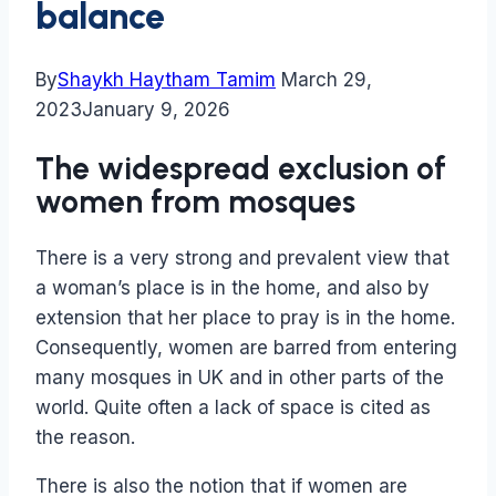
balance
By
Shaykh Haytham Tamim
March 29,
2023
January 9, 2026
The widespread exclusion of
women from mosques
There is a very strong and prevalent view that
a woman’s place is in the home, and also by
extension that her place to pray is in the home.
Consequently, women are barred from entering
many mosques in UK and in other parts of the
world. Quite often a lack of space is cited as
the reason.
There is also the notion that if women are