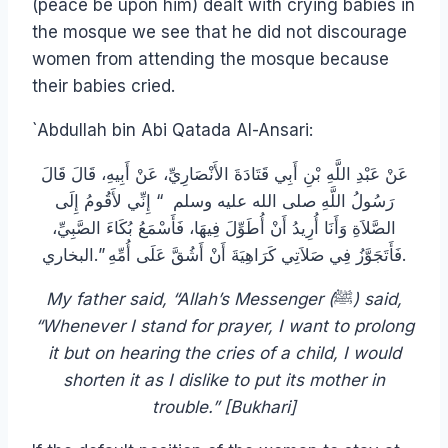
(peace be upon him) dealt with crying babies in
the mosque we see that he did not discourage
women from attending the mosque because
their babies cried.
`Abdullah bin Abi Qatada Al-Ansari:
عَنْ عَبْدِ اللَّهِ بْنِ أَبِي قَتَادَةَ الأَنْصَارِيِّ، عَنْ أَبِيهِ، قَالَ قَالَ
رَسُولُ اللَّهِ صلى الله عليه وسلم ‏ “‏ إِنِّي لأَقُومُ إِلَى
الصَّلاَةِ وَأَنَا أُرِيدُ أَنْ أُطَوِّلَ فِيهَا، فَأَسْمَعُ بُكَاءَ الصَّبِيِّ،
فَأَتَجَوَّزُ فِي صَلاَتِي كَرَاهِيَةَ أَنْ أَشُقَّ عَلَى أُمِّهِ ‏”‏‏.‏البخاري.
My father said, “Allah’s Messenger (
ﷺ
) said,
“Whenever I stand for prayer, I want to prolong
it but on hearing the cries of a child, I would
shorten it as I dislike to put its mother in
trouble.” [Bukhari]