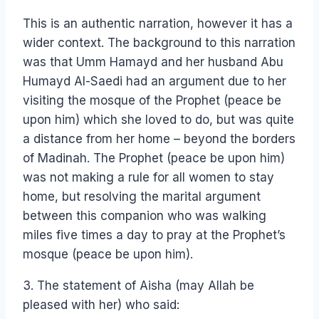
This is an authentic narration, however it has a
wider context. The background to this narration
was that Umm Hamayd and her husband Abu
Humayd Al-Saedi had an argument due to her
visiting the mosque of the Prophet (peace be
upon him) which she loved to do, but was quite
a distance from her home – beyond the borders
of Madinah. The Prophet (peace be upon him)
was not making a rule for all women to stay
home, but resolving the marital argument
between this companion who was walking
miles five times a day to pray at the Prophet’s
mosque (peace be upon him).
3. The statement of Aisha (may Allah be
pleased with her) who said: