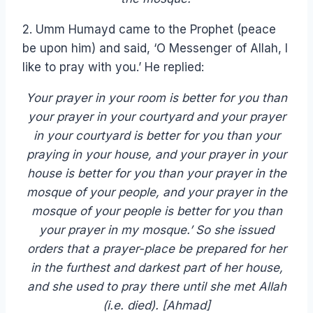
2. Umm Humayd came to the Prophet (peace
be upon him) and said, ‘O Messenger of Allah, I
like to pray with you.’ He replied:
Your prayer in your room is better for you than
your prayer in your courtyard and your prayer
in your courtyard is better for you than your
praying in your house, and your prayer in your
house is better for you than your prayer in the
mosque of your people, and your prayer in the
mosque of your people is better for you than
your prayer in my mosque.’ So she issued
orders that a prayer-place be prepared for her
in the furthest and darkest part of her house,
and she used to pray there until she met Allah
(i.e. died). [Ahmad]