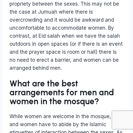
propriety between the sexes. This may not be
the case at Jumuah where there is
overcrowding and it would be awkward and
uncomfortable to accommodate women. By
contrast, at Eid salah when we have the salah
outdoors in open spaces (or if there is an event
and the prayer space is room or hall) there is
no need to erect a barrier, and women can be
arranged behind men.
What are the best
arrangements for men and
women in the mosque?
While women are welcome in the mosque, men
and women have to abide by the Islamic
etiquettes of interaction between the sexes. As