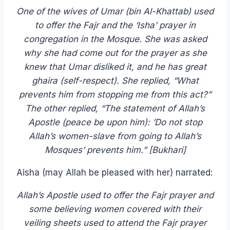
One of the wives of Umar (bin Al-Khattab) used
to offer the Fajr and the ‘Isha’ prayer in
congregation in the Mosque. She was asked
why she had come out for the prayer as she
knew that Umar disliked it, and he has great
ghaira (self-respect). She replied, “What
prevents him from stopping me from this act?”
The other replied, “The statement of Allah’s
Apostle (peace be upon him): ’Do not stop
Allah’s women-slave from going to Allah’s
Mosques’ prevents him.” [Bukhari]
Aisha (may Allah be pleased with her) narrated:
Allah’s Apostle used to offer the Fajr prayer and
some believing women covered with their
veiling sheets used to attend the Fajr prayer