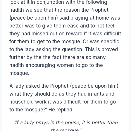
look at it in conjunction with the following
hadith we see that the reason the Prophet
(peace be upon him) said praying at home was
better was to give them ease and to not feel
they had missed out on reward if it was difficult
for them to get to the mosque. Or was specific
to the lady asking the question. This is proved
further by the the fact there are so many
hadith encouraging women to go to the
mosque.
A lady asked the Prophet (peace be upon him)
what they should do as they had infants and
household work it was difficult for them to go
to the mosque?’ He replied:
‘If a lady prays in the house, it is better than
the mosque.’