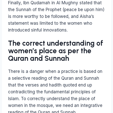
Finally, Ibn Qudamah in Al Mughny stated that
the Sunnah of the Prophet (peace be upon him)
is more worthy to be followed, and Aisha’s
statement was limited to the women who
introduced sinful innovations.
The correct understanding of
women’s place as per the
Quran and Sunnah
There is a danger when a practice is based on
a selective reading of the Quran and Sunnah
that the verses and hadith quoted end up
contradicting the fundamental principles of
Islam. To correctly understand the place of
women in the mosque, we need an integrative
reading of the Quran and Sunnah.