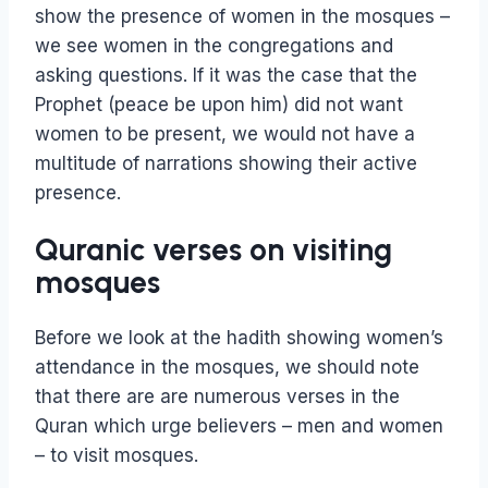
show the presence of women in the mosques –
we see women in the congregations and
asking questions. If it was the case that the
Prophet (peace be upon him) did not want
women to be present, we would not have a
multitude of narrations showing their active
presence.
Quranic verses on visiting
mosques
Before we look at the hadith showing women’s
attendance in the mosques, we should note
that there are are numerous verses in the
Quran which urge believers – men and women
– to visit mosques.