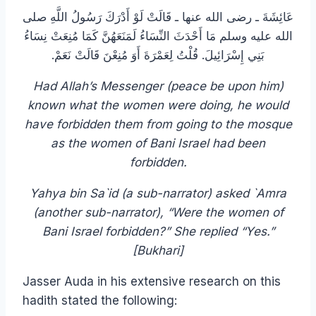
عَائِشَةَ ـ رضى الله عنها ـ قَالَتْ لَوْ أَدْرَكَ رَسُولُ اللَّهِ صلى
الله عليه وسلم مَا أَحْدَثَ النِّسَاءُ لَمَنَعَهُنَّ كَمَا مُنِعَتْ نِسَاءُ
بَنِي إِسْرَائِيلَ‏.‏ قُلْتُ لِعَمْرَةَ أَوَ مُنِعْنَ قَالَتْ نَعَمْ‏.‏
Had Allah’s Messenger (peace be upon him)
known what the women were doing, he would
have forbidden them from going to the mosque
as the women of Bani Israel had been
forbidden.
Yahya bin Sa`id (a sub-narrator) asked `Amra
(another sub-narrator), “Were the women of
Bani Israel forbidden?” She replied “Yes.”
[Bukhari]
Jasser Auda in his extensive research on this
hadith stated the following: