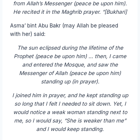
from Allah’s Messenger (peace be upon him).
He recited it in the Maghrib prayer. “[Bukhari]
Asma’ bint Abu Bakr (may Allah be pleased
with her) said:
The sun eclipsed during the lifetime of the
Prophet (peace be upon him) … then, I came
and entered the Mosque, and saw the
Messenger of Allah (peace be upon him)
standing up (in prayer).
I joined him in prayer, and he kept standing up
so long that I felt I needed to sit down. Yet, I
would notice a weak woman standing next to
me, so I would say, “She is weaker than me”
and I would keep standing.