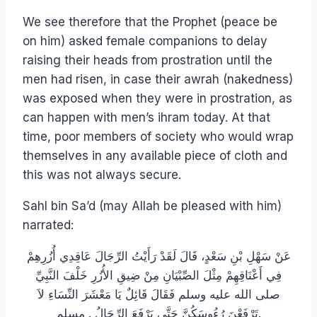
We see therefore that the Prophet (peace be
on him) asked female companions to delay
raising their heads from prostration until the
men had risen, in case their awrah (nakedness)
was exposed when they were in prostration, as
can happen with men’s ihram today. At that
time, poor members of society who would wrap
themselves in any available piece of cloth and
this was not always secure.
Sahl bin Sa’d (may Allah be pleased with him)
narrated:
عَنْ سَهْلِ بْنِ سَعْدٍ، قَالَ لَقَدْ رَأَيْتُ الرِّجَالَ عَاقِدِي أُزُرِهِمْ
فِي أَعْنَاقِهِمْ مِثْلَ الصِّبْيَانِ مِنْ ضِيقِ الأُزُرِ خَلْفَ النَّبِيِّ
صلى الله عليه وسلم فَقَالَ قَائِلٌ يَا مَعْشَرَ النِّسَاءِ لاَ
تَرْفَعْنَ رُءُوسَكُنَّ حَتَّى يَرْفَعَ الرِّجَالُ ‏.‏ مسلم.