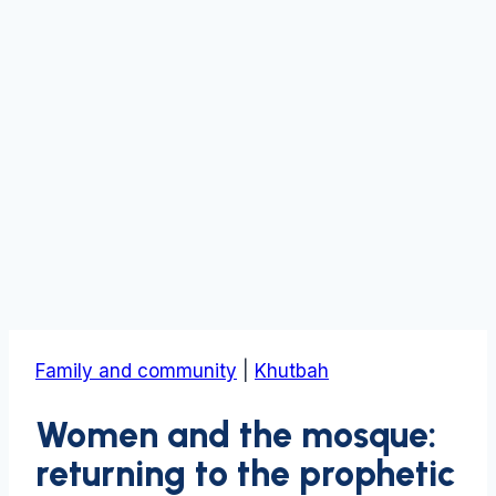
Family and community
|
Khutbah
Women and the mosque:
returning to the prophetic