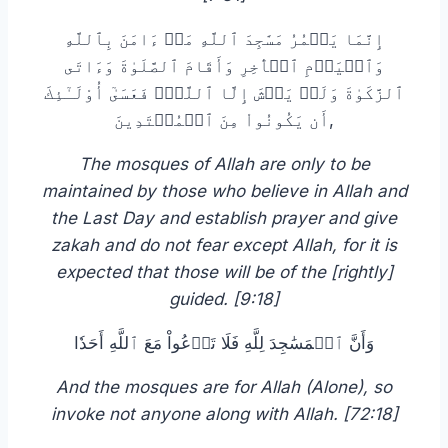
إِنَّمَا يَعۡمُرُ مَسَٰجِدَ ٱللَّهِ مَنۡ ءَامَنَ بِٱللَّهِ
وَٱلۡيَوۡمِ ٱلۡأٓخِرِ وَأَقَامَ ٱلصَّلَوٰةَ وَءَاتَى
ٱلزَّكَوٰةَ وَلَمۡ يَخۡشَ إِلَّا ٱللَّهَۖ فَعَسَىٰٓ أُوْلَـٰٓئِكَ
أَن يَكُونُواْ مِنَ ٱلۡمُهۡتَدِينَ,
The mosques of Allah are only to be
maintained by those who believe in Allah and
the Last Day and establish prayer and give
zakah and do not fear except Allah, for it is
expected that those will be of the [rightly]
guided. [9:18]
وَأَنَّ ٱلۡمَسَٰجِدَ لِلَّهِ فَلَا تَدۡعُواْ مَعَ ٱللَّهِ أَحَدٗا
And the mosques are for Allah (Alone), so
invoke not anyone along with Allah. [72:18]