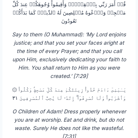
قُلۡ أَمَرَ رَبِّي بِٱلۡقِسۡطِۖ وَأَقِيمُواْ وُجُوهَكُمۡ عِندَ كُلِّ
مَسۡجِدٖ وَٱدۡعُوهُ مُخۡلِصِينَ لَهُ ٱلدِّينَۚ كَمَا بَدَأَكُمۡ
تَعُودُونَ
Say to them (O Muhammad): ‘My Lord enjoins
justice; and that you set your faces aright at
the time of every Prayer; and that you call
upon Him, exclusively dedicating your faith to
Him. You shall return to Him as you were
created.’ [7:29]
۞ يَـٰبَنِىٓ ءَادَمَ خُذُوا۟ زِينَتَكُمْ عِندَ كُلِّ مَسْجِدٍۢ وَكُلُوا۟
وَٱشْرَبُوا۟ وَلَا تُسْرِفُوٓا۟ ۚ إِنَّهُۥ لَا يُحِبُّ ٱلْمُسْرِفِينَ ٣١
O Children of Adam! Dress properly whenever
you are at worship. Eat and drink, but do not
waste. Surely He does not like the wasteful.
[7:31]