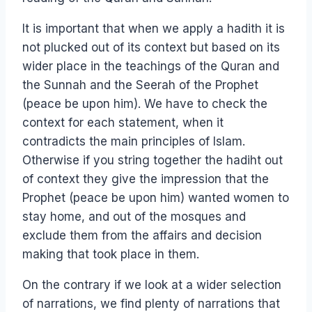
It is important that when we apply a hadith it is
not plucked out of its context but based on its
wider place in the teachings of the Quran and
the Sunnah and the Seerah of the Prophet
(peace be upon him). We have to check the
context for each statement, when it
contradicts the main principles of Islam.
Otherwise if you string together the hadiht out
of context they give the impression that the
Prophet (peace be upon him) wanted women to
stay home, and out of the mosques and
exclude them from the affairs and decision
making that took place in them.
On the contrary if we look at a wider selection
of narrations, we find plenty of narrations that