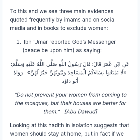
To this end we see three main evidences
quoted frequently by imams and on social
media and in books to exclude women:
Ibn ‘Umar reported God’s Messenger
(peace be upon him) as saying:
عَنِ ابْنِ عُمَرَ قَالَ: قَالَ رَسُولُ اللَّهِ صَلَّى اللَّهُ عَلَيْهِ وَسَلَّمَ:
«لَا تَمْنَعُوا نِسَاءَكُمُ الْمَسَاجِدَ وَبُيُوتُهُنَّ خَيْرٌ لَهُنَّ» . رَوَاهُ
أَبُو دَاوُدَ
“Do not prevent your women from coming to
the mosques, but their houses are better for
them.” [Abu Dawud]
Looking at this hadith in isolation suggests that
women should stay at home, but in fact if we