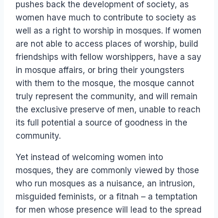
pushes back the development of society, as
women have much to contribute to society as
well as a right to worship in mosques. If women
are not able to access places of worship, build
friendships with fellow worshippers, have a say
in mosque affairs, or bring their youngsters
with them to the mosque, the mosque cannot
truly represent the community, and will remain
the exclusive preserve of men, unable to reach
its full potential a source of goodness in the
community.
Yet instead of welcoming women into
mosques, they are commonly viewed by those
who run mosques as a nuisance, an intrusion,
misguided feminists, or a fitnah – a temptation
for men whose presence will lead to the spread