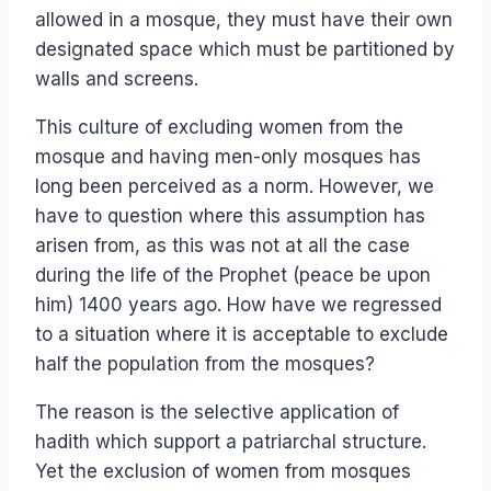
allowed in a mosque, they must have their own
designated space which must be partitioned by
walls and screens.
This culture of excluding women from the
mosque and having men-only mosques has
long been perceived as a norm. However, we
have to question where this assumption has
arisen from, as this was not at all the case
during the life of the Prophet (peace be upon
him) 1400 years ago. How have we regressed
to a situation where it is acceptable to exclude
half the population from the mosques?
The reason is the selective application of
hadith which support a patriarchal structure.
Yet the exclusion of women from mosques