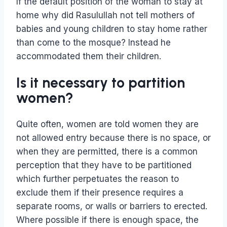
If the default position of the woman to stay at
home why did Rasulullah not tell mothers of
babies and young children to stay home rather
than come to the mosque? Instead he
accommodated them their children.
Is it necessary to partition
women?
Quite often, women are told women they are
not allowed entry because there is no space, or
when they are permitted, there is a common
perception that they have to be partitioned
which further perpetuates the reason to
exclude them if their presence requires a
separate rooms, or walls or barriers to erected.
Where possible if there is enough space, the