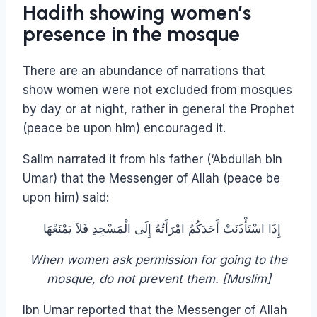
Hadith showing women’s
presence in the mosque
There are an abundance of narrations that
show women were not excluded from mosques
by day or at night, rather in general the Prophet
(peace be upon him) encouraged it.
Salim narrated it from his father (‘Abdullah bin
Umar) that the Messenger of Allah (peace be
upon him) said:
إِذَا اسْتَأْذَنَتْ أَحَدَكُمُ امْرَأَتُهُ إِلَى الْمَسْجِدِ فَلاَ يَمْنَعْهَا ‏ ‏
When women ask permission for going to the
mosque, do not prevent them. [Muslim]
Ibn Umar reported that the Messenger of Allah