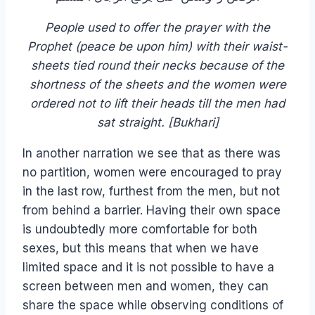
People used to offer the prayer with the
Prophet (peace be upon him) with their waist-
sheets tied round their necks because of the
shortness of the sheets and the women were
ordered not to lift their heads till the men had
sat straight. [Bukhari]
In another narration we see that as there was
no partition, women were encouraged to pray
in the last row, furthest from the men, but not
from behind a barrier. Having their own space
is undoubtedly more comfortable for both
sexes, but this means that when we have
limited space and it is not possible to have a
screen between men and women, they can
share the space while observing conditions of