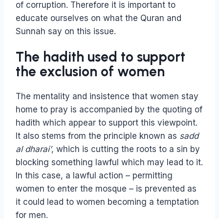
of corruption. Therefore it is important to
educate ourselves on what the Quran and
Sunnah say on this issue.
The hadith used to support
the exclusion of women
The mentality and insistence that women stay
home to pray is accompanied by the quoting of
hadith which appear to support this viewpoint.
It also stems from the principle known as
sadd
al dharai’
, which is cutting the roots to a sin by
blocking something lawful which may lead to it.
In this case, a lawful action – permitting
women to enter the mosque – is prevented as
it could lead to women becoming a temptation
for men.