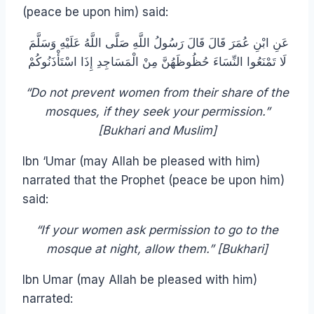
(peace be upon him) said:
عَنِ ابْنِ عُمَرَ قَالَ قَالَ رَسُولُ اللَّهِ صَلَّى اللَّهُ عَلَيْهِ وَسَلَّمَ
لَا تَمْنَعُوا النِّسَاءَ حُظُوظَهُنَّ مِنْ الْمَسَاجِدِ إِذَا اسْتَأْذَنُوكُمْ
“Do not prevent women from their share of the
mosques, if they seek your permission.”
[Bukhari and Muslim]
Ibn ‘Umar (may Allah be pleased with him)
narrated that the Prophet (peace be upon him)
said:
“If your women ask permission to go to the
mosque at night, allow them.” [Bukhari]
Ibn Umar (may Allah be pleased with him)
narrated: