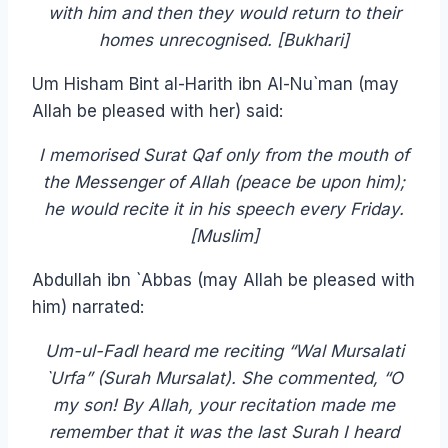
with him and then they would return to their
homes unrecognised. [Bukhari]
Um Hisham Bint al-Harith ibn Al-Nu`man (may
Allah be pleased with her) said:
I memorised Surat Qaf only from the mouth of
the Messenger of Allah (peace be upon him);
he would recite it in his speech every Friday.
[Muslim]
Abdullah ibn `Abbas (may Allah be pleased with
him) narrated:
Um-ul-Fadl heard me reciting “Wal Mursalati
`Urfa” (Surah Mursalat). She commented, “O
my son! By Allah, your recitation made me
remember that it was the last Surah I heard