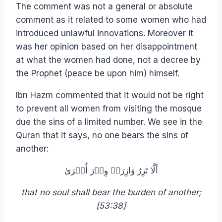
The comment was not a general or absolute
comment as it related to some women who had
introduced unlawful innovations. Moreover it
was her opinion based on her disappointment
at what the women had done, not a decree by
the Prophet (peace be upon him) himself.
Ibn Hazm commented that it would not be right
to prevent all women from visiting the mosque
due the sins of a limited number. We see in the
Quran that it says, no one bears the sins of
another:
أَلَّا تَزِرُ وَازِرَةٞ وِزۡرَ أُخۡرَىٰ
that no soul shall bear the burden of another;
[53:38]