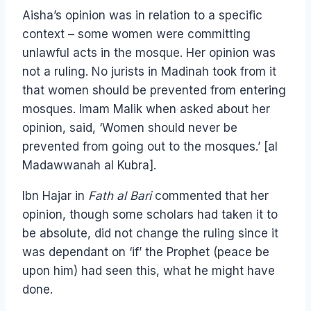
Aisha’s opinion was in relation to a specific
context – some women were committing
unlawful acts in the mosque. Her opinion was
not a ruling. No jurists in Madinah took from it
that women should be prevented from entering
mosques. Imam Malik when asked about her
opinion, said, ‘Women should never be
prevented from going out to the mosques.’ [al
Madawwanah al Kubra].
Ibn Hajar in
Fath al Bari
commented that her
opinion, though some scholars had taken it to
be absolute, did not change the ruling since it
was dependant on ‘if’ the Prophet (peace be
upon him) had seen this, what he might have
done.