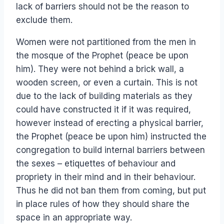
lack of barriers should not be the reason to
exclude them.
Women were not partitioned from the men in
the mosque of the Prophet (peace be upon
him). They were not behind a brick wall, a
wooden screen, or even a curtain. This is not
due to the lack of building materials as they
could have constructed it if it was required,
however instead of erecting a physical barrier,
the Prophet (peace be upon him) instructed the
congregation to build internal barriers between
the sexes – etiquettes of behaviour and
propriety in their mind and in their behaviour.
Thus he did not ban them from coming, but put
in place rules of how they should share the
space in an appropriate way.