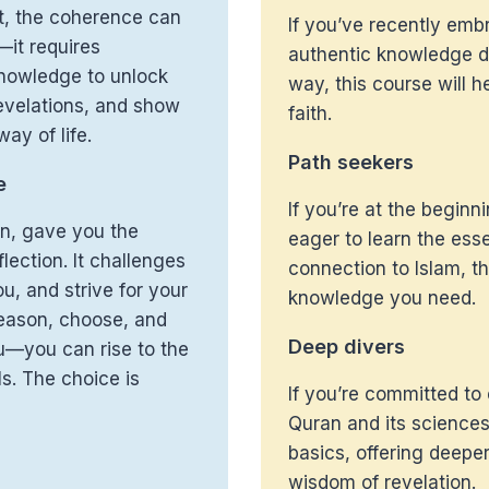
xt, the coherence can
If you’ve recently emb
—it requires
authentic knowledge de
nowledge to unlock
way, this course will h
evelations, and show
faith.
ay of life.
Path seekers
e
If you’re at the beginn
on, gave you the
eager to learn the esse
lection. It challenges
connection to Islam, th
u, and strive for your
knowledge you need.
 reason, choose, and
Deep divers
u—you can rise to the
ls. The choice is
If you’re committed to
Quran and its sciences
basics, offering deeper
wisdom of revelation.