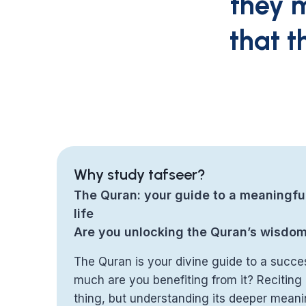
they m
that t
Why study tafseer?
The Quran: your guide to a meaningfu
life
Are you unlocking the Quran’s wisdo
The Quran is your divine guide to a succes
much are you benefiting from it? Reciting i
thing, but understanding its deeper meani