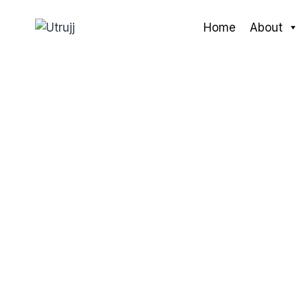
Skip
to
Home
About
content