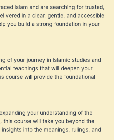
raced Islam and are searching for trusted,
livered in a clear, gentle, and accessible
elp you build a strong foundation in your
ing of your journey in Islamic studies and
ntial teachings that will deepen your
is course will provide the foundational
 expanding your understanding of the
, this course will take you beyond the
 insights into the meanings, rulings, and