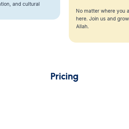
tion, and cultural
No matter where you ar
th, and a path
here. Join us and grow
 of differing opinions
Allah.
e wisdom that
iable source allows
w it connects to the
Pricing
 Tafseer will help
e background of each
rulings fit together in