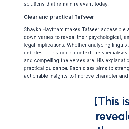
solutions that remain relevant today.
Clear and practical Tafseer
Shaykh Haytham makes Tafseer accessible a
down verses to reveal their psychological, em
legal implications. Whether analysing linguis
debates, or historical context, he specialise
and compelling the verses are. His explanatio
practical guidance. Each class aims to streng
actionable insights to improve character and
[This 
revea