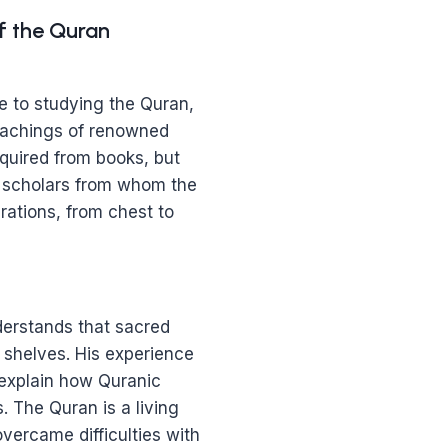
f the Quran
 to studying the Quran,
teachings of renowned
quired from books, but
d scholars from whom the
ations, from chest to
erstands that sacred
 shelves. His experience
 explain how Quranic
 The Quran is a living
ercame difficulties with