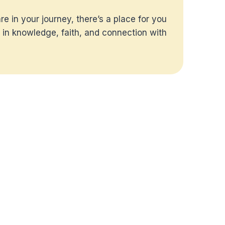
e in your journey, there’s a place for you
 in knowledge, faith, and connection with