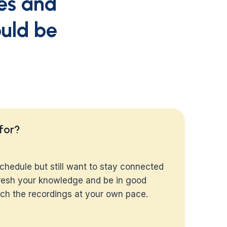
ses and
ould be
 for?
chedule but still want to stay connected
efresh your knowledge and be in good
h the recordings at your own pace.