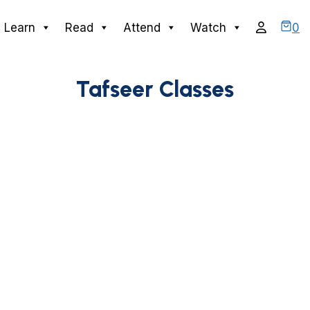
0
Learn
Read
Attend
Watch
Tafseer Classes