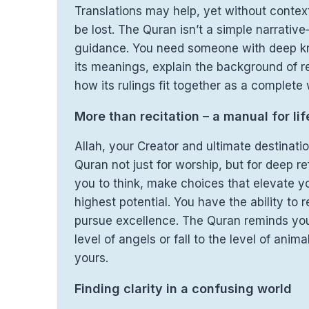
Translations may help, yet without conte
be lost. The Quran isn’t a simple narrative
guidance. You need someone with deep k
its meanings, explain the background of r
how its rulings fit together as a complete w
More than recitation – a manual for lif
Allah, your Creator and ultimate destinati
Quran not just for worship, but for deep ref
you to think, make choices that elevate yo
highest potential. You have the ability to
pursue excellence. The Quran reminds yo
level of angels or fall to the level of anima
yours.
Finding clarity in a confusing world