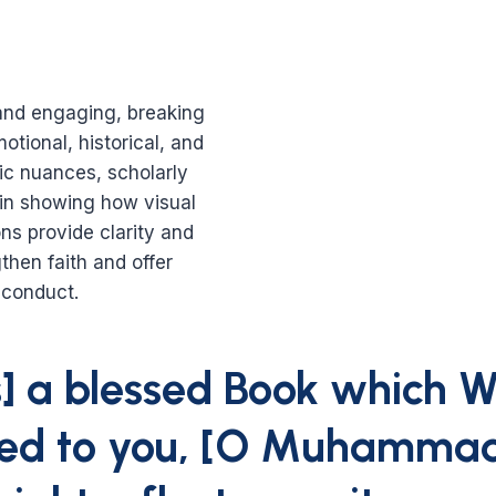
nd engaging, breaking
otional, historical, and
tic nuances, scholarly
s in showing how visual
ns provide clarity and
then faith and offer
 conduct.
is] a blessed Book which 
led to you, [O Muhammad]