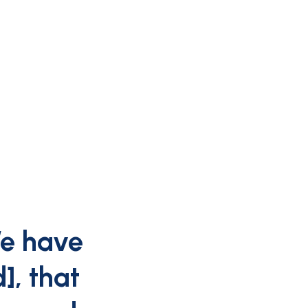
We have
, that