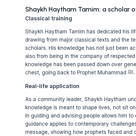
Shaykh Haytham Tamim: a scholar o
Classical training
Shaykh Haytham Tamim has dedicated his life
drawing from major classical texts and the 
scholars. His knowledge has not just been ac
also from being in the company of respecte
knowledge has been passed down over gener
chest, going back to Prophet Muhammad ﷺ.
Real-life application
As a community leader, Shaykh Haytham und
knowledge is meant to shape lives, not sit on
in guiding and advising people allows him to
guidance applies to contemporary challenges.
message, showing how prophets faced and ov