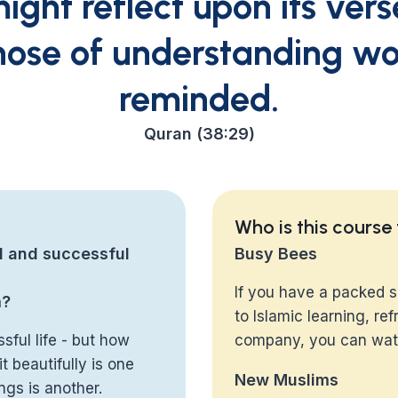
ight reflect upon its ver
hose of understanding w
reminded.
Quran (38:29)
Who is this course
l and successful
Busy Bees
If you have a packed s
m?
to Islamic learning, r
sful life - but how
company, you can watc
t beautifully is one
New Muslims
ngs is another.