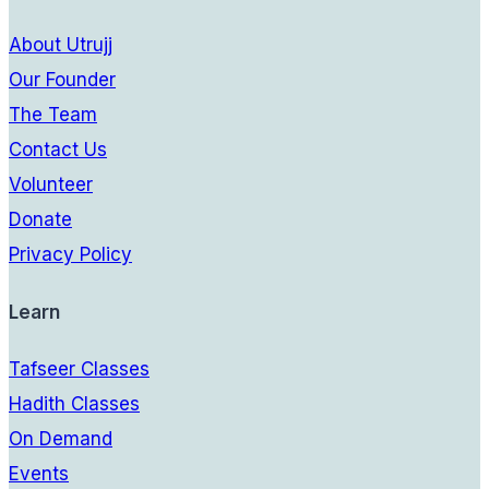
About Utrujj
Our Founder
The Team
Contact Us
Volunteer
Donate
Privacy Policy
Learn
Tafseer Classes
Hadith Classes
On Demand
Events