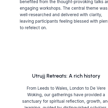
benefited from the thought-provoking talks a
engaging workshops. The central theme was
well-researched and delivered with clarity,
leaving participants feeling blessed with plen
to refelect on.
Utrujj Retreats: A rich history
From Leeds to Wales, London to De Vere
Woking, our gatherings have provided a
sanctuary for spiritual reflection, growth, a
learning, guided by distinguished scholars.