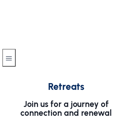
Retreats
Join us for a journey of
connection and renewal