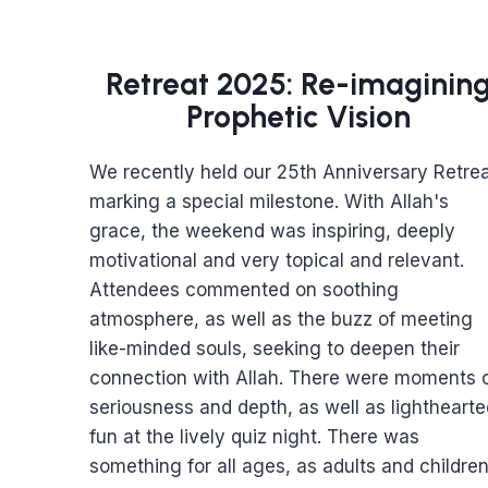
Retreat 2025: Re-imaginin
Prophetic Vision
We recently held our 25th Anniversary Retrea
marking a special milestone. With Allah's
grace, the weekend was inspiring, deeply
motivational and very topical and relevant.
Attendees commented on soothing
atmosphere, as well as the buzz of meeting
like-minded souls, seeking to deepen their
connection with Allah. There were moments 
seriousness and depth, as well as lighthearte
fun at the lively quiz night. There was
something for all ages, as adults and childre