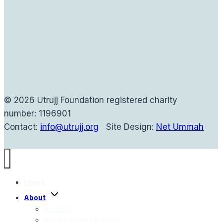
© 2026 Utrujj Foundation registered charity
number: 1196901
Contact:
info@utrujj.org
Site Design:
Net Ummah
Home
Toggle
About
child
menu
About Us
Shaykh Haytham Tamim