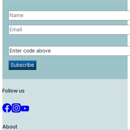
Follow us
About