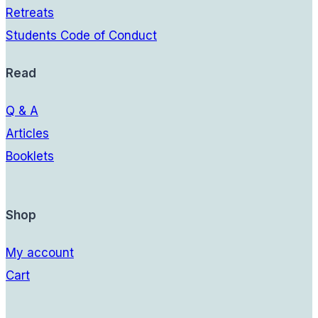
Retreats
Students Code of Conduct
Read
Q & A
Articles
Booklets
Shop
My account
Cart