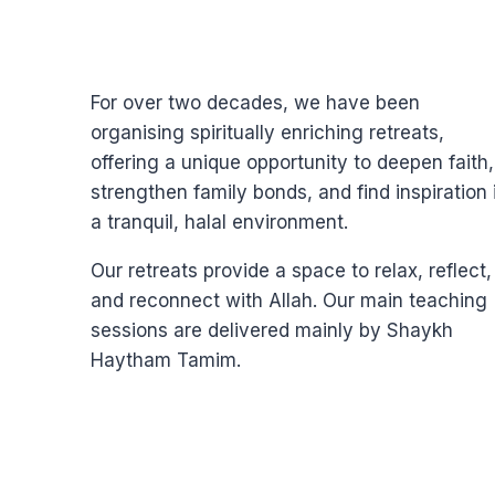
For over two decades, we have been
organising spiritually enriching retreats,
offering a unique opportunity to deepen faith,
strengthen family bonds, and find inspiration 
a tranquil, halal environment.
Our retreats provide a space to relax, reflect,
and reconnect with Allah. Our main teaching
sessions are delivered mainly by Shaykh
Haytham Tamim.