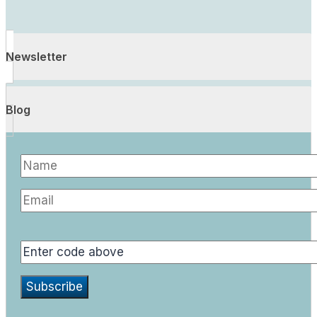
Newsletter
Blog