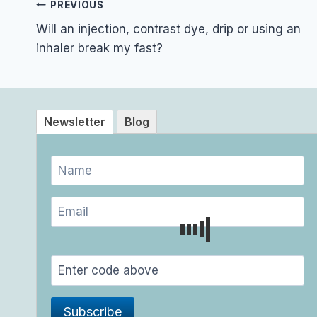
Post
PREVIOUS
navigation
Will an injection, contrast dye, drip or using an
inhaler break my fast?
Newsletter
Blog