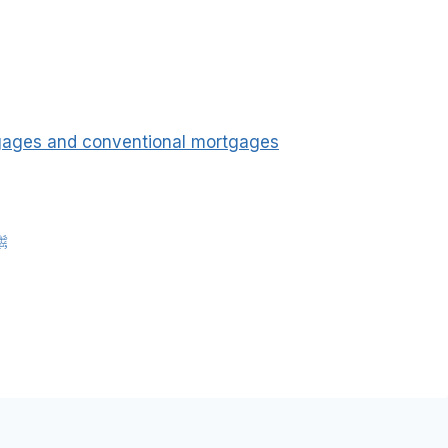
tgages and conventional mortgages
nah of Rasulullah ﷺ