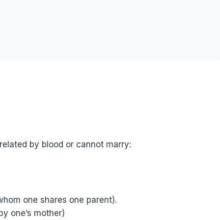
elated by blood or cannot marry:
 whom one shares one parent).
by one’s mother)