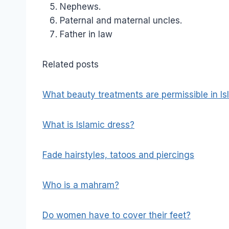
Nephews.
Paternal and maternal uncles.
Father in law
Related posts
What beauty treatments are permissible in I
What is Islamic dress?
Fade hairstyles, tatoos and piercings
Who is a mahram?
Do women have to cover their feet?