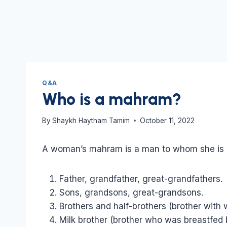
Q&A
Who is a mahram?
By
Shaykh Haytham Tamim
October 11, 2022
A woman’s mahram is a man to whom she is r
Father, grandfather, great-grandfathers.
Sons, grandsons, great-grandsons.
Brothers and half-brothers (brother with
Milk brother (brother who was breastfed 