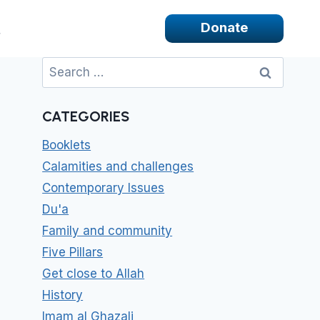
Donate
Search
for:
CATEGORIES
Booklets
Calamities and challenges
Contemporary Issues
Du'a
Family and community
Five Pillars
Get close to Allah
History
Imam al Ghazali