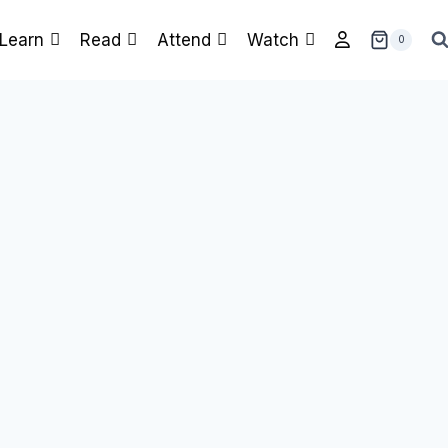
Learn
Read
Attend
Watch
0