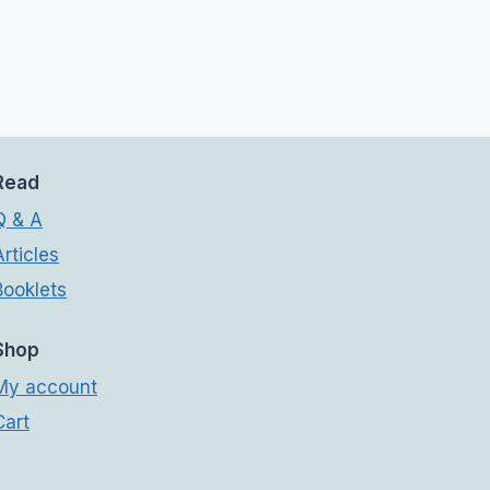
Read
Q & A
Articles
Booklets
Shop
My account
Cart