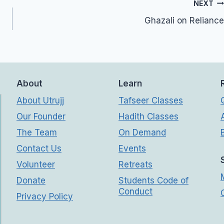
NEXT
Ghazali on Reliance
About
Learn
About Utrujj
Tafseer Classes
Our Founder
Hadith Classes
The Team
On Demand
Contact Us
Events
Volunteer
Retreats
Donate
Students Code of
Conduct
Privacy Policy