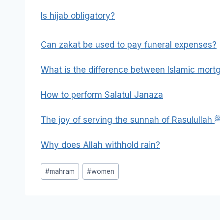
Is hijab obligatory?
Can zakat be used to pay funeral expenses?
What is the difference between Islamic mor
How to perform Salatul Janaza
The joy of serving the sun
Why does Allah withhold rain?
Post
#
mahram
#
women
Tags: