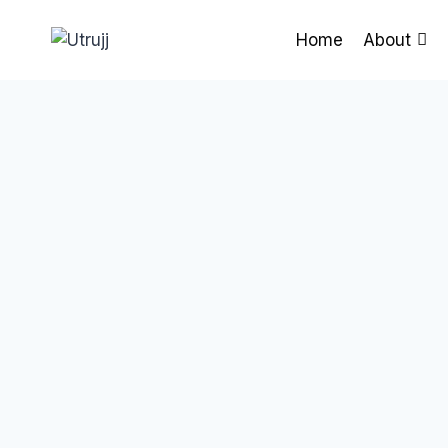
Skip
to
Home
About
content