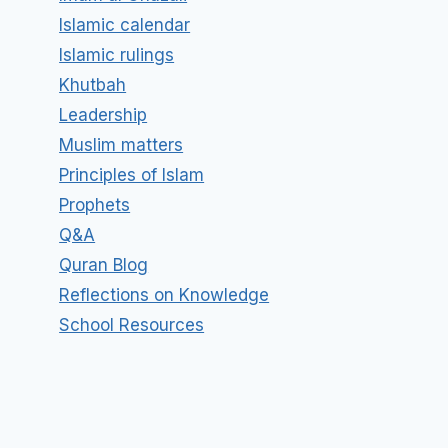
Islamic calendar
Islamic rulings
Khutbah
Leadership
Muslim matters
Principles of Islam
Prophets
Q&A
Quran Blog
Reflections on Knowledge
School Resources