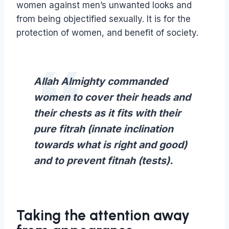
women against men’s unwanted looks and
from being objectified sexually. It is for the
protection of women, and benefit of society.
Allah Almighty commanded
women to cover their heads and
their chests as it fits with their
pure fitrah (innate inclination
towards what is right and good)
and to prevent fitnah (tests).
Taking the attention away