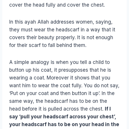
cover the head fully and cover the chest.
In this ayah Allah addresses women, saying,
they must wear the headscarf in a way that it
covers their beauty properly. It is not enough
for their scarf to fall behind them.
A simple analogy is when you tell a child to
button up his coat, it presupposes that he is
wearing a coat. Moreover it shows that you
want him to wear the coat fully. You do not say,
‘Put on your coat and then button it up’. In the
same way, the headscarf has to be on the
head before it is pulled across the chest.
If I
say ‘pull your headscarf across your chest’,
your headscarf has to be on your head in the