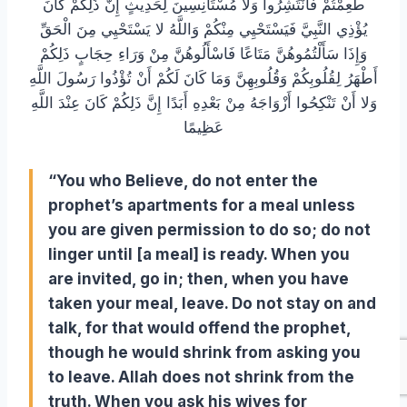
طَعِمْتُمْ فَانْتَشِرُوا وَلا مُسْتَأْنِسِينَ لِحَدِيثٍ إِنَّ ذَلِكُمْ كَانَ
يُؤْذِي النَّبِيَّ فَيَسْتَحْيِي مِنْكُمْ وَاللَّهُ لا يَسْتَحْيِي مِنَ الْحَقِّ
وَإِذَا سَأَلْتُمُوهُنَّ مَتَاعًا فَاسْأَلُوهُنَّ مِنْ وَرَاءِ حِجَابٍ ذَلِكُمْ
أَطْهَرُ لِقُلُوبِكُمْ وَقُلُوبِهِنَّ وَمَا كَانَ لَكُمْ أَنْ تُؤْذُوا رَسُولَ اللَّهِ
وَلا أَنْ تَنْكِحُوا أَزْوَاجَهُ مِنْ بَعْدِهِ أَبَدًا إِنَّ ذَلِكُمْ كَانَ عِنْدَ اللَّهِ
عَظِيمًا
“You who Believe, do not enter the
prophet’s apartments for a meal unless
you are given permission to do so; do not
linger until [a meal] is ready. When you
are invited, go in; then, when you have
taken your meal, leave. Do not stay on and
talk, for that would offend the prophet,
though he would shrink from asking you
to leave. Allah does not shrink from the
truth.
When you ask his wives for