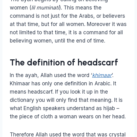
women (
lil muminati
). This means the
command is not just for the Arabs, or believers
at that time, but for all women. Moreover it was
not limited to that time, it is a command for all
believing women, until the end of time.
The definition of headscarf
In the ayah, Allah used the word ‘
khimaar
’.
Khimaar has only one definition in Arabic. It
means headscarf. If you look it up in the
dictionary you will only find that meaning. It is
what English speakers understand as hijab –
the piece of cloth a woman wears on her head.
Therefore Allah used the word that was crystal