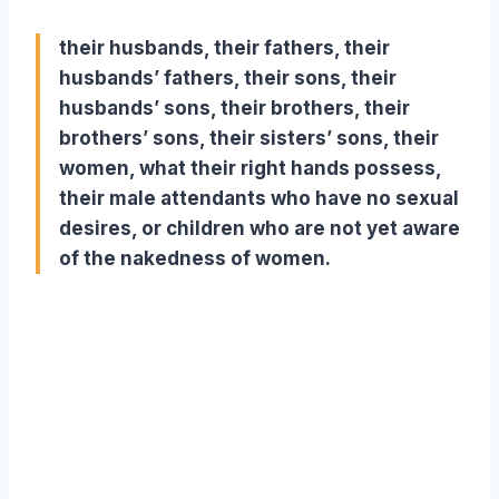
their husbands, their fathers, their
husbands’ fathers, their sons, their
husbands’ sons, their brothers, their
brothers’ sons, their sisters’ sons, their
women, what their right hands possess,
their male attendants who have no sexual
desires, or children who are not yet aware
of the nakedness of women.