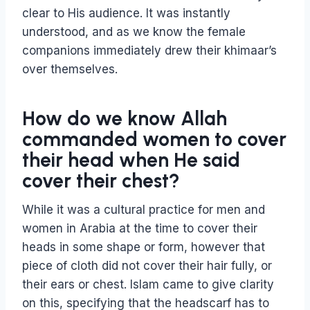
clear to His audience. It was instantly
understood, and as we know the female
companions immediately drew their khimaar’s
over themselves.
How do we know Allah
commanded women to cover
their head when He said
cover their chest?
While it was a cultural practice for men and
women in Arabia at the time to cover their
heads in some shape or form, however that
piece of cloth did not cover their hair fully, or
their ears or chest. Islam came to give clarity
on this, specifying that the headscarf has to