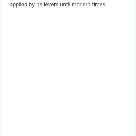
applied by believers until modern times.