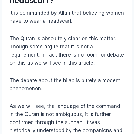
headscarf?
It is commanded by Allah that believing women
have to wear a headscarf.
The Quran is absolutely clear on this matter.
Though some argue that it is not a
requirement, in fact there is no room for debate
on this as we will see in this article.
The debate about the hijab is purely a modern
phenomenon.
As we will see, the language of the command
in the Quran is not ambiguous, it is further
confirmed through the sunnah, it was
historically understood by the companions and