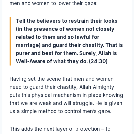
men and women to lower their gaze:
Tell the believers to restrain their looks
(in the presence of women not closely
related to them and so lawful for
marriage) and guard their chastity. That is
purer and best for them. Surely, Allah is
Well-Aware of what they do. (24:30)
Having set the scene that men and women
need to guard their chastity, Allah Almighty
puts this physical mechanism in place knowing
that we are weak and will struggle. He is given
us a simple method to control men’s gaze.
This adds the next layer of protection – for