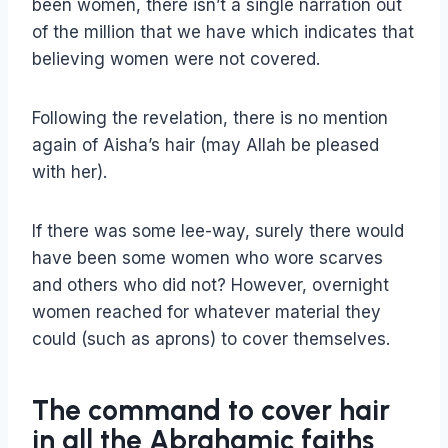
been women, there isn’t a single narration out
of the million that we have which indicates that
believing women were not covered.
Following the revelation, there is no mention
again of Aisha’s hair (may Allah be pleased
with her).
If there was some lee-way, surely there would
have been some women who wore scarves
and others who did not? However, overnight
women reached for whatever material they
could (such as aprons) to cover themselves.
The command to cover hair
in all the Abrahamic faiths