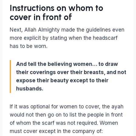
Instructions on whom to
cover in front of
Next, Allah Almighty made the guidelines even
more explicit by stating when the headscarf
has to be worn.
And tell the believing women… to
draw
their coverings over their breasts, and
not
expose their beauty
except to their
husbands.
If it was optional for women to cover, the ayah
would not then go on to list the people in front
of whom the scarf was not required. Women
must cover except in the company of: