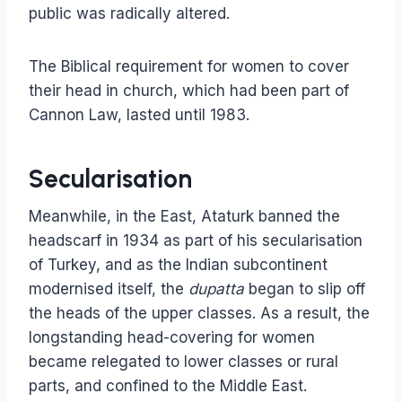
public was radically altered.
The Biblical requirement for women to cover
their head in church, which had been part of
Cannon Law, lasted until 1983.
Secularisation
Meanwhile, in the East, Ataturk banned the
headscarf in 1934 as part of his secularisation
of Turkey, and as the Indian subcontinent
modernised itself, the
dupatta
began to slip off
the heads of the upper classes. As a result, the
longstanding head-covering for women
became relegated to lower classes or rural
parts, and confined to the Middle East.