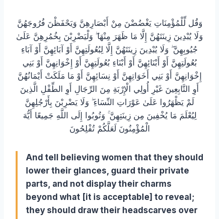
وَقُل لِّلْمُؤْمِنَاتِ يَغْضُضْنَ مِنْ أَبْصَارِهِنَّ وَيَحْفَظْنَ فُرُوجَهُنَّ
وَلَا يُبْدِينَ زِينَتَهُنَّ إِلَّا مَا ظَهَرَ مِنْهَا ۖ وَلْيَضْرِبْنَ بِخُمُرِهِنَّ عَلَىٰ
جُيُوبِهِنَّ ۖ وَلَا يُبْدِينَ زِينَتَهُنَّ إِلَّا لِبُعُولَتِهِنَّ أَوْ آبَائِهِنَّ أَوْ آبَاءِ
بُعُولَتِهِنَّ أَوْ أَبْنَائِهِنَّ أَوْ أَبْنَاءِ بُعُولَتِهِنَّ أَوْ إِخْوَانِهِنَّ أَوْ بَنِي
إِخْوَانِهِنَّ أَوْ بَنِي أَخَوَاتِهِنَّ أَوْ نِسَائِهِنَّ أَوْ مَا مَلَكَتْ أَيْمَانُهُنَّ
أَوِ التَّابِعِينَ غَيْرِ أُولِي الْإِرْبَةِ مِنَ الرِّجَالِ أَوِ الطِّفْلِ الَّذِينَ
لَمْ يَظْهَرُوا عَلَىٰ عَوْرَاتِ النِّسَاءِ ۖ وَلَا يَضْرِبْنَ بِأَرْجُلِهِنَّ
لِيُعْلَمَ مَا يُخْفِينَ مِن زِينَتِهِنَّ ۚ وَتُوبُوا إِلَى اللَّهِ جَمِيعًا أَيُّهَ
الْمُؤْمِنُونَ لَعَلَّكُمْ تُفْلِحُونَ
And tell believing women that they should
lower their glances, guard their private
parts, and not display their charms
beyond what [it is acceptable] to reveal;
they should draw their headscarves over