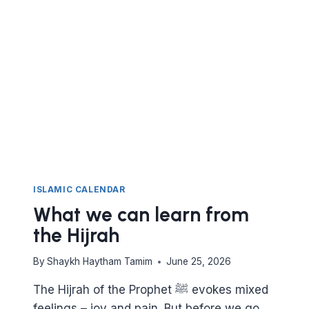
ISLAMIC CALENDAR
What we can learn from
the Hijrah
By
Shaykh Haytham Tamim
June 25, 2026
The Hijrah of the Prophet ﷺ evokes mixed
feelings – joy and pain. But before we go