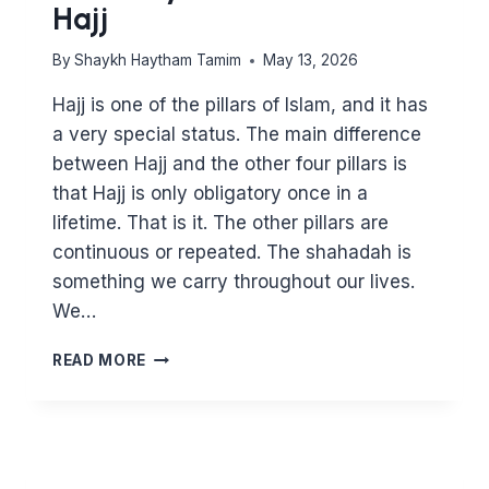
Hajj
By
Shaykh Haytham Tamim
May 13, 2026
Hajj is one of the pillars of Islam, and it has
a very special status. The main difference
between Hajj and the other four pillars is
that Hajj is only obligatory once in a
lifetime. That is it. The other pillars are
continuous or repeated. The shahadah is
something we carry throughout our lives.
We…
A
READ MORE
HISTORY
OF
THE
PILLAR
OF