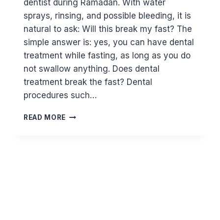
dentist during Ramadan. With water
sprays, rinsing, and possible bleeding, it is
natural to ask: Will this break my fast? The
simple answer is: yes, you can have dental
treatment while fasting, as long as you do
not swallow anything. Does dental
treatment break the fast? Dental
procedures such…
CAN
READ MORE
I
HAVE
DENTAL
TREATMENT
WHILE
FASTING?