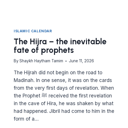
ISLAMIC CALENDAR
The Hijra – the inevitable
fate of prophets
By
Shaykh Haytham Tamim
June 11, 2026
The Hijrah did not begin on the road to
Madinah. In one sense, it was on the cards
from the very first days of revelation. When
the Prophet ﷺ received the first revelation
in the cave of Hira, he was shaken by what
had happened. Jibril had come to him in the
form of a…