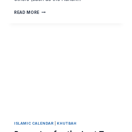
HOW
READ MORE
TO
PERFORM
EID
SALAH
ISLAMIC CALENDAR
|
KHUTBAH