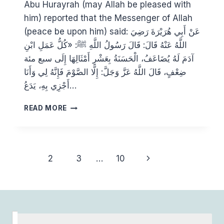
Abu Hurayrah (may Allah be pleased with
him) reported that the Messenger of Allah
(peace be upon him) said: عَنْ أَبِي هُرَيْرَةَ رَضِيَ
اللَّهُ عَنْهُ قَالَ: قَالَ رَسُولُ اللَّهِ ﷺ: «كُلُّ عَمَلِ ابْنِ
آدَمَ لَهُ يُضَاعَفُ، الْحَسَنَةُ بِعَشْرِ أَمْثَالِهَا إِلَى سبع مئة
ضِعْفٍ، قَالَ اللَّهُ عَزَّ وَجَلَّ: إِلَّا الصَّوْمَ فَإِنَّهُ لِي وَأَنَا
أَجْزِي بِهِ، يَدَعُ…
MAKING
READ MORE
THE
MOST
OF
ALLAH’S
Page
Next
1
2
3
…
10
REWARD
navigation
SCHEME
Page