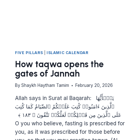
FIVE PILLARS
|
ISLAMIC CALENDAR
How taqwa opens the
gates of Jannah
By
Shaykh Haytham Tamim
February 20, 2026
Allah says in Surat al Baqarah: ‫یَـٰۤأَیُّهَا
ٱلَّذِینَ ءَامَنُوا۟ كُتِبَ عَلَیۡكُمُ ٱلصِّیَامُ كَمَا كُتِبَ
عَلَى ٱلَّذِینَ مِن قَبۡلِكُمۡ لَعَلَّكُمۡ تَتَّقُونَ ﴿ ١٨٣ ﴾
O you who believe, fasting is prescribed for
you, as it was prescribed for those before