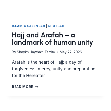
ISLAMIC CALENDAR
|
KHUTBAH
Hajj and Arafah – a
landmark of human unity
By
Shaykh Haytham Tamim
May 22, 2026
Arafah is the heart of Hajj: a day of
forgiveness, mercy, unity and preparation
for the Hereafter.
HAJJ
READ MORE
AND
ARAFAH
–
A