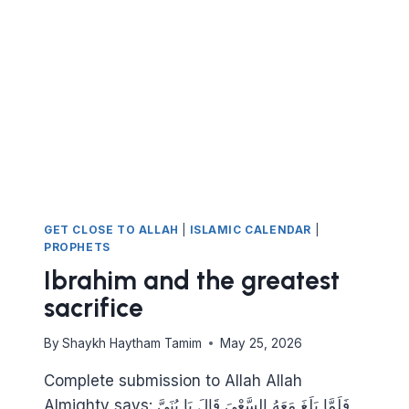
GET CLOSE TO ALLAH
|
ISLAMIC CALENDAR
|
PROPHETS
Ibrahim and the greatest
sacrifice
By
Shaykh Haytham Tamim
May 25, 2026
Complete submission to Allah Allah
Almighty says: فَلَمَّا بَلَغَ مَعَهُ السَّعْيَ قَالَ يَا بُنَيَّ