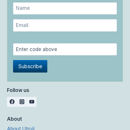
Follow us
About
About Utrujj