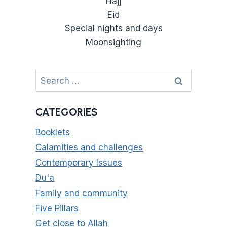
Hajj
Eid
Special nights and days
Moonsighting
Search
for:
CATEGORIES
Booklets
Calamities and challenges
Contemporary Issues
Du'a
Family and community
Five Pillars
Get close to Allah