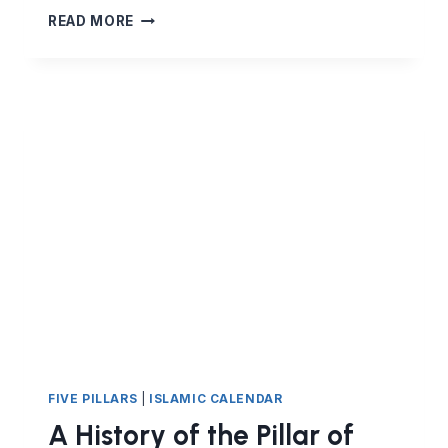
HAJJ
READ MORE
–
THE
SPIRITUAL
JOURNEY
OF
A
LIFE-
TIME
FIVE PILLARS
|
ISLAMIC CALENDAR
A History of the Pillar of