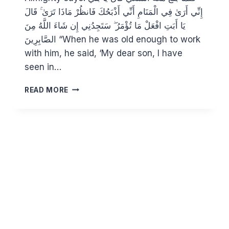
إِنِّي أَرَىٰ فِي الْمَنَامِ أَنِّي أَذْبَحُكَ فَانظُرْ مَاذَا تَرَىٰ ۚ قَالَ
يَا أَبَتِ افْعَلْ مَا تُؤْمَرُ ۖ سَتَجِدُنِي إِن شَاءَ اللَّهُ مِنَ
الصَّابِرِينَ “When he was old enough to work
with him, he said, ‘My dear son, I have
seen in…
IBRAHIM
READ MORE
AND
THE
GREATEST
SACRIFICE