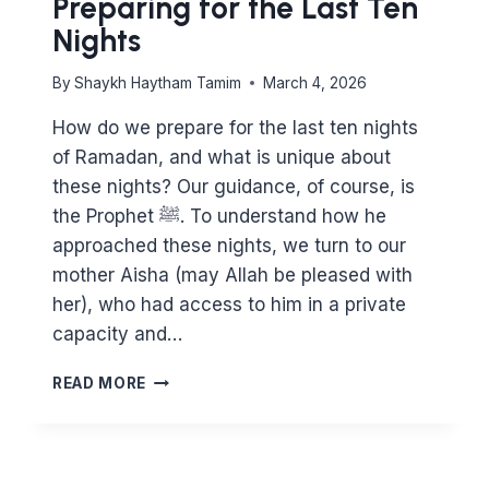
Preparing for the Last Ten
Nights
By
Shaykh Haytham Tamim
March 4, 2026
How do we prepare for the last ten nights
of Ramadan, and what is unique about
these nights? Our guidance, of course, is
the Prophet ﷺ. To understand how he
approached these nights, we turn to our
mother Aisha (may Allah be pleased with
her), who had access to him in a private
capacity and…
PREPARING
READ MORE
FOR
THE
LAST
TEN