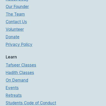
Our Founder
The Team
Contact Us
Volunteer
Donate
Privacy Policy
Learn
Tafseer Classes
Hadith Classes
On Demand
Events
Retreats
Students Code of Conduct