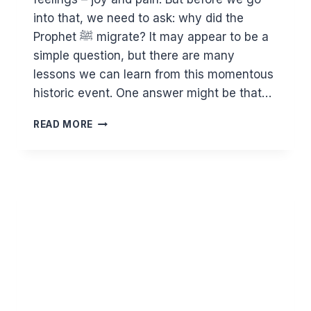
into that, we need to ask: why did the
Prophet ﷺ migrate? It may appear to be a
simple question, but there are many
lessons we can learn from this momentous
historic event. One answer might be that…
WHAT
READ MORE
WE
CAN
LEARN
FROM
THE
HIJRAH