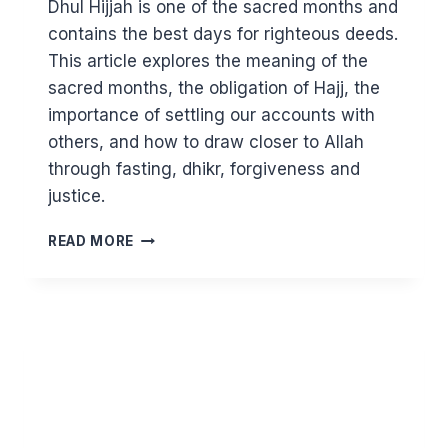
Dhul Hijjah is one of the sacred months and
contains the best days for righteous deeds.
This article explores the meaning of the
sacred months, the obligation of Hajj, the
importance of settling our accounts with
others, and how to draw closer to Allah
through fasting, dhikr, forgiveness and
justice.
THE
READ MORE
SACRED
MONTH
OF
DHUL
HIJJAH,
HAJJ
AND
THE
PEACE
ALLAH