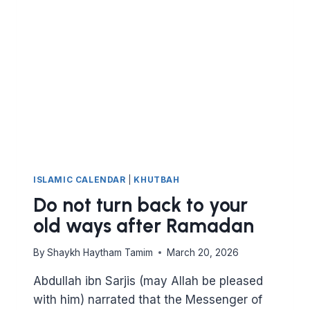
HAJJ
ISLAMIC CALENDAR
|
KHUTBAH
Do not turn back to your
old ways after Ramadan
By
Shaykh Haytham Tamim
March 20, 2026
Abdullah ibn Sarjis (may Allah be pleased
with him) narrated that the Messenger of