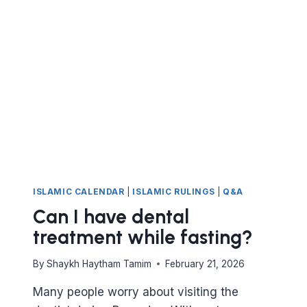
NIGHTS
ISLAMIC CALENDAR
|
ISLAMIC RULINGS
|
Q&A
Can I have dental
treatment while fasting?
By
Shaykh Haytham Tamim
February 21, 2026
Many people worry about visiting the