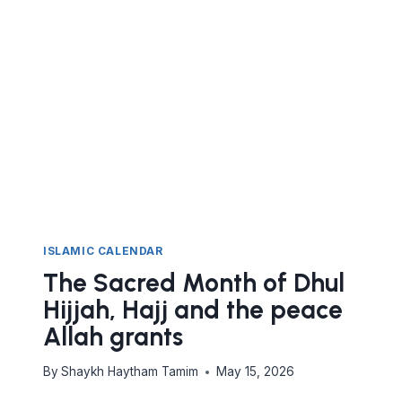
LANDMARK
OF
HUMAN
UNITY
ISLAMIC CALENDAR
The Sacred Month of Dhul
Hijjah, Hajj and the peace
Allah grants
By
Shaykh Haytham Tamim
May 15, 2026