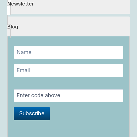
Newsletter
Blog