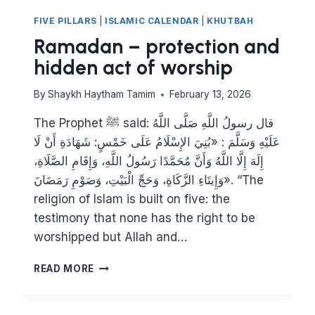
FIVE PILLARS
|
ISLAMIC CALENDAR
|
KHUTBAH
Ramadan – protection and
hidden act of worship
By
Shaykh Haytham Tamim
February 13, 2026
The Prophet ﷺ said: قال رسولُ اللَّهِ صَلَّى اللَّهُ
عَلَيْهِ وَسَلَّمَ : «بُنِيَ الإِسْلَامُ عَلَى خَمْسٍ: شَهَادَةِ أَنْ لَا
إِلَهَ إِلَّا اللَّهُ وَأَنَّ مُحَمَّدًا رَسُولُ اللَّهِ، وَإِقَامِ الصَّلَاةِ،
وَإِيتَاءِ الزَّكَاةِ، وَحَجِّ الْبَيْتِ، وَصَوْمِ رَمَضَانَ». “The
religion of Islam is built on five: the
testimony that none has the right to be
worshipped but Allah and…
RAMADAN
READ MORE
–
PROTECTION
AND