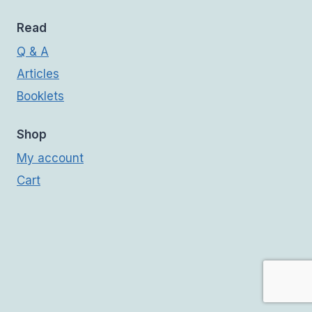
Read
Q & A
Articles
Booklets
Shop
My account
Cart