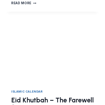
THE
READ MORE
HIJRA
–
THE
INEVITABLE
FATE
OF
PROPHETS
ISLAMIC CALENDAR
Eid Khutbah – The Farewell