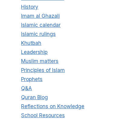
History
Imam al Ghazali
Islamic calendar
Islamic rulings
Khutbah
Leadership
Muslim matters
Principles of Islam
Prophets
Q&A
Quran Blog
Reflections on Knowledge
School Resources