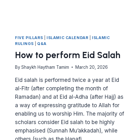
FIVE PILLARS
|
ISLAMIC CALENDAR
|
ISLAMIC
RULINGS
|
Q&A
How to perform Eid Salah
By
Shaykh Haytham Tamim
March 20, 2026
Eid salah is performed twice a year at Eid
al-Fitr (after completing the month of
Ramadan) and at Eid al-Adha (after Hajj) as
a way of expressing gratitude to Allah for
enabling us to worship Him. The majority of
scholars consider Eid salah to be highly
emphasised (Sunnah Mu’akkadah), while
others (such as the Hanafi…