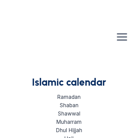
Skip
to
content
Islamic calendar
Ramadan
Shaban
Shawwal
Muharram
Dhul Hijjah