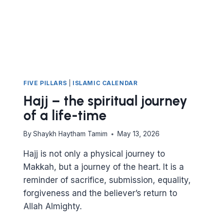
GRANTS
FIVE PILLARS
|
ISLAMIC CALENDAR
Hajj – the spiritual journey
of a life-time
By
Shaykh Haytham Tamim
May 13, 2026
Hajj is not only a physical journey to
Makkah, but a journey of the heart. It is a
reminder of sacrifice, submission, equality,
forgiveness and the believer’s return to
Allah Almighty.