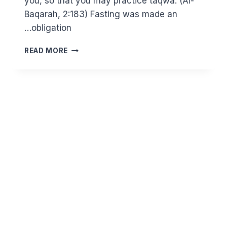
you, so that you may practice taqwa. (Al-
Baqarah, 2:183) Fasting was made an
obligation…
HOW
READ MORE
TAQWA
OPENS
THE
GATES
OF
JANNAH