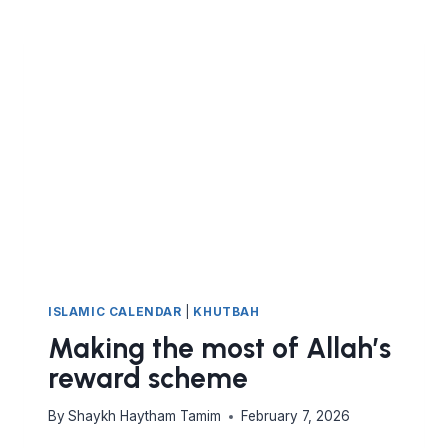
HIDDEN
ACT
OF
WORSHIP
ISLAMIC CALENDAR
|
KHUTBAH
Making the most of Allah’s
reward scheme
By
Shaykh Haytham Tamim
February 7, 2026