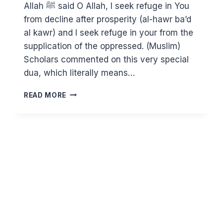
Allah ﷺ said O Allah, I seek refuge in You
from decline after prosperity (al-hawr ba’d
al kawr) and I seek refuge in your from the
supplication of the oppressed. (Muslim)
Scholars commented on this very special
dua, which literally means…
DO
READ MORE
NOT
TURN
BACK
TO
YOUR
OLD
WAYS
AFTER
RAMADAN