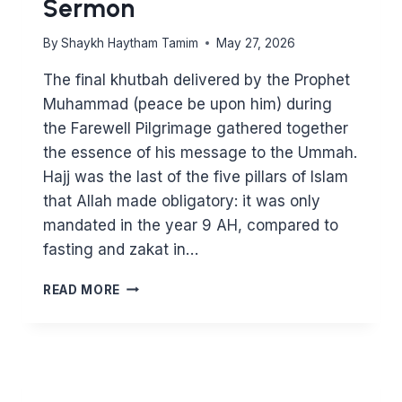
Sermon
By
Shaykh Haytham Tamim
May 27, 2026
The final khutbah delivered by the Prophet
Muhammad (peace be upon him) during
the Farewell Pilgrimage gathered together
the essence of his message to the Ummah.
Hajj was the last of the five pillars of Islam
that Allah made obligatory: it was only
mandated in the year 9 AH, compared to
fasting and zakat in…
EID
READ MORE
KHUTBAH
–
THE
FAREWELL
SERMON