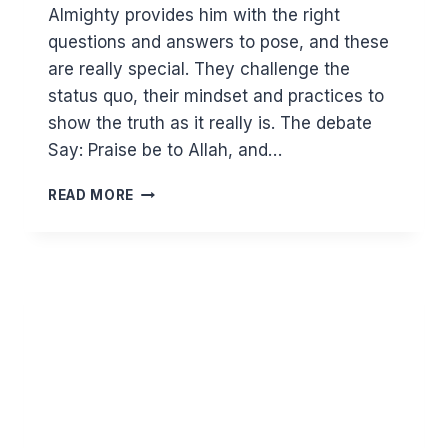
Almighty provides him with the right
questions and answers to pose, and these
are really special. They challenge the
status quo, their mindset and practices to
show the truth as it really is. The debate
Say: Praise be to Allah, and…
GOD
READ MORE
VS
GODS
–
THE
DEBATE
IN
SURAT
NAML