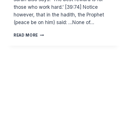
those who work hard.’ [39:74] Notice
however, that in the hadith, the Prophet
(peace be on him) said: …None of…
WHY
READ MORE
DO
WE
NEED
GOOD
DEEDS
IF
ENTRY
TO
JANNAH
IS
BY
ALLAH’S
MERCY?