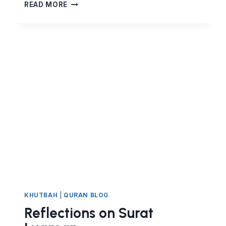
FIGHT
READ MORE
FOR
YOUR
RIGHTS.
DO
NOT
BE
TRAMPLED
ON.
KHUTBAH
|
QURAN BLOG
Reflections on Surat