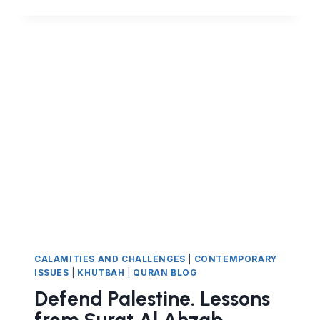
IN
VICTORY
FROM
SURAT
AL
AHZAB
CALAMITIES AND CHALLENGES
|
CONTEMPORARY
ISSUES
|
KHUTBAH
|
QURAN BLOG
Defend Palestine. Lessons
from Surat Al Ahzab