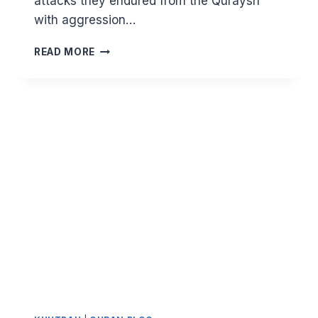
attacks they endured from the Quraysh
with aggression…
STRIVING
READ MORE
UNBLOCKS
YOUR
PATH.
LESSONS
FROM
SURAT
AL
ANKABUT