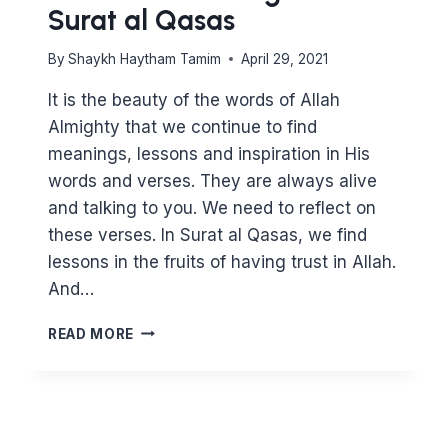
Surat al Qasas
By
Shaykh Haytham Tamim
April 29, 2021
It is the beauty of the words of Allah
Almighty that we continue to find
meanings, lessons and inspiration in His
words and verses. They are always alive
and talking to you. We need to reflect on
these verses. In Surat al Qasas, we find
lessons in the fruits of having trust in Allah.
And…
LESSONS
READ MORE
IN
TRUSTING
ALLAH
–
SURAT