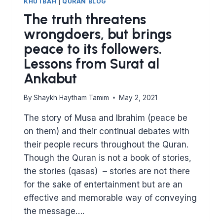
KHUTBAH
|
QURAN BLOG
The truth threatens
wrongdoers, but brings
peace to its followers.
Lessons from Surat al
Ankabut
By
Shaykh Haytham Tamim
May 2, 2021
The story of Musa and Ibrahim (peace be
on them) and their continual debates with
their people recurs throughout the Quran.
Though the Quran is not a book of stories,
the stories (qasas) – stories are not there
for the sake of entertainment but are an
effective and memorable way of conveying
the message….