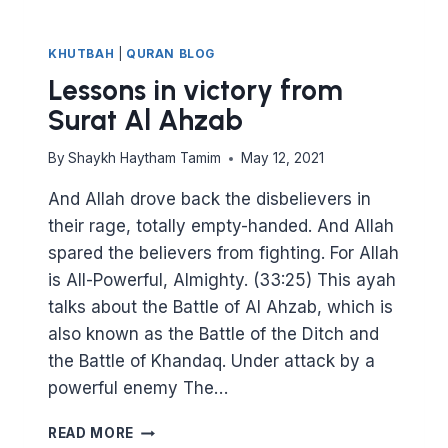
KHUTBAH
|
QURAN BLOG
Lessons in victory from
Surat Al Ahzab
By
Shaykh Haytham Tamim
May 12, 2021
And Allah drove back the disbelievers in
their rage, totally empty-handed. And Allah
spared the believers from fighting. For Allah
is All-Powerful, Almighty. (33:25) This ayah
talks about the Battle of Al Ahzab, which is
also known as the Battle of the Ditch and
the Battle of Khandaq. Under attack by a
powerful enemy The…
LESSONS
READ MORE