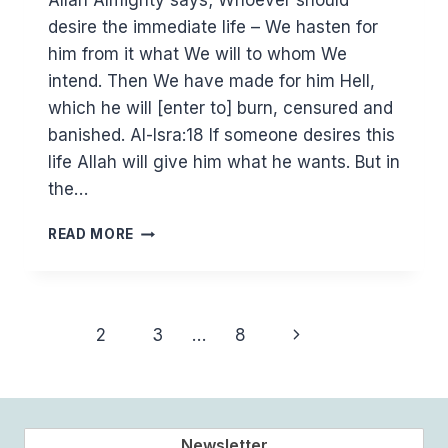
Allah Almighty says; Whoever should
desire the immediate life – We hasten for
him from it what We will to whom We
intend. Then We have made for him Hell,
which he will [enter to] burn, censured and
banished. Al-Isra:18 If someone desires this
life Allah will give him what he wants. But in
the…
DESIRE
READ MORE
AND
WORK
FOR
THE
Page
Next
1
2
3
…
8
HEREAFTER
navigation
Page
Newsletter