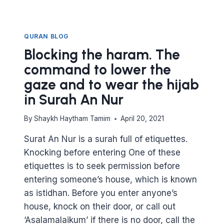
FROM
SURAT
AL
NAML
QURAN BLOG
Blocking the haram. The
command to lower the
gaze and to wear the hijab
in Surah An Nur
By
Shaykh Haytham Tamim
April 20, 2021
Surat An Nur is a surah full of etiquettes.
Knocking before entering One of these
etiquettes is to seek permission before
entering someone’s house, which is known
as istidhan. Before you enter anyone’s
house, knock on their door, or call out
‘Asalamalaikum’ if there is no door, call the