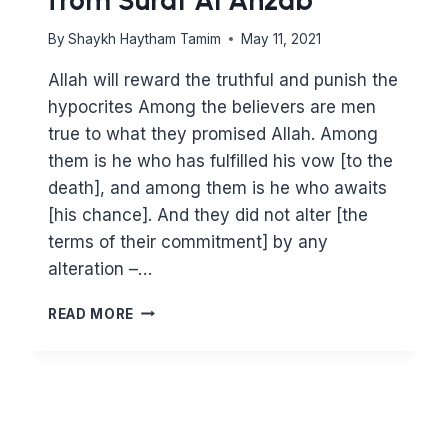
By
Shaykh Haytham Tamim
May 11, 2021
Allah will reward the truthful and punish the
hypocrites Among the believers are men
true to what they promised Allah. Among
them is he who has fulfilled his vow [to the
death], and among them is he who awaits
[his chance]. And they did not alter [the
terms of their commitment] by any
alteration –…
DEFEND
READ MORE
PALESTINE.
LESSONS
FROM
SURAT
AL
AHZAB