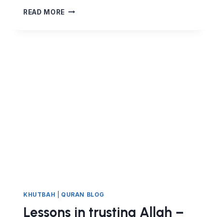
THE
READ MORE
TRUTH
THREATENS
WRONGDOERS,
BUT
BRINGS
PEACE
TO
ITS
FOLLOWERS.
LESSONS
FROM
SURAT
AL
ANKABUT
KHUTBAH
|
QURAN BLOG
Lessons in trusting Allah –