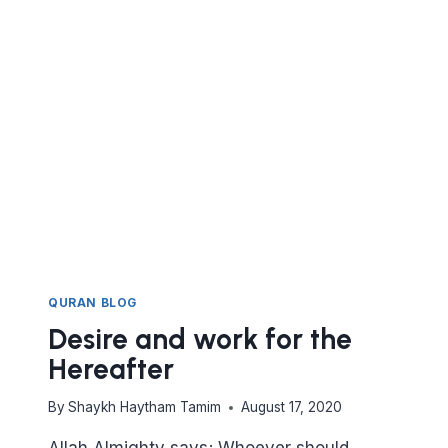
REFLECTIONS
ON
SURAT
AN
NUR
QURAN BLOG
Desire and work for the
Hereafter
By
Shaykh Haytham Tamim
August 17, 2020