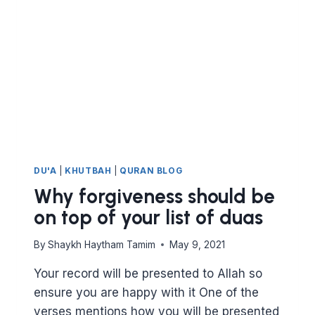
DU'A
|
KHUTBAH
|
QURAN BLOG
Why forgiveness should be
on top of your list of duas
By
Shaykh Haytham Tamim
May 9, 2021
Your record will be presented to Allah so
ensure you are happy with it One of the
verses mentions how you will be presented