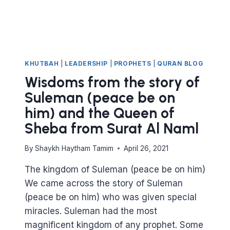
KHUTBAH
|
LEADERSHIP
|
PROPHETS
|
QURAN BLOG
Wisdoms from the story of
Suleman (peace be on
him) and the Queen of
Sheba from Surat Al Naml
By
Shaykh Haytham Tamim
April 26, 2021
The kingdom of Suleman (peace be on him)
We came across the story of Suleman
(peace be on him) who was given special
miracles. Suleman had the most
magnificent kingdom of any prophet. Some