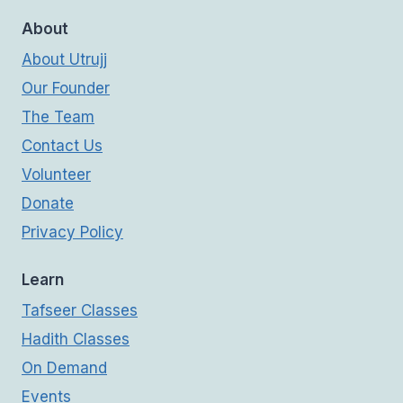
About
About Utrujj
Our Founder
The Team
Contact Us
Volunteer
Donate
Privacy Policy
Learn
Tafseer Classes
Hadith Classes
On Demand
Events