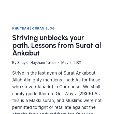
KHUTBAH
|
QURAN BLOG
Striving unblocks your
path. Lessons from Surat al
Ankabut
By
Shaykh Haytham Tamim
May 2, 2021
Strive In the last ayah of Surat Ankabout
Allah Almighty mentions jihad: As for those
who strive (Jahadu) in Our cause, We shall
surely guide them to Our Ways. (29:69) As
this is a Makki surah, and Muslims were not
permitted to fight or retaliate against the