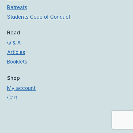
Retreats
Students Code of Conduct
Read
Q & A
Articles
Booklets
Shop
My account
Cart