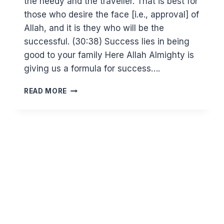
the needy and the traveller. That is best for
those who desire the face [i.e., approval] of
Allah, and it is they who will be the
successful. (30:38) Success lies in being
good to your family Here Allah Almighty is
giving us a formula for success….
THE
READ MORE
FORMULA
FOR
SUCCESS.
REFLECTIONS
ON
SURAT
AR
RUM