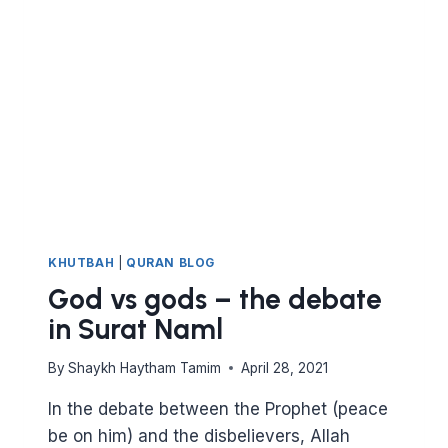
AL
QASAS
KHUTBAH
|
QURAN BLOG
God vs gods – the debate
in Surat Naml
By
Shaykh Haytham Tamim
April 28, 2021
In the debate between the Prophet (peace
be on him) and the disbelievers, Allah