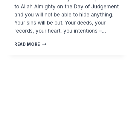
to Allah Almighty on the Day of Judgement
and you will not be able to hide anything.
Your sins will be out. Your deeds, your
records, your heart, you intentions –…
WHY
READ MORE
FORGIVENESS
SHOULD
BE
ON
TOP
OF
YOUR
LIST
OF
DUAS