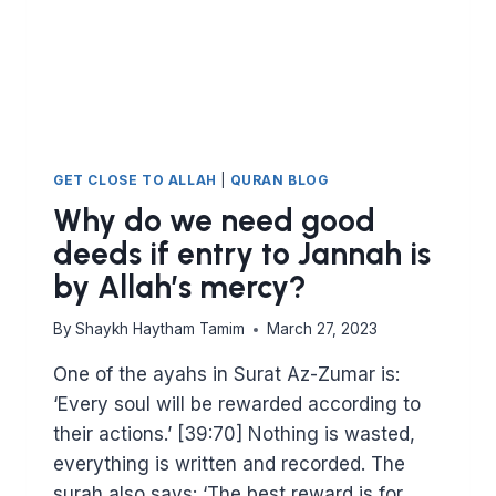
GET CLOSE TO ALLAH
|
QURAN BLOG
Why do we need good
deeds if entry to Jannah is
by Allah’s mercy?
By
Shaykh Haytham Tamim
March 27, 2023
One of the ayahs in Surat Az-Zumar is:
‘Every soul will be rewarded according to
their actions.’ [39:70] Nothing is wasted,
everything is written and recorded. The
surah also says: ‘The best reward is for