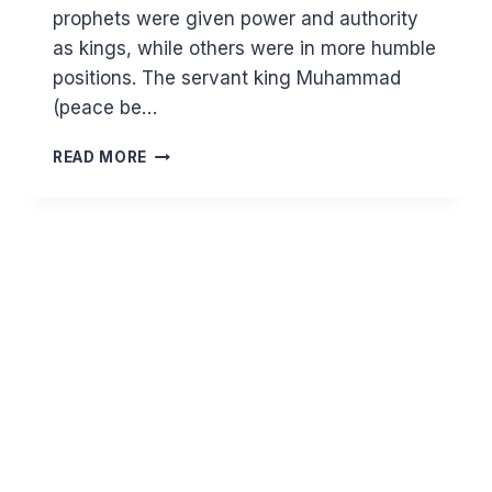
prophets were given power and authority
as kings, while others were in more humble
positions. The servant king Muhammad
(peace be…
WISDOMS
READ MORE
FROM
THE
STORY
OF
SULEMAN
(PEACE
BE
ON
HIM)
AND
THE
QUEEN
OF
SHEBA