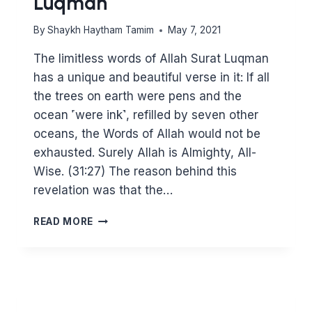
Luqman
By
Shaykh Haytham Tamim
May 7, 2021
The limitless words of Allah Surat Luqman
has a unique and beautiful verse in it: If all
the trees on earth were pens and the
ocean ˹were ink˺, refilled by seven other
oceans, the Words of Allah would not be
exhausted. Surely Allah is Almighty, All-
Wise. (31:27) The reason behind this
revelation was that the…
REFLECTIONS
READ MORE
ON
SURAT
LUQMAN