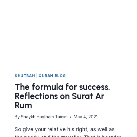
KHUTBAH
|
QURAN BLOG
The formula for success.
Reflections on Surat Ar
Rum
By
Shaykh Haytham Tamim
May 4, 2021
So give your relative his right, as well as