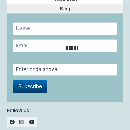
Blog
Follow us