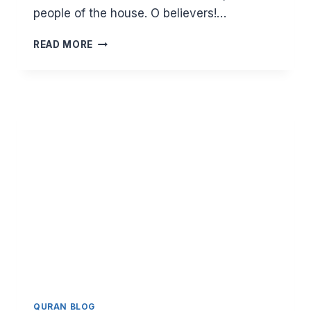
people of the house. O believers!…
BLOCKING
READ MORE
THE
HARAM.
THE
COMMAND
TO
LOWER
THE
GAZE
AND
TO
WEAR
THE
HIJAB
IN
SURAH
AN
NUR
QURAN BLOG