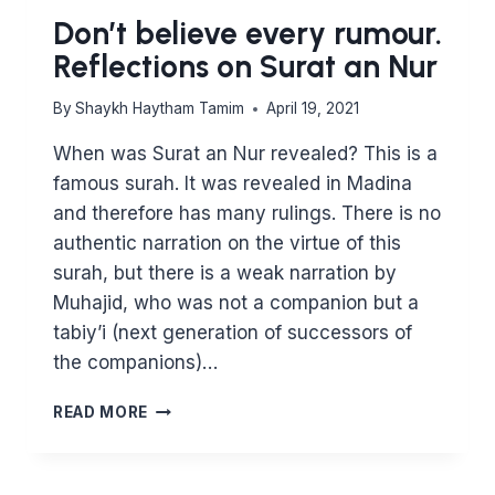
Don’t believe every rumour.
Reflections on Surat an Nur
By
Shaykh Haytham Tamim
April 19, 2021
When was Surat an Nur revealed? This is a
famous surah. It was revealed in Madina
and therefore has many rulings. There is no
authentic narration on the virtue of this
surah, but there is a weak narration by
Muhajid, who was not a companion but a
tabiy’i (next generation of successors of
the companions)…
DON’T
READ MORE
BELIEVE
EVERY
RUMOUR.