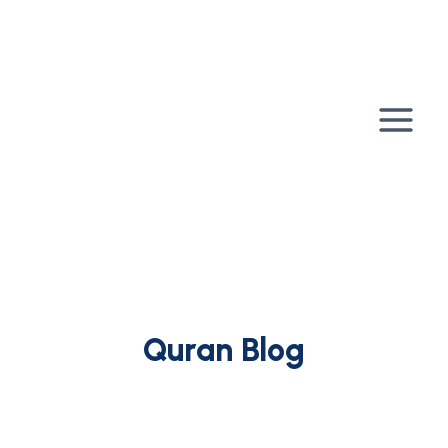
Skip
to
content
Quran Blog