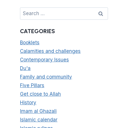
Search
for:
CATEGORIES
Booklets
Calamities and challenges
Contemporary Issues
Du'a
Family and community
Five Pillars
Get close to Allah
History
Imam al Ghazali
Islamic calendar