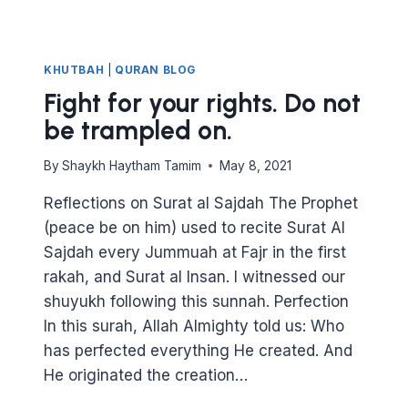
KHUTBAH
|
QURAN BLOG
Fight for your rights. Do not
be trampled on.
By
Shaykh Haytham Tamim
May 8, 2021
Reflections on Surat al Sajdah The Prophet
(peace be on him) used to recite Surat Al
Sajdah every Jummuah at Fajr in the first
rakah, and Surat al Insan. I witnessed our
shuyukh following this sunnah. Perfection
In this surah, Allah Almighty told us: Who
has perfected everything He created. And
He originated the creation…