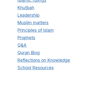
Islamic rulings
Khutbah
Leadership
Muslim matters
Principles of Islam
Prophets
Q&A
Quran Blog
Reflections on Knowledge
School Resources