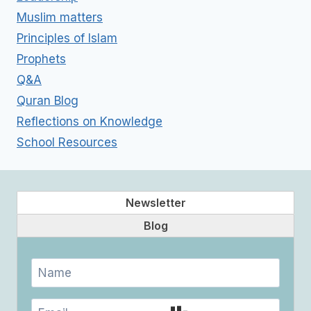
Muslim matters
Principles of Islam
Prophets
Q&A
Quran Blog
Reflections on Knowledge
School Resources
Newsletter
Blog