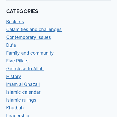
CATEGORIES
Booklets
Calamities and challenges
Contemporary Issues
Du'a
Family and community
Five Pillars
Get close to Allah
History
Imam al Ghazali
Islamic calendar
Islamic rulings
Khutbah
Leadership