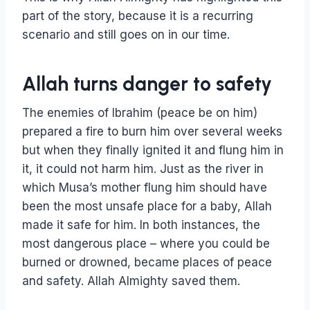
part of the story, because it is a recurring
scenario and still goes on in our time.
Allah turns danger to safety
The enemies of Ibrahim (peace be on him)
prepared a fire to burn him over several weeks
but when they finally ignited it and flung him in
it, it could not harm him. Just as the river in
which Musa’s mother flung him should have
been the most unsafe place for a baby, Allah
made it safe for him. In both instances, the
most dangerous place – where you could be
burned or drowned, became places of peace
and safety. Allah Almighty saved them.