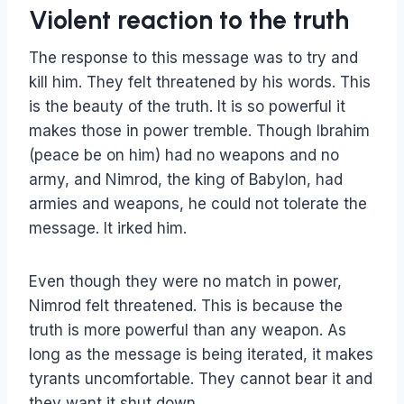
Violent reaction to the truth
The response to this message was to try and
kill him. They felt threatened by his words. This
is the beauty of the truth. It is so powerful it
makes those in power tremble. Though Ibrahim
(peace be on him) had no weapons and no
army, and Nimrod, the king of Babylon, had
armies and weapons, he could not tolerate the
message. It irked him.
Even though they were no match in power,
Nimrod felt threatened. This is because the
truth is more powerful than any weapon. As
long as the message is being iterated, it makes
tyrants uncomfortable. They cannot bear it and
they want it shut down.