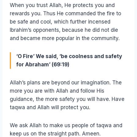
When you trust Allah, He protects you and
rewards you. Thus He commanded the fire to
be safe and cool, which further incensed
Ibrahim’s opponents, because he did not die
and became more popular in the community.
‘O Fire’ We said, ‘be coolness and safety
for Abraham’ (69:19)
Allah’s plans are beyond our imagination. The
more you are with Allah and follow His
guidance, the more safety you will have. Have
taqwa and Allah will protect you.
We ask Allah to make us people of taqwa and
keep us on the straight path. Ameen.