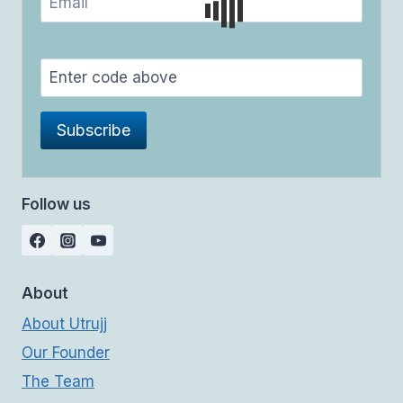
Follow us
About
About Utrujj
Our Founder
The Team