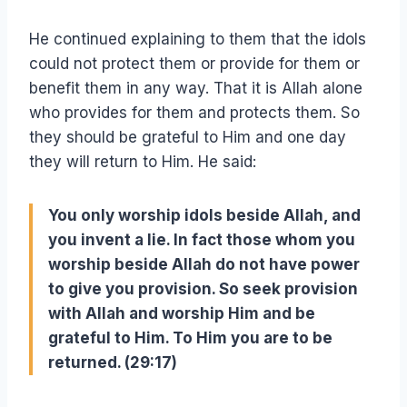
He continued explaining to them that the idols
could not protect them or provide for them or
benefit them in any way. That it is Allah alone
who provides for them and protects them. So
they should be grateful to Him and one day
they will return to Him. He said:
You only worship idols beside Allah, and
you invent a lie. In fact those whom you
worship beside Allah do not have power
to give you provision. So seek provision
with Allah and worship Him and be
grateful to Him. To Him you are to be
returned. (29:17)