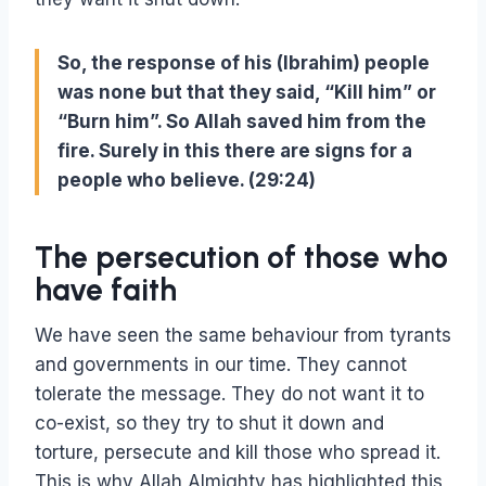
So, the response of his (Ibrahim) people
was none but that they said, “Kill him” or
“Burn him”. So Allah saved him from the
fire. Surely in this there are signs for a
people who believe. (29:24)
The persecution of those who
have faith
We have seen the same behaviour from tyrants
and governments in our time. They cannot
tolerate the message. They do not want it to
co-exist, so they try to shut it down and
torture, persecute and kill those who spread it.
This is why Allah Almighty has highlighted this