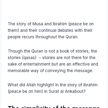
The story of Musa and Ibrahim (peace be on
them) and their continual debates with their
people recurs throughout the Quran.
Though the Quran is not a book of stories, the
stories (qasas) – stories are not there for the
sake of entertainment but are an effective and
memorable way of conveying the message.
What did Allah highlight in the story of Ibrahim
(peace be on him) in Surat al Ankabout?