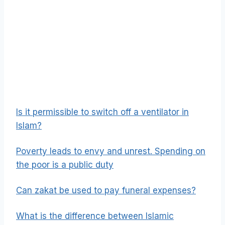
Is it permissible to switch off a ventilator in
Islam?
Poverty leads to envy and unrest. Spending on
the poor is a public duty
Can zakat be used to pay funeral expenses?
What is the difference between Islamic