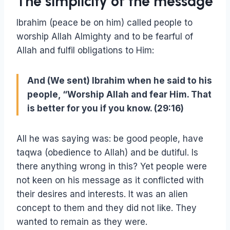
The simplicity of the message
Ibrahim (peace be on him) called people to
worship Allah Almighty and to be fearful of
Allah and fulfil obligations to Him:
And (We sent) Ibrahim when he said to his
people, “Worship Allah and fear Him. That
is better for you if you know. (29:16)
All he was saying was: be good people, have
taqwa (obedience to Allah) and be dutiful. Is
there anything wrong in this? Yet people were
not keen on his message as it conflicted with
their desires and interests. It was an alien
concept to them and they did not like. They
wanted to remain as they were.