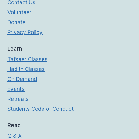
Contact Us
Volunteer
Donate
Privacy Policy
Learn
Tafseer Classes
Hadith Classes
On Demand
Events
Retreats
Students Code of Conduct
Read
Q & A