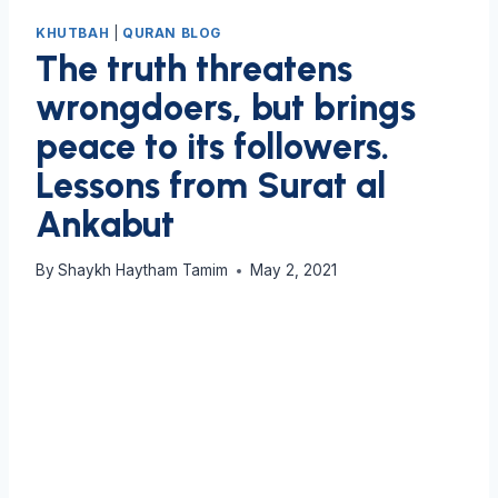
KHUTBAH
|
QURAN BLOG
The truth threatens
wrongdoers, but brings
peace to its followers.
Lessons from Surat al
Ankabut
By
Shaykh Haytham Tamim
May 2, 2021