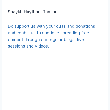
Shaykh Haytham Tamim
Do support us with your duas and donations
and enable us to continue spreading free
content through our regular blogs, live
sessions and videos.