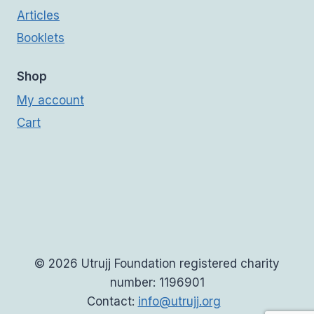
Articles
Booklets
Shop
My account
Cart
© 2026 Utrujj Foundation registered charity
number: 1196901
Contact:
info@utrujj.org