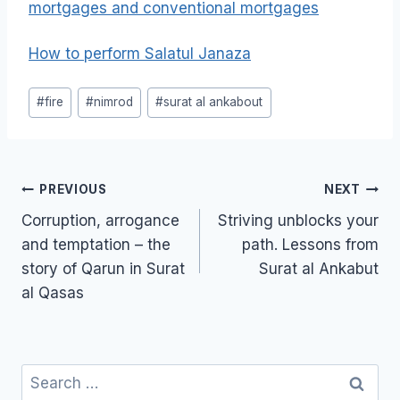
mortgages and conventional mortgages
How to perform Salatul Janaza
Post
#
fire
#
nimrod
#
surat al ankabout
Tags:
Post
PREVIOUS
NEXT
navigation
Corruption, arrogance
Striving unblocks your
and temptation – the
path. Lessons from
story of Qarun in Surat
Surat al Ankabut
al Qasas
Search
for: