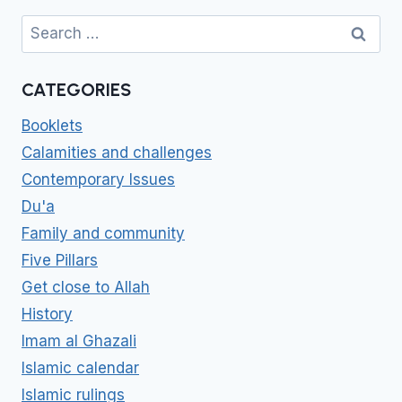
Search
for:
CATEGORIES
Booklets
Calamities and challenges
Contemporary Issues
Du'a
Family and community
Five Pillars
Get close to Allah
History
Imam al Ghazali
Islamic calendar
Islamic rulings