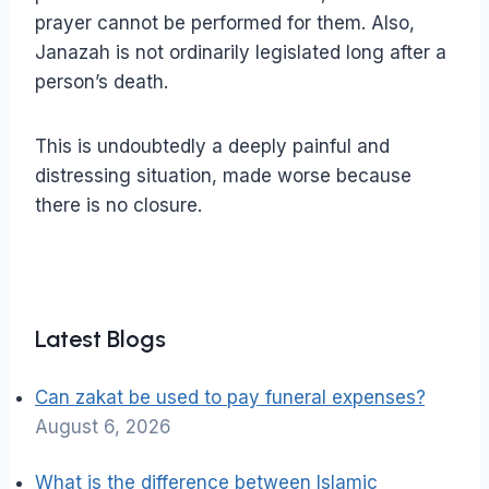
prayer cannot be performed for them. Also,
Janazah is not ordinarily legislated long after a
person’s death.
This is undoubtedly a deeply painful and
distressing situation, made worse because
there is no closure.
Latest Blogs
Can zakat be used to pay funeral expenses?
August 6, 2026
What is the difference between Islamic