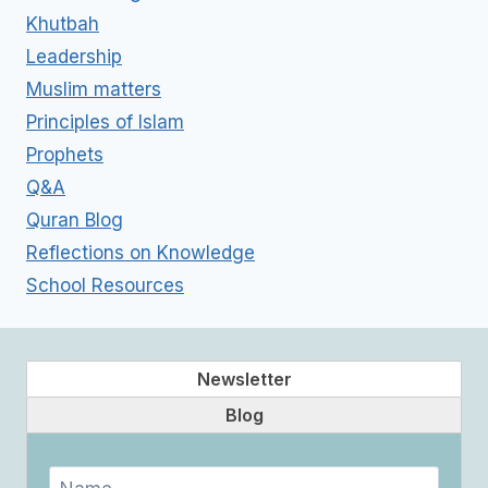
Khutbah
Leadership
Muslim matters
Principles of Islam
Prophets
Q&A
Quran Blog
Reflections on Knowledge
School Resources
Newsletter
Blog