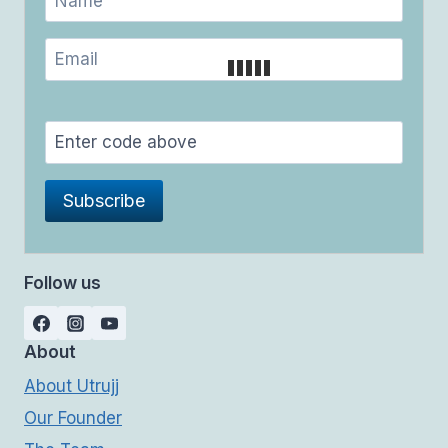
Follow us
About
About Utrujj
Our Founder