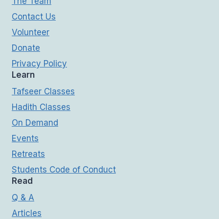
The Team
Contact Us
Volunteer
Donate
Privacy Policy
Learn
Tafseer Classes
Hadith Classes
On Demand
Events
Retreats
Students Code of Conduct
Read
Q & A
Articles