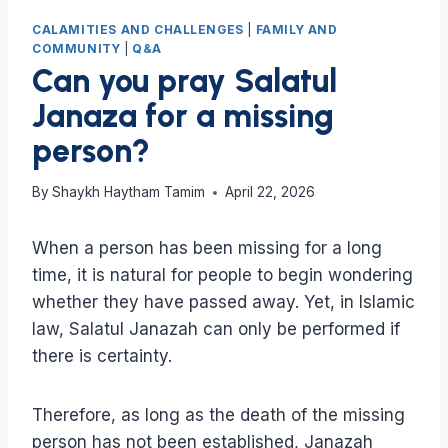
CALAMITIES AND CHALLENGES
|
FAMILY AND
COMMUNITY
|
Q&A
Can you pray Salatul
Janaza for a missing
person?
By
Shaykh Haytham Tamim
April 22, 2026
When a person has been missing for a long
time, it is natural for people to begin wondering
whether they have passed away. Yet, in Islamic
law, Salatul Janazah can only be performed if
there is certainty.
Therefore, as long as the death of the missing
person has not been established, Janazah