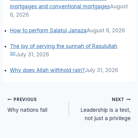
mortgages and conventional mortgages
August
6, 2026
How to perform Salatul Janaza
August 6, 2026
The joy of serving the sunnah of Rasulullah
ﷺ
July 31, 2026
Why does Allah withhold rain?
July 31, 2026
Post
PREVIOUS
NEXT
navigation
Why nations fall
Leadership is a test,
not just a privilege