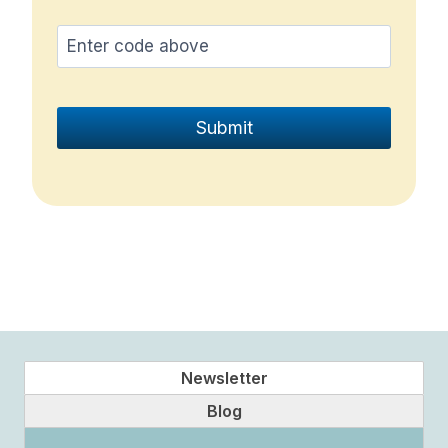
Newsletter
Blog