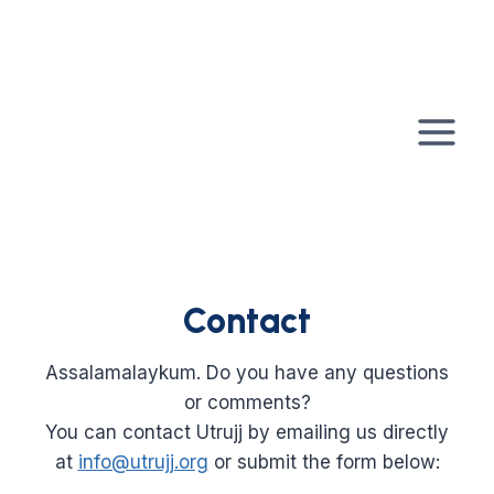
Skip
to
content
Contact
Assalamalaykum. Do you have any questions
or comments?
You can contact Utrujj by emailing us directly
at
info@utrujj.org
or submit the form below: