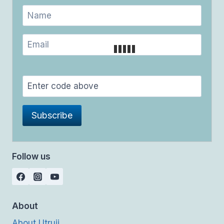
Follow us
About
About Utrujj