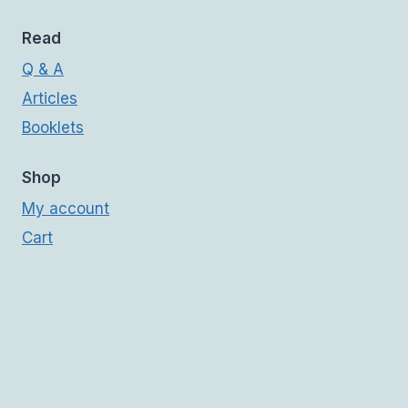
Read
Q & A
Articles
Booklets
Shop
My account
Cart