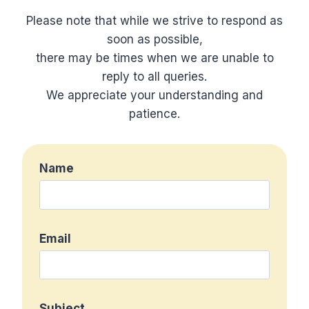
Please note that while we strive to respond as
soon as possible,
there may be times when we are unable to
reply to all queries.
We appreciate your understanding and
patience.
Name
Email
Subject