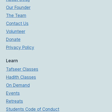
Our Founder
The Team
Contact Us
Volunteer
Donate
Privacy Policy
Learn
Tafseer Classes
Hadith Classes
On Demand
Events
Retreats
Students Code of Conduct