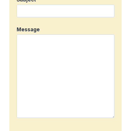
Message