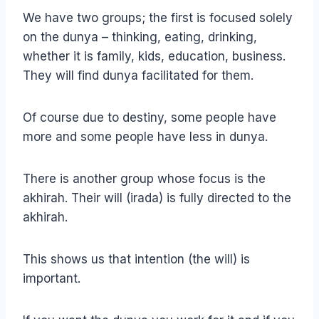
We have two groups; the first is focused solely
on the dunya – thinking, eating, drinking,
whether it is family, kids, education, business.
They will find dunya facilitated for them.
Of course due to destiny, some people have
more and some people have less in dunya.
There is another group whose focus is the
akhirah. Their will (irada) is fully directed to the
akhirah.
This shows us that intention (the will) is
important.