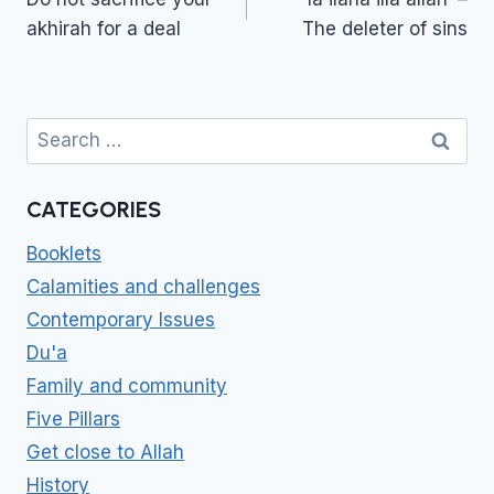
akhirah for a deal
The deleter of sins
Search
for:
CATEGORIES
Booklets
Calamities and challenges
Contemporary Issues
Du'a
Family and community
Five Pillars
Get close to Allah
History