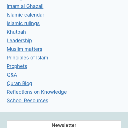
Imam al Ghazali
Islamic calendar
Islamic rulings
Khutbah
Leadership
Muslim matters
Principles of Islam
Prophets
Q&A
Quran Blog
Reflections on Knowledge
School Resources
Newsletter