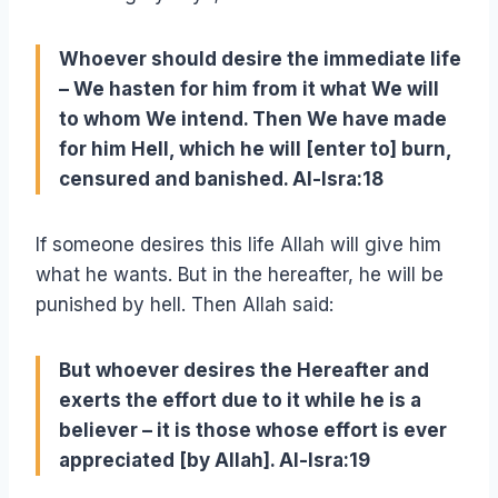
Whoever should desire the immediate life
– We hasten for him from it what We will
to whom We intend. Then We have made
for him Hell, which he will [enter to] burn,
censured and banished. Al-Isra:18
If someone desires this life Allah will give him
what he wants. But in the hereafter, he will be
punished by hell. Then Allah said:
But whoever desires the Hereafter and
exerts the effort due to it while he is a
believer – it is those whose effort is ever
appreciated [by Allah]. Al-Isra:19