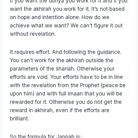
If you want the dunya you work for it and if you
want the akhirah you work for it. It’s not based
on hope and intention alone. How do we
achieve what we want? We can’t figure it out
without revelation.
It requires effort. And following the guidance.
You can’t work for the akhirah outside the
parameters of the shariah. Otherwise your
efforts are void. Your efforts have to be in line
with the revelation from the Prophet (peace be
upon him) and with full imaan that you will be
rewarded for it. Otherwise you do not get the
reward in akhirah, even if the efforts are
brilliant.
So the formula for Jannah is;