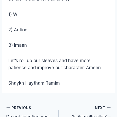
1) Will
2) Action
3) Imaan
Let’s roll up our sleeves and have more
patience and improve our character. Ameen
Shaykh Haytham Tamim
Post
PREVIOUS
NEXT
navigation
Do not sacrifice your
‘la ilaha illa allah’ –