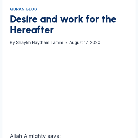
QURAN BLOG
Desire and work for the
Hereafter
By
Shaykh Haytham Tamim
August 17, 2020
Allah Almighty says;