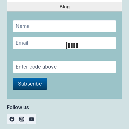
Blog
Follow us