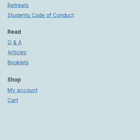
Retreats
Students Code of Conduct
Read
Q & A
Articles
Booklets
Shop
My account
Cart