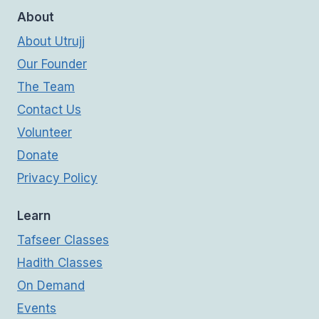
About
About Utrujj
Our Founder
The Team
Contact Us
Volunteer
Donate
Privacy Policy
Learn
Tafseer Classes
Hadith Classes
On Demand
Events