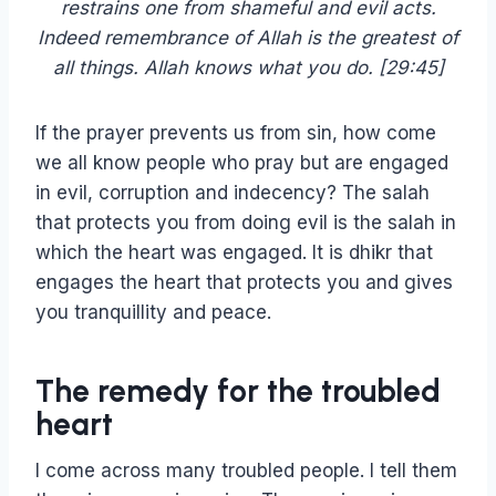
restrains one from shameful and evil acts.
Indeed remembrance of Allah is the greatest of
all things. Allah knows what you do. [29:45]
If the prayer prevents us from sin, how come
we all know people who pray but are engaged
in evil, corruption and indecency? The salah
that protects you from doing evil is the salah in
which the heart was engaged. It is dhikr that
engages the heart that protects you and gives
you tranquillity and peace.
The remedy for the troubled
heart
I come across many troubled people. I tell them