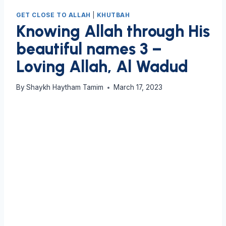
GET CLOSE TO ALLAH
|
KHUTBAH
Knowing Allah through His
beautiful names 3 –
Loving Allah, Al Wadud
By
Shaykh Haytham Tamim
March 17, 2023