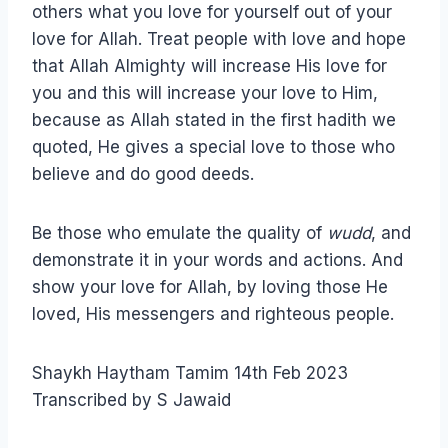
others what you love for yourself out of your
love for Allah. Treat people with love and hope
that Allah Almighty will increase His love for
you and this will increase your love to Him,
because as Allah stated in the first hadith we
quoted, He gives a special love to those who
believe and do good deeds.
Be those who emulate the quality of
wudd
, and
demonstrate it in your words and actions. And
show your love for Allah, by loving those He
loved, His messengers and righteous people.
Shaykh Haytham Tamim 14th Feb 2023
Transcribed by S Jawaid