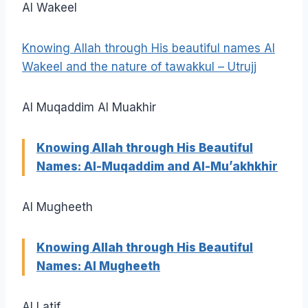
Al Wakeel
Knowing Allah through His beautiful names Al
Wakeel and the nature of tawakkul – Utrujj
Al Muqaddim Al Muakhir
Knowing Allah through His Beautiful
Names: Al-Muqaddim and Al-Mu’akhkhir
Al Mugheeth
Knowing Allah through His Beautiful
Names: Al Mugheeth
Al Latif