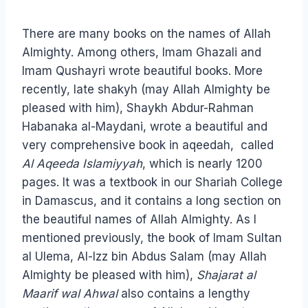
There are many books on the names of Allah
Almighty. Among others, Imam Ghazali and
Imam Qushayri wrote beautiful books. More
recently, late shakyh (may Allah Almighty be
pleased with him), Shaykh Abdur-Rahman
Habanaka al-Maydani, wrote a beautiful and
very comprehensive book in aqeedah, called
Al Aqeeda Islamiyyah
, which is nearly 1200
pages. It was a textbook in our Shariah College
in Damascus, and it contains a long section on
the beautiful names of Allah Almighty. As I
mentioned previously, the book of Imam Sultan
al Ulema, Al-Izz bin Abdus Salam (may Allah
Almighty be pleased with him),
Shajarat al
Maarif wal Ahwal
also contains a lengthy