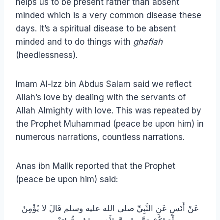
helps us to be present rather than absent
minded which is a very common disease these
days. It’s a spiritual disease to be absent
minded and to do things with
ghaflah
(heedlessness).
Imam Al-Izz bin Abdus Salam said we reflect
Allah’s love by dealing with the servants of
Allah Almighty with love. This was repeated by
the Prophet Muhammad (peace be upon him) in
numerous narrations, countless narrations.
Anas ibn Malik reported that the Prophet
(peace be upon him) said:
عَنْ أَنَسٍ عَنِ النَّبِيِّ صلى الله عليه وسلم قَالَ لا يُؤْمِنُ