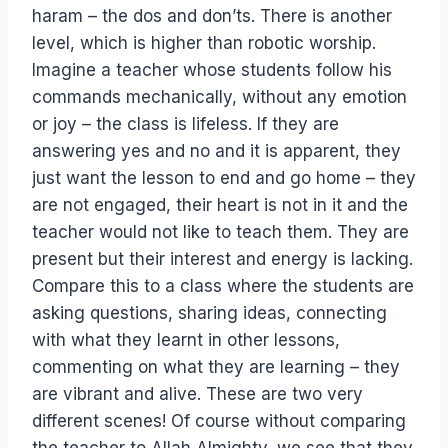
haram – the dos and don’ts. There is another
level, which is higher than robotic worship.
Imagine a teacher whose students follow his
commands mechanically, without any emotion
or joy – the class is lifeless. If they are
answering yes and no and it is apparent, they
just want the lesson to end and go home – they
are not engaged, their heart is not in it and the
teacher would not like to teach them. They are
present but their interest and energy is lacking.
Compare this to a class where the students are
asking questions, sharing ideas, connecting
with what they learnt in other lessons,
commenting on what they are learning – they
are vibrant and alive. These are two very
different scenes! Of course without comparing