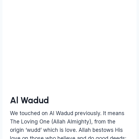
Al Wadud
We touched on Al Wadud previously. It means
The Loving One (Allah Almighty), from the
origin ‘wudd’ which is love. Allah bestows His
love on those who believe and do good deeds: