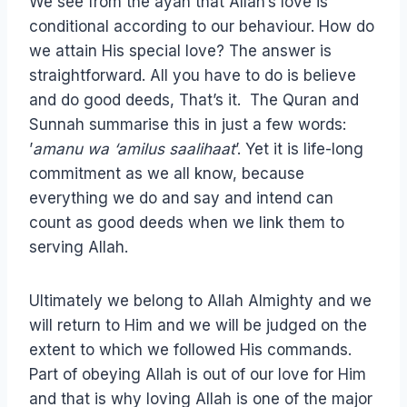
We see from the ayah that Allah’s love is
conditional according to our behaviour. How do
we attain His special love? The answer is
straightforward. All you have to do is believe
and do good deeds, That’s it. The Quran and
Sunnah summarise this in just a few words:
’
amanu wa ‘amilus saalihaat
’. Yet it is life-long
commitment as we all know, because
everything we do and say and intend can
count as good deeds when we link them to
serving Allah.
Ultimately we belong to Allah Almighty and we
will return to Him and we will be judged on the
extent to which we followed His commands.
Part of obeying Allah is out of our love for Him
and that is why loving Allah is one of the major