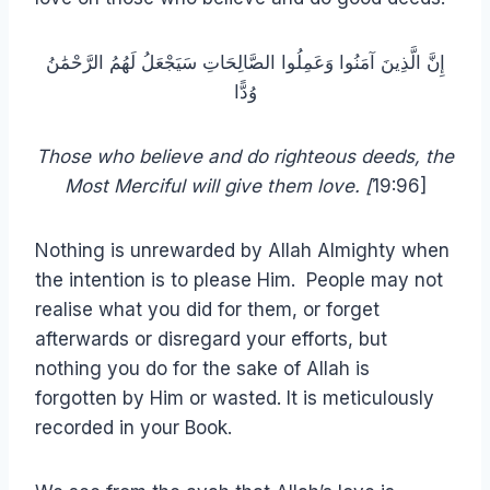
إِنَّ الَّذِينَ آمَنُوا وَعَمِلُوا الصَّالِحَاتِ سَيَجْعَلُ لَهُمُ الرَّحْمَٰنُ
وُدًّا
Those who believe and do righteous deeds, the
Most Merciful will give them love. [
19:96]
Nothing is unrewarded by Allah Almighty when
the intention is to please Him. People may not
realise what you did for them, or forget
afterwards or disregard your efforts, but
nothing you do for the sake of Allah is
forgotten by Him or wasted. It is meticulously
recorded in your Book.