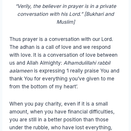
“Verily, the believer in prayer is in a private
conversation with his Lord.” [Bukhari and
Muslim]
Thus prayer is a conversation with our Lord.
The adhan is a call of love and we respond
with love. It is a conversation of love between
us and Allah Almighty:
Alhamdulillahi rabbil
aalameen
is expressing ‘I really praise You and
thank You for everything you’ve given to me
from the bottom of my heart’.
When you pay charity, even if it is a small
amount, when you have financial difficulties,
you are still in a better position than those
under the rubble, who have lost everything,