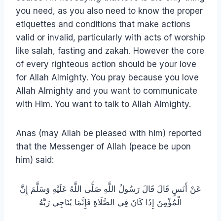
you need, as you also need to know the proper
etiquettes and conditions that make actions
valid or invalid, particularly with acts of worship
like salah, fasting and zakah. However the core
of every righteous action should be your love
for Allah Almighty. You pray because you love
Allah Almighty and you want to communicate
with Him. You want to talk to Allah Almighty.
Anas (may Allah be pleased with him) reported
that the Messenger of Allah (peace be upon
him) said:
عَنْ أَنَسٍ قَالَ قَالَ رَسُولُ اللَّهِ صَلَّى اللَّهُ عَلَيْهِ وَسَلَّمَ إِنَّ
الْمُؤْمِنَ إِذَا كَانَ فِي الصَّلَاةِ فَإِنَّمَا يُنَاجِي رَبَّهُ