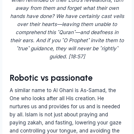
when reminded of their Lord’s revelations, turn
away from them and forget what their own
hands have done? We have certainly cast veils
over their hearts—leaving them unable to
comprehend this ˹Quran˺—and deafness in
their ears. And if you ˹O Prophet˺ invite them to
˹true˺ guidance, they will never be ˹rightly˺
guided. [18:57]
Robotic vs passionate
A similar name to Al Ghani is As-Samad, the
One who looks after all His creation. He
nurtures us and provides for us and is needed
by all. Islam is not just about praying and
paying zakah, and fasting, lowering your gaze
and controlling your tongue, and avoiding the