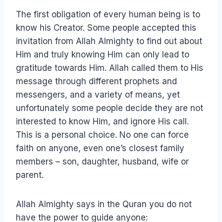
The first obligation of every human being is to
know his Creator. Some people accepted this
invitation from Allah Almighty to find out about
Him and truly knowing Him can only lead to
gratitude towards Him. Allah called them to His
message through different prophets and
messengers, and a variety of means, yet
unfortunately some people decide they are not
interested to know Him, and ignore His call.
This is a personal choice. No one can force
faith on anyone, even one’s closest family
members – son, daughter, husband, wife or
parent.
Allah Almighty says in the Quran you do not
have the power to guide anyone: