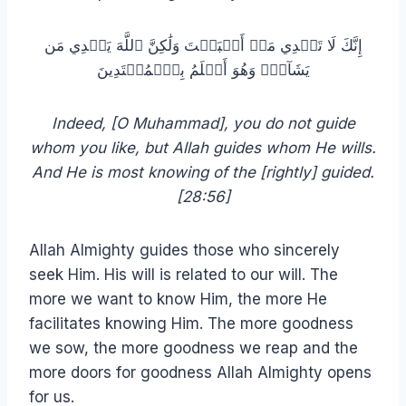
إِنَّكَ لَا تَهۡدِي مَنۡ أَحۡبَبۡتَ وَلَٰكِنَّ ٱللَّهَ يَهۡدِي مَن
يَشَآءُۚ وَهُوَ أَعۡلَمُ بِٱلۡمُهۡتَدِينَ
Indeed, [O Muhammad], you do not guide
whom you like, but Allah guides whom He wills.
And He is most knowing of the [rightly] guided.
[28:56]
Allah Almighty guides those who sincerely
seek Him. His will is related to our will. The
more we want to know Him, the more He
facilitates knowing Him. The more goodness
we sow, the more goodness we reap and the
more doors for goodness Allah Almighty opens
for us.