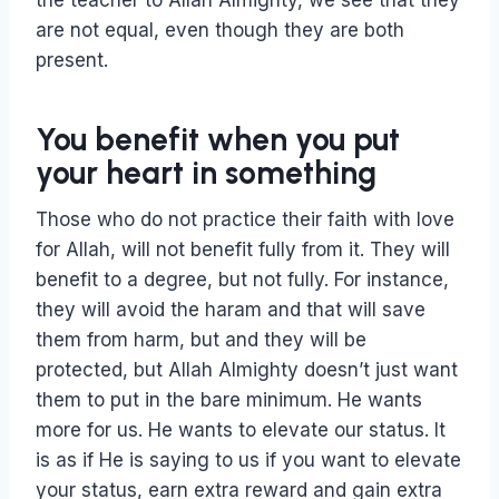
the teacher to Allah Almighty, we see that they
are not equal, even though they are both
present.
You benefit when you put
your heart in something
Those who do not practice their faith with love
for Allah, will not benefit fully from it. They will
benefit to a degree, but not fully. For instance,
they will avoid the haram and that will save
them from harm, but and they will be
protected, but Allah Almighty doesn’t just want
them to put in the bare minimum. He wants
more for us. He wants to elevate our status. It
is as if He is saying to us if you want to elevate
your status, earn extra reward and gain extra