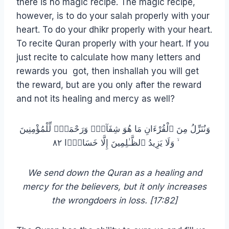
there is no magic recipe. The magic recipe,
however, is to do your salah properly with your
heart. To do your dhikr properly with your heart.
To recite Quran properly with your heart. If you
just recite to calculate how many letters and
rewards you got, then inshallah you will get
the reward, but are you only after the reward
and not its healing and mercy as well?
وَنُنَزِّلُ مِنَ ٱلْقُرْءَانِ مَا هُوَ شِفَآءٌۭ وَرَحْمَةٌۭ لِّلْمُؤْمِنِينَ
ۙ وَلَا يَزِيدُ ٱلظَّـٰلِمِينَ إِلَّا خَسَارًۭا ٨٢
We send down the Quran as a healing and
mercy for the believers, but it only increases
the wrongdoers in loss. [17:82]