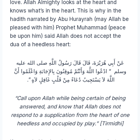
love. Allah Almighty looks at the heart and
knows what’s in the heart. This is why in the
hadith narrated by Abu Hurayrah (may Allah be
pleased with him) Prophet Muhammad (peace
be upon him) said Allah does not accept the
dua of a heedless heart:
عَنْ أَبِي هُرَيْرَةَ، قَالَ قَالَ رَسُولُ اللَّهِ صلى الله عليه
وسلم ‏ “‏ ادْعُوا اللَّهَ وَأَنْتُمْ مُوقِنُونَ بِالإِجَابَةِ وَاعْلَمُوا أَنَّ
اللَّهَ لاَ يَسْتَجِيبُ دُعَاءً مِنْ قَلْبٍ غَافِلٍ لاَهٍ ‏”‏‏.‏ ‏
“Call upon Allah while being certain of being
answered, and know that Allah does not
respond to a supplication from the heart of one
heedless and occupied by play.” [Tirmidhi]