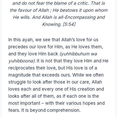
and do not fear the blame of a critic. That is
the favour of Allah ; He bestows it upon whom
He wills. And Allah is all-Encompassing and
Knowing. [5:54]
In this ayah, we see that Allah’s love for us
precedes our love for Him, as He loves them,
and they love Him back
(yuhhibbuhum wa
yuhibboona)
. It is not that they love Him and He
reciprocates their love, but His love is of a
magnitude that exceeds ours. While we often
struggle to look after those in our care, Allah
loves each and every one of His creation and
looks after all of them, as if each one is the
most important – with their various hopes and
fears. It is beyond comprehension.