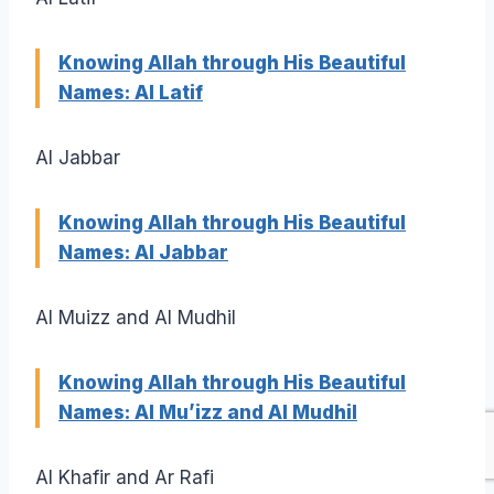
Knowing Allah through His Beautiful
Names: Al Latif
Al Jabbar
Knowing Allah through His Beautiful
Names: Al Jabbar
Al Muizz and Al Mudhil
Knowing Allah through His Beautiful
Names: Al Mu’izz and Al Mudhil
Al Khafir and Ar Rafi