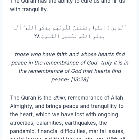
The Quran has the ability to cure us and fill us
with tranquility.
ٱلَّذِينَ ءَامَنُوا۟ وَتَطْمَئِنُّ قُلُوبُهُم بِذِكْرِ ٱللَّهِ ۗ أَلَا
بِذِكْرِ ٱللَّهِ تَطْمَئِنُّ ٱلْقُلُوبُ ٢٨
those who have faith and whose hearts find
peace in the remembrance of God- truly it is in
the remembrance of God that hearts find
peace- [13:28]
The Quran is the
dhikr,
remembrance of Allah
Almighty, and brings peace and tranquillity to
the heart, which we have lost with ongoing
atrocities, calamities, earthquakes, the
pandemic, financial difficulties, marital issues,