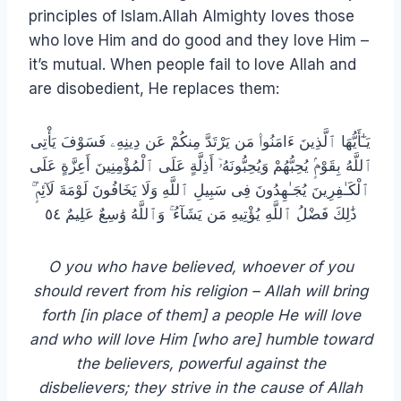
principles of Islam.Allah Almighty loves those
who love Him and do good and they love Him –
it’s mutual. When people fail to love Allah and
are disobedient, He replaces them:
يَـٰٓأَيُّهَا ٱلَّذِينَ ءَامَنُوا۟ مَن يَرْتَدَّ مِنكُمْ عَن دِينِهِۦ فَسَوْفَ يَأْتِى
ٱللَّهُ بِقَوْمٍۢ يُحِبُّهُمْ وَيُحِبُّونَهُۥٓ أَذِلَّةٍ عَلَى ٱلْمُؤْمِنِينَ أَعِزَّةٍ عَلَى
ٱلْكَـٰفِرِينَ يُجَـٰهِدُونَ فِى سَبِيلِ ٱللَّهِ وَلَا يَخَافُونَ لَوْمَةَ لَآئِمٍۢ ۚ
ذَٰلِكَ فَضْلُ ٱللَّهِ يُؤْتِيهِ مَن يَشَآءُ ۚ وَٱللَّهُ وَٰسِعٌ عَلِيمٌ ٥٤
O you who have believed, whoever of you
should revert from his religion – Allah will bring
forth [in place of them] a people He will love
and who will love Him [who are] humble toward
the believers, powerful against the
disbelievers; they strive in the cause of Allah