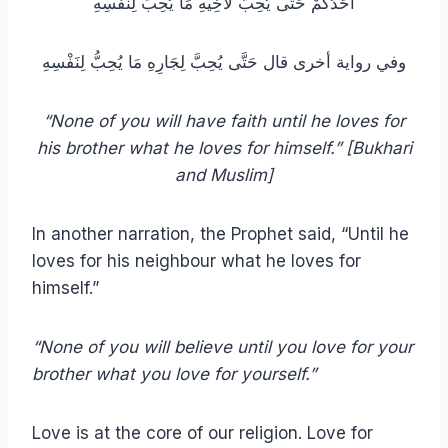
أَحَدُكُمْ حَتَّى يُحِبَّ لأَخِيهِ مَا يُحِبُّ لِنَفْسِهِ
وفي رواية أخرى قال حَتَّى يُحِبَّ لِجَارِهِ مَا يُحِبُّ لِنَفْسِهِ
“None of you will have faith until he loves for
his brother what he loves for himself.” [Bukhari
and Muslim]
In another narration, the Prophet said, “Until he
loves for his neighbour what he loves for
himself.”
“None of you will believe until you love for your
brother what you love for yourself.”
Love is at the core of our religion. Love for