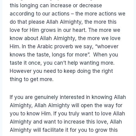
this longing can increase or decrease
according to our actions – the more actions we
do that please Allah Almighty, the more this
love for Him grows in our heart. The more we
know about Allah Almighty, the more we love
Him. In the Arabic proverb we say, “whoever
knows the taste, longs for more”. When you
taste it once, you can’t help wanting more.
However you need to keep doing the right
thing to get more.
If you are genuinely interested in knowing Allah
Almighty, Allah Almighty will open the way for
you to know Him. If you truly want to love Allah
Almighty and want to increase this love, Allah
Almighty will facilitate it for you to grow this