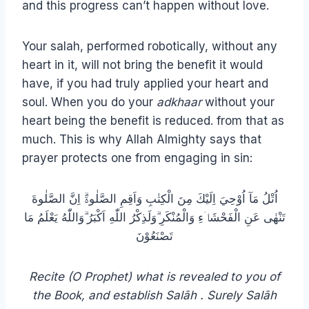
and this progress can’t happen without love.
Your salah, performed robotically, without any
heart in it, will not bring the benefit it would
have, if you had truly applied your heart and
soul. When you do your
adkhaar
without your
heart being the benefit is reduced. from that as
much. This is why Allah Almighty says that
prayer protects one from engaging in sin:
اُتْلُ مَآ اُوْحِيَ اِلَيْكَ مِنَ الْكِتٰبِ وَاَقِمِ الصَّلٰوةَۗ اِنَّ الصَّلٰوةَ
تَنْهٰى عَنِ الْفَحْشَاۤءِ وَالْمُنْكَرِ ۗوَلَذِكْرُ اللّٰهِ اَكْبَرُ ۗوَاللّٰهُ يَعْلَمُ مَا
تَصْنَعُوْنَ
Recite (O Prophet) what is revealed to you of
the Book, and establish Salāh . Surely Salāh