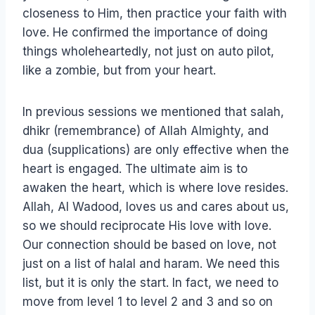
closeness to Him, then practice your faith with
love. He confirmed the importance of doing
things wholeheartedly, not just on auto pilot,
like a zombie, but from your heart.
In previous sessions we mentioned that salah,
dhikr (remembrance) of Allah Almighty, and
dua (supplications) are only effective when the
heart is engaged. The ultimate aim is to
awaken the heart, which is where love resides.
Allah, Al Wadood, loves us and cares about us,
so we should reciprocate His love with love.
Our connection should be based on love, not
just on a list of halal and haram. We need this
list, but it is only the start. In fact, we need to
move from level 1 to level 2 and 3 and so on