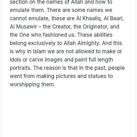
section on the names of Allah and how to
emulate them. There are some names we
cannot emulate, these are Al Khaaliq, Al Baari,
Al Musawir – the Creator, the Originator, and
the One who fashioned us. These abilities
belong exclusively to Allah Almighty. And this
is why in Islam we are not allowed to make or
idols or carve images and paint full length
portraits. The reason is that in the past, people
went from making pictures and statues to
worshipping them.