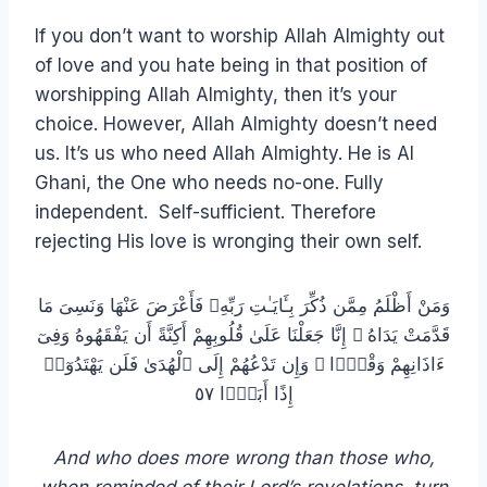
If you don’t want to worship Allah Almighty out
of love and you hate being in that position of
worshipping Allah Almighty, then it’s your
choice. However, Allah Almighty doesn’t need
us. It’s us who need Allah Almighty. He is Al
Ghani, the One who needs no-one. Fully
independent. Self-sufficient. Therefore
rejecting His love is wronging their own self.
وَمَنْ أَظْلَمُ مِمَّن ذُكِّرَ بِـَٔايَـٰتِ رَبِّهِۦ فَأَعْرَضَ عَنْهَا وَنَسِىَ مَا
قَدَّمَتْ يَدَاهُ ۚ إِنَّا جَعَلْنَا عَلَىٰ قُلُوبِهِمْ أَكِنَّةً أَن يَفْقَهُوهُ وَفِىٓ
ءَاذَانِهِمْ وَقْرًۭا ۖ وَإِن تَدْعُهُمْ إِلَى ٱلْهُدَىٰ فَلَن يَهْتَدُوٓا۟
إِذًا أَبَدًۭا ٥٧
And who does more wrong than those who,