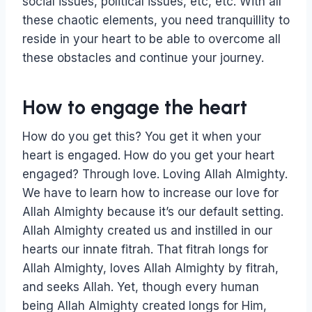
social issues, political issues, etc, etc. With all
these chaotic elements, you need tranquillity to
reside in your heart to be able to overcome all
these obstacles and continue your journey.
How to engage the heart
How do you get this? You get it when your
heart is engaged. How do you get your heart
engaged? Through love. Loving Allah Almighty.
We have to learn how to increase our love for
Allah Almighty because it’s our default setting.
Allah Almighty created us and instilled in our
hearts our innate fitrah. That fitrah longs for
Allah Almighty, loves Allah Almighty by fitrah,
and seeks Allah. Yet, though every human
being Allah Almighty created longs for Him,