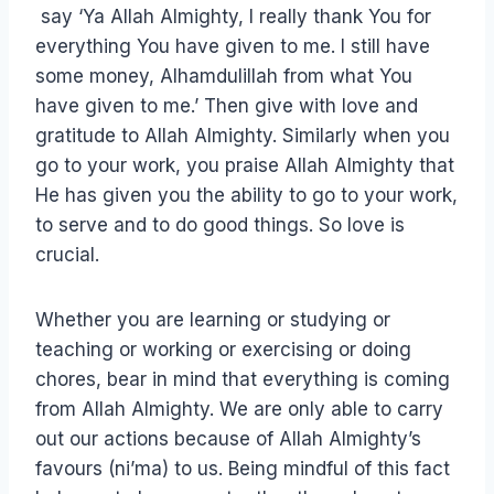
say ‘Ya Allah Almighty, I really thank You for
everything You have given to me. I still have
some money, Alhamdulillah from what You
have given to me.’ Then give with love and
gratitude to Allah Almighty. Similarly when you
go to your work, you praise Allah Almighty that
He has given you the ability to go to your work,
to serve and to do good things. So love is
crucial.
Whether you are learning or studying or
teaching or working or exercising or doing
chores, bear in mind that everything is coming
from Allah Almighty. We are only able to carry
out our actions because of Allah Almighty’s
favours (ni’ma) to us. Being mindful of this fact