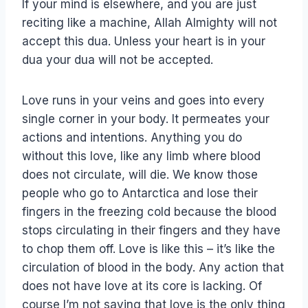
If your mind is elsewhere, and you are just
reciting like a machine, Allah Almighty will not
accept this dua. Unless your heart is in your
dua your dua will not be accepted.
Love runs in your veins and goes into every
single corner in your body. It permeates your
actions and intentions. Anything you do
without this love, like any limb where blood
does not circulate, will die. We know those
people who go to Antarctica and lose their
fingers in the freezing cold because the blood
stops circulating in their fingers and they have
to chop them off. Love is like this – it’s like the
circulation of blood in the body. Any action that
does not have love at its core is lacking. Of
course I’m not saying that love is the only thing