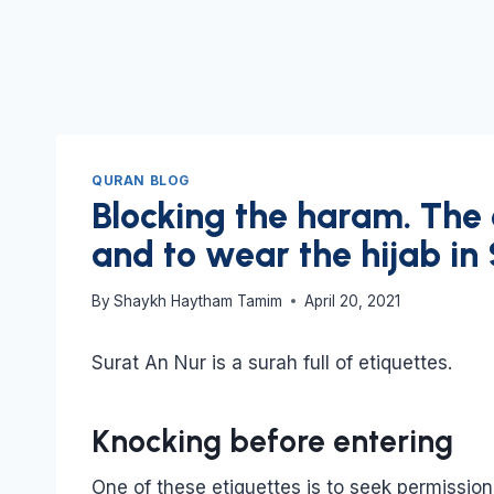
QURAN BLOG
Blocking the haram. The
and to wear the hijab in
By
Shaykh Haytham Tamim
April 20, 2021
Surat An Nur is a surah full of etiquettes.
Knocking before entering
One of these etiquettes is to seek permissi