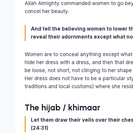
Allah Almighty commanded women to go bey
concel her beauty.
And tell the believing women to lower th
reveal their adornments except what nor
Women are to conceal anything except what 
hide her dress with a dress, and then that dr
be loose, not short, not clinging to her shap
Her dress does not have to be a particular sty
traditions and local customs) where she resid
The hijab / khimaar
Let them draw their veils over their che
(24:31)