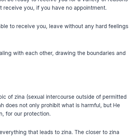
ot receive you, if you have no appointment.
le to receive you, leave without any hard feelings
ealing with each other, drawing the boundaries and
ic of zina (sexual intercourse outside of permitted
ah does not only prohibit what is harmful, but He
n, for our protection.
verything that leads to zina. The closer to zina