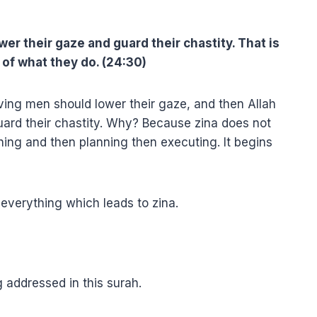
wer their gaze and guard their chastity. That is
 of what they do. (24:30)
ving men should lower their gaze, and then Allah
rd their chastity. Why? Because zina does not
hing and then planning then executing. It begins
 everything which leads to zina.
 addressed in this surah.