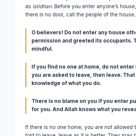
as
istidhan
. Before you enter anyone’s house, 
there is no door, call the people of the house.
O believers! Do not enter any house oth
permission and greeted its occupants. Th
mindful.
If you find no one at home, do not enter
you are asked to leave, then leave. That 
knowledge of what you do.
There is no blame on you if you enter p
for you. And Allah knows what you revea
If there is no one home, you are not allowed t
told to leave, leave as it is better. They may