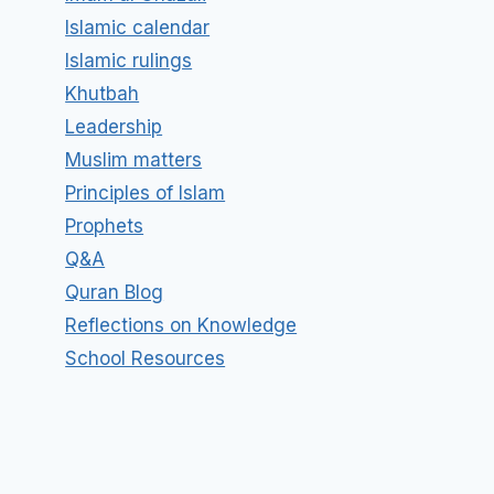
Islamic calendar
Islamic rulings
Khutbah
Leadership
Muslim matters
Principles of Islam
Prophets
Q&A
Quran Blog
Reflections on Knowledge
School Resources