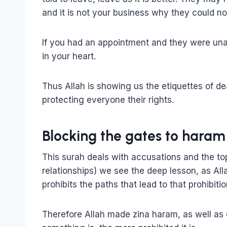
and it is not your business why they could n
If you had an appointment and they were unab
in your heart.
Thus Allah is showing us the etiquettes of d
protecting everyone their rights.
Blocking the gates to haram
This surah deals with accusations and the top
relationships) we see the deep lesson, as All
prohibits the paths that lead to that prohibitio
Therefore Allah made zina haram, as well as e