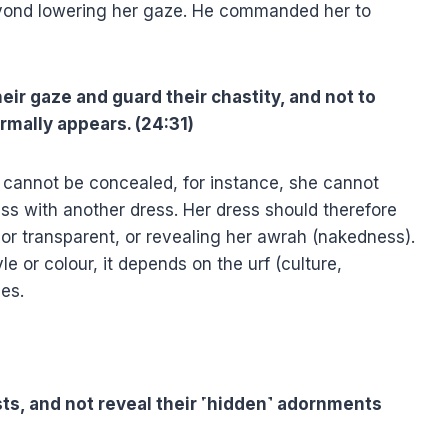
ond lowering her gaze. He commanded her to
eir gaze and guard their chastity, and not to
mally appears. (24:31)
cannot be concealed, for instance, she cannot
ess with another dress. Her dress should therefore
e or transparent, or revealing her awrah (nakedness).
le or colour, it depends on the urf (culture,
es.
sts, and not reveal their ˹hidden˺ adornments