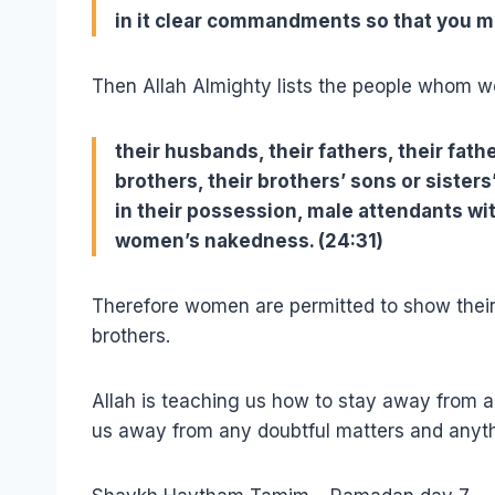
in it clear commandments so that you ma
Then Allah Almighty lists the people whom w
their husbands, their fathers, their fath
brothers, their brothers’ sons or siste
in their possession, male attendants wit
women’s nakedness. (24:31)
Therefore women are permitted to show their
brothers.
Allah is teaching us how to stay away from a
us away from any doubtful matters and anyth