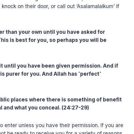
knock on their door, or call out ‘Asalamalaikum’ if
er than your own until you have asked for
is is best for you, so perhaps you will be
 it until you have been given permission. And if
is purer for you. And Allah has ˹perfect˺
ublic places where there is something of benefit
l and what you conceal. (24:27-29)
o enter unless you have their permission. If you are
 not be ready to receive you for a variety of reasons