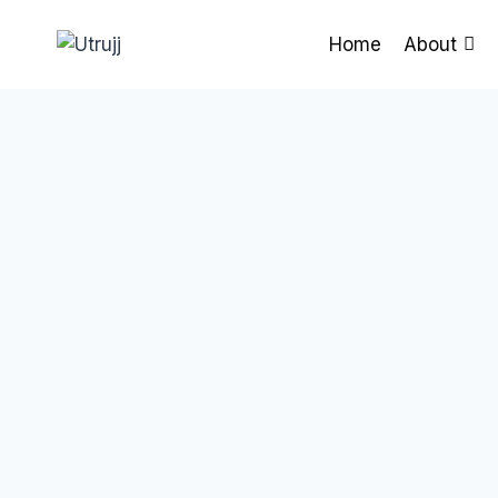
Skip
to
Home
About
content