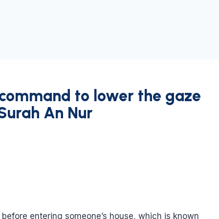
 command to lower the gaze
 Surah An Nur
on before entering someone’s house, which is known