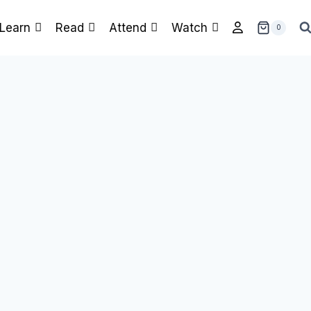
Learn
Read
Attend
Watch
0