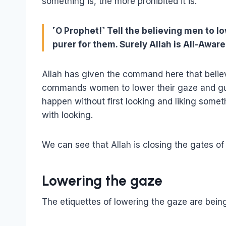
something is, the more prohibited it is.
˹O Prophet!˺ Tell the believing men to lo
purer for them. Surely Allah is All-Aware
Allah has given the command here that belie
commands women to lower their gaze and gua
happen without first looking and liking somet
with looking.
We can see that Allah is closing the gates of
Lowering the gaze
The etiquettes of lowering the gaze are being