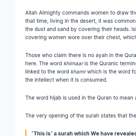
Allah Almighty commands women to draw their
that time, living in the desert, it was comm
the dust and sand by covering their heads. I
covering women wore over their chest, which
Those who claim there is no ayah in the Qur
here. The word
khimaar
is the Quranic termino
linked to the word
khamr
which is the word fo
the intellect when it is consumed.
The word hijab is used in the Quran to mean a
The very opening of the surah states that th
˹This is˺ a surah which We have revealed