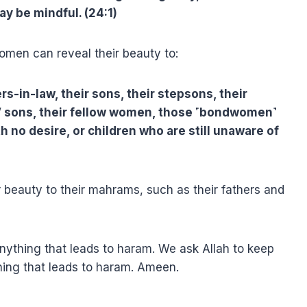
y be mindful. (24:1)
omen can reveal their beauty to:
ers-in-law, their sons, their stepsons, their
rs’ sons, their fellow women, those ˹bondwomen˺
h no desire, or children who are still unaware of
 beauty to their mahrams, such as their fathers and
nything that leads to haram. We ask Allah to keep
ing that leads to haram. Ameen.