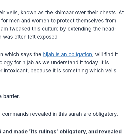
 veils, known as the khimaar over their chests. At
on for men and women to protect themselves from
slam tweaked this culture by extending the head-
 was often left exposed.
an which says the
hijab is an obligation
, will find it
logy for hijab as we understand it today. It is
r intoxicant, because it is something which veils
 barrier.
e commands revealed in this surah are obligatory.
 and made ˹its rulings˺ obligatory, and revealed