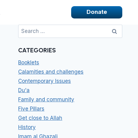
Donate
Search
for:
CATEGORIES
Booklets
Calamities and challenges
Contemporary Issues
Du'a
Family and community
Five Pillars
Get close to Allah
History
Imam al Ghazali