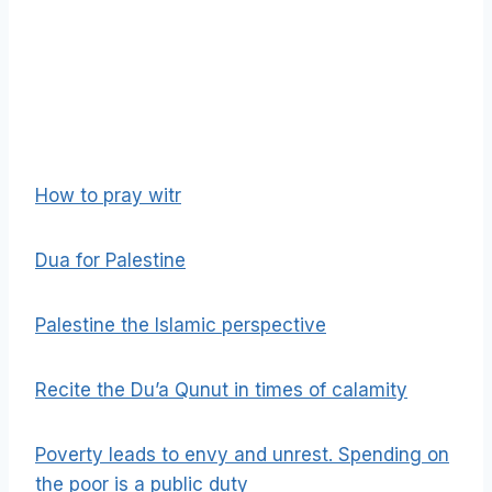
How to pray witr
Dua for Palestine
Palestine the Islamic perspective
Recite the Du’a Qunut in times of calamity
Poverty leads to envy and unrest. Spending on
the poor is a public duty