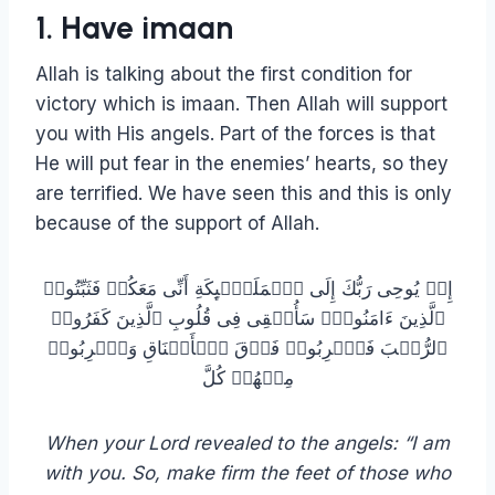
1. Have imaan
Allah is talking about the first condition for
victory which is imaan. Then Allah will support
you with His angels. Part of the forces is that
He will put fear in the enemies’ hearts, so they
are terrified. We have seen this and this is only
because of the support of Allah.
إِذۡ یُوحِی رَبُّكَ إِلَى ٱلۡمَلَـٰۤىِٕكَةِ أَنِّی مَعَكُمۡ فَثَبِّتُوا۟
ٱلَّذِینَ ءَامَنُوا۟ۚ سَأُلۡقِی فِی قُلُوبِ ٱلَّذِینَ كَفَرُوا۟
ٱلرُّعۡبَ فَٱضۡرِبُوا۟ فَوۡقَ ٱلۡأَعۡنَاقِ وَٱضۡرِبُوا۟
مِنۡهُمۡ كُلَّ
When your Lord revealed to the angels: “I am
with you. So, make firm the feet of those who