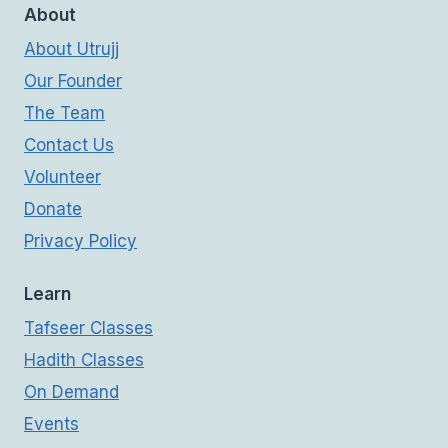
About
About Utrujj
Our Founder
The Team
Contact Us
Volunteer
Donate
Privacy Policy
Learn
Tafseer Classes
Hadith Classes
On Demand
Events