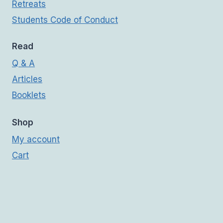
Retreats
Students Code of Conduct
Read
Q & A
Articles
Booklets
Shop
My account
Cart