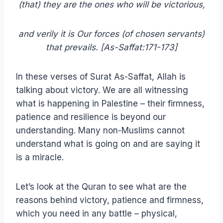
(that) they are the ones who will be victorious,
and verily it is Our forces (of chosen servants)
that prevails. [As-Saffat:171-173]
In these verses of Surat As-Saffat, Allah is
talking about victory. We are all witnessing
what is happening in Palestine – their firmness,
patience and resilience is beyond our
understanding. Many non-Muslims cannot
understand what is going on and are saying it
is a miracle.
Let’s look at the Quran to see what are the
reasons behind victory, patience and firmness,
which you need in any battle – physical,