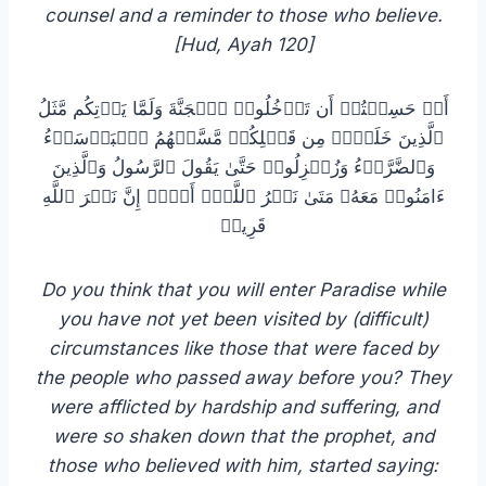
counsel and a reminder to those who believe.
[Hud, Ayah 120]
أَمۡ حَسِبۡتُمۡ أَن تَدۡخُلُوا۟ ٱلۡجَنَّةَ وَلَمَّا یَأۡتِكُم مَّثَلُ
ٱلَّذِینَ خَلَوۡا۟ مِن قَبۡلِكُمۖ مَّسَّتۡهُمُ ٱلۡبَأۡسَاۤءُ
وَٱلضَّرَّاۤءُ وَزُلۡزِلُوا۟ حَتَّىٰ یَقُولَ ٱلرَّسُولُ وَٱلَّذِینَ
ءَامَنُوا۟ مَعَهُۥ مَتَىٰ نَصۡرُ ٱللَّهِۗ أَلَاۤ إِنَّ نَصۡرَ ٱللَّهِ
قَرِیبࣱ
you have not yet been visited by (difficult)
circumstances like those that were faced by
the people who passed away before you? They
were afflicted by hardship and suffering, and
were so shaken down that the prophet, and
those who believed with him, started saying: