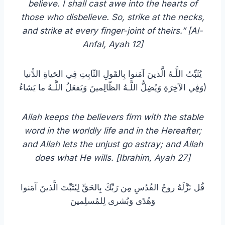
believe. I shall cast awe into the hearts of
those who disbelieve. So, strike at the necks,
and strike at every finger-joint of theirs.” [Al-
Anfal, Ayah 12]
يُثَبِّتُ اللَّـهُ الَّذينَ آمَنوا بِالقَولِ الثّابِتِ فِي الحَياةِ الدُّنيا
وَفِي الآخِرَةِ وَيُضِلُّ اللَّـهُ الظّالِمينَ وَيَفعَلُ اللَّـهُ ما يَشاءُ)
Allah keeps the believers firm with the stable
word in the worldly life and in the Hereafter;
and Allah lets the unjust go astray; and Allah
does what He wills. [‏Ibrahim, Ayah 27]
قُل نَزَّلَهُ روحُ القُدُسِ مِن رَبِّكَ بِالحَقِّ لِيُثَبِّتَ الَّذينَ آمَنوا
وَهُدًى وَبُشرى لِلمُسلِمينَ