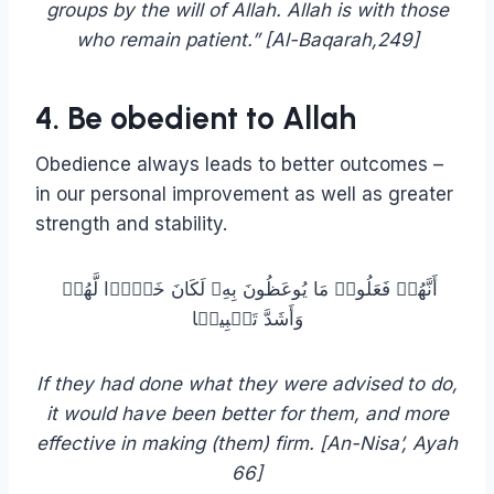
groups by the will of Allah. Allah is with those
who remain patient.” [Al-Baqarah,249]
4. Be obedient to Allah
Obedience always leads to better outcomes –
in our personal improvement as well as greater
strength and stability.
أَنَّهُمۡ فَعَلُوا۟ مَا یُوعَظُونَ بِهِۦ لَكَانَ خَیۡرࣰا لَّهُمۡ
وَأَشَدَّ تَثۡبِیتࣰا
If they had done what they were advised to do,
it would have been better for them, and more
effective in making (them) firm. [‏An-Nisa’, Ayah
66]