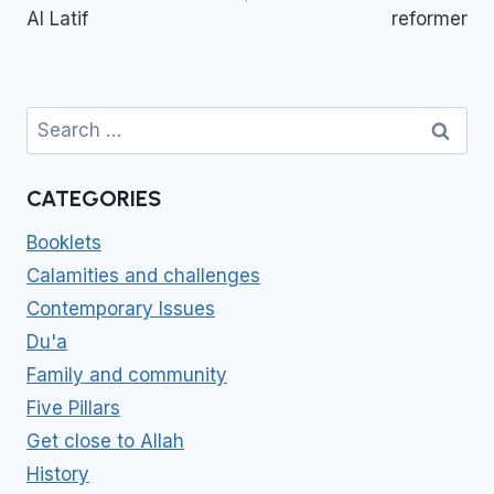
Al Latif
reformer
Search
for:
CATEGORIES
Booklets
Calamities and challenges
Contemporary Issues
Du'a
Family and community
Five Pillars
Get close to Allah
History