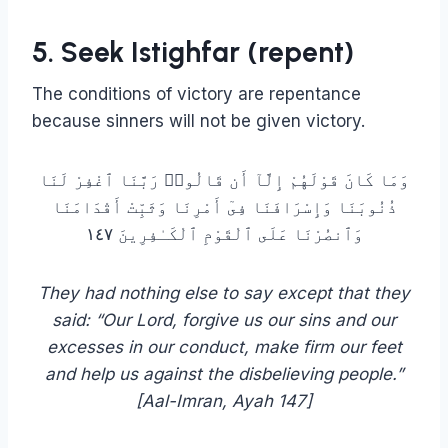
5. Seek Istighfar (repent)
The conditions of victory are repentance
because sinners will not be given victory.
وَمَا كَانَ قَوْلَهُمْ إِلَّآ أَن قَالُوا۟ رَبَّنَا ٱغْفِرْ لَنَا
ذُنُوبَنَا وَإِسْرَافَنَا فِىٓ أَمْرِنَا وَثَبِّتْ أَقْدَامَنَا
وَٱنصُرْنَا عَلَى ٱلْقَوْمِ ٱلْكَـٰفِرِينَ ١٤٧
They had nothing else to say except that they
said: “Our Lord, forgive us our sins and our
excesses in our conduct, make firm our feet
and help us against the disbelieving people.”
[Aal-Imran, Ayah 147]