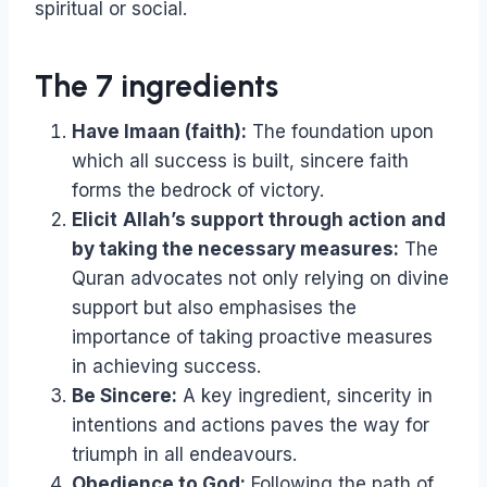
spiritual or social.
The 7 ingredients
Have Imaan (faith):
The foundation upon
which all success is built, sincere faith
forms the bedrock of victory.
Elicit
Allah’s support through action and
by taking the necessary measures:
The
Quran advocates not only relying on divine
support but also emphasises the
importance of taking proactive measures
in achieving success.
Be Sincere:
A key ingredient, sincerity in
intentions and actions paves the way for
triumph in all endeavours.
Obedience to God:
Following the path of