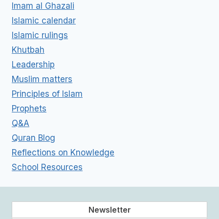
Imam al Ghazali
Islamic calendar
Islamic rulings
Khutbah
Leadership
Muslim matters
Principles of Islam
Prophets
Q&A
Quran Blog
Reflections on Knowledge
School Resources
Newsletter