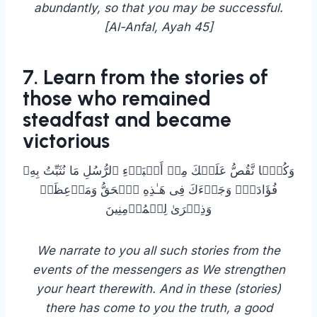
abundantly, so that you may be successful.
[Al-Anfal, Ayah 45]
7. Learn from the stories of
those who remained
steadfast and became
victorious
وَكُلࣰّا نَّقُصُّ عَلَیۡكَ مِنۡ أَنۢبَاۤءِ ٱلرُّسُلِ مَا نُثَبِّتُ بِهِۦ
فُؤَادَكَۚ وَجَاۤءَكَ فِی هَـٰذِهِ ٱلۡحَقُّ وَمَوۡعِظَةࣱ
وَذِكۡرَىٰ لِلۡمُؤۡمِنِینَ
We narrate to you all such stories from the
events of the messengers as We strengthen
your heart therewith. And in these (stories)
there has come to you the truth, a good