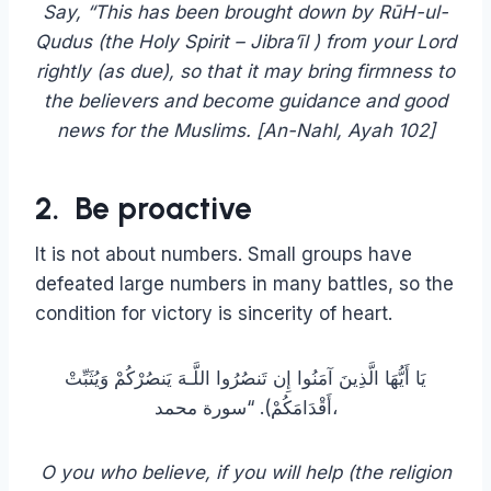
Qudus (the Holy Spirit – Jibra’īl ) from your Lord
rightly (as due), so that it may bring firmness to
the believers and become guidance and good
news for the Muslims. [‏An-Nahl, Ayah 102]
2. Be proactive
It is not about numbers. Small groups have
defeated large numbers in many battles, so the
condition for victory is sincerity of heart.
يَا أَيُّهَا الَّذِينَ آمَنُوا إِن تَنصُرُوا اللَّـهَ يَنصُرْكُمْ وَيُثَبِّتْ
أَقْدَامَكُمْ). “سورة محمد،