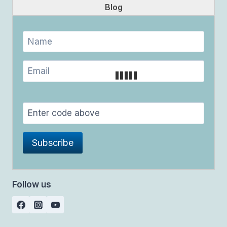
Blog
Follow us