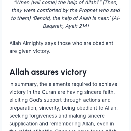
“When (will come) the help of Allah?” (Then,
they were comforted by the Prophet who said
to them) ‘Behold, the help of Allah is near.’ [‏Al-
Baqarah, Ayah 214]
Allah Almighty says those who are obedient
are given victory.
Allah assures victory
In summary, the elements required to achieve
victory in the Quran are having sincere faith,
eliciting God’s support through actions and
preparation, sincerity, being obedient to Allah,
seeking forgiveness and making sincere
supplication and remembering Allah, even in