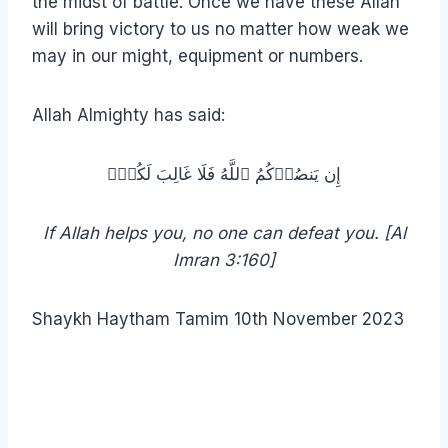
the midst of battle. Once we have these Allah
will bring victory to us no matter how weak we
may in our might, equipment or numbers.
Allah Almighty has said:
إِن یَنصُرۡكُمُ ٱللَّهُ فَلَا غَالِبَ لَكُمۡۖ
If Allah helps you, no one can defeat you. [Al
Imran 3:160]
Shaykh Haytham Tamim 10th November 2023