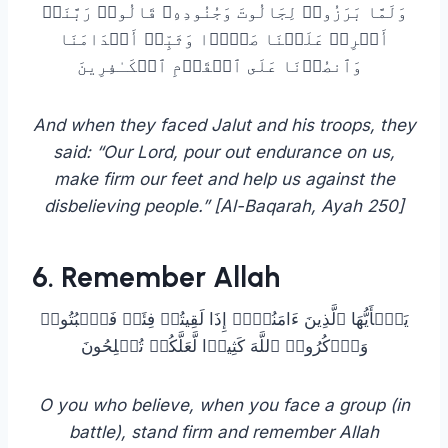
وَلَمَّا بَرَزُوا۟ لِجَالُوتَ وَجُنُودِهِۦ قَالُوا۟ رَبَّنَاۤ
أَفۡرِغۡ عَلَیۡنَا صَبۡرࣰا وَثَبِّتۡ أَقۡدَامَنَا
وَٱنصُرۡنَا عَلَى ٱلۡقَوۡمِ ٱلۡكَـٰفِرِینَ
And when they faced Jalut and his troops, they
said: “Our Lord, pour out endurance on us,
make firm our feet and help us against the
disbelieving people.” [Al-Baqarah, Ayah 250]
6. Remember Allah
یَـٰۤأَیُّهَا ٱلَّذِینَ ءَامَنُوۤا۟ إِذَا لَقِیتُمۡ فِئَةࣰ فَٱثۡبُتُوا۟
وَٱذۡكُرُوا۟ ٱللَّهَ كَثِیرࣰا لَّعَلَّكُمۡ تُفۡلِحُونَ
O you who believe, when you face a group (in
battle), stand firm and remember Allah