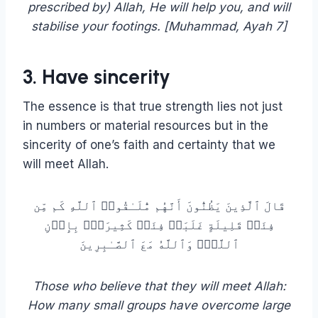
prescribed by) Allah, He will help you, and will
stabilise your footings. [‏Muhammad, Ayah 7]
3. Have sincerity
The essence is that true strength lies not just
in numbers or material resources but in the
sincerity of one’s faith and certainty that we
will meet Allah.
قَالَ ٱلَّذِینَ یَظُنُّونَ أَنَّهُم مُّلَـٰقُوا۟ ٱللَّهِ كَم مِّن
فِئَةࣲ قَلِیلَةٍ غَلَبَتۡ فِئَةࣰ كَثِیرَةَۢ بِإِذۡنِ
ٱللَّهِۗ وَٱللَّهُ مَعَ ٱلصَّـٰبِرِینَ
Those who believe that they will meet Allah:
How many small groups have overcome large