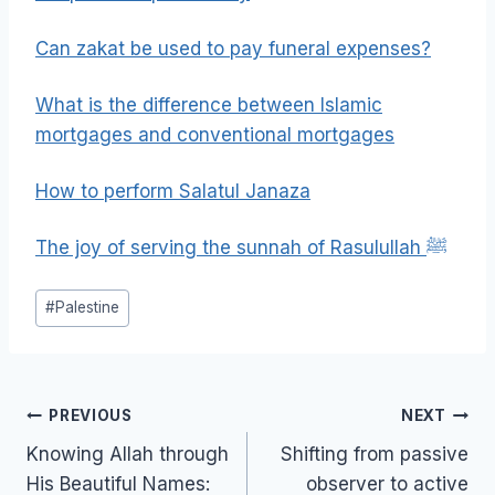
Can zakat be used to pay funeral expenses?
What is the difference between Islamic
mortgages and conventional mortgages
How to perform Salatul Janaza
The joy of serving the sunnah of Rasulullah ﷺ
Post
#
Palestine
Tags:
Post
PREVIOUS
NEXT
navigation
Knowing Allah through
Shifting from passive
His Beautiful Names:
observer to active