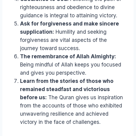
righteousness and obedience to divine
guidance is integral to attaining victory.
Ask for forgiveness and make sincere
supplication:
Humility and seeking
forgiveness are vital aspects of the
journey toward success.
The remembrance of Allah Almighty:
Being mindful of Allah keeps you focused
and gives you perspective.
Learn from the stories of those who
remained steadfast and victorious
before us:
The Quran gives us inspiration
from the accounts of those who exhibited
unwavering resilience and achieved
victory in the face of challenges.