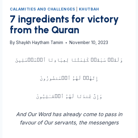
CALAMITIES AND CHALLENGES
|
KHUTBAH
7 ingredients for victory
from the Quran
By
Shaykh Haytham Tamim
November 10, 2023
وَلَقَدۡ سَبَقَتۡ كَلِمَتُنَا لِعِبَادِنَا ٱلۡمُرۡسَلِینَ
إِنَّهُمۡ لَهُمُ ٱلۡمَنصُورُونَ
وَإِنَّ جُندَنَا لَهُمُ ٱلۡغَـٰلِبُونَ
And Our Word has already come to pass in
favour of Our servants, the messengers