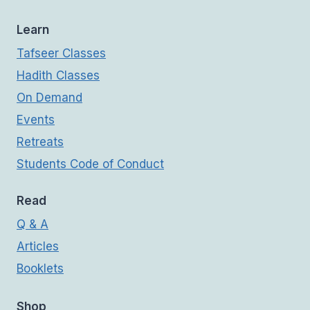
Learn
Tafseer Classes
Hadith Classes
On Demand
Events
Retreats
Students Code of Conduct
Read
Q & A
Articles
Booklets
Shop