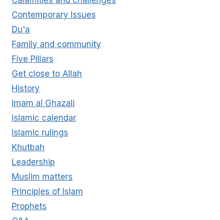
Calamities and challenges
Contemporary Issues
Du'a
Family and community
Five Pillars
Get close to Allah
History
Imam al Ghazali
Islamic calendar
Islamic rulings
Khutbah
Leadership
Muslim matters
Principles of Islam
Prophets