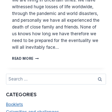
We are living in uncertain times. We have
witnessed huge losses of life worldwide,
through the pandemic and world disasters,
and personally we have all experienced the
death of close family and friends. None of
us knows how long we have therefore we
need to be prepared for the eventuality we
will all inevitably face…
THE
READ MORE
FIRST
THING
YOU
Search
WILL
for:
BE
ASKED
CATEGORIES
ABOUT
IS
Booklets
YOUR
SALAH