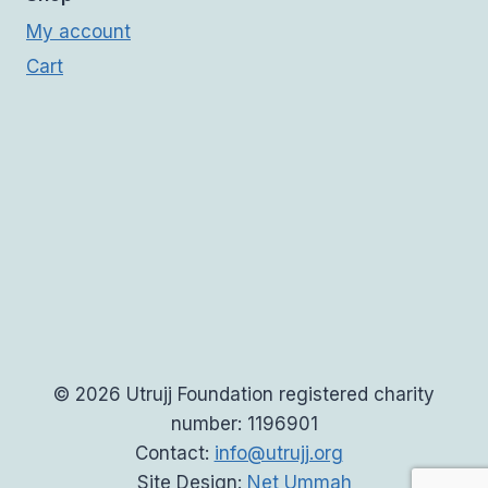
My account
Cart
© 2026 Utrujj Foundation registered charity
number: 1196901
Contact:
info@utrujj.org
Site Design:
Net Ummah