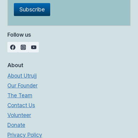
Follow us
About
About Utrujj
Our Founder
The Team
Contact Us
Volunteer
Donate
Privacy Policy