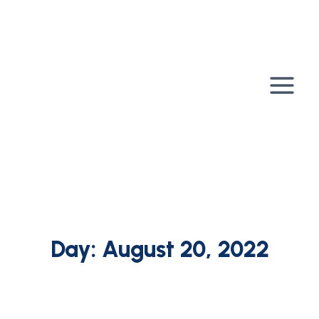
Skip
to
content
Day: August 20, 2022