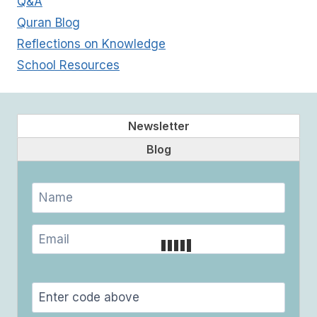
Q&A
Quran Blog
Reflections on Knowledge
School Resources
Newsletter
Blog