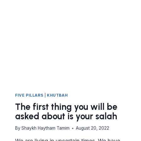
FIVE PILLARS
|
KHUTBAH
The first thing you will be
asked about is your salah
By
Shaykh Haytham Tamim
August 20, 2022