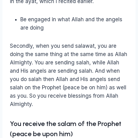
in the ayat, which I recited earlier.
Be engaged in what Allah and the angels
are doing
Secondly, when you send salawat, you are
doing the same thing at the same time as Allah
Almighty. You are sending salah, while Allah
and His angels are sending salah. And when
you do salah then Allah and His angels send
salah on the Prophet (peace be on him) as well
as you. So you receive blessings from Allah
Almighty.
You receive the salam of the Prophet
(peace be upon him)