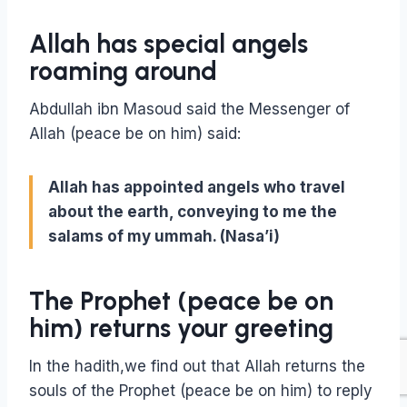
Allah has special angels
roaming around
Abdullah ibn Masoud said the Messenger of
Allah (peace be on him) said:
Allah has appointed angels who travel
about the earth, conveying to me the
salams of my ummah. (Nasa’i)
The Prophet (peace be on
him) returns your greeting
In the hadith,we find out that Allah returns the
souls of the Prophet (peace be on him) to reply