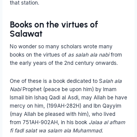
that station.
Books on the virtues of
Salawat
No wonder so many scholars wrote many
books on the virtues of
as salah ala nabi
from
the early years of the 2nd century onwards.
One of these is a book dedicated to S
alah ala
Nabi
Prophet (peace be upon him) by Imam
Ismail bin Ishaq Qadi al Asdi, may Allah be have
mercy on him, (199AH-282H) and Ibn Qayyim
(may Allah be pleased with him), who lived
from 751AH-902AH, in his book
Jalaa al afham
fi fadl salat wa salam ala Muhammad.