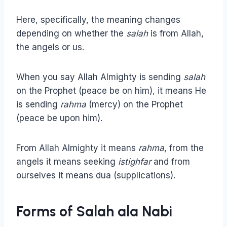
Here, specifically, the meaning changes
depending on whether the
salah
is from Allah,
the angels or us.
When you say Allah Almighty is sending
salah
on the Prophet (peace be on him), it means He
is sending
rahma
(mercy) on the Prophet
(peace be upon him).
From Allah Almighty it means
rahma
, from the
angels it means seeking
istighfar
and from
ourselves it means dua (supplications).
Forms of Salah ala Nabi