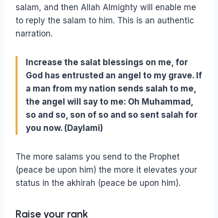
salam, and then Allah Almighty will enable me
to reply the salam to him. This is an authentic
narration.
Increase the salat blessings on me, for
God has entrusted an angel to my grave. If
a man from my nation sends salah to me,
the angel will say to me: Oh Muhammad,
so and so, son of so and so sent salah for
you now. (Daylami)
The more salams you send to the Prophet
(peace be upon him) the more it elevates your
status in the akhirah (peace be upon him).
Raise your rank