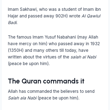
Imam Sakhawi, who was a student of Imam ibn
Hajar and passed away 902H) wrote
Al Qawlul
Badi
.
The famous Imam Yusuf Nabahani (may Allah
have mercy on him) who passed away in 1932
(1350H) and many others till today, have
written about the virtues of the
salah al Nabi
(peace be upon him).
The Quran commands it
Allah has commanded the believers to send
Salah ala Nabi
(peace be upon him).