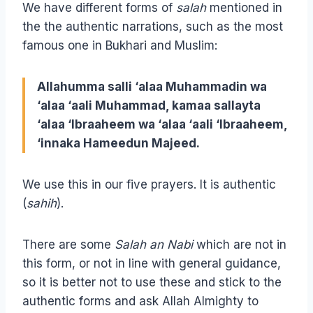
We have different forms of
salah
mentioned in
the the authentic narrations, such as the most
famous one in Bukhari and Muslim:
Allahumma salli ‘alaa Muhammadin wa
‘alaa ‘aali Muhammad, kamaa sallayta
‘alaa ‘Ibraaheem wa ‘alaa ‘aali ‘Ibraaheem,
‘innaka Hameedun Majeed.
We use this in our five prayers. It is authentic
(
sahih
).
There are some
Salah an Nabi
which are not in
this form, or not in line with general guidance,
so it is better not to use these and stick to the
authentic forms and ask Allah Almighty to