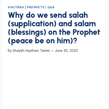
KHUTBAH
|
PROPHETS
|
Q&A
Why do we send salah
(supplication) and salam
(blessings) on the Prophet
(peace be on him)?
By
Shaykh Haytham Tamim
June 30, 2020