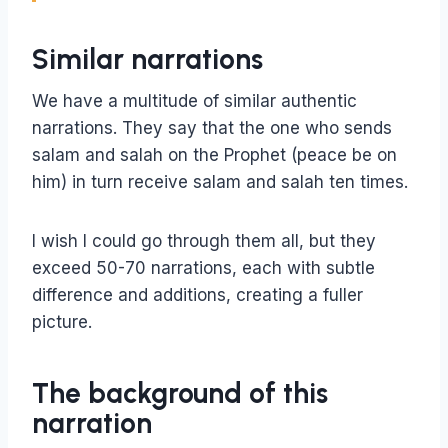
Similar narrations
We have a multitude of similar authentic
narrations. They say that the one who sends
salam and salah on the Prophet (peace be on
him) in turn receive salam and salah ten times.
I wish I could go through them all, but they
exceed 50-70 narrations, each with subtle
difference and additions, creating a fuller
picture.
The background of this
narration