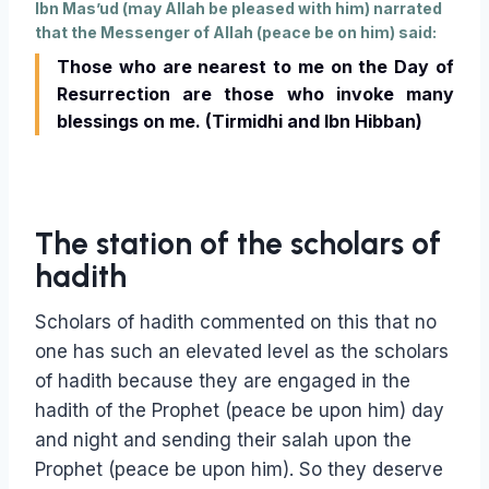
Ibn Mas’ud (may Allah be pleased with him) narrated
that the Messenger of Allah (peace be on him) said:
Those who are nearest to me on the Day of
Resurrection are those who invoke many
blessings on me. (Tirmidhi and Ibn Hibban)
The station of the scholars of
hadith
Scholars of hadith commented on this that no
one has such an elevated level as the scholars
of hadith because they are engaged in the
hadith of the Prophet (peace be upon him) day
and night and sending their salah upon the
Prophet (peace be upon him). So they deserve