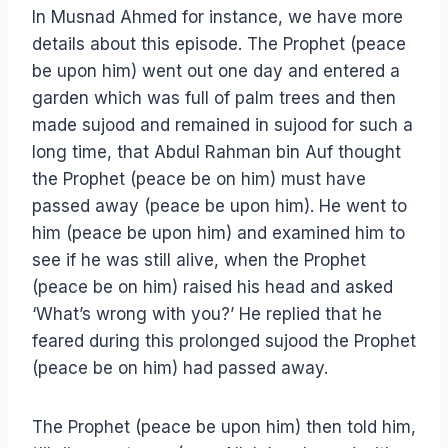
In Musnad Ahmed for instance, we have more
details about this episode. The Prophet (peace
be upon him) went out one day and entered a
garden which was full of palm trees and then
made sujood and remained in sujood for such a
long time, that Abdul Rahman bin Auf thought
the Prophet (peace be on him) must have
passed away (peace be upon him). He went to
him (peace be upon him) and examined him to
see if he was still alive, when the Prophet
(peace be on him) raised his head and asked
‘What’s wrong with you?’ He replied that he
feared during this prolonged sujood the Prophet
(peace be on him) had passed away.
The Prophet (peace be upon him) then told him,