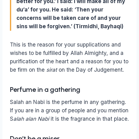
better for you.’ I said: I will make all of my
du‘a’ for you. He said: ‘Then your
concerns will be taken care of and your
sins will be forgiven.’ (Tirmidhi, Bayhaqi)
This is the reason for your supplications and
wishes to be fulfilled by Allah Almighty, and a
purification of the heart and a reason for you to
be firm on the
sirat
on the Day of Judgement.
Perfume in a gathering
Salah an Nabi is the perfume in any gathering.
If you are in a group of people and you mention
S
alah alan Nabi
it is the fragrance in that place.
Don’t be a miser