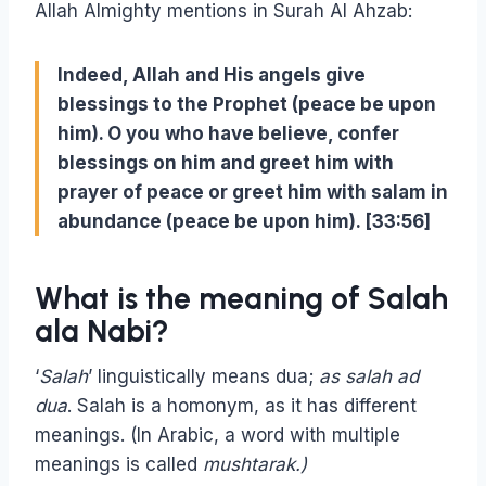
Allah Almighty mentions in Surah Al Ahzab:
Indeed, Allah and His angels give
blessings to the Prophet (peace be upon
him). O you who have believe, confer
blessings on him and greet him with
prayer of peace or greet him with salam in
abundance (peace be upon him). [33:56]
What is the meaning of Salah
ala Nabi?
‘
Salah
’ linguistically means dua;
as salah ad
dua
. Salah is a homonym, as it has different
meanings. (In Arabic, a word with multiple
meanings is called
mushtarak.)