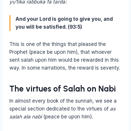
yu’tika rabbuka fa tarda:
And your Lord is going to give you, and
you will be satisfied. (93:5)
This is one of the things that pleased the
Prophet (peace be upon him), that whoever
sent salah upon him would be rewarded in this
way. In some narrations, the reward is seventy.
The virtues of Salah on Nabi
In almost every book of the sunnah, we see a
special section dedicated to the virtues of
as
salah ala nabi
(peace be upon him).