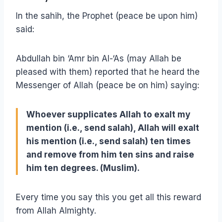
In the sahih, the Prophet (peace be upon him)
said:
Abdullah bin ‘Amr bin Al-‘As (may Allah be
pleased with them) reported that he heard the
Messenger of Allah (peace be on him) saying:
Whoever supplicates Allah to exalt my
mention (i.e., send salah), Allah will exalt
his mention (i.e., send salah) ten times
and remove from him ten sins and raise
him ten degrees. (Muslim).
Every time you say this you get all this reward
from Allah Almighty.