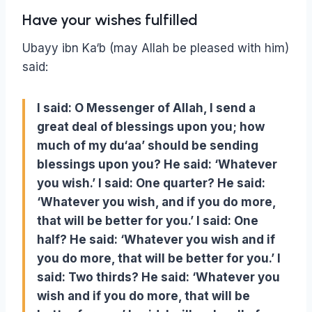
Have your wishes fulfilled
Ubayy ibn Ka‘b (may Allah be pleased with him)
said:
I said: O Messenger of Allah, I send a
great deal of blessings upon you; how
much of my du‘aa’ should be sending
blessings upon you? He said: ‘Whatever
you wish.’ I said: One quarter? He said:
‘Whatever you wish, and if you do more,
that will be better for you.’ I said: One
half? He said: ‘Whatever you wish and if
you do more, that will be better for you.’ I
said: Two thirds? He said: ‘Whatever you
wish and if you do more, that will be