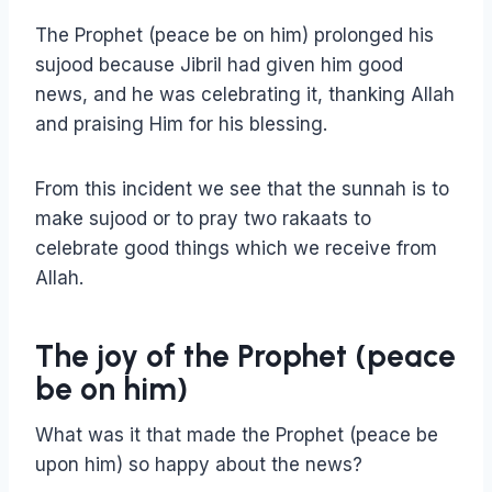
The Prophet (peace be on him) prolonged his
sujood because Jibril had given him good
news, and he was celebrating it, thanking Allah
and praising Him for his blessing.
From this incident we see that the sunnah is to
make sujood or to pray two rakaats to
celebrate good things which we receive from
Allah.
The joy of the Prophet (peace
be on him)
What was it that made the Prophet (peace be
upon him) so happy about the news?