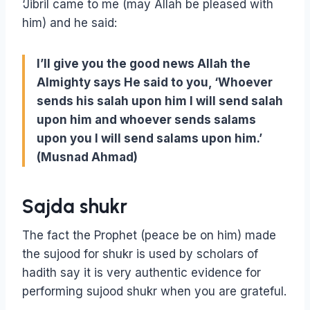
‘Jibril came to me (may Allah be pleased with
him) and he said:
I’ll give you the good news Allah the
Almighty says He said to you, ‘Whoever
sends his salah upon him I will send salah
upon him and whoever sends salams
upon you I will send salams upon him.’
(Musnad Ahmad)
Sajda shukr
The fact the Prophet (peace be on him) made
the sujood for shukr is used by scholars of
hadith say it is very authentic evidence for
performing sujood shukr when you are grateful.