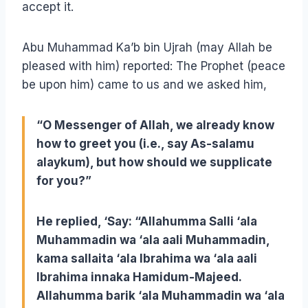
accept it.
Abu Muhammad Ka’b bin Ujrah (may Allah be
pleased with him) reported: The Prophet (peace
be upon him) came to us and we asked him,
“O Messenger of Allah, we already know
how to greet you (i.e., say As-salamu
alaykum), but how should we supplicate
for you?”
He replied, ‘Say: “
Allahumma Salli ‘ala
Muhammadin wa ‘ala aali Muhammadin,
kama sallaita ‘ala Ibrahima wa ‘ala aali
Ibrahima innaka Hamidum-Majeed.
Allahumma barik ‘ala Muhammadin wa ‘ala