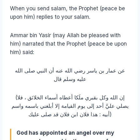
When you send salam, the Prophet (peace be
upon him) replies to your salam.
Ammar bin Yasir (may Allah be pleased with
him) narrated that the Prophet (peace be upon
him) said:
عن عمار بن ياسر رضي الله عنه أن النبي صلى الله
عليه وسلم قال
(إن الله وكل بقبري ملَكا أعطاه أسماء الخلائق ، فلا
يصلي عليَّ أحد إلى يوم القيامة إلا أبلغني باسمه واسم
أبيه : هذا فلان ابن فلان قد صلى عليك)
God has appointed an angel over my