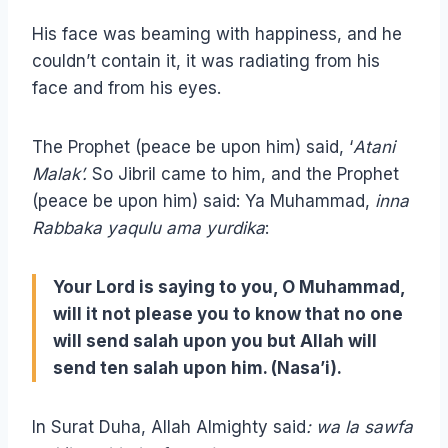
His face was beaming with happiness, and he
couldn’t contain it, it was radiating from his
face and from his eyes.
The Prophet (peace be upon him) said, ‘
Atani
Malak’.
So Jibril came to him, and the Prophet
(peace be upon him) said: Ya Muhammad,
inna
Rabbaka yaqulu ama yurdika
:
Your Lord is saying to you, O Muhammad,
will it not please you to know that no one
will send salah upon you but Allah will
send ten salah upon him. (Nasa’i).
In Surat Duha, Allah Almighty said
: wa la sawfa