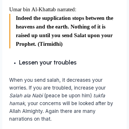
Umar bin Al-Khattab narrated:
Indeed the supplication stops between the
heavens and the earth. Nothing of it is
raised up until you send Salat upon your
Prophet. (Tirmidhi)
Lessen your troubles
When you send salah, it decreases your
worries. If you are troubled, increase your
Salah ala Nabi
(peace be upon him)
tukfa
hamak,
your concerns will be looked after by
Allah Almighty. Again there are many
narrations on that.