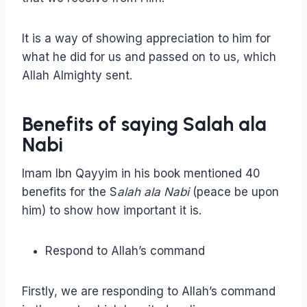
It is a way of showing appreciation to him for
what he did for us and passed on to us, which
Allah Almighty sent.
Benefits of saying Salah ala
Nabi
Imam Ibn Qayyim in his book mentioned 40
benefits for the S
alah ala Nabi
(peace be upon
him) to show how important it is.
Respond to Allah’s command
Firstly, we are responding to Allah’s command