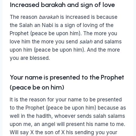
Increased barakah and sign of love
The reason
barakah
is increased is because
the Salah an Nabi is a sign of loving of the
Prophet (peace be upon him). The more you
love him the more you send
salah
and salams
upon him (peace be upon him). And the more
you are blessed.
Your name is presented to the Prophet
(peace be on him)
It is the reason for your name to be presented
to the Prophet (peace be upon him) because as
well in the hadith, whoever sends salah salams
upon me, an angel will present his name to me.
Will say X the son of X his sending you your