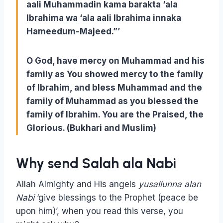
aali Muhammadin kama barakta ‘ala
Ibrahima wa ‘ala aali Ibrahima innaka
Hameedum-Majeed
.”’
O God, have mercy on Muhammad and his
family as You showed mercy to the family
of Ibrahim, and bless Muhammad and the
family of Muhammad as you blessed the
family of Ibrahim. You are the Praised, the
Glorious. (Bukhari and Muslim)
Why send Salah ala Nabi
Allah Almighty and His angels
yusallunna alan
Nabi
‘give blessings to the Prophet (peace be
upon him)’, when you read this verse, you