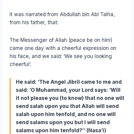
It was narrated from Abdullah bin Abi Talha,
from his father, that:
The Messenger of Allah (peace be on him)
came one day with a cheerful expression on
his face, and we said: ‘We see you looking
cheerful’.
He said: ‘The Angel Jibril came to me and
said: ‘O Muhammad, your Lord says: ‘Will
it not please you (to know) that no one will
send salah upon you that Allah will send
salah upon him tenfold, and no one will
send salams upon you but I will send
salams upon him tenfold?’‘ (Nasa’i)