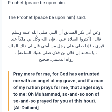
Prophet (peace be upon him.
The Prophet (peace be upon him) said:
وعن أبي بكر الصديق أن النبي صلى الله عليه وسلم
قال : (أكثروا الصلاة علي ، فإن الله وكَّل بي ملكاً عند
قبري ، فإذا صلى علي رجل من أمتي قال لي ذلك الملك
: يا محمد إن فلان بن فلان صلى عليك الساعة) .
رواه الديلمي. صحيح
Pray more for me, for God has entrusted
me with an angel at my grave, and if a man
of my nation prays for me, that angel says
to me: Oh Muhammad, so-and-so son of
so-and-so prayed for you at this hour).
[Al-Dailami]