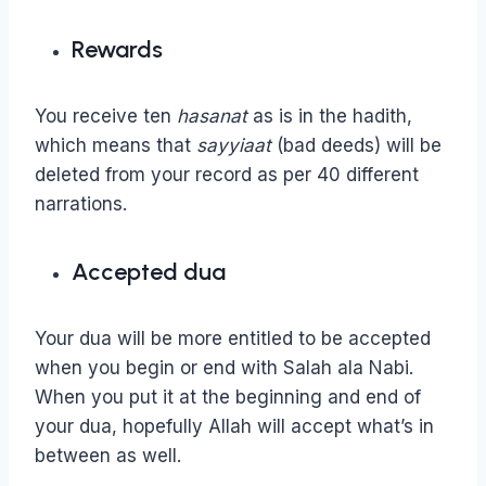
Rewards
You receive ten
hasanat
as is in the hadith,
which means that
sayyiaat
(bad deeds) will be
deleted from your record as per 40 different
narrations.
Accepted dua
Your dua will be more entitled to be accepted
when you begin or end with Salah ala Nabi.
When you put it at the beginning and end of
your dua, hopefully Allah will accept what’s in
between as well.