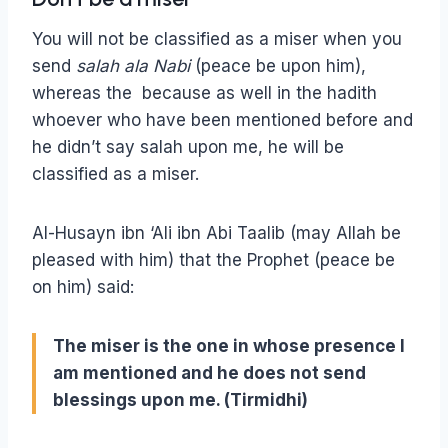
You will not be classified as a miser when you
send
salah ala Nabi
(peace be upon him),
whereas the because as well in the hadith
whoever who have been mentioned before and
he didn’t say salah upon me, he will be
classified as a miser.
Al-Husayn ibn ‘Ali ibn Abi Taalib (may Allah be
pleased with him) that the Prophet (peace be
on him) said:
The miser is the one in whose presence I
am mentioned and he does not send
blessings upon me. (Tirmidhi)