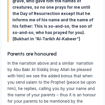
grave, who gave him the names of
creatures, so no one prays for me until
the Day of Resurrection except that he
informs me of his name and the name of
his father: This is so-and-so, the son of
so-and-so, who has prayed for you).
[Bukhari in “Al-Tarikh Al-Kabeer”]
Parents are honoured
In the narration above and a similar narration
by Abu Bakr Al-Siddiq (may Allah be pleased
with him) we see the added bonus that when
you send salam to the Prophet (peace be upon
him), he replies, calling you by your name and
the name of your parents – thus it is an honour
for your parents to be mentioned by the