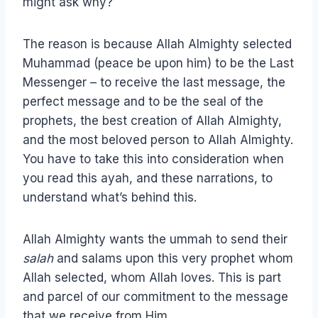
might ask why?
The reason is because Allah Almighty selected
Muhammad (peace be upon him) to be the Last
Messenger – to receive the last message, the
perfect message and to be the seal of the
prophets, the best creation of Allah Almighty,
and the most beloved person to Allah Almighty.
You have to take this into consideration when
you read this ayah, and these narrations, to
understand what’s behind this.
Allah Almighty wants the ummah to send their
salah
and salams upon this very prophet whom
Allah selected, whom Allah loves. This is part
and parcel of our commitment to the message
that we receive from Him.