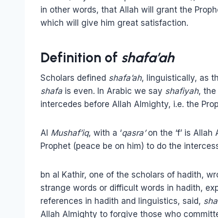
in other words, that Allah will grant the Pro
which will give him great satisfaction.
Definition of
shafa’ah
Scholars defined
shafa’ah
, linguistically, as 
shafa
is even. In Arabic we say
shafiyah
, th
intercedes before Allah Almighty, i.e. the Pr
Al
Mushaf’iq
, with a ‘
qasra’
on the ‘f’ is Alla
Prophet (peace be on him) to do the intercess
bn al Kathir, one of the scholars of hadith, w
strange words or difficult words in hadith, ex
references in hadith and linguistics, said,
sha
Allah Almighty to forgive those who committ