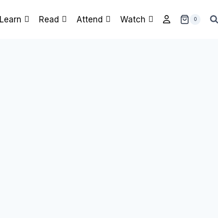
Learn
Read
Attend
Watch
0