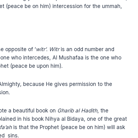
phet (peace be on him) intercession for the ummah,
the opposite of ‘
witr’
.
Witr
is an odd number and
e one who intercedes, Al Mushafaa is the one who
ophet (peace be upon him).
h Almighty, because He gives permission to the
ion.
rote a beautiful book on
Gharib al Hadith
, the
plained in his book Nihya al Bidaya, one of the great
fa’ah
is that the Prophet (peace be on him) will ask
ed sins.