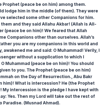
e Prophet (peace be on him) among them.
d lodge him in the middle (of them). They were
have selected some other Companions for him.
hem and they said Allahu Akbar! (Allah is All-
er (peace be on him)! We feared that Allah
me Companions other than ourselves. Allah’s
Rather you are my companions in this world and
ty, awakened me and said: O Muhammad! Verily, I
senger without a supplication to which I
So O Muhammad (peace be on him)! You should
iven to you. The Prophet (peace be on him)
 ummah on the Day of Resurrection., Abu Bakr
n him)! What is intercession? He (the Prophet
rd! My intercession is the pledge I have kept with
ay: Yes. Then my Lord will take out the rest of
o Paradise. (Musnad Ahmad).