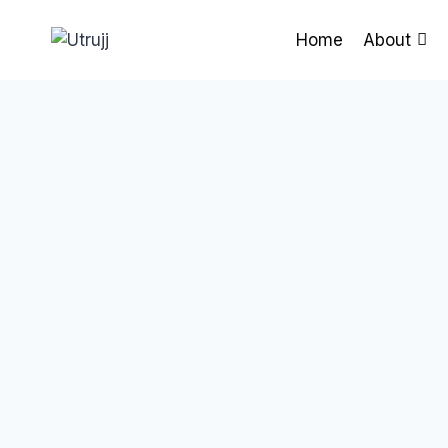
Skip
to
Home
About
content