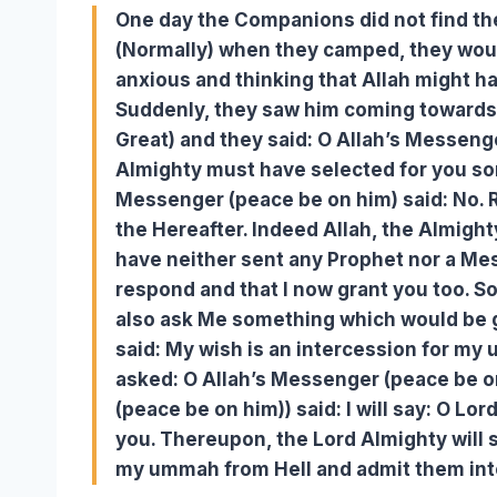
One day the Companions did not find th
(Normally) when they camped, they woul
anxious and thinking that Allah might 
Suddenly, they saw him coming towards t
Great) and they said: O Allah’s Messeng
Almighty must have selected for you so
Messenger (peace be on him) said: No. 
the Hereafter. Indeed Allah, the Almigh
have neither sent any Prophet nor a Mes
respond and that I now grant you too. 
also ask Me something which would be g
said: My wish is an intercession for my
asked: O Allah’s Messenger (peace be o
(peace be on him)) said: I will say: O Lo
you. Thereupon, the Lord Almighty will s
my ummah from Hell and admit them int