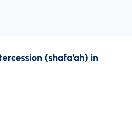
tercession (shafa’ah) in