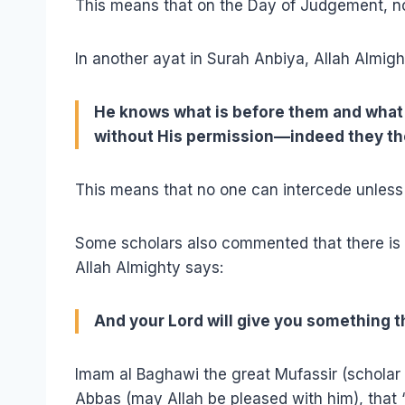
This means that on the Day of Judgement, no
In another ayat in Surah Anbiya, Allah Almigh
He knows what is before them and what 
without His permission––indeed they th
This means that no one can intercede unless 
Some scholars also commented that there is 
Allah Almighty says:
And your Lord will give you something th
Imam al Baghawi the great Mufassir (scholar 
Abbas (may Allah be pleased with him), that ‘