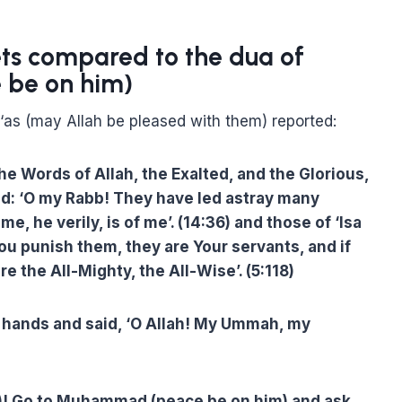
ets compared to the dua of
be on him)
l-‘as (may Allah be pleased with them) reported:
e Words of Allah, the Exalted, and the Glorious,
id: ‘O my Rabb! They have led astray many
 he verily, is of me’. (14:36) and those of ‘Isa
You punish them, they are Your servants, and if
re the All-Mighty, the All-Wise’. (5:118)
s hands and said, ‘O Allah! My Ummah, my
riel)! Go to Muhammad (peace be on him) and ask