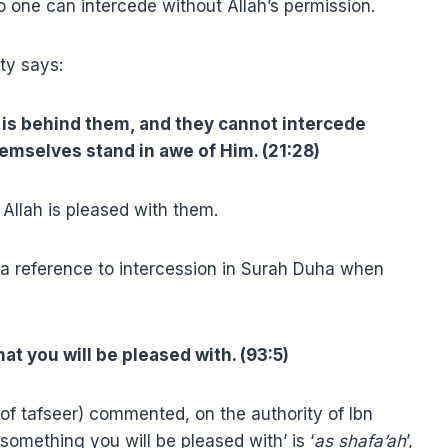
 one can intercede without Allah’s permission.
ty says:
is behind them, and they cannot intercede
emselves stand in awe of Him. (21:28)
Allah is pleased with them.
a reference to intercession in Surah Duha when
at you will be pleased with. (93:5)
of tafseer) commented, on the authority of Ibn
something you will be pleased with’ is ‘
as shafa’ah
’,