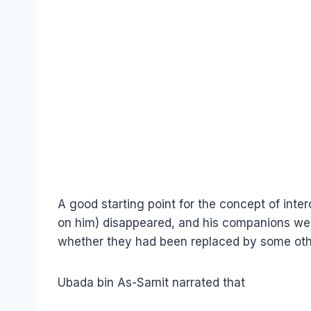
A good starting point for the concept of int
on him) disappeared, and his companions we
whether they had been replaced by some oth
Ubada bin As-Samit narrated that