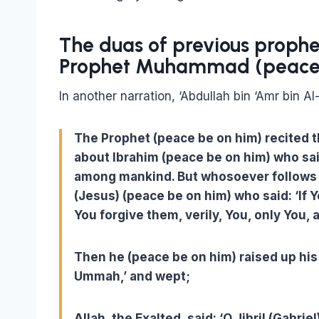
The duas of previous proph
Prophet Muhammad (peace 
In another narration, ‘Abdullah bin ‘Amr bin A
The Prophet (peace be on him) recited th
about Ibrahim (peace be on him) who sa
among mankind. But whosoever follows me,
(Jesus) (peace be on him) who said: ‘If 
You forgive them, verily, You, only You, a
Then he (peace be on him) raised up hi
Ummah,’ and wept;
Allah, the Exalted, said: ‘O Jibril (Gab