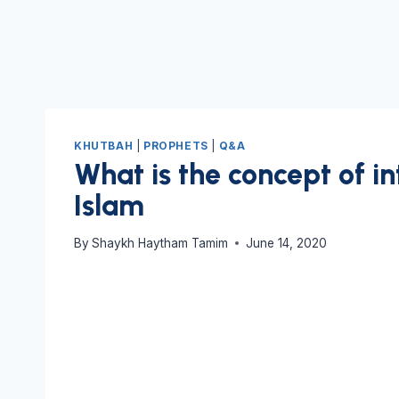
KHUTBAH
|
PROPHETS
|
Q&A
What is the concept of in
Islam
By
Shaykh Haytham Tamim
June 14, 2020