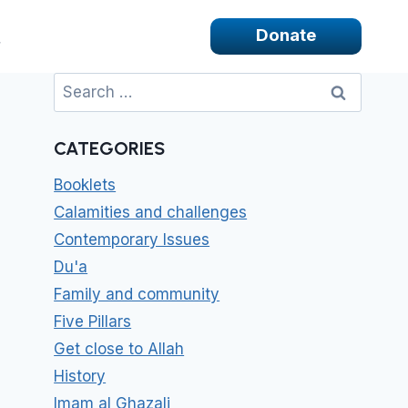
Donate
Search
for:
CATEGORIES
Booklets
Calamities and challenges
Contemporary Issues
Du'a
Family and community
Five Pillars
Get close to Allah
History
Imam al Ghazali