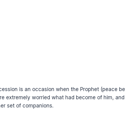
ercession is an occasion when the Prophet (peace be
re extremely worried what had become of him, and
er set of companions.