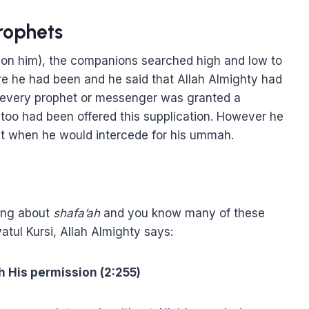
rophets
upon him), the companions searched high and low to
re he had been and he said that Allah Almighty had
 every prophet or messenger was granted a
too had been offered this supplication. However he
t when he would intercede for his ummah.
king about
shafa’ah
and you know many of these
atul Kursi, Allah Almighty says:
h His permission (2:255)