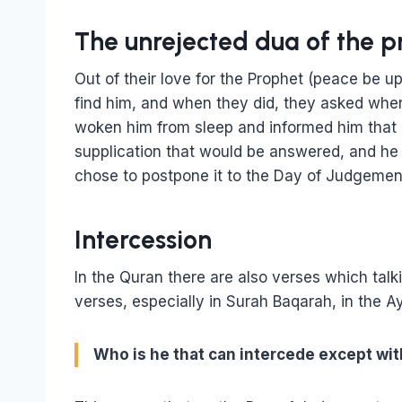
The unrejected dua of the p
Out of their love for the Prophet (peace be 
find him, and when they did, they asked whe
woken him from sleep and informed him that
supplication that would be answered, and he 
chose to postpone it to the Day of Judgemen
Intercession
In the Quran there are also verses which tal
verses, especially in Surah Baqarah, in the Ay
Who is he that can intercede except wit