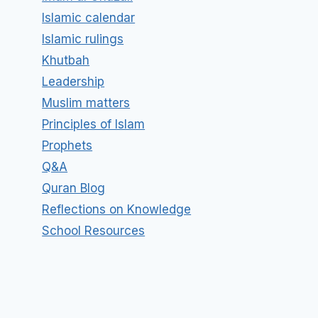
Islamic calendar
Islamic rulings
Khutbah
Leadership
Muslim matters
Principles of Islam
Prophets
Q&A
Quran Blog
Reflections on Knowledge
School Resources