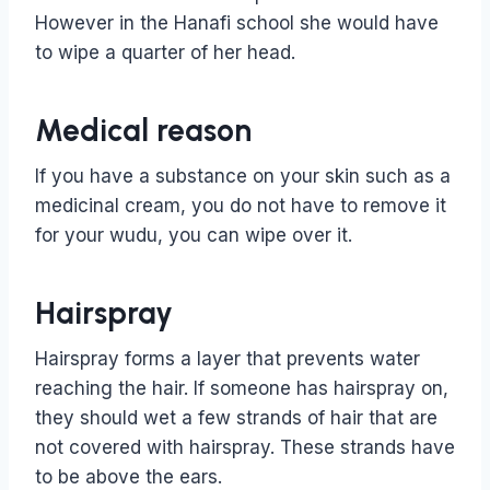
However in the Hanafi school she would have
to wipe a quarter of her head.
Medical reason
If you have a substance on your skin such as a
medicinal cream, you do not have to remove it
for your wudu, you can wipe over it.
Hairspray
Hairspray forms a layer that prevents water
reaching the hair. If someone has hairspray on,
they should wet a few strands of hair that are
not covered with hairspray. These strands have
to be above the ears.