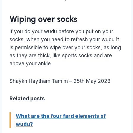
Wiping over socks
If you do your wudu before you put on your
socks, when you need to refresh your wudu it
is permissible to wipe over your socks, as long
as they are thick, like sports socks and are
above your ankle.
Shaykh Haytham Tamim – 25th May 2023
Related posts
What are the four fard elements of
wudu?