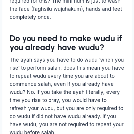
required for this? The minimum is just to wash
the face (faghsilu wujuhakum), hands and feet
completely once.
Do you need to make wudu if
you already have wudu?
The ayah says you have to do wudu ‘when you
rise’ to perform salah, does this mean you have
to repeat wudu every time you are about to
commence salah, even if you already have
wudu? No. If you take the ayah literally, every
time you rise to pray, you would have to
refresh your wudu, but you are only required to
do wudu if did not have wudu already. If you
have wudu, you are not required to repeat your
wudu before salah.