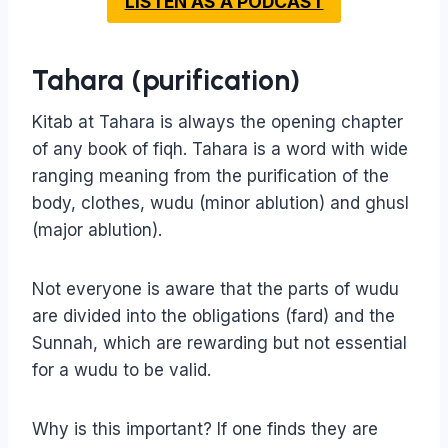
LISTEN AS A PODCAST
Tahara (purification)
Kitab at Tahara is always the opening chapter
of any book of fiqh. Tahara is a word with wide
ranging meaning from the purification of the
body, clothes, wudu (minor ablution) and ghusl
(major ablution).
Not everyone is aware that the parts of wudu
are divided into the obligations (fard) and the
Sunnah, which are rewarding but not essential
for a wudu to be valid.
Why is this important? If one finds they are