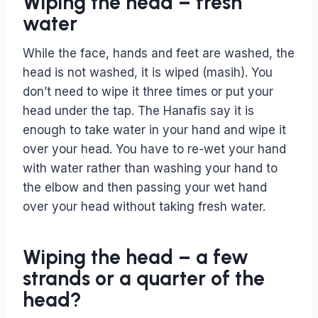
Wiping the head – fresh
water
While the face, hands and feet are washed, the
head is not washed, it is wiped (masih). You
don’t need to wipe it three times or put your
head under the tap. The Hanafis say it is
enough to take water in your hand and wipe it
over your head. You have to re-wet your hand
with water rather than washing your hand to
the elbow and then passing your wet hand
over your head without taking fresh water.
Wiping the head – a few
strands or a quarter of the
head?