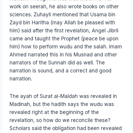
work on seerah, he also wrote books on other
sciences. Zuhayli mentioned that Usama bin
Zayd bin Haritha (may Allah be pleased with
him) said after the first revelation, Angel Jibril
came and taught the Prophet (peace be upon
him) how to perform wudu and the salah. Imam
Ahmed narrated this in his Musnad and other
narrators of the Sunnah did as well. The
narration is sound, and a correct and good
narration.
The ayah of Surat al-Maidah was revealed in
Madinah, but the hadith says the wudu was
revealed right at the beginning of the
revelation, so how do we reconcile these?
Scholars said the obligation had been revealed