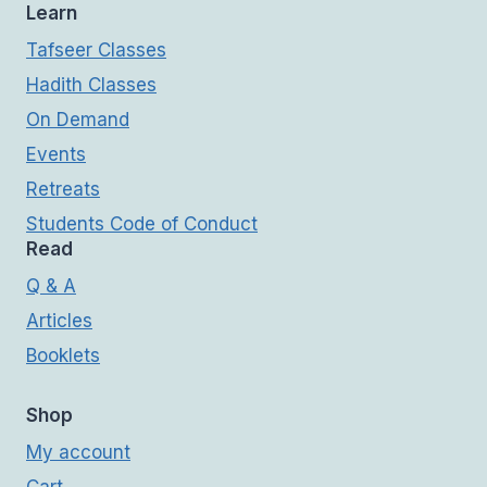
Learn
Tafseer Classes
Hadith Classes
On Demand
Events
Retreats
Students Code of Conduct
Read
Q & A
Articles
Booklets
Shop
My account