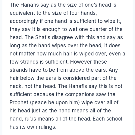
The Hanafis say as the size of one’s head is
equivalent to the size of four hands,
accordingly if one hand is sufficient to wipe it,
they say it is enough to wet one quarter of the
head. The Shafis disagree with this and say as
long as the hand wipes over the head, it does
not matter how much hair is wiped over, even a
few strands is sufficient. However these
strands have to be from above the ears. Any
hair below the ears is considered part of the
neck, not the head. The Hanafis say this is not
sufficient because the companions saw the
Prophet (peace be upon him) wipe over all of
his head just as the hand means all of the
hand, ru’us means all of the head. Each school
has its own rulings.