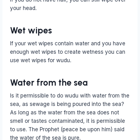
your head.
Wet wipes
If your wet wipes contain water and you have
enough wet wipes to create wetness you can
use wet wipes for wudu.
Water from the sea
Is it permissible to do wudu with water from the
sea, as sewage is being poured into the sea?
As long as the water from the sea does not
smell or tastes contaminated, it is permissible
to use. The Prophet (peace be upon him) said
the water of the sea is pure.