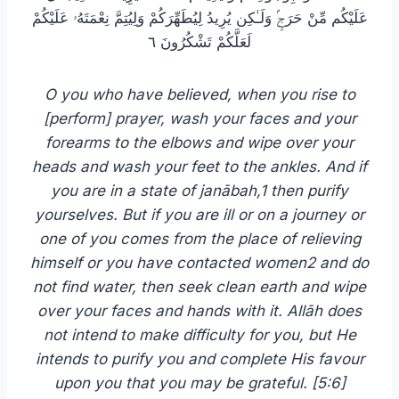
عَلَيْكُم مِّنْ حَرَجٍۢ وَلَـٰكِن يُرِيدُ لِيُطَهِّرَكُمْ وَلِيُتِمَّ نِعْمَتَهُۥ عَلَيْكُمْ
لَعَلَّكُمْ تَشْكُرُونَ ٦
O you who have believed, when you rise to
[perform] prayer, wash your faces and your
forearms to the elbows and wipe over your
heads and wash your feet to the ankles. And if
you are in a state of janābah,1 then purify
yourselves. But if you are ill or on a journey or
one of you comes from the place of relieving
himself or you have contacted women2 and do
not find water, then seek clean earth and wipe
over your faces and hands with it. Allāh does
not intend to make difficulty for you, but He
intends to purify you and complete His favour
upon you that you may be grateful. [5:6]