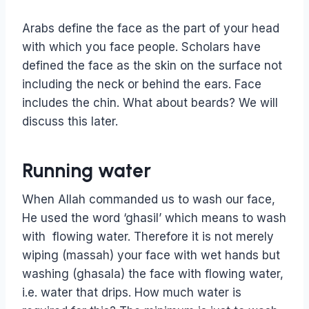
Arabs define the face as the part of your head
with which you face people. Scholars have
defined the face as the skin on the surface not
including the neck or behind the ears. Face
includes the chin. What about beards? We will
discuss this later.
Running water
When Allah commanded us to wash our face,
He used the word ‘ghasil’ which means to wash
with flowing water. Therefore it is not merely
wiping (massah) your face with wet hands but
washing (ghasala) the face with flowing water,
i.e. water that drips. How much water is