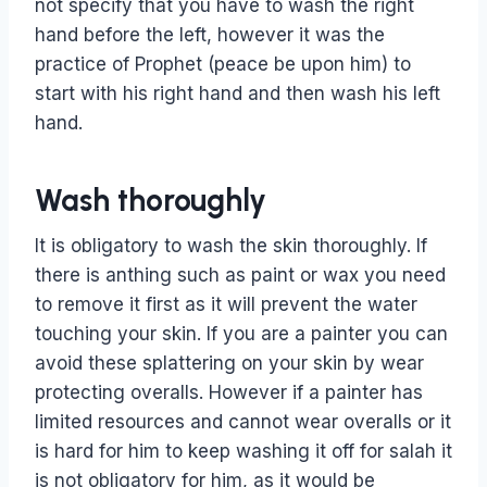
not specify that you have to wash the right
hand before the left, however it was the
practice of Prophet (peace be upon him) to
start with his right hand and then wash his left
hand.
Wash thoroughly
It is obligatory to wash the skin thoroughly. If
there is anthing such as paint or wax you need
to remove it first as it will prevent the water
touching your skin. If you are a painter you can
avoid these splattering on your skin by wear
protecting overalls. However if a painter has
limited resources and cannot wear overalls or it
is hard for him to keep washing it off for salah it
is not obligatory for him, as it would be