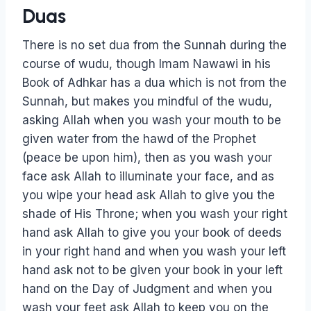
Duas
There is no set dua from the Sunnah during the
course of wudu, though Imam Nawawi in his
Book of Adhkar has a dua which is not from the
Sunnah, but makes you mindful of the wudu,
asking Allah when you wash your mouth to be
given water from the hawd of the Prophet
(peace be upon him), then as you wash your
face ask Allah to illuminate your face, and as
you wipe your head ask Allah to give you the
shade of His Throne; when you wash your right
hand ask Allah to give you your book of deeds
in your right hand and when you wash your left
hand ask not to be given your book in your left
hand on the Day of Judgment and when you
wash your feet ask Allah to keep you on the