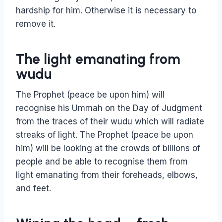
hardship for him. Otherwise it is necessary to
remove it.
The light emanating from
wudu
The Prophet (peace be upon him) will
recognise his Ummah on the Day of Judgment
from the traces of their wudu which will radiate
streaks of light. The Prophet (peace be upon
him) will be looking at the crowds of billions of
people and be able to recognise them from
light emanating from their foreheads, elbows,
and feet.