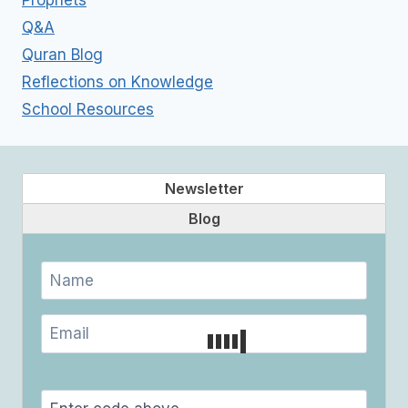
Prophets
Q&A
Quran Blog
Reflections on Knowledge
School Resources
Newsletter
Blog