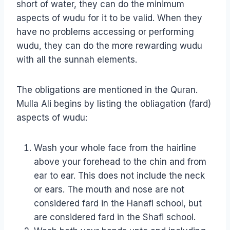
short of water, they can do the minimum
aspects of wudu for it to be valid. When they
have no problems accessing or performing
wudu, they can do the more rewarding wudu
with all the sunnah elements.
The obligations are mentioned in the Quran.
Mulla Ali begins by listing the obliagation (fard)
aspects of wudu:
Wash your whole face from the hairline
above your forehead to the chin and from
ear to ear. This does not include the neck
or ears. The mouth and nose are not
considered fard in the Hanafi school, but
are considered fard in the Shafi school.