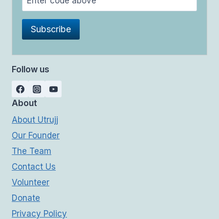
Follow us
About
About Utrujj
Our Founder
The Team
Contact Us
Volunteer
Donate
Privacy Policy