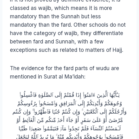
classed as wajib, which means it is more
mandatory than the Sunnah but less
mandatory than the fard. Other schools do not
have the category of wajib, they differentiate
between fard and Sunnah, with a few
exceptions such as related to matters of Hajj.
The evidence for the fard parts of wudu are
mentioned in Surat al Ma’idah:
يَـٰٓأَيُّهَا ٱلَّذِينَ ءَامَنُوٓا۟ إِذَا قُمْتُمْ إِلَى ٱلصَّلَوٰةِ فَٱغْسِلُوا۟
وُجُوهَكُمْ وَأَيْدِيَكُمْ إِلَى ٱلْمَرَافِقِ وَٱمْسَحُوا۟ بِرُءُوسِكُمْ
وَأَرْجُلَكُمْ إِلَى ٱلْكَعْبَيْنِ ۚ وَإِن كُنتُمْ جُنُبًۭا فَٱطَّهَّرُوا۟ ۚ وَإِن كُنتُم
مَّرْضَىٰٓ أَوْ عَلَىٰ سَفَرٍ أَوْ جَآءَ أَحَدٌۭ مِّنكُم مِّنَ ٱلْغَآئِطِ أَوْ
لَـٰمَسْتُمُ ٱلنِّسَآءَ فَلَمْ تَجِدُوا۟ مَآءًۭ فَتَيَمَّمُوا۟ صَعِيدًۭا طَيِّبًۭا
فَٱمْسَحُوا۟ بِوُجُوهِكُمْ وَأَيْدِيكُم مِّنْهُ ۚ مَا يُرِيدُ ٱللَّهُ لِيَجْعَلَ