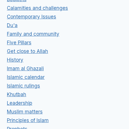
Calamities and challenges
Contemporary Issues
Du'a
Family and community
Five Pillars
Get close to Allah
History
Imam al Ghazali
Islamic calendar
Islamic rulings
Khutbah
Leadership
Muslim matters
Principles of Islam