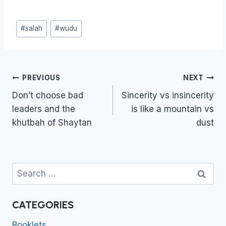
Post
#
salah
#
wudu
Tags:
Post
PREVIOUS
NEXT
navigation
Don’t choose bad
Sincerity vs insincerity
leaders and the
is like a mountain vs
khutbah of Shaytan
dust
Search
for:
CATEGORIES
Booklets