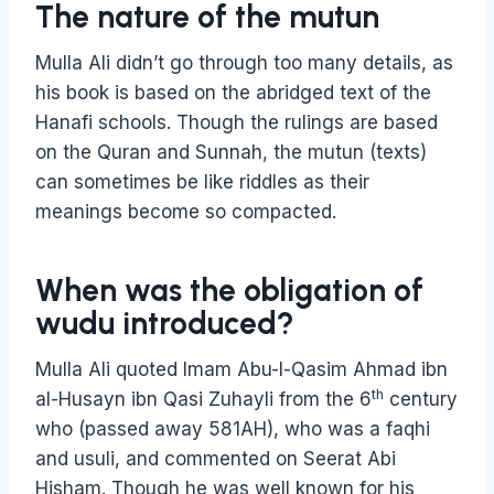
The nature of the mutun
Mulla Ali didn’t go through too many details, as
his book is based on the abridged text of the
Hanafi schools. Though the rulings are based
on the Quran and Sunnah, the mutun (texts)
can sometimes be like riddles as their
meanings become so compacted.
When was the obligation of
wudu introduced?
Mulla Ali quoted Imam Abu-l-Qasim Ahmad ibn
th
al-Husayn ibn Qasi Zuhayli from the 6
century
who (passed away 581AH), who was a faqhi
and usuli, and commented on Seerat Abi
Hisham. Though he was well known for his