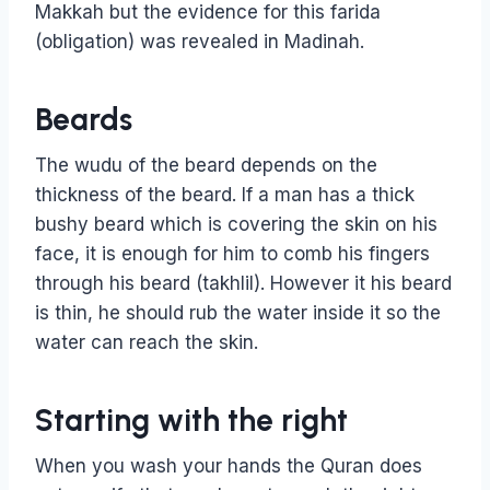
Makkah but the evidence for this farida
(obligation) was revealed in Madinah.
Beards
The wudu of the beard depends on the
thickness of the beard. If a man has a thick
bushy beard which is covering the skin on his
face, it is enough for him to comb his fingers
through his beard (takhlil). However it his beard
is thin, he should rub the water inside it so the
water can reach the skin.
Starting with the right
When you wash your hands the Quran does