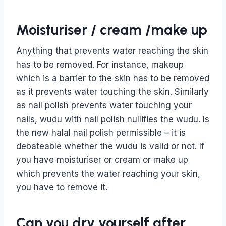
Moisturiser / cream /make up
Anything that prevents water reaching the skin
has to be removed. For instance, makeup
which is a barrier to the skin has to be removed
as it prevents water touching the skin. Similarly
as nail polish prevents water touching your
nails, wudu with nail polish nullifies the wudu. Is
the new halal nail polish permissible – it is
debateable whether the wudu is valid or not. If
you have moisturiser or cream or make up
which prevents the water reaching your skin,
you have to remove it.
Can you dry yourself after