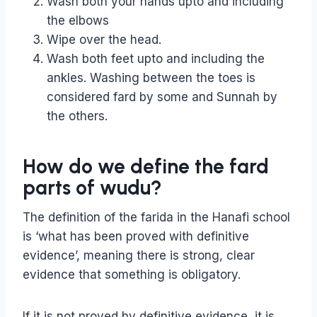
Wash both your hands upto and including
the elbows
Wipe over the head.
Wash both feet upto and including the
ankles. Washing between the toes is
considered fard by some and Sunnah by
the others.
How do we define the fard
parts of wudu?
The definition of the farida in the Hanafi school
is ‘what has been proved with definitive
evidence’, meaning there is strong, clear
evidence that something is obligatory.
If it is not proved by definitive evidence, it is