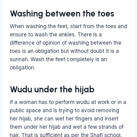
Washing between the toes
When washing the feet, start from the toes and
ensure to wash the ankles. There is a
difference of opinion of washing between the
toes is an obligation but without doubt it is a
sunnah. Wash the feet completely is an
obligation.
Wudu under the hijab
If a woman has to perform wudu at work or in a
public space and is trying to avoid removing
her hijab, she can wet her fingers and insert
them under her hijab and wet a few strands of
hair. That is sufficient as per the Shafi school.