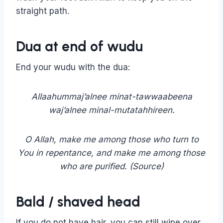
straight path.
Dua at end of wudu
End your wudu with the dua:
Allaahummaj’alnee minat-tawwaabeena
waj’alnee minal-mutatahhireen.
O Allah, make me among those who turn to
You in repentance, and make me among those
who are purified. (Source)
Bald / shaved head
If you do not have hair, you can still wipe over