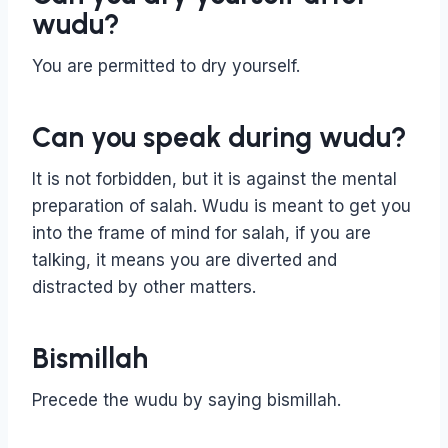
wudu?
You are permitted to dry yourself.
Can you speak during wudu?
It is not forbidden, but it is against the mental
preparation of salah. Wudu is meant to get you
into the frame of mind for salah, if you are
talking, it means you are diverted and
distracted by other matters.
Bismillah
Precede the wudu by saying bismillah.