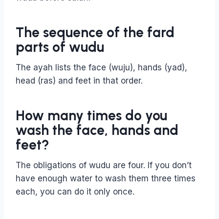
The sequence of the fard
parts of wudu
The ayah lists the face (wuju), hands (yad),
head (ras) and feet in that order.
How many times do you
wash the face, hands and
feet?
The obligations of wudu are four. If you don’t
have enough water to wash them three times
each, you can do it only once.