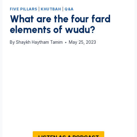
FIVE PILLARS
|
KHUTBAH
|
Q&A
What are the four fard
elements of wudu?
By
Shaykh Haytham Tamim
May 25, 2023