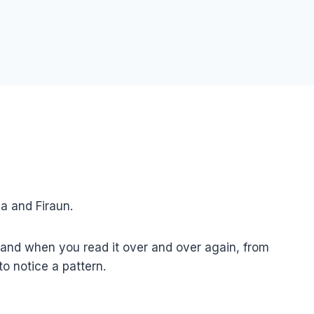
sa and Firaun.
, and when you read it over and over again, from
to notice a pattern.