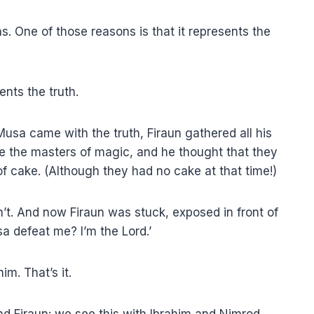
s. One of those reasons is that it represents the
nts the truth.
usa came with the truth, Firaun gathered all his
e the masters of magic, and he thought that they
f cake. (Although they had no cake at that time!)
dn’t. And now Firaun was stuck, exposed in front of
sa defeat me? I’m the Lord.’
im. That’s it.
nd Firaun: we see this with Ibrahim and Nimrod.