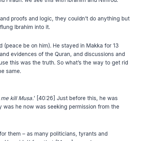
nd proofs and logic, they couldn’t do anything but
flung Ibrahim into it.
 (peace be on him). He stayed in Makka for 13
s and evidences of the Quran, and discussions and
se this was the truth. So what’s the way to get rid
the same.
 me kill Musa.
’ [40:26] Just before this, he was
hy was he now was seeking permission from the
or them – as many politicians, tyrants and