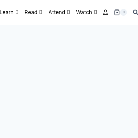
Learn
Read
Attend
Watch
0