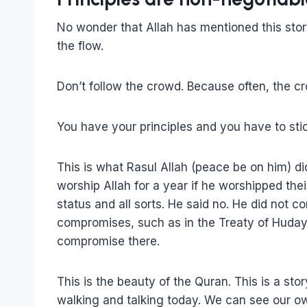
No wonder that Allah has mentioned this stor
the flow.
Don’t follow the crowd. Because often, the cr
You have your principles and you have to sti
This is what Rasul Allah (peace be on him) d
worship Allah for a year if he worshipped the
status and all sorts. He said no. He did not
compromises, such as in the Treaty of Hudayb
compromise there.
This is the beauty of the Quran. This is a st
walking and talking today. We can see our own