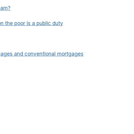
slam?
n the poor is a public duty
tgages and conventional mortgages