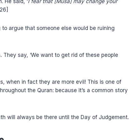
. He said, ‘
I fear that [Musa] may change your
:26]
ing to argue that someone else would be ruining
s. They say, ‘We want to get rid of these people
 when in fact they are more evil! This is one of
throughout the Quran: because it’s a common story
h will always be there until the Day of Judgement.
e