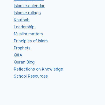
Islamic calendar
Islamic rulings
Khutbah
Leadership
Muslim matters
Principles of Islam
Prophets
Q&A
Quran Blog
Reflections on Knowledge
School Resources