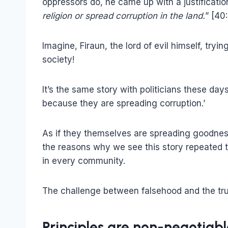
oppressors do, he came up with a justification
religion or spread corruption in the land.
” [40
Imagine, Firaun, the lord of evil himself, try
society!
It’s the same story with politicians these day
because they are spreading corruption.’
As if they themselves are spreading goodness,
the reasons why we see this story repeated 
in every community.
The challenge between falsehood and the trut
Principles are non-negotiabl