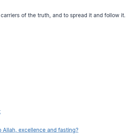
rriers of the truth, and to spread it and follow it.
t
 Allah, excellence and fasting?