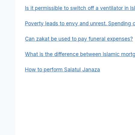
Is it permissible to switch off a ventilator in I
Poverty leads to envy and unrest. Spending o
Can zakat be used to pay funeral expenses?
What is the difference between Islamic mor
How to perform Salatul Janaza