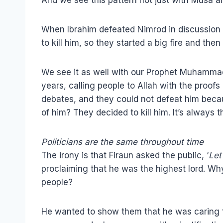
When Ibrahim defeated Nimrod in discussion a
to kill him, so they started a big fire and then 
We see it as well with our Prophet Muhammad
years, calling people to Allah with the proof
debates, and they could not defeat him becau
of him? They decided to kill him. It’s always 
Politicians are the same throughout time
The irony is that Firaun asked the public, ‘
Let
proclaiming that he was the highest lord. W
people?
He wanted to show them that he was caring f