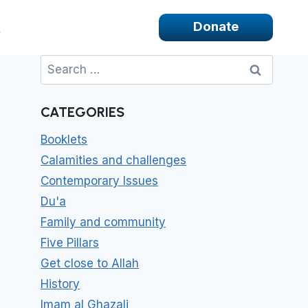
Donate
Search
for:
CATEGORIES
Booklets
Calamities and challenges
Contemporary Issues
Du'a
Family and community
Five Pillars
Get close to Allah
History
Imam al Ghazali