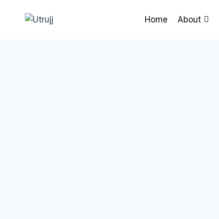
Skip
to
Home
About
content