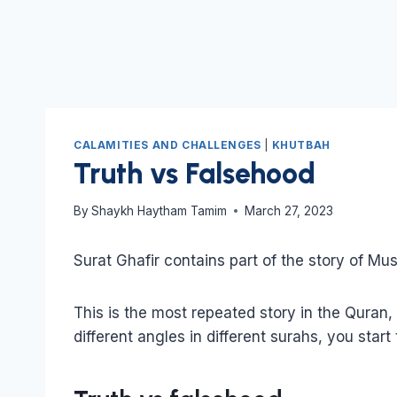
CALAMITIES AND CHALLENGES
|
KHUTBAH
Truth vs Falsehood
By
Shaykh Haytham Tamim
March 27, 2023
Surat Ghafir contains part of the story of Mu
This is the most repeated story in the Quran
different angles in different surahs, you start 