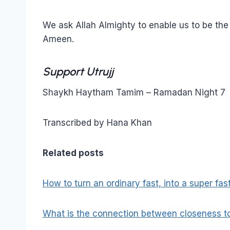
We ask Allah Almighty to enable us to be the ca
Ameen.
Support Utrujj
Shaykh Haytham Tamim – Ramadan Night 7
Transcribed by Hana Khan
Related posts
How to turn an ordinary fast, into a super fas
What is the connection between closeness to