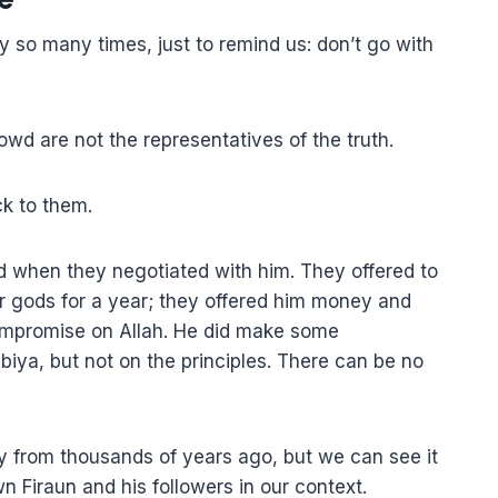
y so many times, just to remind us: don’t go with
owd are not the representatives of the truth.
ck to them.
id when they negotiated with him. They offered to
ir gods for a year; they offered him money and
 compromise on Allah. He did make some
iya, but not on the principles. There can be no
ory from thousands of years ago, but we can see it
 Firaun and his followers in our context.