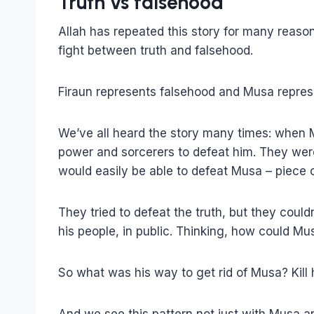
Truth vs falsehood
Allah has repeated this story for many reason
fight between truth and falsehood.
Firaun represents falsehood and Musa represe
We’ve all heard the story many times: when M
power and sorcerers to defeat him. They wer
would easily be able to defeat Musa – piece o
They tried to defeat the truth, but they coul
his people, in public. Thinking, how could Mu
So what was his way to get rid of Musa? Kill h
And we see this pattern not just with Musa a