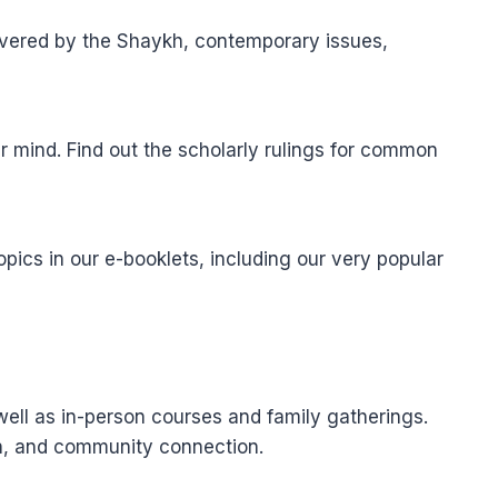
elivered by the Shaykh, contemporary issues,
r mind. Find out the scholarly rulings for common
pics in our e-booklets, including our very popular
well as in-person courses and family gatherings.
ion, and community connection.