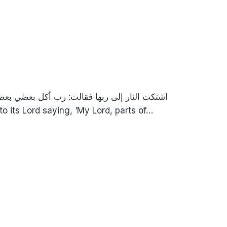
من الحر، وأشد ما تجدون من الزمهرير “Hellfire complained to its Lord saying, ‘My Lord, parts of…