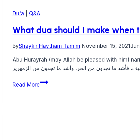
Du'a
|
Q&A
What dua should I make when t
By
Shaykh Haytham Tamim
November 15, 2021
Jun
Abu Hurayrah (may Allah be pleased with him) narrated that the Prophet (peace 
What
Read More
dua
should
I
make
when
there