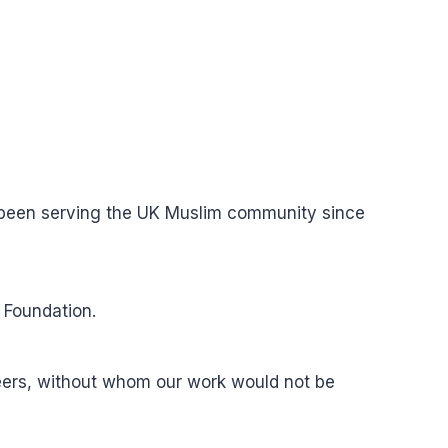
s been serving the UK Muslim community since
 Foundation.
teers, without whom our work would not be