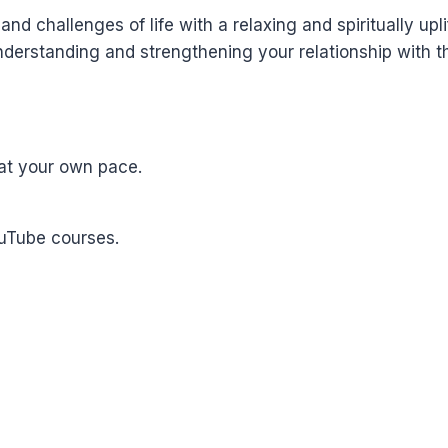
nd challenges of life with a relaxing and spiritually upli
derstanding and strengthening your relationship with th
at your own pace.
ouTube courses.