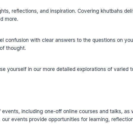
sights, reflections, and inspiration. Covering khutbahs d
and more.
l confusion with clear answers to the questions on you
of thought.
yourself in our more detailed explorations of varied to
events, including one-off online courses and talks, as 
, our events provide opportunities for learning, reflect