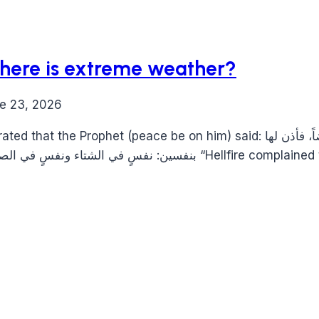
here is extreme weather?
e 23, 2026
be on him) said: اشتكت النار إلى ربها فقالت: رب أكل بعضي بعضاً، فأذن لها
بنفسين: نفسٍ في الشتاء ونفسٍ في الصيف، فأشد ما تجدون 