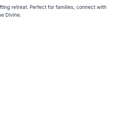
fting retreat. Perfect for families, connect with
e Divine.