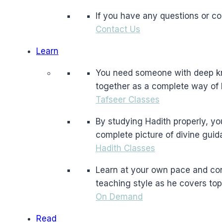
If you have any questions or c
Contact Us
Learn
You need someone with deep kno
together as a complete way of l
Tafseer Classes
By studying Hadith properly, yo
complete picture of divine guid
Hadith Classes
Learn at your own pace and co
teaching style as he covers top
On Demand
Read