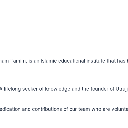
ham Tamim, is an Islamic educational institute that ha
ifelong seeker of knowledge and the founder of Utrujj
 dedication and contributions of our team who are volun