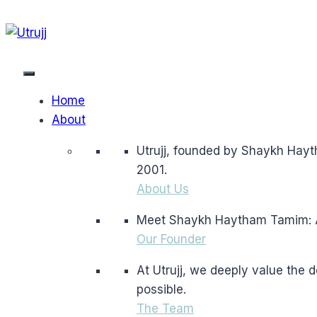
Skip
to
content
Home
About
Utrujj, founded by Shaykh Hayt
2001.
About Us
Meet Shaykh Haytham Tamim: A l
Our Founder
At Utrujj, we deeply value the
possible.
The Team