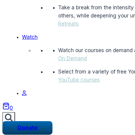
Take a break from the intensity a
others, while deepening your un
Retreats
Watch
Watch our courses on demand 
On Demand
Select from a variety of free Y
YouTube courses
0
Donate