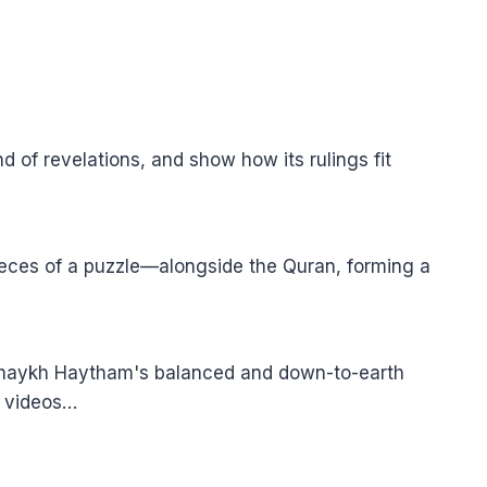
of revelations, and show how its rulings fit
pieces of a puzzle—alongside the Quran, forming a
 Shaykh Haytham's balanced and down-to-earth
e videos…