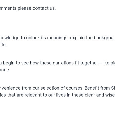
omments please contact us.
wledge to unlock its meanings, explain the background 
ife.
u begin to see how these narrations fit together—like 
ance.
nvenience from our selection of courses. Benefit from
ics that are relevant to our lives in these clear and wis