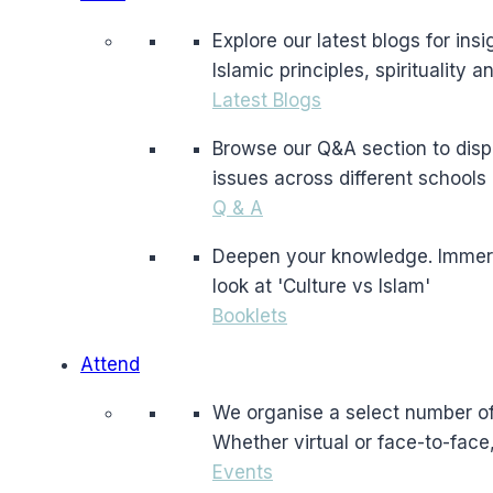
Explore our latest blogs for in
Islamic principles, spirituality 
Latest Blogs
Browse our Q&A section to dispe
issues across different schools 
Q & A
Deepen your knowledge. Immerse 
look at 'Culture vs Islam'
Booklets
Attend
We organise a select number of 
Whether virtual or face-to-face
Events