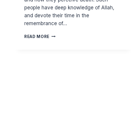
people have deep knowledge of Allah,
and devote their time in the
remembrance of…
GHAZALI
READ MORE
ON
REMEMBERING
DEATH
III
–
ASPECTS
OF
THE
SOUL