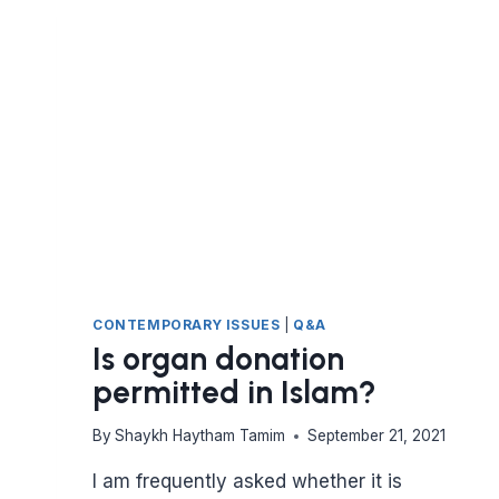
GRAVESTONE?
CONTEMPORARY ISSUES
|
Q&A
Is organ donation
permitted in Islam?
By
Shaykh Haytham Tamim
September 21, 2021
I am frequently asked whether it is