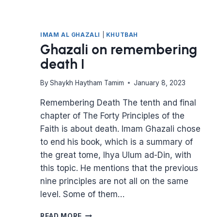
IMAM AL GHAZALI
|
KHUTBAH
Ghazali on remembering
death I
By
Shaykh Haytham Tamim
January 8, 2023
Remembering Death The tenth and final
chapter of The Forty Principles of the
Faith is about death. Imam Ghazali chose
to end his book, which is a summary of
the great tome, Ihya Ulum ad-Din, with
this topic. He mentions that the previous
nine principles are not all on the same
level. Some of them…
GHAZALI
READ MORE