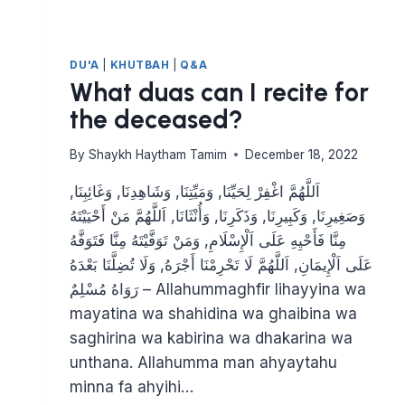
DU'A
|
KHUTBAH
|
Q&A
What duas can I recite for
the deceased?
By
Shaykh Haytham Tamim
December 18, 2022
اَللَّهُمَّ اغْفِرْ لِحَيِّنَا, وَمَيِّتِنَا, وَشَاهِدِنَا, وَغَائِبِنَا,
وَصَغِيرِنَا, وَكَبِيرِنَا, وَذَكَرِنَا, وَأُنْثَانَا, اَللَّهُمَّ مَنْ أَحْيَيْتَهُ
مِنَّا فَأَحْيِهِ عَلَى اَلْإِسْلَامِ, وَمَنْ تَوَفَّيْتَهُ مِنَّا فَتَوَفَّهُ
عَلَى اَلْإِيمَانِ, اَللَّهُمَّ لَا تَحْرِمْنَا أَجْرَهُ, وَلَا تُضِلَّنَا بَعْدَهُ
– رَوَاهُ مُسْلِمٌ Allahummaghfir lihayyina wa
mayatina wa shahidina wa ghaibina wa
saghirina wa kabirina wa dhakarina wa
unthana. Allahumma man ahyaytahu
minna fa ahyihi…