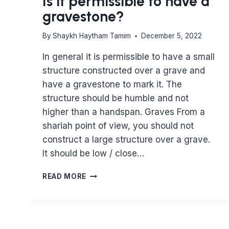
Is it permissible to have a
gravestone?
By
Shaykh Haytham Tamim
December 5, 2022
In general it is permissible to have a small
structure constructed over a grave and
have a gravestone to mark it. The
structure should be humble and not
higher than a handspan. Graves From a
shariah point of view, you should not
construct a large structure over a grave.
It should be low / close…
IS
READ MORE
IT
PERMISSIBLE
TO
HAVE
A