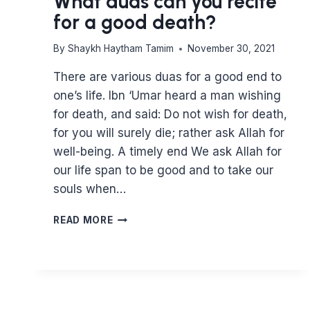
What duas can you recite
for a good death?
By
Shaykh Haytham Tamim
November 30, 2021
There are various duas for a good end to
one’s life. Ibn ‘Umar heard a man wishing
for death, and said: Do not wish for death,
for you will surely die; rather ask Allah for
well-being. A timely end We ask Allah for
our life span to be good and to take our
souls when…
WHAT
READ MORE
DUAS
CAN
YOU
RECITE
FOR
A