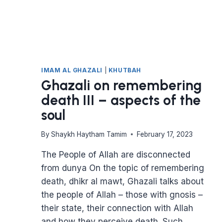
IMAM AL GHAZALI
|
KHUTBAH
Ghazali on remembering
death III – aspects of the
soul
By
Shaykh Haytham Tamim
February 17, 2023
The People of Allah are disconnected
from dunya On the topic of remembering
death, dhikr al mawt, Ghazali talks about
the people of Allah – those with gnosis –
their state, their connection with Allah
and how they perceive death. Such