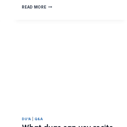
WHAT
READ MORE
DUAS
CAN
I
RECITE
FOR
THE
DECEASED?
DU'A
|
Q&A