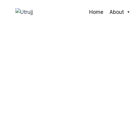
Skip
to
Home
About
content