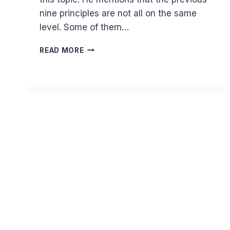
nine principles are not all on the same
level. Some of them…
GHAZALI
READ MORE
ON
REMEMBERING
DEATH
II
-
KEEPS
LIFE
BALANCED