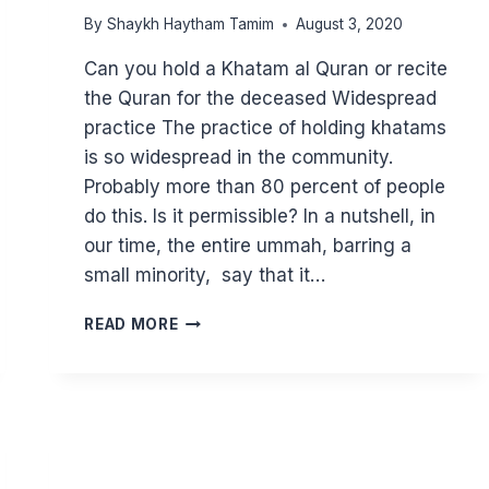
By
Shaykh Haytham Tamim
August 3, 2020
Can you hold a Khatam al Quran or recite
the Quran for the deceased Widespread
practice The practice of holding khatams
is so widespread in the community.
Probably more than 80 percent of people
do this. Is it permissible? In a nutshell, in
our time, the entire ummah, barring a
small minority, say that it…
CAN
READ MORE
YOU
HOLD
A
KHATM
FOR
THE
DECEASED