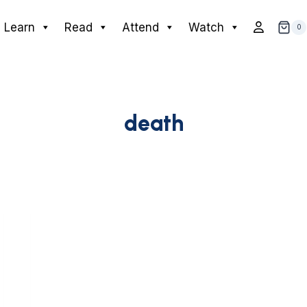
Learn
Read
Attend
Watch
0
death