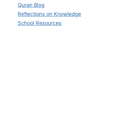
Quran Blog
Reflections on Knowledge
School Resources