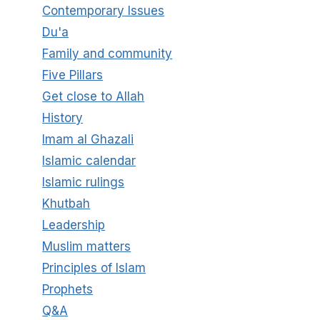
Contemporary Issues
Du'a
Family and community
Five Pillars
Get close to Allah
History
Imam al Ghazali
Islamic calendar
Islamic rulings
Khutbah
Leadership
Muslim matters
Principles of Islam
Prophets
Q&A