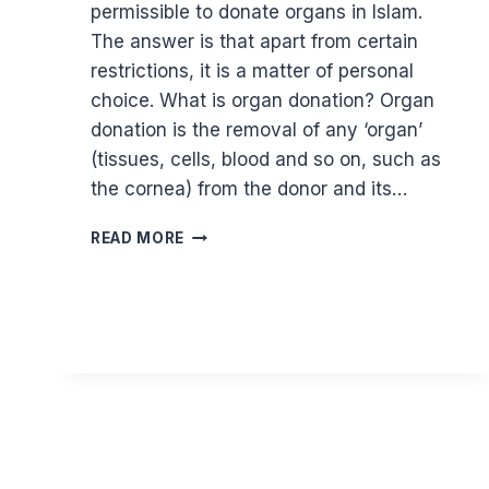
permissible to donate organs in Islam.
The answer is that apart from certain
restrictions, it is a matter of personal
choice. What is organ donation? Organ
donation is the removal of any ‘organ’
(tissues, cells, blood and so on, such as
the cornea) from the donor and its…
IS
READ MORE
ORGAN
DONATION
PERMITTED
IN
ISLAM?