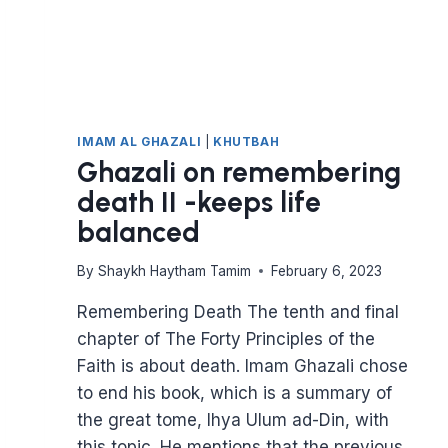
IMAM AL GHAZALI
|
KHUTBAH
Ghazali on remembering
death II -keeps life
balanced
By
Shaykh Haytham Tamim
February 6, 2023
Remembering Death The tenth and final
chapter of The Forty Principles of the
Faith is about death. Imam Ghazali chose
to end his book, which is a summary of
the great tome, Ihya Ulum ad-Din, with
this topic. He mentions that the previous