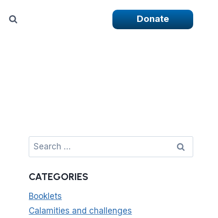
Donate
Search
for:
CATEGORIES
Booklets
Calamities and challenges