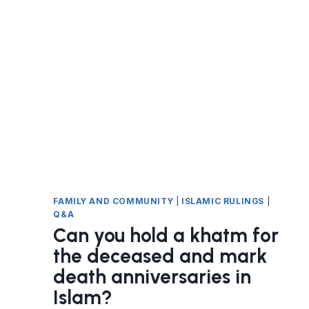
GOOD
DEATH?
FAMILY AND COMMUNITY
|
ISLAMIC RULINGS
|
Q&A
Can you hold a khatm for
the deceased and mark
death anniversaries in
Islam?