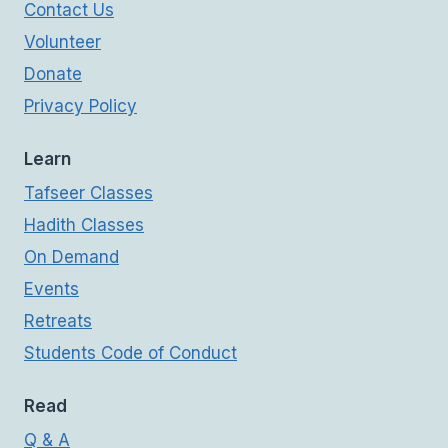
Contact Us
Volunteer
Donate
Privacy Policy
Learn
Tafseer Classes
Hadith Classes
On Demand
Events
Retreats
Students Code of Conduct
Read
Q & A