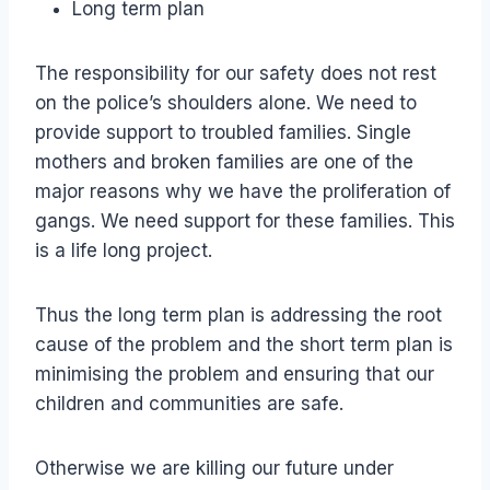
Long term plan
The responsibility for our safety does not rest
on the police’s shoulders alone. We need to
provide support to troubled families. Single
mothers and broken families are one of the
major reasons why we have the proliferation of
gangs. We need support for these families. This
is a life long project.
Thus the long term plan is addressing the root
cause of the problem and the short term plan is
minimising the problem and ensuring that our
children and communities are safe.
Otherwise we are killing our future under