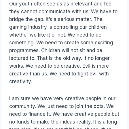
Our youth often see us as irrelevant and feel
they cannot communicate with us. We have to
bridge the gap. It’s a serious matter. The
gaming industry is controlling our children
whether we like it or not. We need to do
something. We need to create some exciting
programmes. Children will not sit and be
lectured to. That is the old way. It no longer
works. We need to be creative. Evil is more
creative than us. We need to fight evil with
creativity.
I am sure we have very creative people in our
community. We just need to join the dots. We
need to finance it. We have creative people but
no funds to make their ideas reality. It is a long-