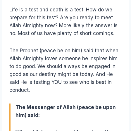
Life is a test and death is a test. How do we
prepare for this test? Are you ready to meet
Allah Almighty now? More likely the answer is
no. Most of us have plenty of short comings.
The Prophet (peace be on him) said that when
Allah Almighty loves someone he inspires him
to do good. We should always be engaged in
good as our destiny might be today. And He
said He is testing YOU to see who is best in
conduct.
The Messenger of Allah (peace be upon
him) said: