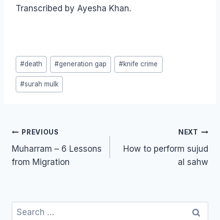
Transcribed by Ayesha Khan.
Post
#
death
#
generation gap
#
knife crime
Tags:
#
surah mulk
Post
PREVIOUS
NEXT
navigation
Muharram – 6 Lessons
How to perform sujud
from Migration
al sahw
Search
for: