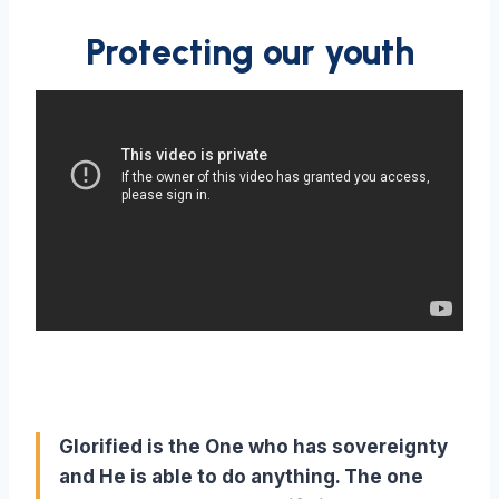
Protecting our youth
Glorified is the One who has sovereignty
and He is able to do anything. The one