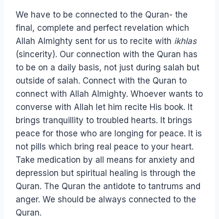
We have to be connected to the Quran- the
final, complete and perfect revelation which
Allah Almighty sent for us to recite with
ikhlas
(sincerity). Our connection with the Quran has
to be on a daily basis, not just during salah but
outside of salah. Connect with the Quran to
connect with Allah Almighty. Whoever wants to
converse with Allah let him recite His book. It
brings tranquillity to troubled hearts. It brings
peace for those who are longing for peace. It is
not pills which bring real peace to your heart.
Take medication by all means for anxiety and
depression but spiritual healing is through the
Quran. The Quran the antidote to tantrums and
anger. We should be always connected to the
Quran.