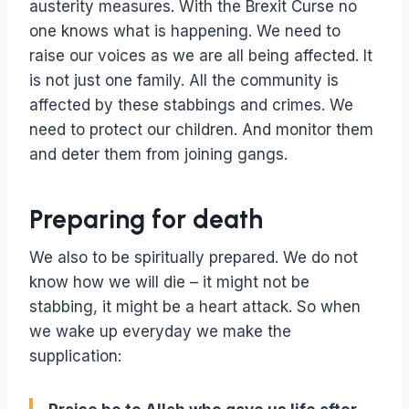
austerity measures. With the Brexit Curse no
one knows what is happening. We need to
raise our voices as we are all being affected. It
is not just one family. All the community is
affected by these stabbings and crimes. We
need to protect our children. And monitor them
and deter them from joining gangs.
Preparing for death
We also to be spiritually prepared. We do not
know how we will die – it might not be
stabbing, it might be a heart attack. So when
we wake up everyday we make the
supplication: