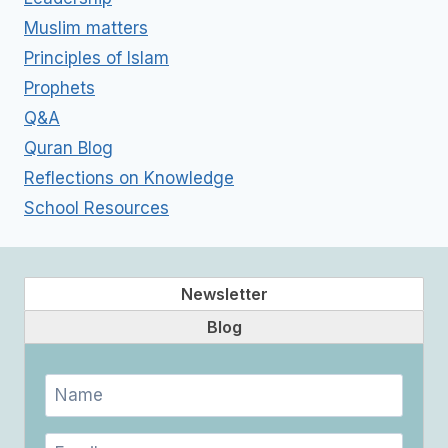
Muslim matters
Principles of Islam
Prophets
Q&A
Quran Blog
Reflections on Knowledge
School Resources
Newsletter
Blog