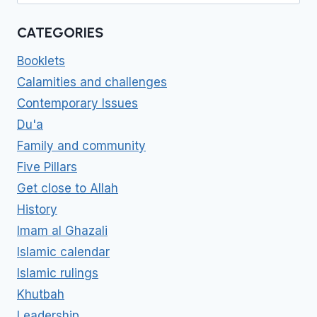
CATEGORIES
Booklets
Calamities and challenges
Contemporary Issues
Du'a
Family and community
Five Pillars
Get close to Allah
History
Imam al Ghazali
Islamic calendar
Islamic rulings
Khutbah
Leadership