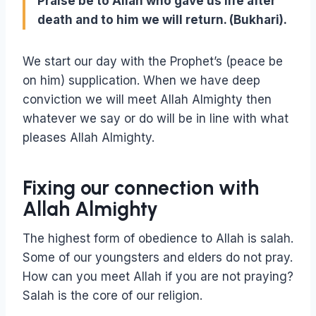
Praise be to Allah who gave us life after
death and to him we will return. (Bukhari).
We start our day with the Prophet’s (peace be
on him) supplication. When we have deep
conviction we will meet Allah Almighty then
whatever we say or do will be in line with what
pleases Allah Almighty.
Fixing our connection with
Allah Almighty
The highest form of obedience to Allah is salah.
Some of our youngsters and elders do not pray.
How can you meet Allah if you are not praying?
Salah is the core of our religion.