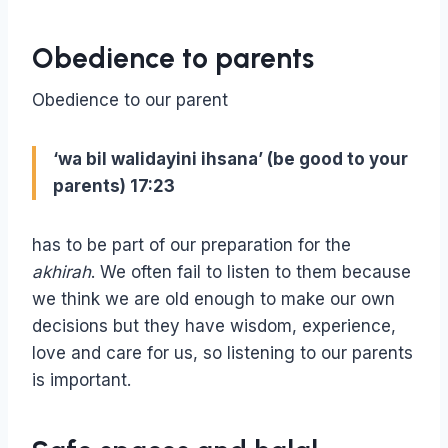
Obedience to parents
Obedience to our parent
‘wa bil walidayini ihsana’ (be good to your
parents) 17:23
has to be part of our preparation for the
akhirah
. We often fail to listen to them because
we think we are old enough to make our own
decisions but they have wisdom, experience,
love and care for us, so listening to our parents
is important.