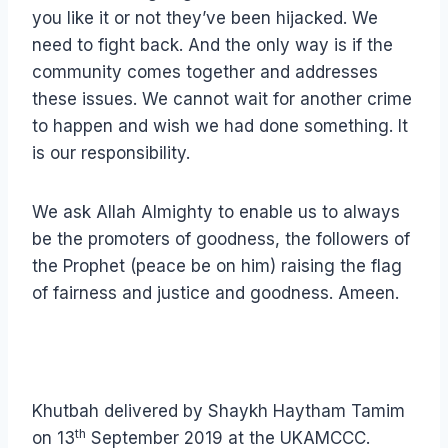
you like it or not they’ve been hijacked. We
need to fight back. And the only way is if the
community comes together and addresses
these issues. We cannot wait for another crime
to happen and wish we had done something. It
is our responsibility.
We ask Allah Almighty to enable us to always
be the promoters of goodness, the followers of
the Prophet (peace be on him) raising the flag
of fairness and justice and goodness. Ameen.
Khutbah delivered by Shaykh Haytham Tamim
th
on 13
September 2019 at the UKAMCCC.