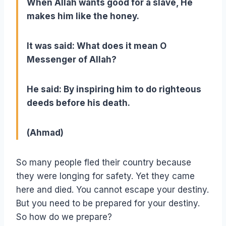
When Allah wants good for a slave, He
makes him like the honey.
It was said: What does it mean O
Messenger of Allah?
He said: By inspiring him to do righteous
deeds before his death.
(Ahmad)
So many people fled their country because
they were longing for safety. Yet they came
here and died. You cannot escape your destiny.
But you need to be prepared for your destiny.
So how do we prepare?