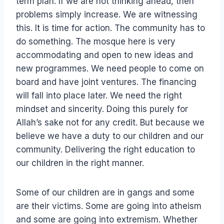
term plan. If we are not thinking ahead, then
problems simply increase. We are witnessing
this. It is time for action. The community has to
do something. The mosque here is very
accommodating and open to new ideas and
new programmes. We need people to come on
board and have joint ventures. The financing
will fall into place later. We need the right
mindset and sincerity. Doing this purely for
Allah’s sake not for any credit. But because we
believe we have a duty to our children and our
community. Delivering the right education to
our children in the right manner.
Some of our children are in gangs and some
are their victims. Some are going into atheism
and some are going into extremism. Whether