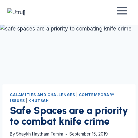
Skip
to
content
CALAMITIES AND CHALLENGES
|
CONTEMPORARY
ISSUES
|
KHUTBAH
Safe Spaces are a priority
to combat knife crime
By
Shaykh Haytham Tamim
September 15, 2019