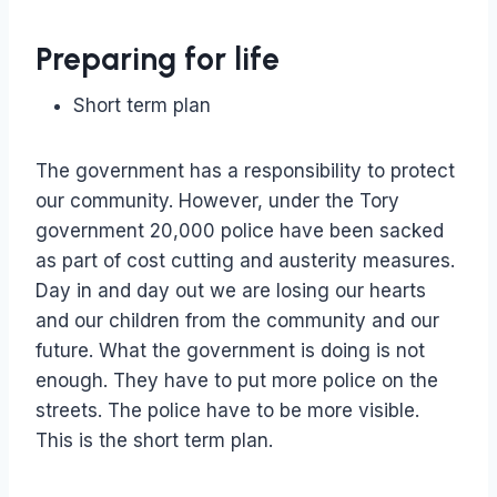
Preparing for life
Short term plan
The government has a responsibility to protect
our community. However, under the Tory
government 20,000 police have been sacked
as part of cost cutting and austerity measures.
Day in and day out we are losing our hearts
and our children from the community and our
future. What the government is doing is not
enough. They have to put more police on the
streets. The police have to be more visible.
This is the short term plan.