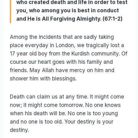
who created death and life in order to test
you, who among you is best in conduct
and He is All Forgiving Almighty. (67:1-2)
Among the incidents that are sadly taking
place everyday in London, we tragically lost a
17 year old boy from the Kurdish community. Of
course our heart goes with his family and
friends. May Allah have mercy on him and
shower him with blessings.
Death can claim us at any time. It might come
now; it might come tomorrow. No one knows
when his death will be. No one is too young
and no one is too old. Your destiny is your
destiny.