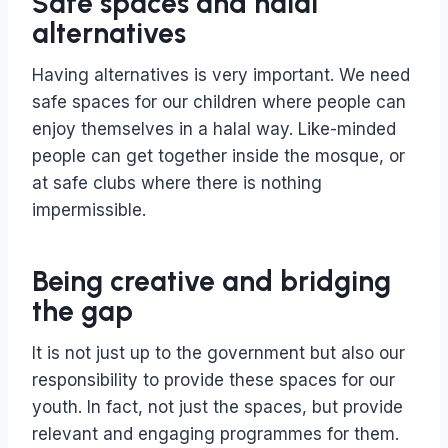
Safe spaces and halal
alternatives
Having alternatives is very important. We need
safe spaces for our children where people can
enjoy themselves in a halal way. Like-minded
people can get together inside the mosque, or
at safe clubs where there is nothing
impermissible.
Being creative and bridging
the gap
It is not just up to the government but also our
responsibility to provide these spaces for our
youth. In fact, not just the spaces, but provide
relevant and engaging programmes for them.