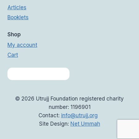
Articles
Booklets
Shop
My account
Cart
© 2026 Utrujj Foundation registered charity
number: 1196901
Contact:
info@utrujj.org
Site Design:
Net Ummah