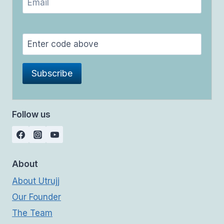
Follow us
About
About Utrujj
Our Founder
The Team