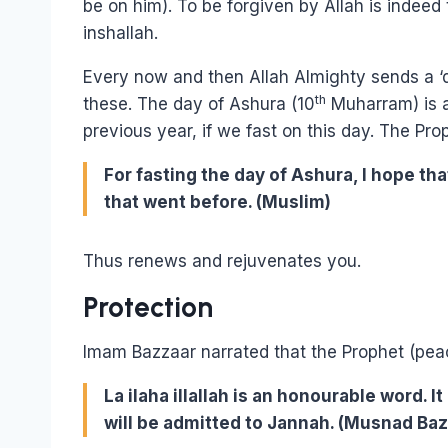
be on him). To be forgiven by Allah is indee
inshallah.
Every now and then Allah Almighty sends a ‘de
th
these. The day of Ashura (10
Muharram) is an
previous year, if we fast on this day. The Pro
For fasting the day of Ashura, I hope that
that went before. (Muslim)
Thus renews and rejuvenates you.
Protection
Imam Bazzaar narrated that the Prophet (peac
La ilaha illallah is an honourable word. I
will be admitted to Jannah. (Musnad Baz