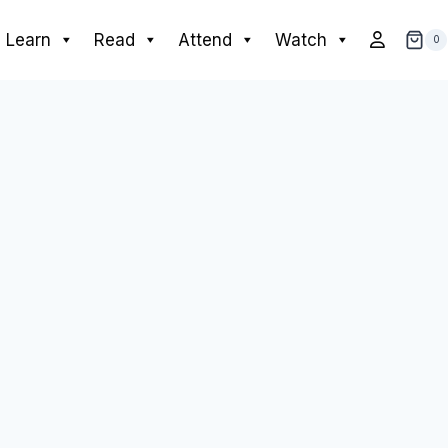
Learn
Read
Attend
Watch
0