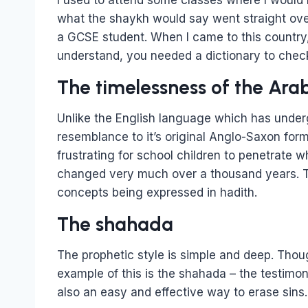
I used to attend some classes where I would
what the shaykh would say went straight over
a GCSE student. When I came to this country,
understand, you needed a dictionary to chec
The timelessness of the Ara
Unlike the English language which has under
resemblance to it’s original Anglo-Saxon form
frustrating for school children to penetrate
changed very much over a thousand years. Th
concepts being expressed in hadith.
The shahada
The prophetic style is simple and deep. Though
example of this is the shahada – the testimony 
also an easy and effective way to erase sins.