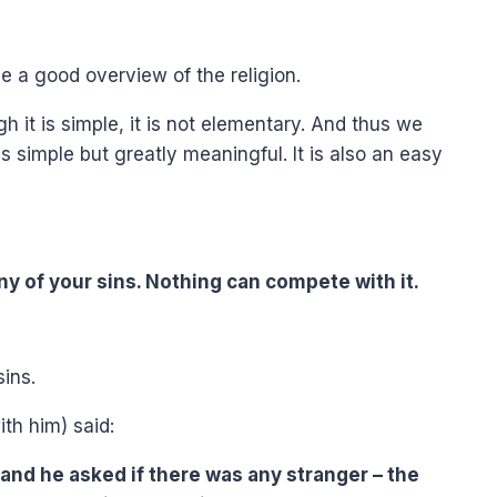
ve a good overview of the religion.
h it is simple, it is not elementary. And thus we
 is simple but greatly meaningful. It is also an easy
f any of your sins. Nothing can compete with it.
sins.
th him) said:
and he asked if there was any stranger – the