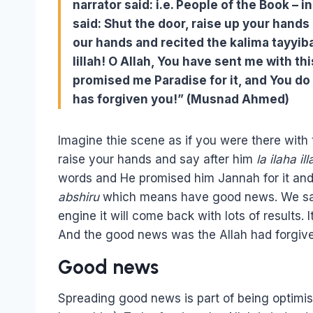
narrator said: i.e. People of the Book – 
said: Shut the door, raise up your hands
our hands and recited the kalima tayyib
lillah! O Allah, You have sent me with t
promised me Paradise for it, and You do 
has forgiven you!” (Musnad Ahmed)
Imagine thie scene as if you were there with
raise your hands and say after him
la ilaha ill
words and He promised him Jannah for it and
abshiru
which means have good news. We say th
engine it will come back with lots of result
And the good news was the Allah had forgiv
Good news
Spreading good news is part of being optimis