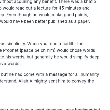
thout acquiring any benefit. There was a khatib
 would read out a lecture for 45 minutes and
leep. Even though he would make good points,
t would have been better published as a paper.
s simplicity. When you read a hadith, the
he Prophet (peace be on him) would chose words
to his words, but generally he would simplify deep
ive words.
 but he had come with a message for all humanity
erstand. Allah Almighty sent him to convey the
d