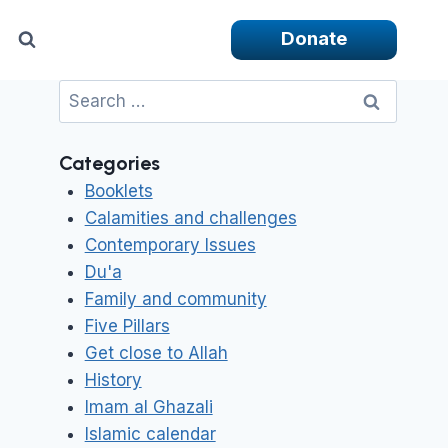
Donate
Search
for:
Categories
Booklets
Calamities and challenges
Contemporary Issues
Du'a
Family and community
Five Pillars
Get close to Allah
History
Imam al Ghazali
Islamic calendar