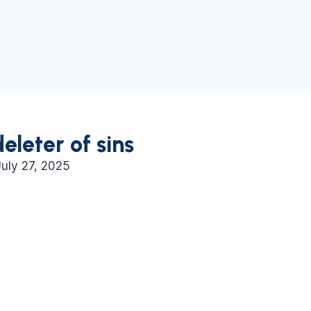
deleter of sins
July 27, 2025