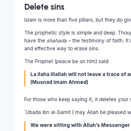
Delete sins
Islam is more than five pillars, but they do gi
The prophetic style is simple and deep. Thoug
have the
shahada –
the testimony of faith
.
It
and effective way to erase sins.
The Prophet (peace be on him) said:
La ilaha illallah will not leave a trace o
(Musnad Imam Ahmed)
For those who keep saying it, it deletes your 
`Ubada ibn al-Samit ( may Allah be pleased wi
We were sitting with Allah’s Messenger 