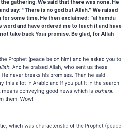
in the gathering. We said that there was none. He
 and say: “There is no god but Allah.” We raised
a for some time. He then exclaimed: “al hamdu
his word and have ordered me to teach it and have
not take back Your promise. Be glad, for Allah
 the Prophet (peace be on him) and he asked you to
allah.
And he praised Allah, who sent us these
 He never breaks his promises. Then he said
is a lot in Arabic and if you put it in the search
s. It means conveying good news which is
bishara.
en them. Wow!
tic, which was characteristic of the Prophet (peace