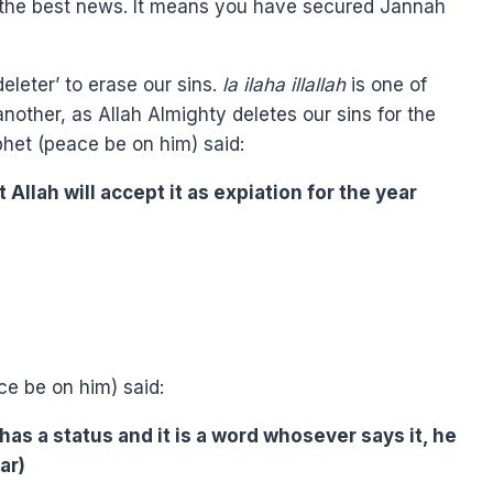
d the best news. It means you have secured Jannah
leter’ to erase our sins.
la ilaha illallah
is one of
other, as Allah Almighty deletes our sins for the
phet (peace be on him) said:
 Allah will accept it as expiation for the year
e be on him) said:
t has a status and it is a word whosever says it, he
ar)