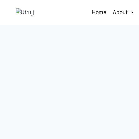
Skip
to
Home
About
content