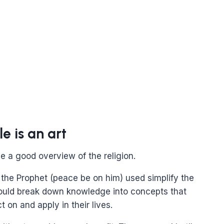
 is an art
ve a good overview of the religion.
 the Prophet (peace be on him) used simplify the
ould break down knowledge into concepts that
t on and apply in their lives.