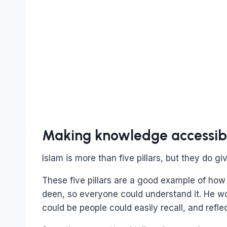
Making knowledge accessible
Islam is more than five pillars, but they do gi
These five pillars are a good example of how
deen, so everyone could understand it. He w
could be people could easily recall, and reflec