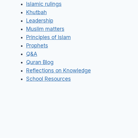
Islamic rulings
Khutbah
Leadership
Muslim matters
Principles of Islam
Prophets
Q&A
Quran Blog
Reflections on Knowledge
School Resources