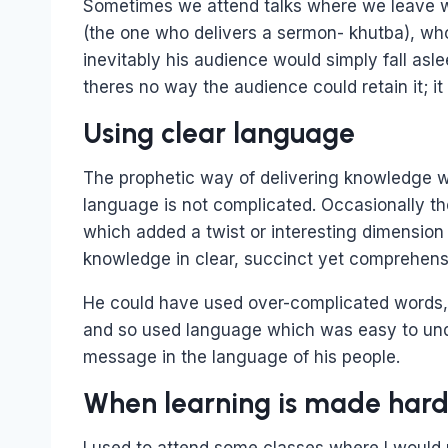
Sometimes we attend talks where we leave wi
(the one who delivers a sermon- khutba), who
inevitably his audience would simply fall as
theres no way the audience could retain it; i
Using clear language
The prophetic way of delivering knowledge wa
language is not complicated. Occasionally t
which added a twist or interesting dimension 
knowledge in clear, succinct yet comprehens
He could have used over-complicated words,
and so used language which was easy to und
message in the language of his people.
When learning is made har