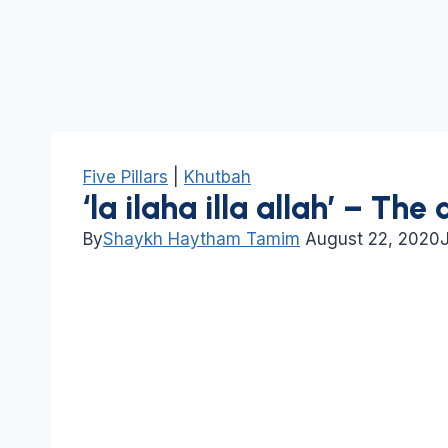
Five Pillars
|
Khutbah
‘la ilaha illa allah’ – The 
By
Shaykh Haytham Tamim
August 22, 2020