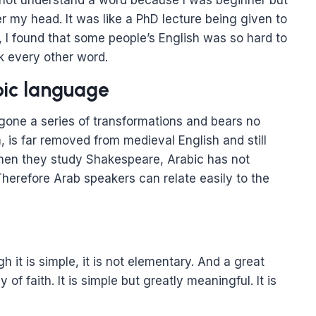
 not understand a word because I was beginner but
 my head. It was like a PhD lecture being given to
 I found that some people’s English was so hard to
k every other word.
bic language
gone a series of transformations and bears no
, is far removed from medieval English and still
 when they study Shakespeare, Arabic has not
erefore Arab speakers can relate easily to the
 it is simple, it is not elementary. And a great
of faith. It is simple but greatly meaningful. It is